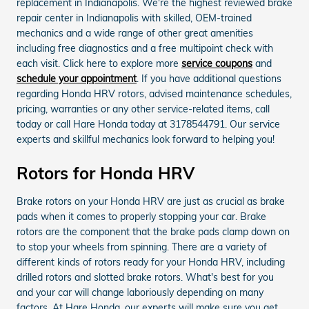
replacement in Indianapolis. We're the highest reviewed brake
repair center in Indianapolis with skilled, OEM-trained
mechanics and a wide range of other great amenities
including free diagnostics and a free multipoint check with
each visit. Click here to explore more
service coupons
and
schedule your appointment
. If you have additional questions
regarding Honda HRV rotors, advised maintenance schedules,
pricing, warranties or any other service-related items, call
today or call Hare Honda today at 3178544791. Our service
experts and skillful mechanics look forward to helping you!
Rotors for Honda HRV
Brake rotors on your Honda HRV are just as crucial as brake
pads when it comes to properly stopping your car. Brake
rotors are the component that the brake pads clamp down on
to stop your wheels from spinning. There are a variety of
different kinds of rotors ready for your Honda HRV, including
drilled rotors and slotted brake rotors. What's best for you
and your car will change laboriously depending on many
factors. At Hare Honda, our experts will make sure you get