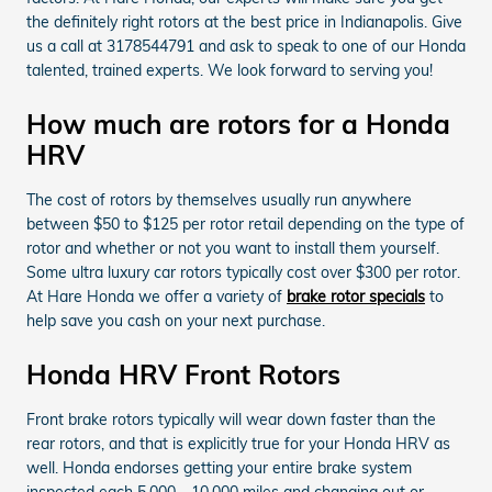
the definitely right rotors at the best price in Indianapolis. Give
us a call at 3178544791 and ask to speak to one of our Honda
talented, trained experts. We look forward to serving you!
How much are rotors for a Honda
HRV
The cost of rotors by themselves usually run anywhere
between $50 to $125 per rotor retail depending on the type of
rotor and whether or not you want to install them yourself.
Some ultra luxury car rotors typically cost over $300 per rotor.
At Hare Honda we offer a variety of
brake rotor specials
to
help save you cash on your next purchase.
Honda HRV Front Rotors
Front brake rotors typically will wear down faster than the
rear rotors, and that is explicitly true for your Honda HRV as
well. Honda endorses getting your entire brake system
inspected each 5,000 - 10,000 miles and changing out or