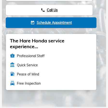
Call Us
phone
Schedule Appointment
today
The Hare Honda service
experience...
business_center
Professional Staff
account_balance
Quick Service
local_gas_station
Peace of Mind
local_car_wash
Free Inspection