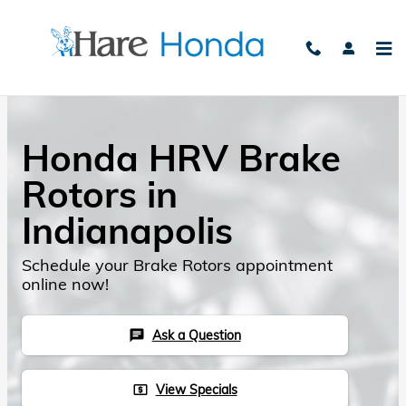
Skip to main content
Honda HRV Brake
Rotors in
Indianapolis
Schedule your Brake Rotors appointment
online now!
Ask a Question
chat
View Specials
local_atm