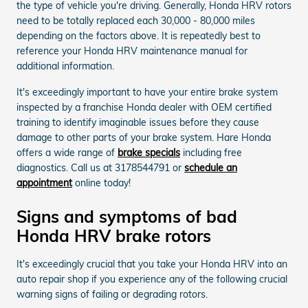
the type of vehicle you're driving. Generally, Honda HRV rotors
need to be totally replaced each 30,000 - 80,000 miles
depending on the factors above. It is repeatedly best to
reference your Honda HRV maintenance manual for
additional information.
It's exceedingly important to have your entire brake system
inspected by a franchise Honda dealer with OEM certified
training to identify imaginable issues before they cause
damage to other parts of your brake system. Hare Honda
offers a wide range of
brake specials
including free
diagnostics. Call us at 3178544791 or
schedule an
appointment
online today!
Signs and symptoms of bad
Honda HRV brake rotors
It's exceedingly crucial that you take your Honda HRV into an
auto repair shop if you experience any of the following crucial
warning signs of failing or degrading rotors.