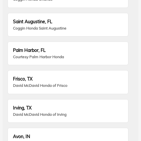
Saint Augustine, FL
Coggin Honda Saint Augustine
Palm Harbor, FL
Courtesy Palm Harbor Honda
Frisco, TX
David McDavid Honda of Frisco
Irving, TX
David McDavid Honda of Irving
Avon, IN