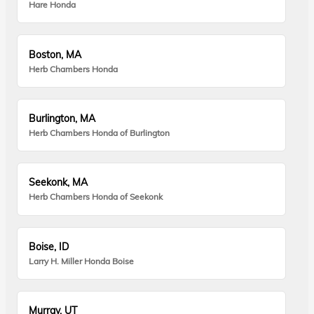
Hare Honda
Boston, MA
Herb Chambers Honda
Burlington, MA
Herb Chambers Honda of Burlington
Seekonk, MA
Herb Chambers Honda of Seekonk
Boise, ID
Larry H. Miller Honda Boise
Murray, UT