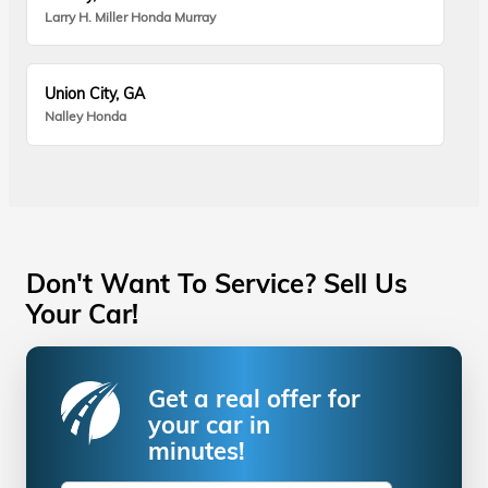
Larry H. Miller Honda Murray
Union City, GA
Nalley Honda
Don't Want To Service? Sell Us
Your Car!
Get a real offer for
your car in
minutes!