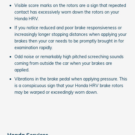
Visible score marks on the rotors are a sign that repeated
contact has excessively worn down the rotors on your
Honda HRV.
If you notice reduced and poor brake responsiveness or
increasingly longer stopping distances when applying your
brakes then your car needs to be promptly brought in for
examination rapidly.
Odd noise or remarkably high pitched screeching sounds
coming from outside the car when your brakes are
applied.
Vibrations in the brake pedal when applying pressure. This
is a conspicuous sign that your Honda HRV brake rotors
may be warped or exceedingly worn down.
Honda Services