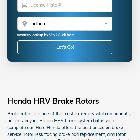
directions_car
location_on
Want to lookup by VIN? Click here.
Let's Go!
Honda HRV Brake Rotors
Brake rotors are one of the most extremely vital components,
not only in your Honda HRV brake system but in your
complete car. Hare Honda offers the best prices on brake
service, rotor resurfacing brake pad replacement, and rotor