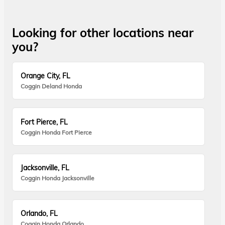
Looking for other locations near
you?
Orange City, FL
Coggin Deland Honda
Fort Pierce, FL
Coggin Honda Fort Pierce
Jacksonville, FL
Coggin Honda Jacksonville
Orlando, FL
Coggin Honda Orlando