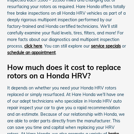
resurfacing your rotors as required. Hare Honda offers totally
free brake inspections on all Honda HRV vehicles as part of a
deeply rigorous multipoint inspection performed by our
factory-trained and Honda certified technicians. We'll still
carefully examine your fluid levels, tires, filters, and more! For
more facts about our diagnostics and multipoint inspection
process,
click here
. You can still explore our
service specials
or
schedule an appointment
.
How much does it cost to replace
rotors on a Honda HRV?
It depends on whether you need your Honda HRV rotors
replaced or simply resurfaced. At Hare Honda we'll have one
of our adept technicians who specialize in Honda HRV auto
repair inspect your car to give you a rapid recommendation
and an estimate. Because of our relationship with Honda, we
are able to order parts directly from the manufacturer. This
can save you time and capital when replacing your HRV
rotors. At Hare Honda, we also promote a variety of
brake