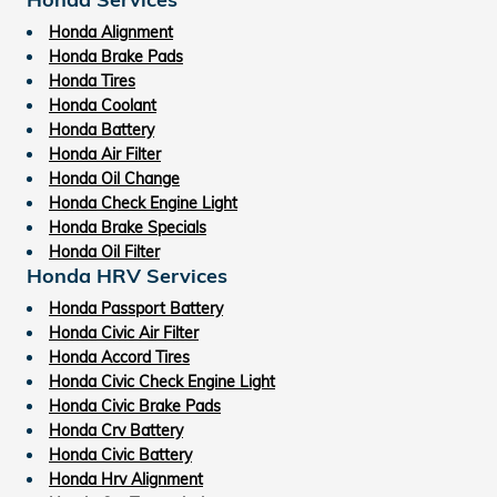
Honda Alignment
Honda Brake Pads
Honda Tires
Honda Coolant
Honda Battery
Honda Air Filter
Honda Oil Change
Honda Check Engine Light
Honda Brake Specials
Honda Oil Filter
Honda HRV Services
Honda Passport Battery
Honda Civic Air Filter
Honda Accord Tires
Honda Civic Check Engine Light
Honda Civic Brake Pads
Honda Crv Battery
Honda Civic Battery
Honda Hrv Alignment