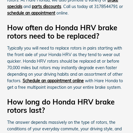
specials
and
parts discounts
. Call us today at 3178544791 or
schedule an appointment
online.
How often do Honda HRV brake
rotors need to be replaced?
Typically you will need to replace rotors in pairs starting with
the front axle of your Honda HRV as they tend to wear out
quicker. Honda HRV rotors should be replaced at or before
70,000 miles but rotors may instantly degrade even faster
depending on your driving habits and an assortment of other
factors.
Schedule an appointment online
with Hare Honda to
get a free multipoint inspection on your entire brake system.
How long do Honda HRV brake
rotors last?
The answer depends massively on the type of rotors, the
conditions of your everyday commute, your driving style, and