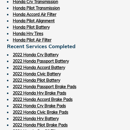
Honda Crv Transmission
Honda Pilot Transmission
Honda Accord Air Filter
Honda Pilot Alignment
Honda Pilot Battery
Honda Hrv Tires
Honda Pilot Air Filter
Recent Services Completed
2022 Honda Crv Battery
2022 Honda Passport Battery
2022 Honda Accord Battery
2022 Honda Civic Battery
2022 Honda Pilot Battery
2022 Honda Passport Brake Pads
2022 Honda Hrv Brake Pads
2022 Honda Accord Brake Pads
2022 Honda Crv Brake Pads
2022 Honda Civic Brake Pads
2022 Honda Hrv Battery
2022 Honda Pilot Brake Pads