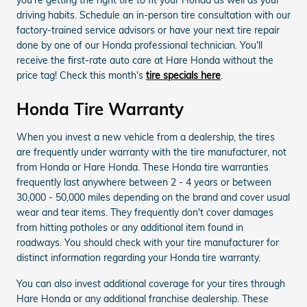
driving habits. Schedule an in-person tire consultation with our
factory-trained service advisors or have your next tire repair
done by one of our Honda professional technician. You'll
receive the first-rate auto care at Hare Honda without the
price tag! Check this month's
tire specials here
.
Honda Tire Warranty
When you invest a new vehicle from a dealership, the tires
are frequently under warranty with the tire manufacturer, not
from Honda or Hare Honda. These Honda tire warranties
frequently last anywhere between 2 - 4 years or between
30,000 - 50,000 miles depending on the brand and cover usual
wear and tear items. They frequently don't cover damages
from hitting potholes or any additional item found in
roadways. You should check with your tire manufacturer for
distinct information regarding your Honda tire warranty.
You can also invest additional coverage for your tires through
Hare Honda or any additional franchise dealership. These