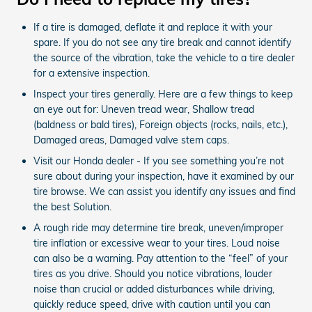
If a tire is damaged, deflate it and replace it with your
spare. If you do not see any tire break and cannot identify
the source of the vibration, take the vehicle to a tire dealer
for a extensive inspection.
Inspect your tires generally. Here are a few things to keep
an eye out for: Uneven tread wear, Shallow tread
(baldness or bald tires), Foreign objects (rocks, nails, etc.),
Damaged areas, Damaged valve stem caps.
Visit our Honda dealer - If you see something you’re not
sure about during your inspection, have it examined by our
tire browse. We can assist you identify any issues and find
the best Solution.
A rough ride may determine tire break, uneven/improper
tire inflation or excessive wear to your tires. Loud noise
can also be a warning. Pay attention to the “feel” of your
tires as you drive. Should you notice vibrations, louder
noise than crucial or added disturbances while driving,
quickly reduce speed, drive with caution until you can