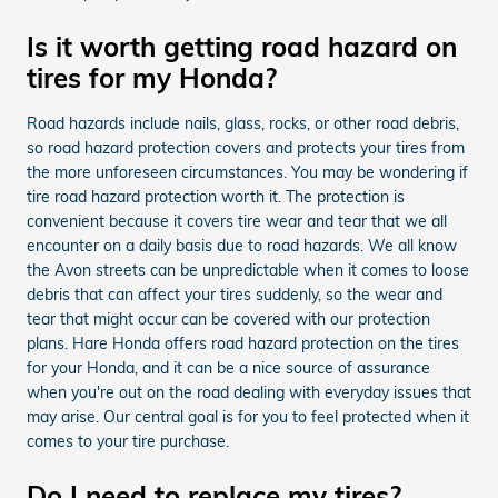
Is it worth getting road hazard on
tires for my Honda?
Road hazards include nails, glass, rocks, or other road debris,
so road hazard protection covers and protects your tires from
the more unforeseen circumstances. You may be wondering if
tire road hazard protection worth it. The protection is
convenient because it covers tire wear and tear that we all
encounter on a daily basis due to road hazards. We all know
the Avon streets can be unpredictable when it comes to loose
debris that can affect your tires suddenly, so the wear and
tear that might occur can be covered with our protection
plans. Hare Honda offers road hazard protection on the tires
for your Honda, and it can be a nice source of assurance
when you're out on the road dealing with everyday issues that
may arise. Our central goal is for you to feel protected when it
comes to your tire purchase.
Do I need to replace my tires?