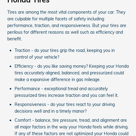
Tires are among the most vital components of your car. They
are culpable for multiple facets of safety including
performance, traction, and responsiveness. But your tires are
perilous for different reasons as well such as efficiency and
benefit.
Traction - do your tires grip the road, keeping you in
control of your vehicle?
Efficiency - do you like saving money? Keeping your Honda
tires accurately aligned, balanced, and pressurized could
make a expansive difference in gas mileage.
Performance - exceptional tread and accurately
pressurized tires increase traction and you can feel it.
Responsiveness - do your tires react to your driving
decisions well and in a timely manor?
Comfort - balance, tire pressure, tread, and alignment are
all major factors in the way your Honda feels while driving.
If any of these factors are not optimized your Honda could