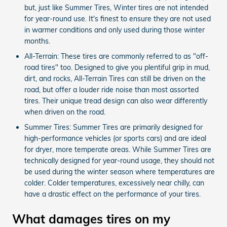
but, just like Summer Tires, Winter tires are not intended
for year-round use. It's finest to ensure they are not used
in warmer conditions and only used during those winter
months.
All-Terrain: These tires are commonly referred to as "off-
road tires" too. Designed to give you plentiful grip in mud,
dirt, and rocks, All-Terrain Tires can still be driven on the
road, but offer a louder ride noise than most assorted
tires. Their unique tread design can also wear differently
when driven on the road.
Summer Tires: Summer Tires are primarily designed for
high-performance vehicles (or sports cars) and are ideal
for dryer, more temperate areas. While Summer Tires are
technically designed for year-round usage, they should not
be used during the winter season where temperatures are
colder. Colder temperatures, excessively near chilly, can
have a drastic effect on the performance of your tires.
What damages tires on my