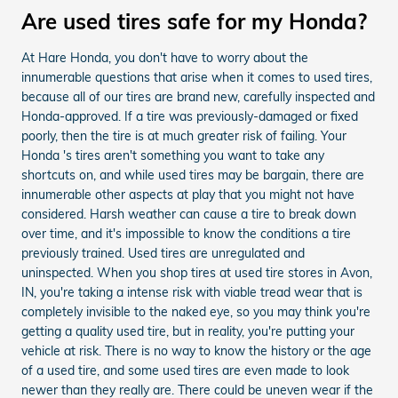
Are used tires safe for my Honda?
At Hare Honda, you don't have to worry about the
innumerable questions that arise when it comes to used tires,
because all of our tires are brand new, carefully inspected and
Honda-approved. If a tire was previously-damaged or fixed
poorly, then the tire is at much greater risk of failing. Your
Honda 's tires aren't something you want to take any
shortcuts on, and while used tires may be bargain, there are
innumerable other aspects at play that you might not have
considered. Harsh weather can cause a tire to break down
over time, and it's impossible to know the conditions a tire
previously trained. Used tires are unregulated and
uninspected. When you shop tires at used tire stores in Avon,
IN, you're taking a intense risk with viable tread wear that is
completely invisible to the naked eye, so you may think you're
getting a quality used tire, but in reality, you're putting your
vehicle at risk. There is no way to know the history or the age
of a used tire, and some used tires are even made to look
newer than they really are. There could be uneven wear if the