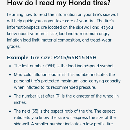
How do I read my Honda tires?
Learning how to read the information on your tire’s sidewall
will help guide you as you take care of your tire. The tire's
information/specs are located on the sidewall and let you
know about your tire's size, load index, maximum angry
inflation load limit, material composition, and tread-wear
grades.
Example Tire size: P215/65R15 95H
The last number (95H) is the load index/speed symbol.
Max. cold inflation load limit: This number indicates the
personal tire’s protected maximum load-carrying capacity
when inflated to its recommended pressure.
The number just after (R) is the diameter of the wheel in
inches.
The next (65) is the aspect ratio of the tire. The aspect
ratio lets you know the size will express the size of the
sidewall. A smaller number indicates a low profile tire..