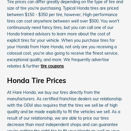
Tire prices can differ greatly depending on the type of tire and
size of tire you're purchasing. Typical Honda tires are priced
between $150 - $350 per tire, however, High-performance
tires can cost anywhere between well over $500. You won't
continuously need fancy tires, but you can call one of our
Honda trained advisors to learn more about the cost of
explicit tires for your vehicle. When you purchase tires for
your Honda from Hare Honda, not only are you receiving a
colossal cost, you're also going to receive the finest service,
exceptional quality, and more. We frequently advertise
rebates & further
tire coupons
.
Honda Tire Prices
At Hare Honda, we buy our tires directly from the
manufacturers. As certified franchise dealers our relationship
with the OEM also requires that the tires we sell be of high
quality and be made explicitly to fit the vehicles we sell. As a
result of our relationship, we are able to price our tires
decrease than most independent shops and can guarantee
you're getting the right tire to fit your Honda as well as your