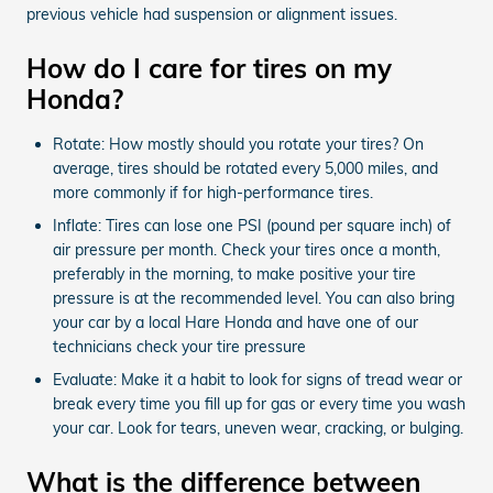
previous vehicle had suspension or alignment issues.
How do I care for tires on my
Honda?
Rotate: How mostly should you rotate your tires? On
average, tires should be rotated every 5,000 miles, and
more commonly if for high-performance tires.
Inflate: Tires can lose one PSI (pound per square inch) of
air pressure per month. Check your tires once a month,
preferably in the morning, to make positive your tire
pressure is at the recommended level. You can also bring
your car by a local Hare Honda and have one of our
technicians check your tire pressure
Evaluate: Make it a habit to look for signs of tread wear or
break every time you fill up for gas or every time you wash
your car. Look for tears, uneven wear, cracking, or bulging.
What is the difference between