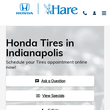
Skip to main content
Honda Tires in
Indianapolis
Schedule your Tires appointment online
now!
Ask a Question
chat
View Specials
local_atm