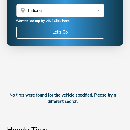
location_on
Want to lookup by VIN? Click here.
Let's Go!
No tires were found for the vehicle specified. Please try a
different search.
Honda Tires