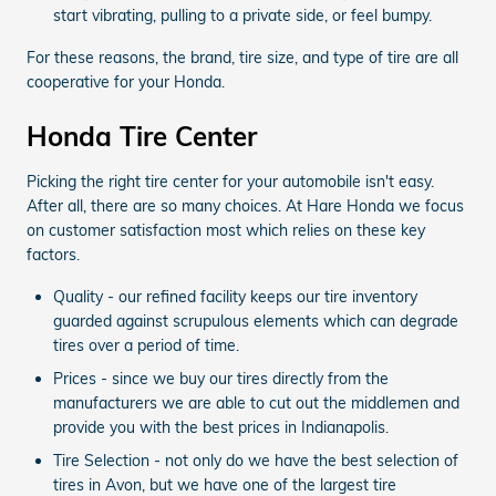
start vibrating, pulling to a private side, or feel bumpy.
For these reasons, the brand, tire size, and type of tire are all
cooperative for your Honda.
Honda Tire Center
Picking the right tire center for your automobile isn't easy.
After all, there are so many choices. At Hare Honda we focus
on customer satisfaction most which relies on these key
factors.
Quality - our refined facility keeps our tire inventory
guarded against scrupulous elements which can degrade
tires over a period of time.
Prices - since we buy our tires directly from the
manufacturers we are able to cut out the middlemen and
provide you with the best prices in Indianapolis.
Tire Selection - not only do we have the best selection of
tires in Avon, but we have one of the largest tire