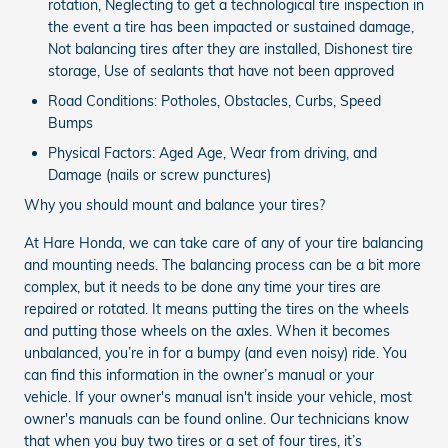
rotation, Neglecting to get a technological tire inspection in
the event a tire has been impacted or sustained damage,
Not balancing tires after they are installed, Dishonest tire
storage, Use of sealants that have not been approved
Road Conditions: Potholes, Obstacles, Curbs, Speed
Bumps
Physical Factors: Aged Age, Wear from driving, and
Damage (nails or screw punctures)
Why you should mount and balance your tires?
At Hare Honda, we can take care of any of your tire balancing
and mounting needs. The balancing process can be a bit more
complex, but it needs to be done any time your tires are
repaired or rotated. It means putting the tires on the wheels
and putting those wheels on the axles. When it becomes
unbalanced, you’re in for a bumpy (and even noisy) ride. You
can find this information in the owner’s manual or your
vehicle. If your owner's manual isn't inside your vehicle, most
owner's manuals can be found online. Our technicians know
that when you buy two tires or a set of four tires, it’s