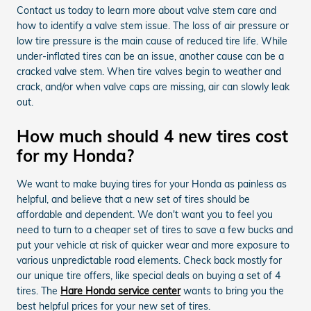
Contact us today to learn more about valve stem care and
how to identify a valve stem issue. The loss of air pressure or
low tire pressure is the main cause of reduced tire life. While
under-inflated tires can be an issue, another cause can be a
cracked valve stem. When tire valves begin to weather and
crack, and/or when valve caps are missing, air can slowly leak
out.
How much should 4 new tires cost
for my Honda?
We want to make buying tires for your Honda as painless as
helpful, and believe that a new set of tires should be
affordable and dependent. We don't want you to feel you
need to turn to a cheaper set of tires to save a few bucks and
put your vehicle at risk of quicker wear and more exposure to
various unpredictable road elements. Check back mostly for
our unique tire offers, like special deals on buying a set of 4
tires. The
Hare Honda service center
wants to bring you the
best helpful prices for your new set of tires.