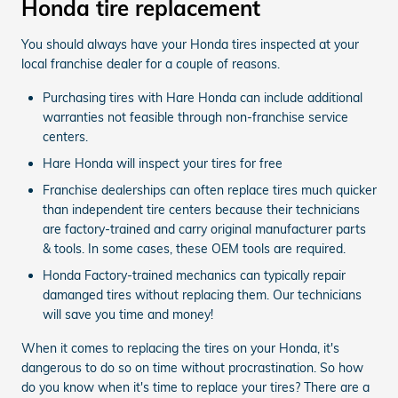
Honda tire replacement
You should always have your Honda tires inspected at your
local franchise dealer for a couple of reasons.
Purchasing tires with Hare Honda can include additional
warranties not feasible through non-franchise service
centers.
Hare Honda will inspect your tires for free
Franchise dealerships can often replace tires much quicker
than independent tire centers because their technicians
are factory-trained and carry original manufacturer parts
& tools. In some cases, these OEM tools are required.
Honda Factory-trained mechanics can typically repair
damanged tires without replacing them. Our technicians
will save you time and money!
When it comes to replacing the tires on your Honda, it's
dangerous to do so on time without procrastination. So how
do you know when it's time to replace your tires? There are a