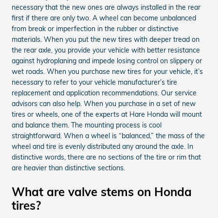
necessary that the new ones are always installed in the rear
first if there are only two. A wheel can become unbalanced
from break or imperfection in the rubber or distinctive
materials. When you put the new tires with deeper tread on
the rear axle, you provide your vehicle with better resistance
against hydroplaning and impede losing control on slippery or
wet roads. When you purchase new tires for your vehicle, it’s
necessary to refer to your vehicle manufacturer’s tire
replacement and application recommendations. Our service
advisors can also help. When you purchase in a set of new
tires or wheels, one of the experts at Hare Honda will mount
and balance them. The mounting process is cool
straightforward. When a wheel is “balanced,” the mass of the
wheel and tire is evenly distributed any around the axle. In
distinctive words, there are no sections of the tire or rim that
are heavier than distinctive sections.
What are valve stems on Honda
tires?