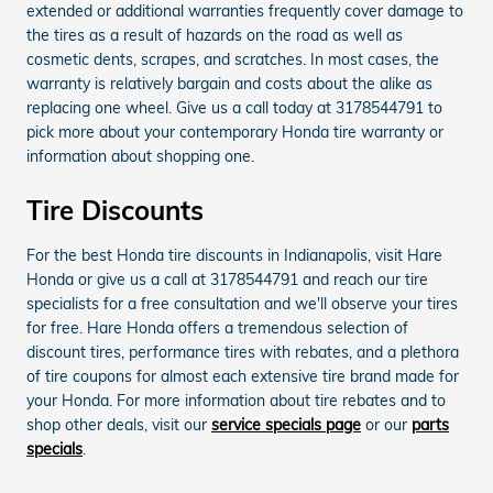
extended or additional warranties frequently cover damage to
the tires as a result of hazards on the road as well as
cosmetic dents, scrapes, and scratches. In most cases, the
warranty is relatively bargain and costs about the alike as
replacing one wheel. Give us a call today at 3178544791 to
pick more about your contemporary Honda tire warranty or
information about shopping one.
Tire Discounts
For the best Honda tire discounts in Indianapolis, visit Hare
Honda or give us a call at 3178544791 and reach our tire
specialists for a free consultation and we'll observe your tires
for free. Hare Honda offers a tremendous selection of
discount tires, performance tires with rebates, and a plethora
of tire coupons for almost each extensive tire brand made for
your Honda. For more information about tire rebates and to
shop other deals, visit our
service specials page
or our
parts
specials
.