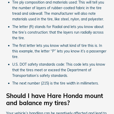
Tire ply composition and materials used: This will tell you
the number of layers of rubber-coated fabric in the tire
tread and sidewall. The manufacturer will also note
materials used in the tire, like steel, nylon, and polyester.
The letter (R) stands for Radial and lets you know about
the tire’s construction: that the layers run radially across
the tire.
The first letter lets you know what kind of tire this is. In
this example, the letter “P” lets you know it’s a passenger
tire.
U.S. DOT safety standards code: This code lets you know
that the tires meet or exceed the Department of
Transportation’s safety standards.
The next number (215) is the tire width in millimeters.
Should I have Hare Honda mount
and balance my tires?
Your vehicle’s handling can be negatively affected and lead to