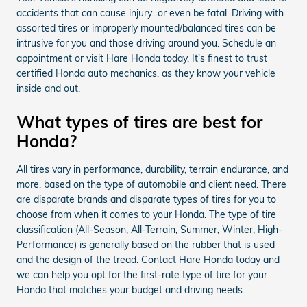
accidents that can cause injury...or even be fatal. Driving with
assorted tires or improperly mounted/balanced tires can be
intrusive for you and those driving around you. Schedule an
appointment or visit Hare Honda today. It's finest to trust
certified Honda auto mechanics, as they know your vehicle
inside and out.
What types of tires are best for
Honda?
All tires vary in performance, durability, terrain endurance, and
more, based on the type of automobile and client need. There
are disparate brands and disparate types of tires for you to
choose from when it comes to your Honda. The type of tire
classification (All-Season, All-Terrain, Summer, Winter, High-
Performance) is generally based on the rubber that is used
and the design of the tread. Contact Hare Honda today and
we can help you opt for the first-rate type of tire for your
Honda that matches your budget and driving needs.