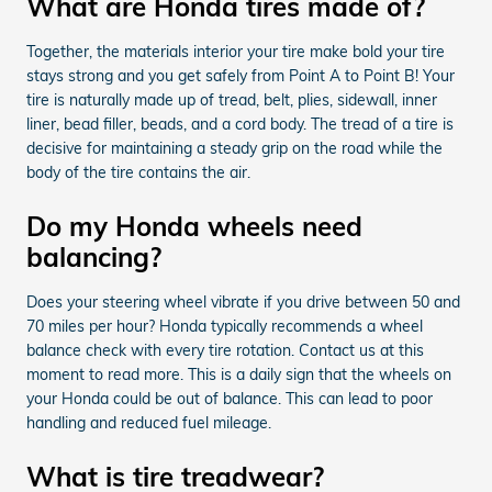
What are Honda tires made of?
Together, the materials interior your tire make bold your tire
stays strong and you get safely from Point A to Point B! Your
tire is naturally made up of tread, belt, plies, sidewall, inner
liner, bead filler, beads, and a cord body. The tread of a tire is
decisive for maintaining a steady grip on the road while the
body of the tire contains the air.
Do my Honda wheels need
balancing?
Does your steering wheel vibrate if you drive between 50 and
70 miles per hour? Honda typically recommends a wheel
balance check with every tire rotation. Contact us at this
moment to read more. This is a daily sign that the wheels on
your Honda could be out of balance. This can lead to poor
handling and reduced fuel mileage.
What is tire treadwear?