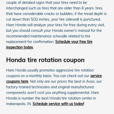
couple of detailed signs that your tires need to be
interchanged such as tires that are older than 6 years. tires
that have considerable cracks or bubbles, if the tread depth is
cut down than 5/32 inches, your tire sidewall is punctured,
Hare Honda will analyze your tires for free during every visit,
but you should consult your Honda owner's manual for the
recommended maintenance scheudle related to tire
replacement for confirmation.
Schedule your free tire
inspection today.
Honda tire rotation coupon
Hare Honda usually promotes aggressive tire rotation
coupons on a monthly basis. You can check out our
service
coupons here
. Not only are our prices the best in Avon, our
factory-trained technicians and original manufactured
components won't cost you anything supplemental. Hare
Honda is number the best Honda tire rotation center in
Indianapolis, IN.
Schedule service with us today!