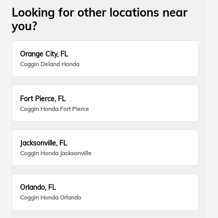
Looking for other locations near
you?
Orange City, FL
Coggin Deland Honda
Fort Pierce, FL
Coggin Honda Fort Pierce
Jacksonville, FL
Coggin Honda Jacksonville
Orlando, FL
Coggin Honda Orlando