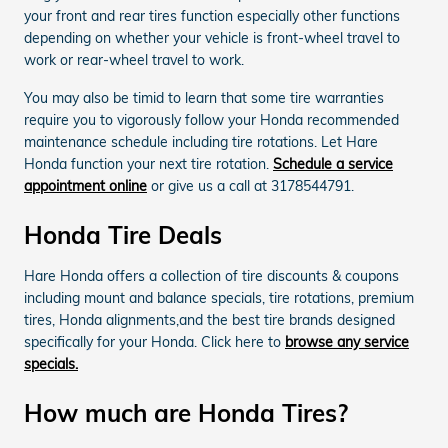
your front and rear tires function especially other functions
depending on whether your vehicle is front-wheel travel to
work or rear-wheel travel to work.
You may also be timid to learn that some tire warranties
require you to vigorously follow your Honda recommended
maintenance schedule including tire rotations. Let Hare
Honda function your next tire rotation.
Schedule a service
appointment online
or give us a call at 3178544791.
Honda Tire Deals
Hare Honda offers a collection of tire discounts & coupons
including mount and balance specials, tire rotations, premium
tires, Honda alignments,and the best tire brands designed
specifically for your Honda. Click here to
browse any service
specials.
How much are Honda Tires?