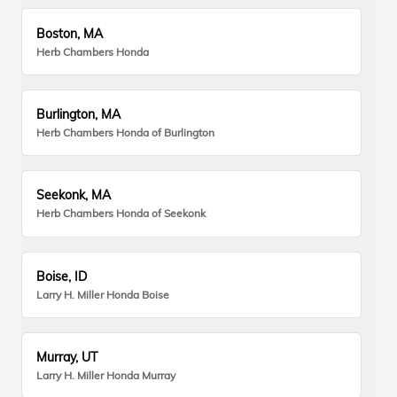
Boston, MA
Herb Chambers Honda
Burlington, MA
Herb Chambers Honda of Burlington
Seekonk, MA
Herb Chambers Honda of Seekonk
Boise, ID
Larry H. Miller Honda Boise
Murray, UT
Larry H. Miller Honda Murray