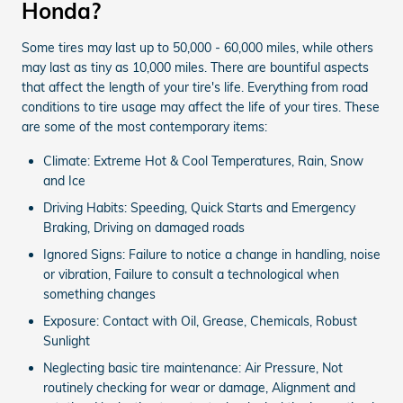
Honda?
Some tires may last up to 50,000 - 60,000 miles, while others
may last as tiny as 10,000 miles. There are bountiful aspects
that affect the length of your tire's life. Everything from road
conditions to tire usage may affect the life of your tires. These
are some of the most contemporary items:
Climate: Extreme Hot & Cool Temperatures, Rain, Snow
and Ice
Driving Habits: Speeding, Quick Starts and Emergency
Braking, Driving on damaged roads
Ignored Signs: Failure to notice a change in handling, noise
or vibration, Failure to consult a technological when
something changes
Exposure: Contact with Oil, Grease, Chemicals, Robust
Sunlight
Neglecting basic tire maintenance: Air Pressure, Not
routinely checking for wear or damage, Alignment and