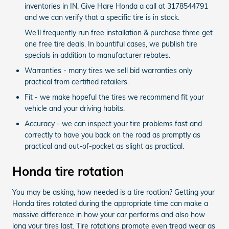
inventories in IN. Give Hare Honda a call at 3178544791
and we can verify that a specific tire is in stock.
We'll frequently run free installation & purchase three get
one free tire deals. In bountiful cases, we publish tire
specials in addition to manufacturer rebates.
Warranties - many tires we sell bid warranties only
practical from certified retailers.
Fit - we make hopeful the tires we recommend fit your
vehicle and your driving habits.
Accuracy - we can inspect your tire problems fast and
correctly to have you back on the road as promptly as
practical and out-of-pocket as slight as practical.
Honda tire rotation
You may be asking, how needed is a tire roation? Getting your
Honda tires rotated during the appropriate time can make a
massive difference in how your car performs and also how
long your tires last. Tire rotations promote even tread wear as