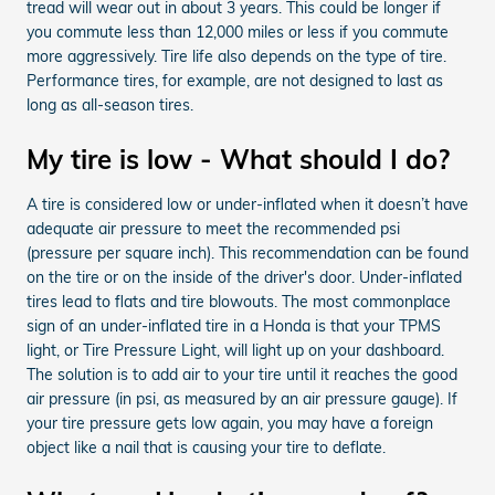
tread will wear out in about 3 years. This could be longer if
you commute less than 12,000 miles or less if you commute
more aggressively. Tire life also depends on the type of tire.
Performance tires, for example, are not designed to last as
long as all-season tires.
My tire is low - What should I do?
A tire is considered low or under-inflated when it doesn’t have
adequate air pressure to meet the recommended psi
(pressure per square inch). This recommendation can be found
on the tire or on the inside of the driver's door. Under-inflated
tires lead to flats and tire blowouts. The most commonplace
sign of an under-inflated tire in a Honda is that your TPMS
light, or Tire Pressure Light, will light up on your dashboard.
The solution is to add air to your tire until it reaches the good
air pressure (in psi, as measured by an air pressure gauge). If
your tire pressure gets low again, you may have a foreign
object like a nail that is causing your tire to deflate.