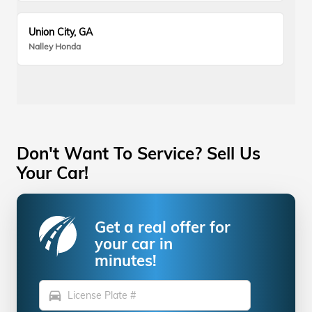
Union City, GA
Nalley Honda
Don't Want To Service? Sell Us
Your Car!
Get a real offer for
your car in
minutes!
directions_car