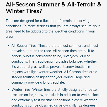
All-Season Summer & All-Terrain &
Winter Tires?
Tires are designed for a fluctuate of terrain and driving
conditions. To make fearless that you are always secure, your
tires need to be adapted to the weather conditions in your
area.
All-Season Tires: These are the most common, and most
prevalent, tire on the road. All-season tires are built to
handle, what is considered to be, “everyday” driving
conditions. The tread design provides balanced whether
it's wet or dry, as well as prevalent snow traction in
regions with light winter weather. All-Season tires are a
steady solution designed for year-round usage and
commonly provide a long tread life.
Winter Tires: Winter tires are strictly designed for better
traction on ice, snow, and slush in addition to wet surfaces
and extremely fast weather conditions. Severe weather
conditions can be classified as below chilly (32 degrees)