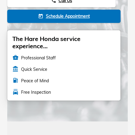
Call Us
phone
Schedule Appointment
today
The Hare Honda service
experience...
business_center
Professional Staff
account_balance
Quick Service
local_gas_station
Peace of Mind
local_car_wash
Free Inspection