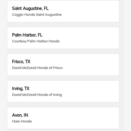
Saint Augustine, FL
Coggin Honda Saint Augustine
Palm Harbor, FL
Courtesy Palm Harbor Honda
Frisco, TX
David McDavid Honda of Frisco
Irving, TX
David McDavid Honda of Irving
Avon, IN
Hare Honda