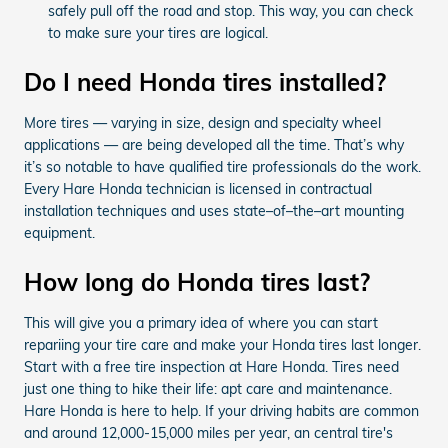
safely pull off the road and stop. This way, you can check
to make sure your tires are logical.
Do I need Honda tires installed?
More tires — varying in size, design and specialty wheel
applications — are being developed all the time. That’s why
it’s so notable to have qualified tire professionals do the work.
Every Hare Honda technician is licensed in contractual
installation techniques and uses state–of–the–art mounting
equipment.
How long do Honda tires last?
This will give you a primary idea of where you can start
repariing your tire care and make your Honda tires last longer.
Start with a free tire inspection at Hare Honda. Tires need
just one thing to hike their life: apt care and maintenance.
Hare Honda is here to help. If your driving habits are common
and around 12,000-15,000 miles per year, an central tire's