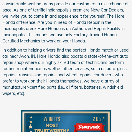
considerable waiting areas provide our customers a nice change of
pace. As one of terrific Indianapolis's premiere New Car Dealers,
we invite you to come in and experience it for yourself. The Hare
Honda difference! Are you in need of Honda Repair in the
Indianapolis area? Hare Honda is an Authorized Repair Facility in
Indianapolis. This means we use only Factory-Trained Honda
Certified Mechanics to work on your Honda.
In addition to helping drivers find the perfect Honda match or used
car near Avon, IN. Hare Honda also boasts a state-of-the-art auto
repair shop where our highly skilled team of technicians perform
routine maintenance as well as other services, such as auto-glass
repairs, transmission repairs, and wheel repairs. For drivers who
prefer to work on their Honda themselves, we have a array of
manufacturer-certified parts (i.e., oil filters, batteries, windshield
wipers, etc).