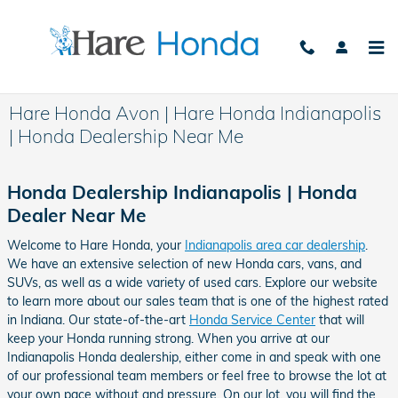
Skip to main content
Hare Honda Avon | Hare Honda Indianapolis
| Honda Dealership Near Me
Honda Dealership Indianapolis | Honda
Dealer Near Me
Welcome to Hare Honda, your
Indianapolis area car dealership
.
We have an extensive selection of new Honda cars, vans, and
SUVs, as well as a wide variety of used cars. Explore our website
to learn more about our sales team that is one of the highest rated
in Indiana. Our state-of-the-art
Honda Service Center
that will
keep your Honda running strong. When you arrive at our
Indianapolis Honda dealership, either come in and speak with one
of our professional team members or feel free to browse the lot at
your own pace without and pressure. On our lot, you will find the