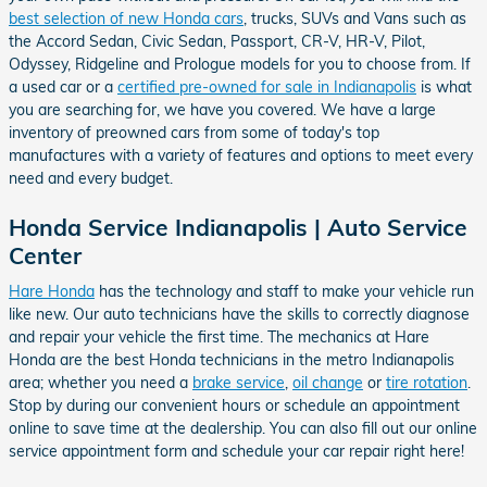
best selection of new Honda cars
, trucks, SUVs and Vans such as
the Accord Sedan, Civic Sedan, Passport, CR-V, HR-V, Pilot,
Odyssey, Ridgeline and Prologue models for you to choose from. If
a used car or a
certified pre-owned for sale in Indianapolis
is what
you are searching for, we have you covered. We have a large
inventory of preowned cars from some of today's top
manufactures with a variety of features and options to meet every
need and every budget.
Honda Service Indianapolis | Auto Service
Center
Hare Honda
has the technology and staff to make your vehicle run
like new. Our auto technicians have the skills to correctly diagnose
and repair your vehicle the first time. The mechanics at Hare
Honda are the best Honda technicians in the metro Indianapolis
area; whether you need a
brake service
,
oil change
or
tire rotation
.
Stop by during our convenient hours or schedule an appointment
online to save time at the dealership. You can also fill out our online
service appointment form and schedule your car repair right here!