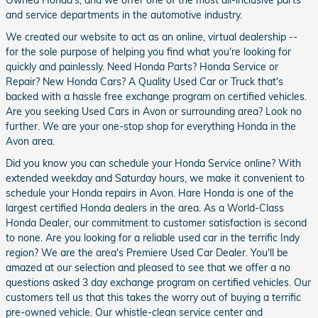
and service departments in the automotive industry.
We created our website to act as an online, virtual dealership --
for the sole purpose of helping you find what you're looking for
quickly and painlessly. Need Honda Parts? Honda Service or
Repair? New Honda Cars? A Quality Used Car or Truck that's
backed with a hassle free exchange program on certified vehicles.
Are you seeking Used Cars in Avon or surrounding area? Look no
further. We are your one-stop shop for everything Honda in the
Avon area.
Did you know you can schedule your Honda Service online? With
extended weekday and Saturday hours, we make it convenient to
schedule your Honda repairs in Avon. Hare Honda is one of the
largest certified Honda dealers in the area. As a World-Class
Honda Dealer, our commitment to customer satisfaction is second
to none. Are you looking for a reliable used car in the terrific Indy
region? We are the area's Premiere Used Car Dealer. You'll be
amazed at our selection and pleased to see that we offer a no
questions asked 3 day exchange program on certified vehicles. Our
customers tell us that this takes the worry out of buying a terrific
pre-owned vehicle. Our whistle-clean service center and