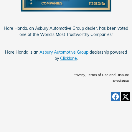
Hare Honda, an Asbury Automotive Group dealer, has been voted
one of the World's Most Trustworthy Companies!
Hare Honda is an
Asbury Automotive Group
dealership powered
by
Clicklane
.
Privacy, Terms of Use and Dispute
Resolution