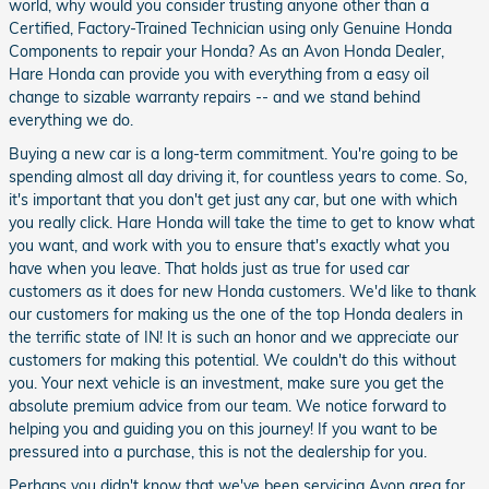
world, why would you consider trusting anyone other than a
Certified, Factory-Trained Technician using only Genuine Honda
Components to repair your Honda? As an Avon Honda Dealer,
Hare Honda can provide you with everything from a easy oil
change to sizable warranty repairs -- and we stand behind
everything we do.
Buying a new car is a long-term commitment. You're going to be
spending almost all day driving it, for countless years to come. So,
it's important that you don't get just any car, but one with which
you really click. Hare Honda will take the time to get to know what
you want, and work with you to ensure that's exactly what you
have when you leave. That holds just as true for used car
customers as it does for new Honda customers. We'd like to thank
our customers for making us the one of the top Honda dealers in
the terrific state of IN! It is such an honor and we appreciate our
customers for making this potential. We couldn't do this without
you. Your next vehicle is an investment, make sure you get the
absolute premium advice from our team. We notice forward to
helping you and guiding you on this journey! If you want to be
pressured into a purchase, this is not the dealership for you.
Perhaps you didn't know that we've been servicing Avon area for