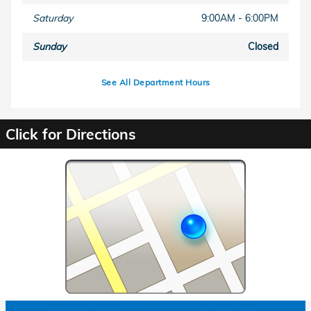
Saturday
9:00AM - 6:00PM
Sunday
Closed
See All Department Hours
Click for Directions