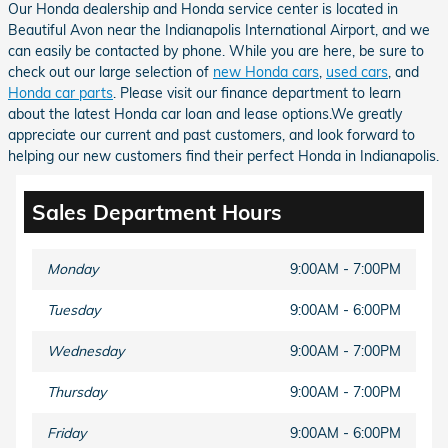
Our Honda dealership and Honda service center is located in
Beautiful Avon near the Indianapolis International Airport, and we
can easily be contacted by phone. While you are here, be sure to
check out our large selection of
new Honda cars
,
used cars
, and
Honda car parts
. Please visit our finance department to learn
about the latest Honda car loan and lease options.We greatly
appreciate our current and past customers, and look forward to
helping our new customers find their perfect Honda in Indianapolis.
Sales Department Hours
Monday
9:00AM - 7:00PM
Tuesday
9:00AM - 6:00PM
Wednesday
9:00AM - 7:00PM
Thursday
9:00AM - 7:00PM
Friday
9:00AM - 6:00PM