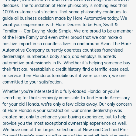
decades. The foundation of Hare philosophy is nothing less than
100% customer satisfaction. That same philosophy continues to
guide all business decision made by Hare Automotive today. We
want your experience with Hare Dealers to be Fun, Swift &
Familiar -- Car Buying Made Simple. We are proud to be a member
of the Hare Family and even other proud that we can make a
positive impact in so countless lives in and around Avon. The Hare
Automotive Company currently operates countless franchised
dealerships, numberous body shop, and employs hundreds
automotive professionals in IN. Whether it's helping someone buy
their first car, reestablish a credit history, find a terrific lease deal,
or service their Honda automobile as if it were our own, we are
committed to your satisfaction.
Whether you're interested in a fully-loaded Honda, or you're
searching for that seemingly impossible-to-find Honda Accessory
for your old Honda, we're only a few clicks away. Our only concern
at Hare Honda is your satisfaction. Our online dealership was
created not only to enhance your buying experience, but to help
provide you the most exceptional ownership experience as well.
We have one of the largest selections of New and Certified Pre-
Owned Honda's, and we offer one of the most all-inclusive parts