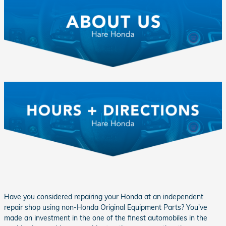
Have you considered repairing your Honda at an independent
repair shop using non-Honda Original Equipment Parts? You've
made an investment in the one of the finest automobiles in the