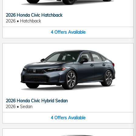
2026 Honda Civic Hatchback
2026
•
Hatchback
4
Offers
Available
2026 Honda Civic Hybrid Sedan
2026
•
Sedan
4
Offers
Available