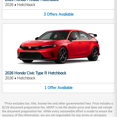
2026
•
Hatchback
3
Offers
Available
2026 Honda Civic Type R Hatchback
2026
•
Hatchback
1
Offer
Available
*Price excludes tax, title, license fee and other governmental fees. Price includes a
$239 document preparation fee. MSRP is not the dealer price and does not include
the document preparation fee. While every reasonable effort is made to ensure the
accuracy of this information, we are not responsible for any errors or omissions