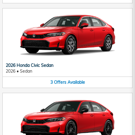
2026 Honda Civic Sedan
2026
•
Sedan
3
Offers
Available