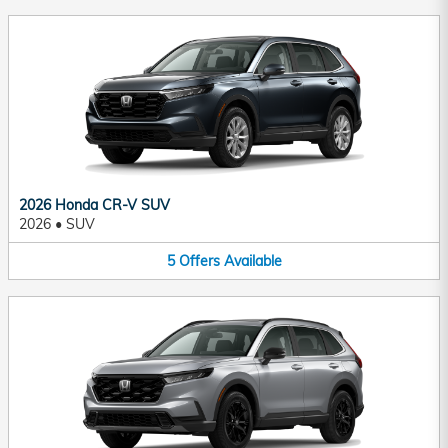
2026 Honda CR-V SUV
2026
•
SUV
5
Offers
Available