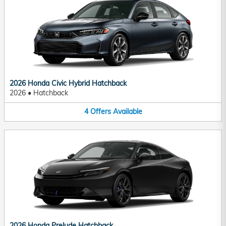
2026 Honda Civic Hybrid Hatchback
2026
•
Hatchback
4
Offers
Available
2026 Honda Prelude Hatchback