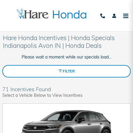
Skip to main content
Hare Honda Incentives | Honda Specials
Indianapolis Avon IN | Honda Deals
Please wait a moment while our specials load...
FILTER
71 Incentives Found
Select a Vehicle Below to View Incentives