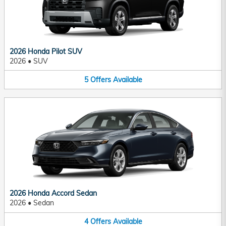
2026 Honda Pilot SUV
2026
•
SUV
5
Offers
Available
2026 Honda Accord Sedan
2026
•
Sedan
4
Offers
Available