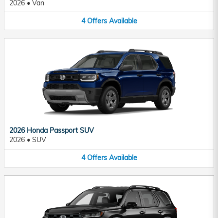
2026
•
Van
4
Offers
Available
2026 Honda Passport SUV
2026
•
SUV
4
Offers
Available