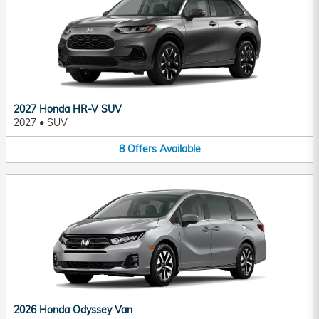
2027 Honda HR-V SUV
2027
•
SUV
8
Offers
Available
2026 Honda Odyssey Van