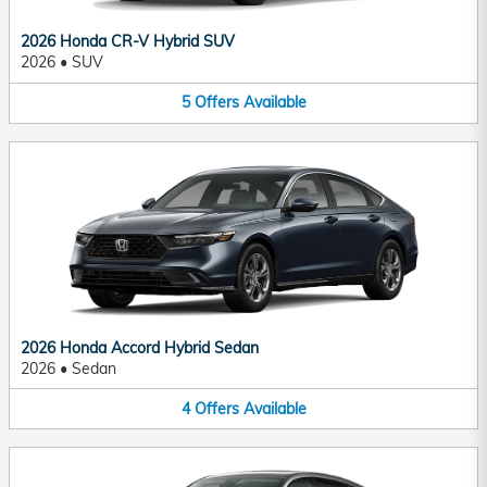
2026 Honda CR-V Hybrid SUV
2026
•
SUV
5
Offers
Available
2026 Honda Accord Hybrid Sedan
2026
•
Sedan
4
Offers
Available