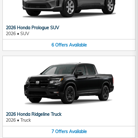
2026 Honda Prologue SUV
2026
•
SUV
6
Offers
Available
2026 Honda Ridgeline Truck
2026
•
Truck
7
Offers
Available