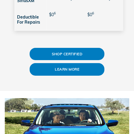
SiriusXM
6
6
$0
$0
Deductible
For Repairs
SHOP CERTIFIED
LEARN MORE