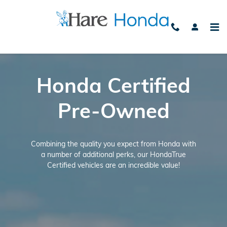
Honda Certified Benefits
Skip to main content
Honda Certified
Pre-Owned
Combining the quality you expect from Honda with
a number of additional perks, our HondaTrue
Certified vehicles are an incredible value!