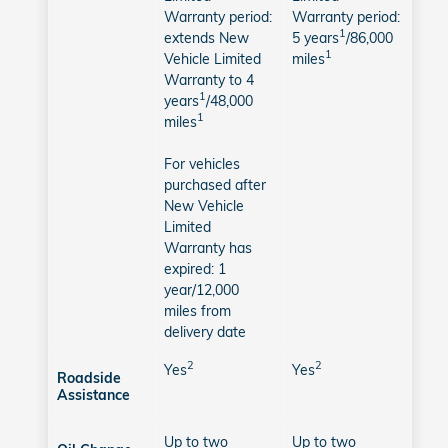
Warranty period:
Warranty period:
1
extends New
5 years
/86,000
1
Vehicle Limited
miles
Warranty to 4
1
years
/48,000
1
miles
For vehicles
purchased after
New Vehicle
Limited
Warranty has
expired: 1
year/12,000
miles from
delivery date
2
2
Yes
Yes
Roadside
Assistance
Up to two
Up to two