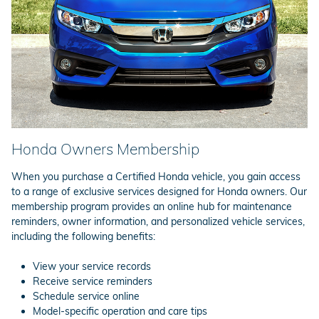
Honda Owners Membership
When you purchase a Certified Honda vehicle, you gain access
to a range of exclusive services designed for Honda owners. Our
membership program provides an online hub for maintenance
reminders, owner information, and personalized vehicle services,
including the following benefits:
View your service records
Receive service reminders
Schedule service online
Model-specific operation and care tips