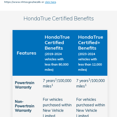
https://www.nhtsa.gov/recalls or
click here
.
HondaTrue Certified Benefits
HondaTrue
HondaTrue
Certified
Certified+
Benefits
Benefits
Features
(2019-2024
(2023-2024
vehicles with
vehicles with
less than 80,000
less than 12,000
miles)
miles)
1
1
7 years
/100,000
7 years
/100,000
Powertrain
1
1
miles
miles
Warranty
For vehicles
For vehicles
Non-
purchased within
purchased within
Powertrain
New Vehicle
New Vehicle
Warranty
Limited
Limited