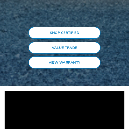
SHOP CERTIFIED
VALUE TRADE
VIEW WARRANTY