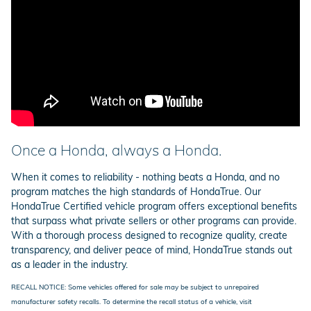
Once a Honda, always a Honda.
When it comes to reliability - nothing beats a Honda, and no
program matches the high standards of HondaTrue. Our
HondaTrue Certified vehicle program offers exceptional benefits
that surpass what private sellers or other programs can provide.
With a thorough process designed to recognize quality, create
transparency, and deliver peace of mind, HondaTrue stands out
as a leader in the industry.
RECALL NOTICE: Some vehicles offered for sale may be subject to unrepaired
manufacturer safety recalls. To determine the recall status of a vehicle, visit