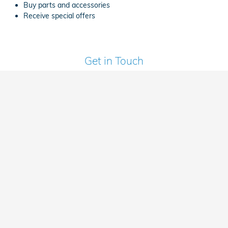
Buy parts and accessories
Receive special offers
Get in Touch
Contact our Sales Department at
(317) 854-4791
Sales Department Hours
Monday
9:00AM - 7:00PM
Tuesday
9:00AM - 6:00PM
Wednesday
9:00AM - 7:00PM
Thursday
9:00AM - 7:00PM
Friday
9:00AM - 6:00PM
Saturday
9:00AM - 6:00PM