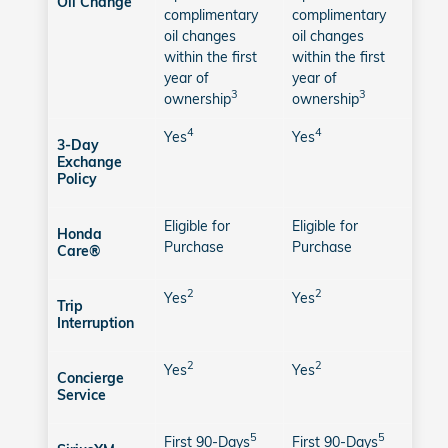
Oil Change
complimentary
complimentary
oil changes
oil changes
within the first
within the first
year of
year of
3
3
ownership
ownership
4
4
Yes
Yes
3-Day
Exchange
Policy
Eligible for
Eligible for
Honda
Purchase
Purchase
Care®
2
2
Yes
Yes
Trip
Interruption
2
2
Yes
Yes
Concierge
Service
5
5
First 90-Days
First 90-Days