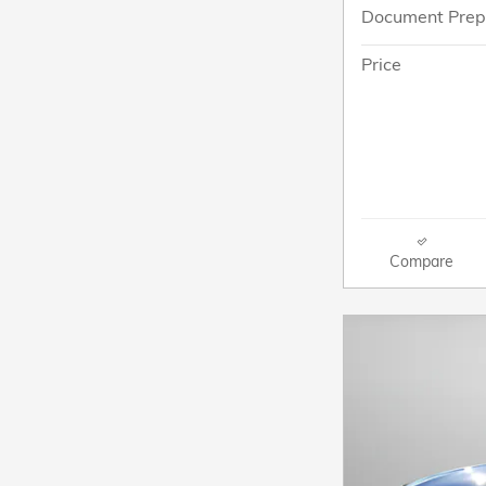
Document Prep
Price
Compare