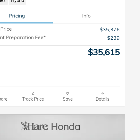
les
Hybrid
Pricing
Info
 Price
$35,376
t Preparation Fee*
$239
$35,615
are
Track Price
Save
Details