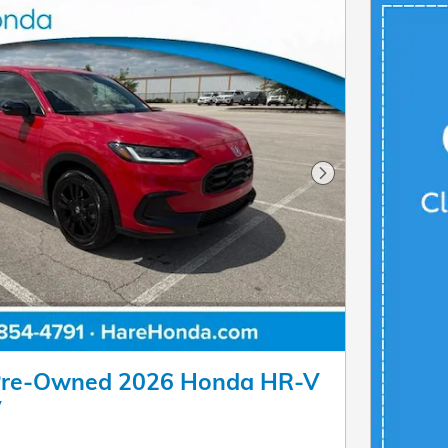
Next Photo
 Pre-Owned 2026 Honda HR-V
V