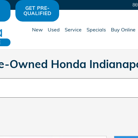
86
GET PRE-
QUALIFIED
New
Used
Service
Specials
Buy Online
E
Pre-Owned Honda Indianapo