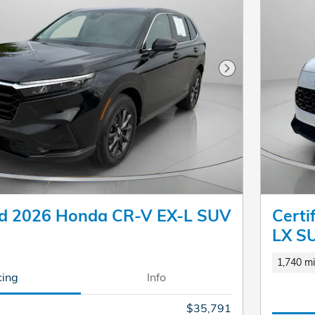
Next Photo
d 2026 Honda CR-V EX-L SUV
Cert
LX S
1,740 mi
cing
Info
$35,791