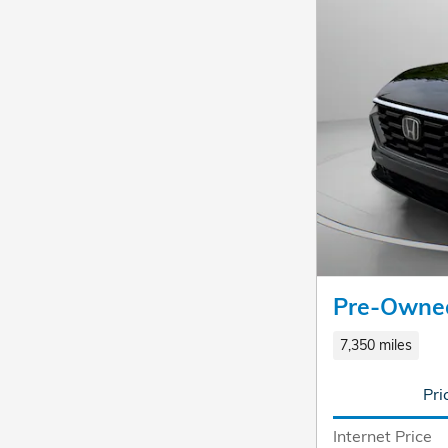
Pre-Owne
7,350 miles
Pri
Internet Price