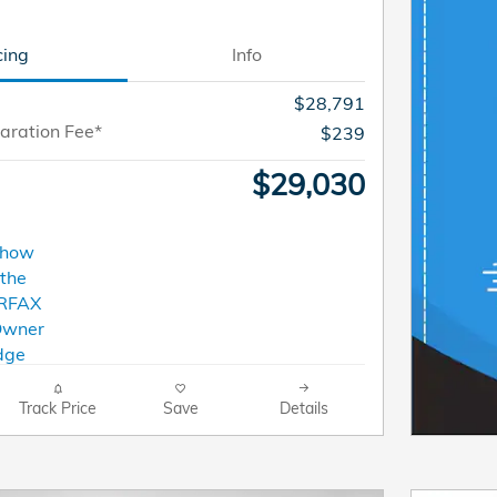
cing
Info
$28,791
aration Fee*
$239
$29,030
Track Price
Save
Details