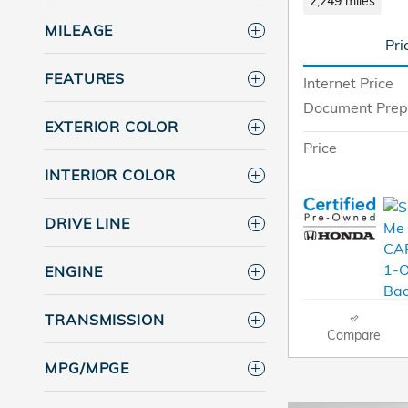
2,249 miles
MILEAGE
Pri
FEATURES
Internet Price
Document Prep
EXTERIOR COLOR
Price
INTERIOR COLOR
DRIVE LINE
ENGINE
TRANSMISSION
Compare
MPG/MPGE