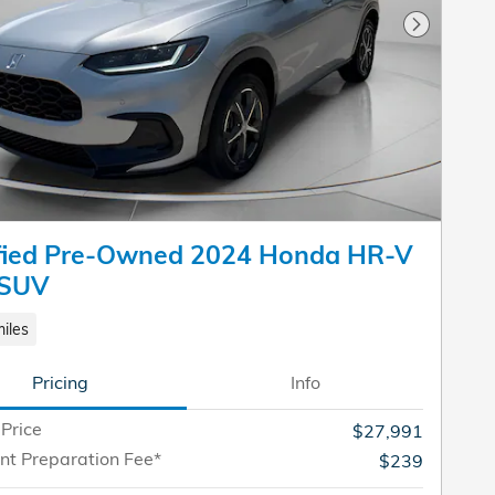
Next Pho
ified Pre-Owned 2024 Honda HR-V
 SUV
iles
Pricing
Info
 Price
$27,991
t Preparation Fee*
$239