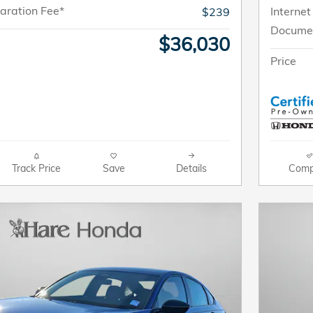
aration Fee*
Internet
$239
Documen
$36,030
Price
Track Price
Save
Details
Comp