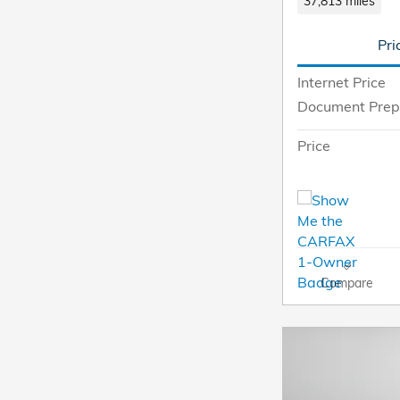
37,813 miles
Pri
Internet Price
Document Prep
Price
Compare