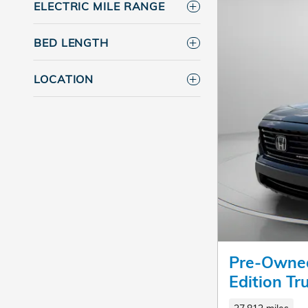
ELECTRIC MILE RANGE
BED LENGTH
LOCATION
Pre-Owned
Edition T