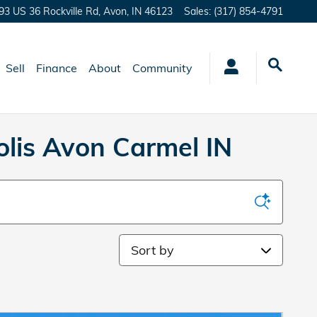
93 US 36 Rockville Rd,
Avon
,
IN
46123
Sales
:
(317) 854-4791
Sell
Finance
About
Community
lis Avon Carmel IN
Sort by