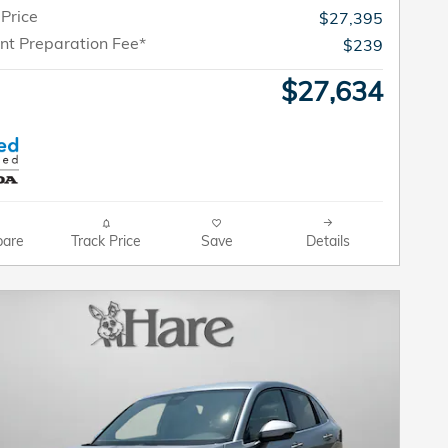
 Price
$27,395
t Preparation Fee*
$239
$27,634
are
Track Price
Save
Details