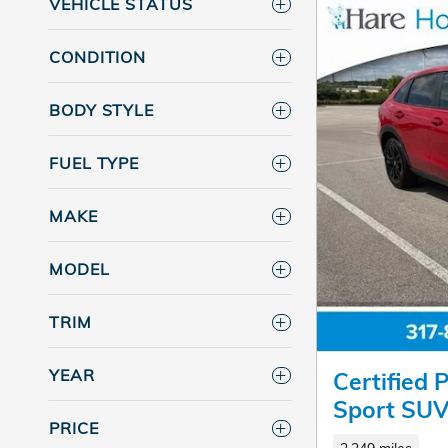
VEHICLE STATUS
CONDITION
BODY STYLE
FUEL TYPE
MAKE
MODEL
TRIM
YEAR
Certified
Sport SU
PRICE