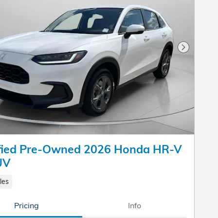
Next Pho
ified Pre-Owned 2026 Honda HR-V
UV
les
Pricing
Info