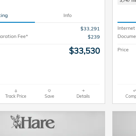
3,747 mi
cing
Info
Internet
$33,291
aration Fee*
Documen
$239
$33,530
Price
Track Price
Save
Details
Comp