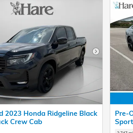
Next Photo
 2023 Honda Ridgeline Black
Pre-
ruck Crew Cab
Spor