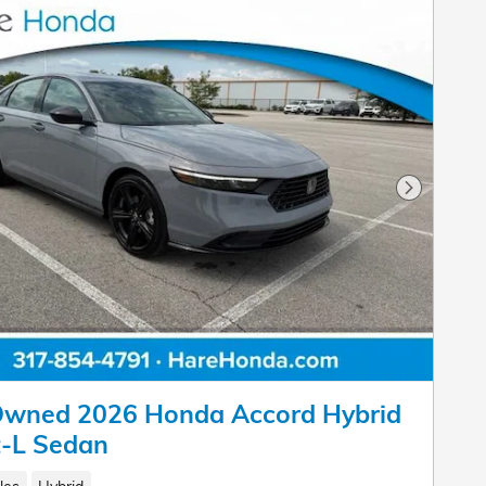
Next Pho
Owned 2026 Honda Accord Hybrid
t-L Sedan