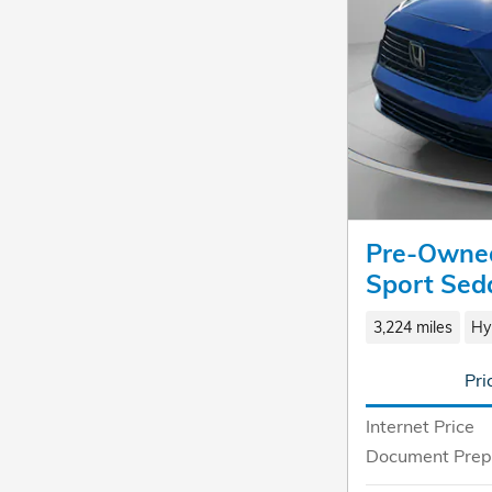
Pre-Owned
Sport Sed
3,224 miles
Hy
Pri
Internet Price
Document Prep