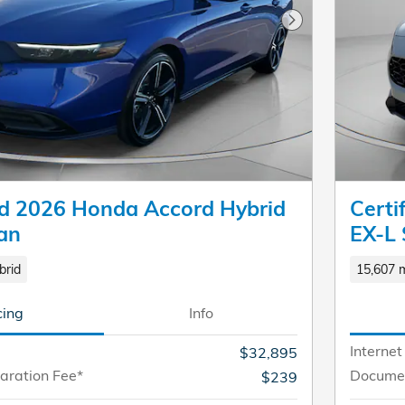
Next Photo
 2026 Honda Accord Hybrid
Cert
an
EX-L
brid
15,607 m
cing
Info
Internet
$32,895
aration Fee*
Documen
$239