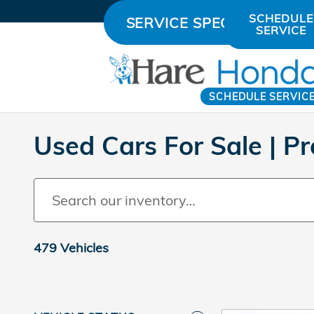
Skip to main content
SCHEDULE
SERVICE SPECIALS
SERVICE
SCHEDULE SERVIC
Used Cars For Sale | 
479 Vehicles