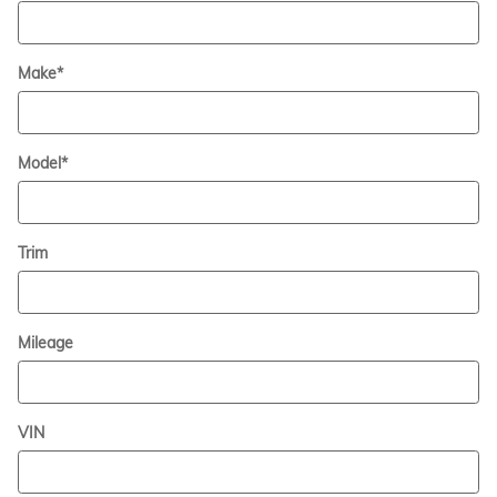
Make
*
Model
*
Trim
Mileage
VIN