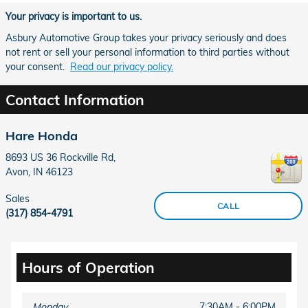
Your privacy is important to us.
Asbury Automotive Group takes your privacy seriously and does
not rent or sell your personal information to third parties without
your consent.
Read our privacy policy.
Contact Information
Hare Honda
8693 US 36 Rockville Rd,
Avon
,
IN
46123
Sales
CALL
(317) 854-4791
Hours of Operation
Monday
7:30AM - 6:00PM