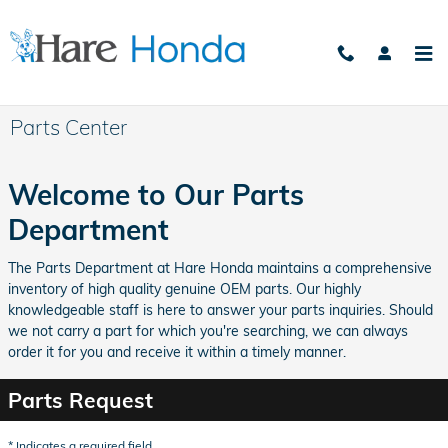
Skip to main content
Parts Center
Welcome to Our Parts
Department
The Parts Department at Hare Honda maintains a comprehensive
inventory of high quality genuine OEM parts. Our highly
knowledgeable staff is here to answer your parts inquiries. Should
we not carry a part for which you're searching, we can always
order it for you and receive it within a timely manner.
Parts Request
* Indicates a required field