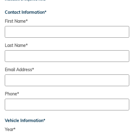
Contact Information
*
First Name
*
Last Name
*
Email Address
*
Phone
*
Vehicle Information
*
Year
*