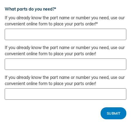
What parts do you need?
*
If you already know the part name or number you need, use our
convenient online form to place your parts order!
*
If you already know the part name or number you need, use our
convenient online form to place your parts order!
If you already know the part name or number you need, use our
convenient online form to place your parts order!
SUBMIT