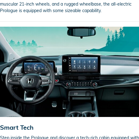
muscular 21-inch wheels, and a rugged wheelbase, the all-electric
Prologue is equipped with some sizeable capability.
Smart Tech
Step inside the Prologue and discover a tech-rich cabin equipped with