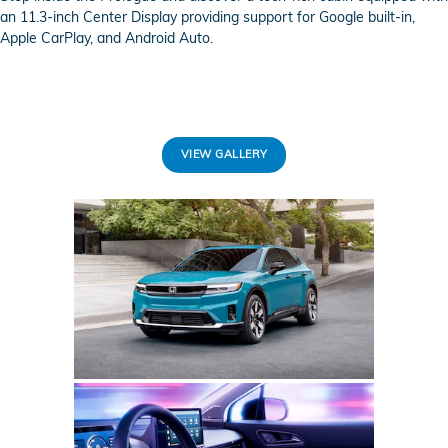
an 11.3-inch Center Display providing support for Google built-in,
Apple CarPlay, and Android Auto.
VIEW GALLERY