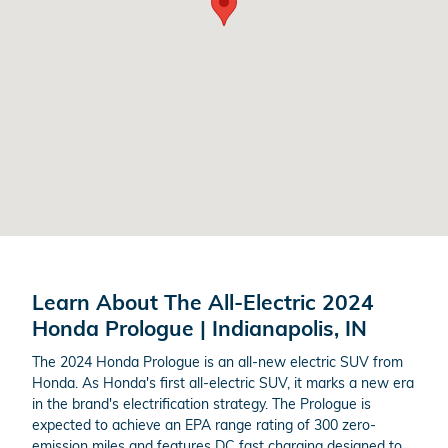
Learn About The All-Electric 2024
Honda Prologue | Indianapolis, IN
The 2024 Honda Prologue is an all-new electric SUV from
Honda. As Honda's first all-electric SUV, it marks a new era
in the brand's electrification strategy. The Prologue is
expected to achieve an EPA range rating of 300 zero-
emission miles and features DC fast charging designed to