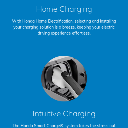
Home Charging
With Honda Home Electrification, selecting and installing
your charging solution is a breeze, keeping your electric
driving experience effortless.
Intuitive Charging
The Honda Smart Charge® system takes the stress out