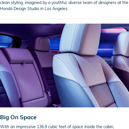
clean styling, imagined by a youthful, diverse team of designers at the
Honda Design Studio in Los Angeles.
Big On Space
With an impressive 136.9 cubic feet of space inside the cabin,