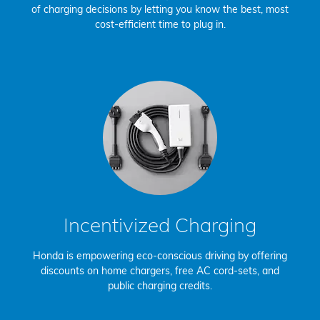
of charging decisions by letting you know the best, most
cost-efficient time to plug in.
Incentivized Charging
Honda is empowering eco-conscious driving by offering
discounts on home chargers, free AC cord-sets, and
public charging credits.