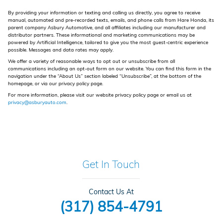
By providing your information or texting and calling us directly, you agree to receive
manual, automated and pre-recorded texts, emails, and phone calls from Hare Honda, its
parent company Asbury Automotive, and all affiliates including our manufacturer and
distributor partners. These informational and marketing communications may be
powered by Artificial Intelligence, tailored to give you the most guest-centric experience
possible. Messages and data rates may apply.
We offer a variety of reasonable ways to opt out or unsubscribe from all
communications including an opt-out form on our website. You can find this form in the
navigation under the “About Us” section labeled “Unsubscribe”, at the bottom of the
homepage, or via our privacy policy page.
For more information, please visit our website privacy policy page or email us at
privacy@asburyauto.com
.
Get In Touch
Contact Us At
(317) 854-4791