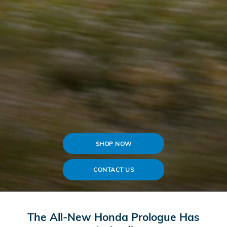
SHOP NOW
CONTACT US
The All-New Honda Prologue Has