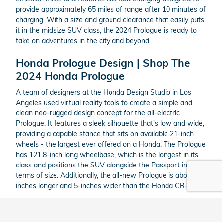
provide approximately 65 miles of range after 10 minutes of
charging. With a size and ground clearance that easily puts
it in the midsize SUV class, the 2024 Prologue is ready to
take on adventures in the city and beyond.
Honda Prologue Design | Shop The
2024 Honda Prologue
A team of designers at the Honda Design Studio in Los
Angeles used virtual reality tools to create a simple and
clean neo-rugged design concept for the all-electric
Prologue. It features a sleek silhouette that's low and wide,
providing a capable stance that sits on available 21-inch
wheels - the largest ever offered on a Honda. The Prologue
has 121.8-inch long wheelbase, which is the longest in its
class and positions the SUV alongside the Passport in
terms of size. Additionally, the all-new Prologue is about 8-
inches longer and 5-inches wider than the Honda CR-V.
Inside, the Prologue has a roomy interior thanks to its
generous dimensions. The uncluttered design and available