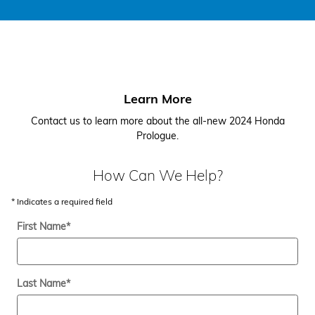
Learn More
Contact us to learn more about the all-new 2024 Honda
Prologue.
How Can We Help?
* Indicates a required field
First Name
*
Last Name
*