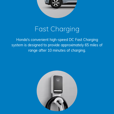
Fast Charging
Honda's convenient high-speed DC Fast Charging
system is designed to provide approximately 65 miles of
range after 10 minutes of charging.