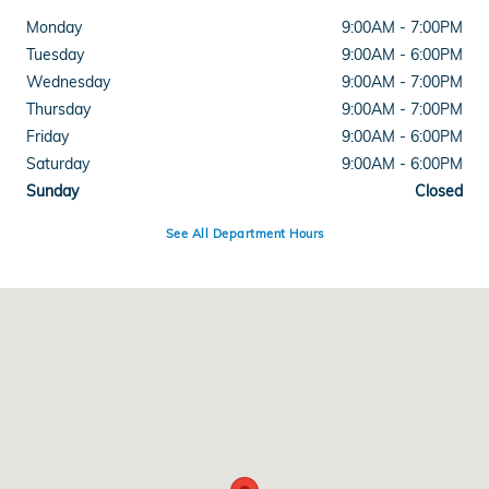
Monday
9:00AM - 7:00PM
Tuesday
9:00AM - 6:00PM
Wednesday
9:00AM - 7:00PM
Thursday
9:00AM - 7:00PM
Friday
9:00AM - 6:00PM
Saturday
9:00AM - 6:00PM
Sunday
Closed
See All Department Hours
Visit us at: 8693 US 36 Rockville Rd, Avon, IN 46123