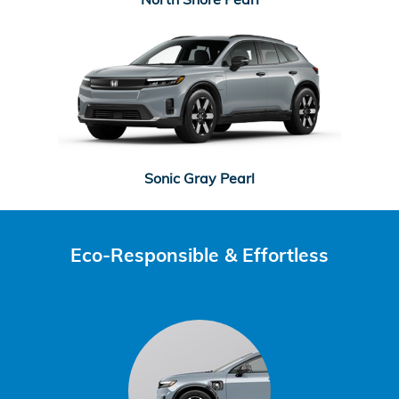
Sonic Gray Pearl
Eco-Responsible & Effortless