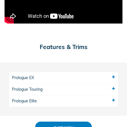
Features & Trims
Prologue EX
Prologue Touring
Prologue Elite