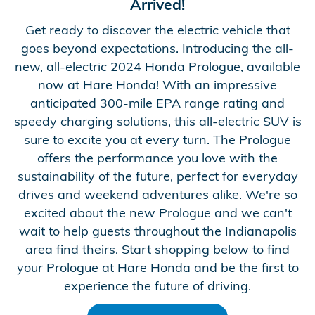
Arrived!
Get ready to discover the electric vehicle that
goes beyond expectations. Introducing the all-
new, all-electric 2024 Honda Prologue, available
now at Hare Honda! With an impressive
anticipated 300-mile EPA range rating and
speedy charging solutions, this all-electric SUV is
sure to excite you at every turn. The Prologue
offers the performance you love with the
sustainability of the future, perfect for everyday
drives and weekend adventures alike. We're so
excited about the new Prologue and we can't
wait to help guests throughout the Indianapolis
area find theirs. Start shopping below to find
your Prologue at Hare Honda and be the first to
experience the future of driving.