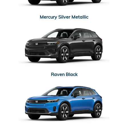
Mercury Silver Metallic
Raven Black