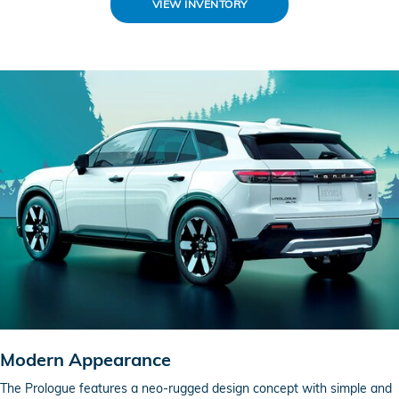
VIEW INVENTORY
Modern Appearance
The Prologue features a neo-rugged design concept with simple and