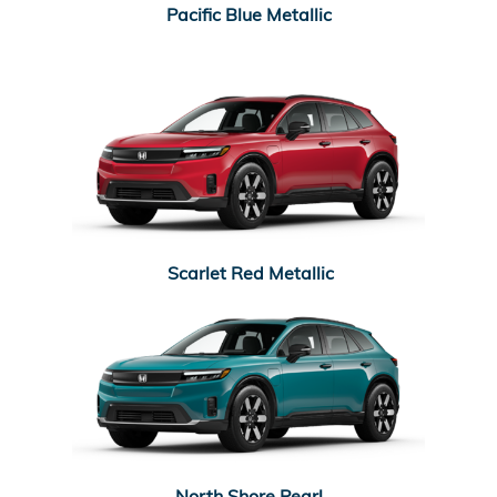
Pacific Blue Metallic
Scarlet Red Metallic
North Shore Pearl