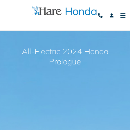
2024 Honda Prologue
Skip to main content
All-Electric 2024 Honda
Prologue