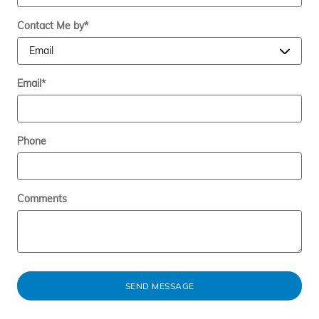
Contact Me by
*
Email
*
Phone
Comments
SEND MESSAGE