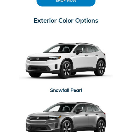
SHOP NOW
Exterior Color Options
Snowfall Pearl