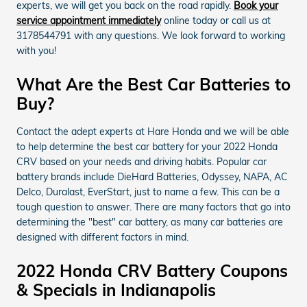
experts, we will get you back on the road rapidly.
Book your
service appointment immediately
online today or call us at
3178544791 with any questions. We look forward to working
with you!
What Are the Best Car Batteries to
Buy?
Contact the adept experts at Hare Honda and we will be able
to help determine the best car battery for your 2022 Honda
CRV based on your needs and driving habits. Popular car
battery brands include DieHard Batteries, Odyssey, NAPA, AC
Delco, Duralast, EverStart, just to name a few. This can be a
tough question to answer. There are many factors that go into
determining the "best" car battery, as many car batteries are
designed with different factors in mind.
2022 Honda CRV Battery Coupons
& Specials in Indianapolis