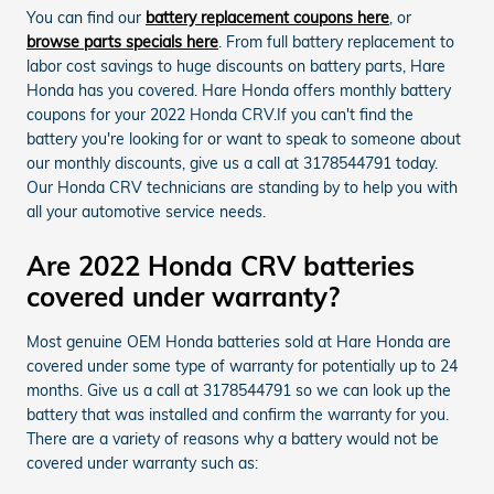
You can find our
battery replacement coupons here
, or
browse parts specials here
. From full battery replacement to
labor cost savings to huge discounts on battery parts, Hare
Honda has you covered. Hare Honda offers monthly battery
coupons for your 2022 Honda CRV.If you can't find the
battery you're looking for or want to speak to someone about
our monthly discounts, give us a call at 3178544791 today.
Our Honda CRV technicians are standing by to help you with
all your automotive service needs.
Are 2022 Honda CRV batteries
covered under warranty?
Most genuine OEM Honda batteries sold at Hare Honda are
covered under some type of warranty for potentially up to 24
months. Give us a call at 3178544791 so we can look up the
battery that was installed and confirm the warranty for you.
There are a variety of reasons why a battery would not be
covered under warranty such as: