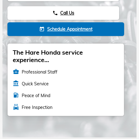
Call Us
phone
Schedule Appointment
today
The Hare Honda service
experience...
business_center
Professional Staff
account_balance
Quick Service
local_gas_station
Peace of Mind
local_car_wash
Free Inspection