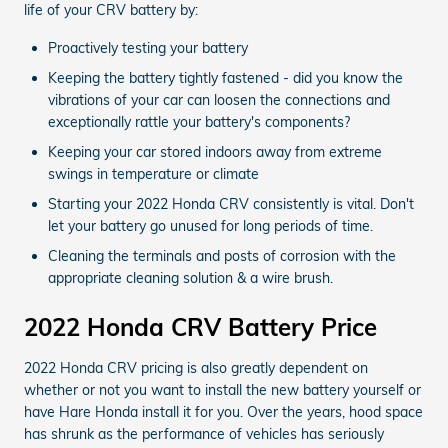
life of your CRV battery by:
Proactively testing your battery
Keeping the battery tightly fastened - did you know the
vibrations of your car can loosen the connections and
exceptionally rattle your battery's components?
Keeping your car stored indoors away from extreme
swings in temperature or climate
Starting your 2022 Honda CRV consistently is vital. Don't
let your battery go unused for long periods of time.
Cleaning the terminals and posts of corrosion with the
appropriate cleaning solution & a wire brush.
2022 Honda CRV Battery Price
2022 Honda CRV pricing is also greatly dependent on
whether or not you want to install the new battery yourself or
have Hare Honda install it for you. Over the years, hood space
has shrunk as the performance of vehicles has seriously