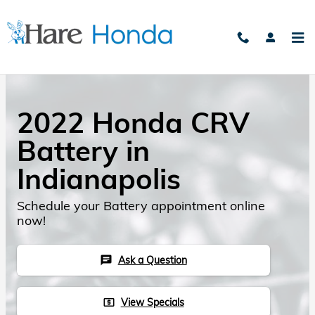
Skip to main content
2022 Honda CRV
Battery in
Indianapolis
Schedule your Battery appointment online
now!
Ask a Question
chat
View Specials
local_atm