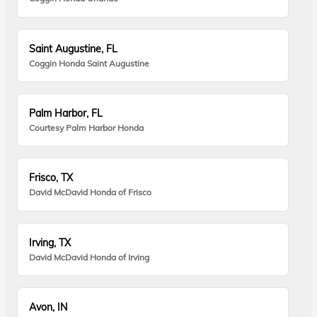
Saint Augustine, FL
Coggin Honda Saint Augustine
Palm Harbor, FL
Courtesy Palm Harbor Honda
Frisco, TX
David McDavid Honda of Frisco
Irving, TX
David McDavid Honda of Irving
Avon, IN