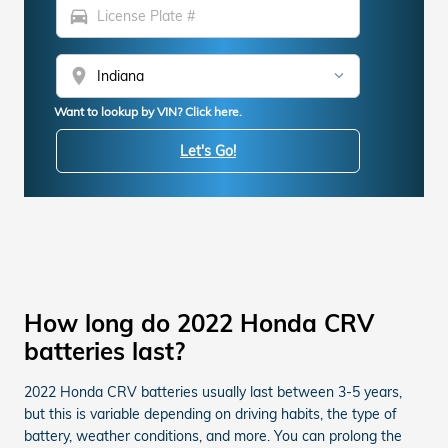
directions_car
location_on
Want to lookup by VIN? Click here.
Let's Go!
How long do 2022 Honda CRV
batteries last?
2022 Honda CRV batteries usually last between 3-5 years,
but this is variable depending on driving habits, the type of
battery, weather conditions, and more. You can prolong the