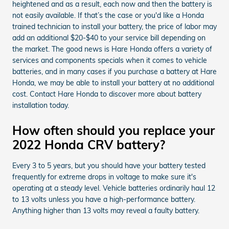
heightened and as a result, each now and then the battery is
not easily available. If that’s the case or you'd like a Honda
trained technician to install your battery, the price of labor may
add an additional $20-$40 to your service bill depending on
the market. The good news is Hare Honda offers a variety of
services and components specials when it comes to vehicle
batteries, and in many cases if you purchase a battery at Hare
Honda, we may be able to install your battery at no additional
cost. Contact Hare Honda to discover more about battery
installation today.
How often should you replace your
2022 Honda CRV battery?
Every 3 to 5 years, but you should have your battery tested
frequently for extreme drops in voltage to make sure it's
operating at a steady level. Vehicle batteries ordinarily haul 12
to 13 volts unless you have a high-performance battery.
Anything higher than 13 volts may reveal a faulty battery.