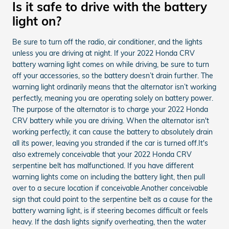
Is it safe to drive with the battery
light on?
Be sure to turn off the radio, air conditioner, and the lights
unless you are driving at night. If your 2022 Honda CRV
battery warning light comes on while driving, be sure to turn
off your accessories, so the battery doesn’t drain further. The
warning light ordinarily means that the alternator isn’t working
perfectly, meaning you are operating solely on battery power.
The purpose of the alternator is to charge your 2022 Honda
CRV battery while you are driving. When the alternator isn't
working perfectly, it can cause the battery to absolutely drain
all its power, leaving you stranded if the car is turned off.It's
also extremely conceivable that your 2022 Honda CRV
serpentine belt has malfunctioned. If you have different
warning lights come on including the battery light, then pull
over to a secure location if conceivable.Another conceivable
sign that could point to the serpentine belt as a cause for the
battery warning light, is if steering becomes difficult or feels
heavy. If the dash lights signify overheating, then the water