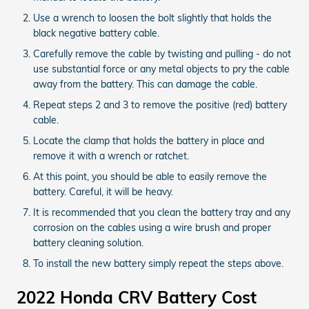
Use a wrench to loosen the bolt slightly that holds the
black negative battery cable.
Carefully remove the cable by twisting and pulling - do not
use substantial force or any metal objects to pry the cable
away from the battery. This can damage the cable.
Repeat steps 2 and 3 to remove the positive (red) battery
cable.
Locate the clamp that holds the battery in place and
remove it with a wrench or ratchet.
At this point, you should be able to easily remove the
battery. Careful, it will be heavy.
It is recommended that you clean the battery tray and any
corrosion on the cables using a wire brush and proper
battery cleaning solution.
To install the new battery simply repeat the steps above.
2022 Honda CRV Battery Cost