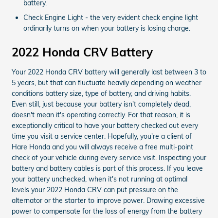
battery.
Check Engine Light - the very evident check engine light
ordinarily turns on when your battery is losing charge.
2022 Honda CRV Battery
Your 2022 Honda CRV battery will generally last between 3 to
5 years, but that can fluctuate heavily depending on weather
conditions battery size, type of battery, and driving habits.
Even still, just because your battery isn't completely dead,
doesn't mean it's operating correctly. For that reason, it is
exceptionally critical to have your battery checked out every
time you visit a service center. Hopefully, you're a client of
Hare Honda and you will always receive a free multi-point
check of your vehicle during every service visit. Inspecting your
battery and battery cables is part of this process. If you leave
your battery unchecked, when it's not running at optimal
levels your 2022 Honda CRV can put pressure on the
alternator or the starter to improve power. Drawing excessive
power to compensate for the loss of energy from the battery