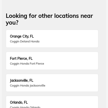
Looking for other locations near
you?
Orange City, FL
Coggin Deland Honda
Fort Pierce, FL
Coggin Honda Fort Pierce
Jacksonville, FL
Coggin Honda Jacksonville
Orlando, FL
Coggin Honda Orlando