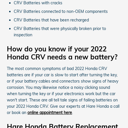
CRV Batteries with cracks
CRV Batteries connected to non-OEM components
CRV Batteries that have been recharged
CRV Batteries that were physically broken prior to
inspection
How do you know if your 2022
Honda CRV needs a new battery?
The most common symptoms of bad 2022 Honda CRV
batteries are if your car is slow to start after turning the key,
or if your battery cables and connectors show signs of heavy
corrosion. You may likewise notice a noisy clicking sound
when turning the key or if your electronics work but the car
won't start. These are all tell tale signs of failing batteries on
your 2022 Honda CRV. Give our experts at Hare Honda a call
or book an
online appointment here
.
Hare Honda Battery Replacement