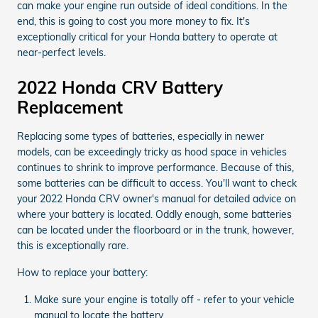
can make your engine run outside of ideal conditions. In the
end, this is going to cost you more money to fix. It's
exceptionally critical for your Honda battery to operate at
near-perfect levels.
2022 Honda CRV Battery
Replacement
Replacing some types of batteries, especially in newer
models, can be exceedingly tricky as hood space in vehicles
continues to shrink to improve performance. Because of this,
some batteries can be difficult to access. You'll want to check
your 2022 Honda CRV owner's manual for detailed advice on
where your battery is located. Oddly enough, some batteries
can be located under the floorboard or in the trunk, however,
this is exceptionally rare.
How to replace your battery:
Make sure your engine is totally off - refer to your vehicle
manual to locate the battery.