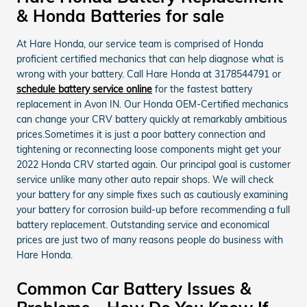
& Honda Batteries for sale
At Hare Honda, our service team is comprised of Honda
proficient certified mechanics that can help diagnose what is
wrong with your battery. Call Hare Honda at 3178544791 or
schedule battery service online
for the fastest battery
replacement in Avon IN. Our Honda OEM-Certified mechanics
can change your CRV battery quickly at remarkably ambitious
prices.Sometimes it is just a poor battery connection and
tightening or reconnecting loose components might get your
2022 Honda CRV started again. Our principal goal is customer
service unlike many other auto repair shops. We will check
your battery for any simple fixes such as cautiously examining
your battery for corrosion build-up before recommending a full
battery replacement. Outstanding service and economical
prices are just two of many reasons people do business with
Hare Honda.
Common Car Battery Issues &