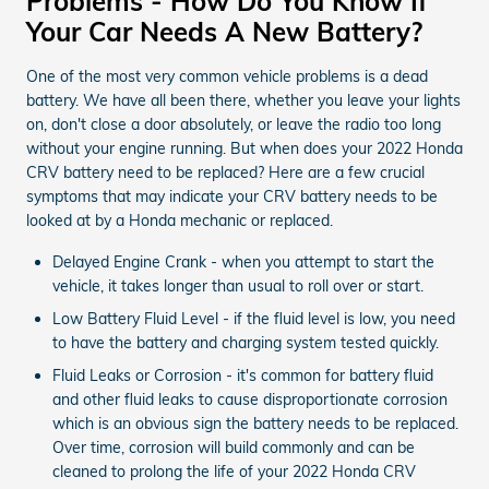
Problems - How Do You Know If
Your Car Needs A New Battery?
One of the most very common vehicle problems is a dead
battery. We have all been there, whether you leave your lights
on, don't close a door absolutely, or leave the radio too long
without your engine running. But when does your 2022 Honda
CRV battery need to be replaced? Here are a few crucial
symptoms that may indicate your CRV battery needs to be
looked at by a Honda mechanic or replaced.
Delayed Engine Crank - when you attempt to start the
vehicle, it takes longer than usual to roll over or start.
Low Battery Fluid Level - if the fluid level is low, you need
to have the battery and charging system tested quickly.
Fluid Leaks or Corrosion - it's common for battery fluid
and other fluid leaks to cause disproportionate corrosion
which is an obvious sign the battery needs to be replaced.
Over time, corrosion will build commonly and can be
cleaned to prolong the life of your 2022 Honda CRV