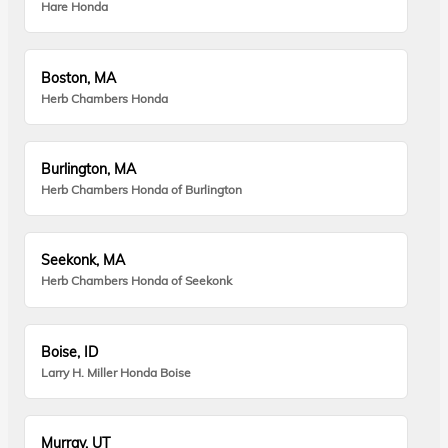
Hare Honda
Boston, MA
Herb Chambers Honda
Burlington, MA
Herb Chambers Honda of Burlington
Seekonk, MA
Herb Chambers Honda of Seekonk
Boise, ID
Larry H. Miller Honda Boise
Murray, UT