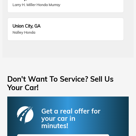
Larry H. Miller Honda Murray
Union City, GA
Nalley Honda
Don't Want To Service? Sell Us
Your Car!
Get a real offer for
your car in
minutes!