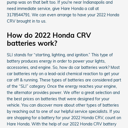
pump was on that belt too. If you're near Indianapolis and
need immediate service, give Hare Honda a call at
3178544791. We can even arrange to have your 2022 Honda
CRV brought in to us.
How do 2022 Honda CRV
batteries work?
SLI stands for “starting, lighting, and ignition.” This type of
battery produces energy in order to power your lights,
accessories, and engine. So, how do car batteries work? Most
car batteries rely on a lead-acid chemical reaction to get your
car off & running. These types of batteries are considered part
of the “SLI” category. Once the energy reaches your engine,
the alternator provides power. We offer a great selection and
the best prices on batteries that were designed for your
vehicle. You can discover more about other types of batteries
by reaching out to one of our helpful service specialists. If you
are shopping for a battery for your 2022 Honda CRV, count on
Hare Honda. With the help of our 2022 Honda CRV battery