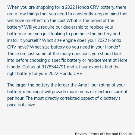
When you are shopping for a 2022 Honda CRV battery, there
are a few things that you need to constantly keep in mind that
will have an effect on the cost.What is the brand of the
battery? Will you require our dealership to replace your
battery or are you just looking to purchase the battery and
install it yourself? What size engine does your 2022 Honda
CRV have? What size battery do you need in your Honda?
These are just some of the many questions you should look
into before choosing a specific battery or replacement at Hare
Honda. Call us at 3178544791 and let our experts find the
right battery for your 2022 Honda CRV.
The larger the battery the larger the Amp Hour rating of your
battery, meaning it will provide more amps of electrical current
per hour. The most directly correlated aspect of a battery's
price is its size.
Privacy, Terms of Use and Dispute