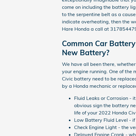
come on including the battery lig
to the serpentine belt as a cause 
indicate overheating, then the w
Hare Honda a call at 3178544791
Common Car Battery 
New Battery?
We have all been there, whether y
your engine running. One of th
Civic battery need to be replace
by a Honda mechanic or replace
Fluid Leaks or Corrosion - i
obvious sign the battery ne
life of your 2022 Honda Civ
Low Battery Fluid Level - i
Check Engine Light - the ve
Delayed Engine Crank - when 