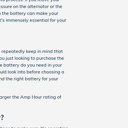
ssure on the alternator or the
m the battery can make your
 It's immensely essential for your
 repeatedly keep in mind that
you just looking to purchase the
e battery do you need in your
ld look into before choosing a
d the right battery for your
 larger the Amp Hour rating of
y?