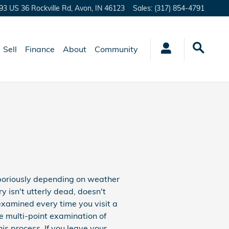
93 US 36 Rockville Rd,
Avon
,
IN
46123
Sales
:
(317) 854-4791
Sell
Finance
About
Community
aboriously depending on weather
ry isn't utterly dead, doesn't
 examined every time you visit a
ee multi-point examination of
his process. If you leave your