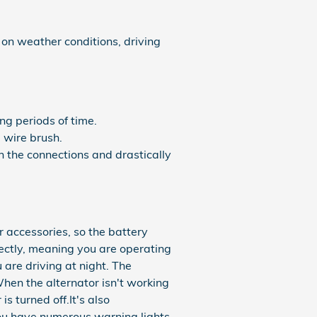
 on weather conditions, driving
ng periods of time.
 wire brush.
n the connections and drastically
r accessories, so the battery
rectly, meaning you are operating
u are driving at night. The
When the alternator isn't working
is turned off.It's also
you have numerous warning lights