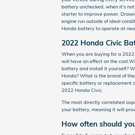
battery unchecked, when it's not
starter to improve power. Drawi
engine run outside of ideal condit
Honda battery to operate at near
2022 Honda Civic Bat
When you are buying for a 2022 H
will have an effect on the cost.W
battery and install it yourself?
Honda? What is the brand of the 
specific battery or replacement 
2022 Honda Civic.
The most directly correlated aspe
your battery, meaning it will pro
How often should you