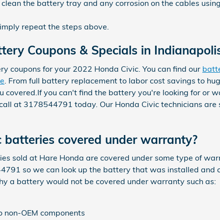
clean the battery tray and any corrosion on the cables usin
simply repeat the steps above.
tery Coupons & Specials in Indianapoli
ry coupons for your 2022 Honda Civic. You can find our
batt
re
. From full battery replacement to labor cost savings to hu
overed.If you can't find the battery you're looking for or 
 call at 3178544791 today. Our Honda Civic technicians are s
 batteries covered under warranty?
s sold at Hare Honda are covered under some type of warra
4791 so we can look up the battery that was installed and c
why a battery would not be covered under warranty such as:
 to non-OEM components