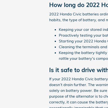
How long do 2022 Hon
2022 Honda Civic batteries ordin
habits, the type of battery, and m
Keeping your car stored in
Proactively testing your ba
Starting your 2022 Honda Civ
Cleaning the terminals and 
Keeping the battery tightly
rattle your battery's comp
Is it safe to drive wit
If your 2022 Honda Civic battery 
doesn’t drain further. The warni
solely on battery power. Be sure t
purpose of the alternator is to 
correctly, it can cause the battery
exceptionally imaginable that y