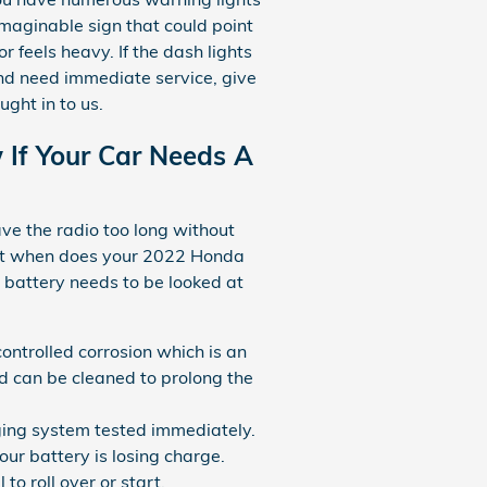
imaginable sign that could point
or feels heavy. If the dash lights
and need immediate service, give
ght in to us.
If Your Car Needs A
ave the radio too long without
But when does your 2022 Honda
 battery needs to be looked at
controlled corrosion which is an
nd can be cleaned to prolong the
arging system tested immediately.
ur battery is losing charge.
o roll over or start.