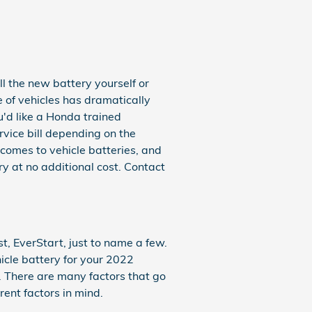
l the new battery yourself or
 of vehicles has dramatically
ou'd like a Honda trained
rvice bill depending on the
comes to vehicle batteries, and
y at no additional cost. Contact
, EverStart, just to name a few.
icle battery for your 2022
. There are many factors that go
rent factors in mind.