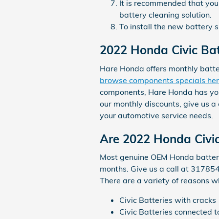
It is recommended that you 
battery cleaning solution.
To install the new battery 
2022 Honda Civic Bat
Hare Honda offers monthly batte
browse components specials he
components, Hare Honda has you c
our monthly discounts, give us a
your automotive service needs.
Are 2022 Honda Civic
Most genuine OEM Honda batterie
months. Give us a call at 317854
There are a variety of reasons 
Civic Batteries with cracks
Civic Batteries connected