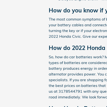
How do you know if 
The most common symptoms of bad 
your battery cables and connecto
turning the key or if your electron
2022 Honda Civic. Give our expe
How do 2022 Honda C
So, how do car batteries work? Mo
types of batteries are considered 
battery produces energy in order
alternator provides power. You ca
specialists. If you are shopping
the best prices on batteries that
us at 3178544791 with any quest
road immediately. We look forwa