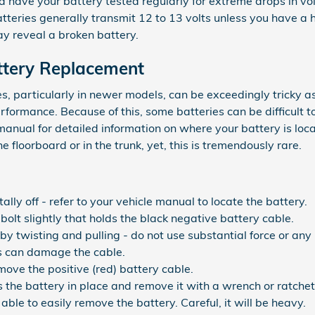
d have your battery tested regularly for extreme drops in vo
atteries generally transmit 12 to 13 volts unless you have a
y reveal a broken battery.
ttery Replacement
s, particularly in newer models, can be exceedingly tricky a
rformance. Because of this, some batteries can be difficult t
anual for detailed information on where your battery is lo
 floorboard or in the trunk, yet, this is tremendously rare.
ally off - refer to your vehicle manual to locate the battery.
bolt slightly that holds the black negative battery cable.
by twisting and pulling - do not use substantial force or any
s can damage the cable.
ove the positive (red) battery cable.
 the battery in place and remove it with a wrench or ratchet
 able to easily remove the battery. Careful, it will be heavy.