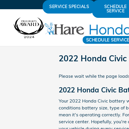
Skip to main content
SERVICE SPECIALS
SCHEDULE
SERVICE
SCHEDULE SERVIC
2022 Honda Civic 
Please wait while the page loads
2022 Honda Civic Ba
Your 2022 Honda Civic battery wi
conditions battery size, type of b
mean it's operating correctly. Fo
service center. Hopefully, you're
your vehicle during every service 