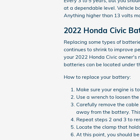
Every 3 to 5 years, but you shoul
at a dependable level. Vehicle b
Anything higher than 13 volts ma
2022 Honda Civic Ba
Replacing some types of batterie
continues to shrink to improve pe
your 2022 Honda Civic owner's m
batteries can be located under the
How to replace your battery:
Make sure your engine is tot
Use a wrench to loosen the 
Carefully remove the cable 
away from the battery. Thi
Repeat steps 2 and 3 to rem
Locate the clamp that holds
At this point, you should be