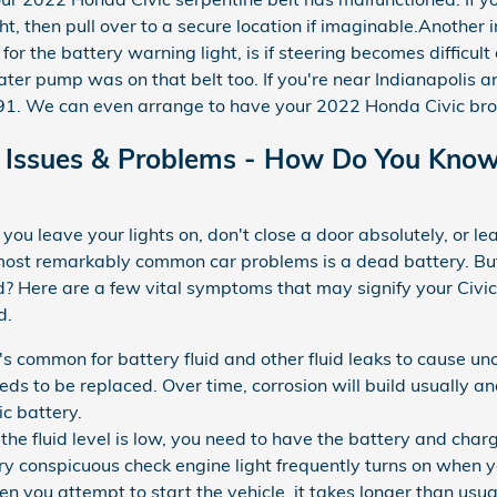
ht, then pull over to a secure location if imaginable.Another 
for the battery warning light, is if steering becomes difficult 
ater pump was on that belt too. If you're near Indianapolis 
. We can even arrange to have your 2022 Honda Civic brou
Issues & Problems - How Do You Know 
ou leave your lights on, don't close a door absolutely, or le
e most remarkably common car problems is a dead battery. 
d? Here are a few vital symptoms that may signify your Civic
d.
t's common for battery fluid and other fluid leaks to cause un
eds to be replaced. Over time, corrosion will build usually a
ic battery.
f the fluid level is low, you need to have the battery and ch
ry conspicuous check engine light frequently turns on when yo
you attempt to start the vehicle, it takes longer than usual t