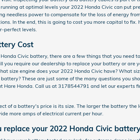
 running at optimal levels your 2022 Honda Civic can put pre
ng needless power to compensate for the loss of energy fro
ions. In the end, this is going to cost you more capital to fix.
-perfect levels.
tery Cost
onda Civic battery, there are a few things that you need to
ill you require our dealership to replace your battery or are 
 What size engine does your 2022 Honda Civic have? What siz
battery? These are just some of the many questions you shou
at Hare Honda. Call us at 3178544791 and let our experts fin
ct of a battery's price is its size. The larger the battery the
vide more amps of electrical current per hour.
 replace your 2022 Honda Civic batter