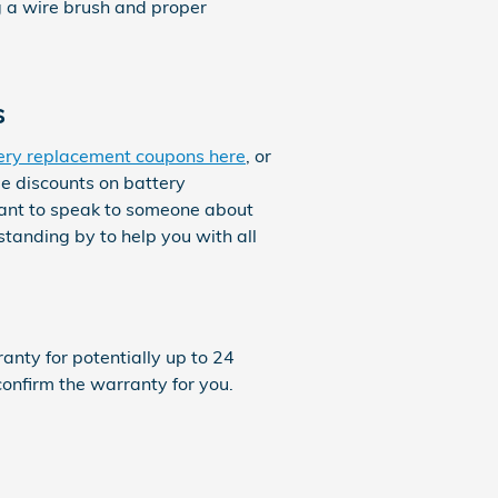
g a wire brush and proper
s
ery replacement coupons here
, or
ge discounts on battery
want to speak to someone about
tanding by to help you with all
nty for potentially up to 24
onfirm the warranty for you.