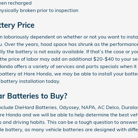
been recharged
ysically broken prior to inspection
tery Price
n laboriously dependent on whether or not you want to instal
ou. Over the years, hood space has shrunk as the performance
ly the battery is not easily available. If that’s the case or y
 the price of labor may add an additional $20-$40 to your se
nda offers a variety of services and parts specials when it 
battery at Hare Honda, we may be able to install your batter
attery installation today.
r Batteries to Buy?
nclude DieHard Batteries, Odyssey, NAPA, AC Delco, Duralast
e Honda and we will be able to help determine the best veh
and driving habits. This can be a tough question to answer
le battery, as many vehicle batteries are designed with diffe