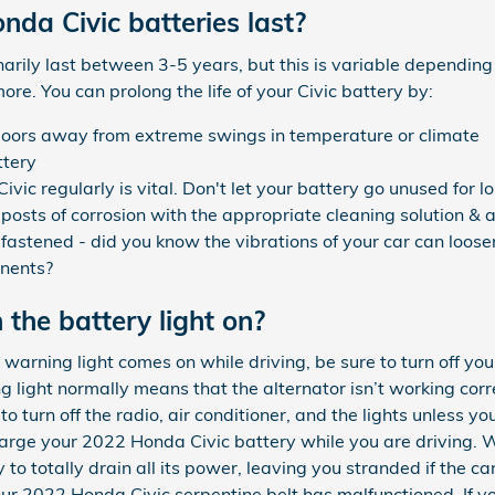
da Civic batteries last?
arily last between 3-5 years, but this is variable depending
ore. You can prolong the life of your Civic battery by:
doors away from extreme swings in temperature or climate
ttery
ic regularly is vital. Don't let your battery go unused for lo
posts of corrosion with the appropriate cleaning solution & a
 fastened - did you know the vibrations of your car can loose
onents?
h the battery light on?
warning light comes on while driving, be sure to turn off you
ng light normally means that the alternator isn’t working cor
o turn off the radio, air conditioner, and the lights unless yo
charge your 2022 Honda Civic battery while you are driving. 
 to totally drain all its power, leaving you stranded if the car 
our 2022 Honda Civic serpentine belt has malfunctioned. If 