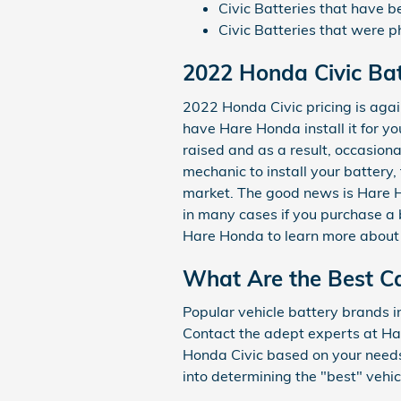
Civic Batteries that have 
Civic Batteries that were ph
2022 Honda Civic Bat
2022 Honda Civic pricing is agai
have Hare Honda install it for y
raised and as a result, occasional
mechanic to install your battery,
market. The good news is Hare Ho
in many cases if you purchase a 
Hare Honda to learn more about b
What Are the Best Ca
Popular vehicle battery brands i
Contact the adept experts at Har
Honda Civic based on your needs 
into determining the "best" vehic