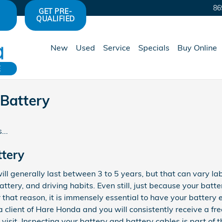
86
GET PRE-
QUALIFIED
New
Used
Service
Specials
Buy Online
E
Battery
...
ttery
ll generally last between 3 to 5 years, but that can vary l
attery, and driving habits. Even still, just because your batte
r that reason, it is immensely essential to have your battery
 a client of Hare Honda and you will consistently receive a fr
visit. Inspecting your battery and battery cables is part of t