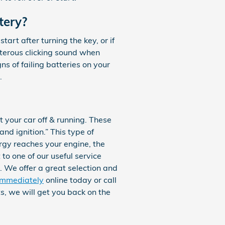
tery?
rt after turning the key, or if
sterous clicking sound when
gns of failing batteries on your
.
t your car off & running. These
and ignition.” This type of
rgy reaches your engine, the
to one of our useful service
. We offer a great selection and
immediately
online today or call
, we will get you back on the