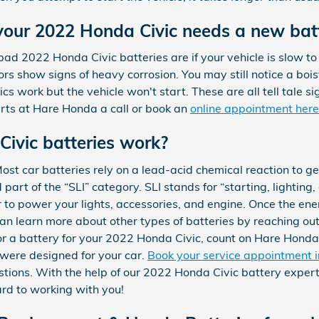
your 2022 Honda Civic needs a new bat
2022 Honda Civic batteries are if your vehicle is slow to sta
rs show signs of heavy corrosion. You may still notice a boi
ics work but the vehicle won't start. These are all tell tale si
rts at Hare Honda a call or book an
online appointment here
ivic batteries work?
st car batteries rely on a lead-acid chemical reaction to ge
part of the “SLI” category. SLI stands for “starting, lighting, 
 to power your lights, accessories, and engine. Once the ene
n learn more about other types of batteries by reaching out 
 for a battery for your 2022 Honda Civic, count on Hare Honda
 were designed for your car.
Book your service appointment 
ions. With the help of our 2022 Honda Civic battery experts
rd to working with you!