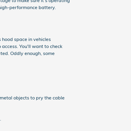
ltage to make sure it's operating
 high-performance battery.
s hood space in vehicles
o access. You'll want to check
cated. Oddly enough, some
 metal objects to pry the cable
.