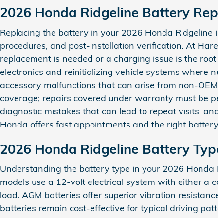
2026 Honda Ridgeline Battery Re
Replacing the battery in your 2026 Honda Ridgeline is
procedures, and post‑installation verification. At 
replacement is needed or a charging issue is the roo
electronics and reinitializing vehicle systems where 
accessory malfunctions that can arise from non‑OEM 
coverage; repairs covered under warranty must be perf
diagnostic mistakes that can lead to repeat visits, a
Honda offers fast appointments and the right battery 
2026 Honda Ridgeline Battery Typ
Understanding the battery type in your 2026 Honda R
models use a 12‑volt electrical system with either a
load. AGM batteries offer superior vibration resista
batteries remain cost‑effective for typical driving p