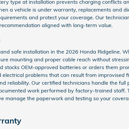
ery type at installation prevents charging conflicts an
when a vehicle is under warranty, replacements and dia
irements and protect your coverage. Our technicians
t recommendation aligned with long‑term value.
e
t and safe installation in the 2026 Honda Ridgeline. W
cure mounting and proper cable reach without stressi
nd stocks OEM‑approved batteries or orders them prompt
 electrical problems that can result from improvised f
d reliability. Our certified technicians handle the ful
documented work performed by factory‑trained staff.
; we manage the paperwork and testing so your covera
rranty