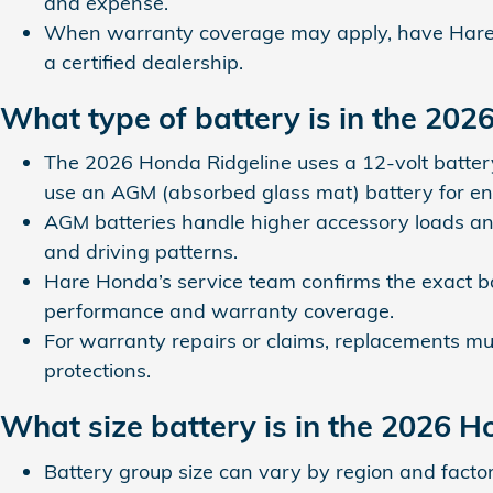
and expense.
When warranty coverage may apply, have Hare H
a certified dealership.
What type of battery is in the 202
The 2026 Honda Ridgeline uses a 12‑volt batter
use an AGM (absorbed glass mat) battery for en
AGM batteries handle higher accessory loads and
and driving patterns.
Hare Honda’s service team confirms the exact b
performance and warranty coverage.
For warranty repairs or claims, replacements mus
protections.
What size battery is in the 2026 H
Battery group size can vary by region and facto