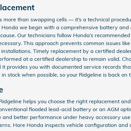
placement
 more than swapping cells — it’s a technical procedure
Hare Honda we begin with a comprehensive battery and
t cause. Our technicians follow Honda’s recommended s
necessary. This approach prevents common issues like 
installations. Timely replacement by a certified dea
ormed at a certified dealership to remain valid. Choo
nd it provides you with documented service records th
in stock when possible, so your Ridgeline is back on t
e
idgeline helps you choose the right replacement and 
 conventional flooded lead‑acid battery or an AGM opt
nce and better performance under heavy accessory use 
atterns. Hare Honda inspects vehicle configuration and