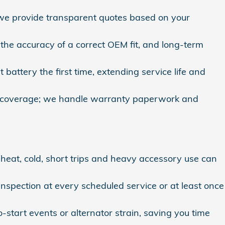
 we provide transparent quotes based on your
he accuracy of a correct OEM fit, and long‑term
 battery the first time, extending service life and
ve coverage; we handle warranty paperwork and
f heat, cold, short trips and heavy accessory use can
spection at every scheduled service or at least once
‑start events or alternator strain, saving you time