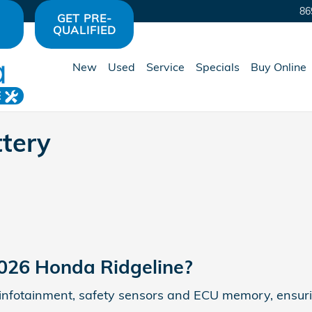
y Avon, IN | Hare Honda
86
GET PRE-
QUALIFIED
New
Used
Service
Specials
Buy Online
E
tery
2026 Honda Ridgeline?
ng, infotainment, safety sensors and ECU memory, ensuri