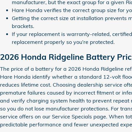
manufacturer, but the exact group for a given Ri
Hare Honda verifies the correct group size for y
Getting the correct size at installation prevents 
brackets.
If your replacement is warranty‑related, certifi
replacement properly so you’re protected.
2026 Honda Ridgeline Battery Pri
The price of a battery for a 2026 Honda Ridgeline ref
Hare Honda identify whether a standard 12‑volt floo
reduces lifetime cost. Choosing dealership service of
premature failures caused by incorrect fitment or infer
and verify charging system health to prevent repea
so you do not lose manufacturer protections. For tra
service offers on our Service Specials page. When tota
predictable performance and fewer unexpected expense