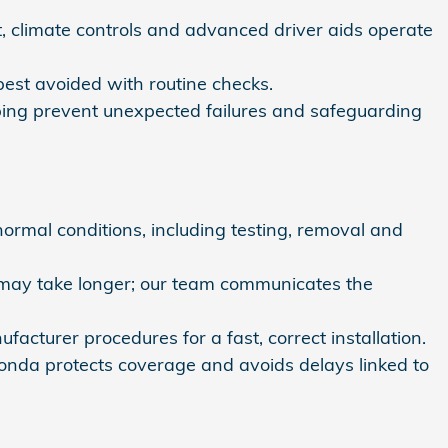
 climate controls and advanced driver aids operate
best avoided with routine checks.
elping prevent unexpected failures and safeguarding
rmal conditions, including testing, removal and
—may take longer; our team communicates the
turer procedures for a fast, correct installation.
 Honda protects coverage and avoids delays linked to