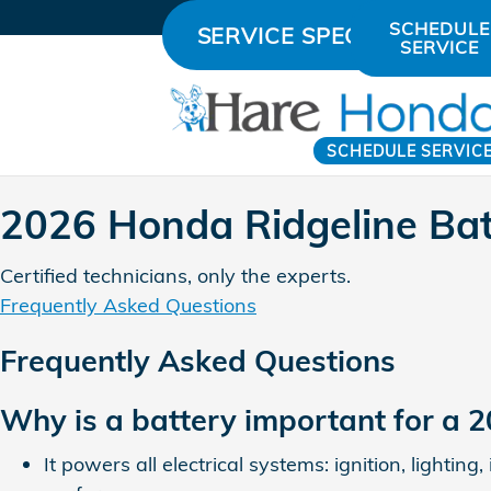
2026 Honda Ridgeline Batter
Skip to main content
SCHEDULE
SERVICE SPECIALS
SERVICE
SCHEDULE SERVIC
2026 Honda Ridgeline Bat
Certified technicians, only the experts.
Frequently Asked Questions
Frequently Asked Questions
Why is a battery important for a 
It powers all electrical systems: ignition, lighti