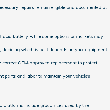
cessary repairs remain eligible and documented at
‑acid battery, while some options or markets may
s; deciding which is best depends on your equipment
e correct OEM‑approved replacement to protect
t parts and labor to maintain your vehicle’s
p platforms include group sizes used by the