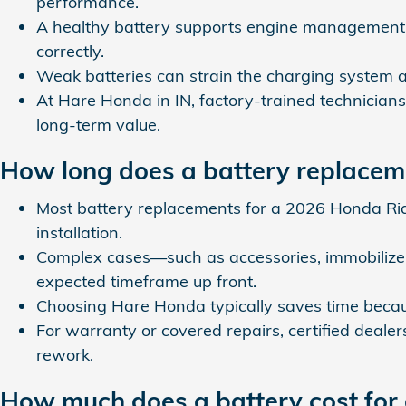
performance.
A healthy battery supports engine management a
correctly.
Weak batteries can strain the charging system an
At Hare Honda in IN, factory‑trained technicians
long‑term value.
How long does a battery replacem
Most battery replacements for a 2026 Honda Rid
installation.
Complex cases—such as accessories, immobilizer
expected timeframe up front.
Choosing Hare Honda typically saves time becaus
For warranty or covered repairs, certified deale
rework.
How much does a battery cost for