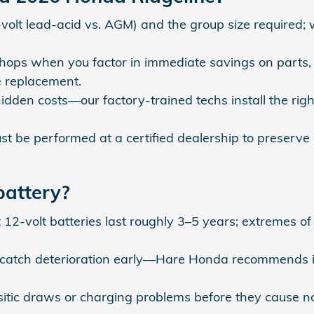
volt lead‑acid vs. AGM) and the group size required;
ops when you factor in immediate savings on parts, t
e replacement.
idden costs—our factory‑trained techs install the right
t be performed at a certified dealership to preser
battery?
t 12‑volt batteries last roughly 3–5 years; extremes o
 catch deterioration early—Hare Honda recommends in
asitic draws or charging problems before they cause no