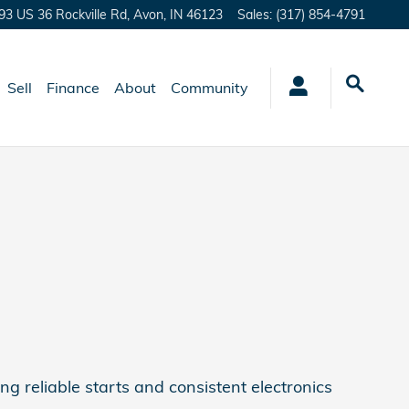
93 US 36 Rockville Rd,
Avon
,
IN
46123
Sales
:
(317) 854-4791
Sell
Finance
About
Community
ng reliable starts and consistent electronics