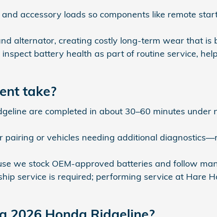
nd accessory loads so components like remote start,
d alternator, creating costly long‑term wear that is 
 inspect battery health as part of routine service, h
ent take?
geline are completed in about 30–60 minutes under no
 pairing or vehicles needing additional diagnostics
e we stock OEM‑approved batteries and follow manufac
rship service is required; performing service at Hare
 a 2026 Honda Ridgeline?