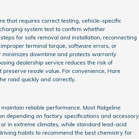
 that requires correct testing, vehicle‑specific
 charging system test to confirm whether
teps for safe removal and installation, reconnecting
improper terminal torque, software errors, or
ler minimizes downtime and protects warranty
sing dealership service reduces the risk of
at preserve resale value. For convenience, Hare
he road quickly and correctly.
maintain reliable performance. Most Ridgeline
ion depending on factory specifications and accessory
or in extreme climates, while standard lead‑acid
 driving habits to recommend the best chemistry for