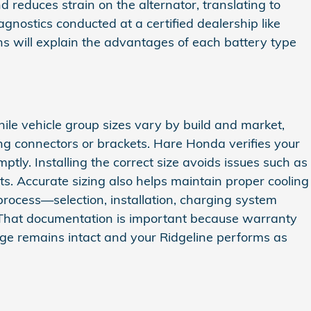
d reduces strain on the alternator, translating to
gnostics conducted at a certified dealership like
 will explain the advantages of each battery type
hile vehicle group sizes vary by build and market,
ng connectors or brackets. Hare Honda verifies your
ly. Installing the correct size avoids issues such as
its. Accurate sizing also helps maintain proper cooling
l process—selection, installation, charging system
 That documentation is important because warranty
ge remains intact and your Ridgeline performs as