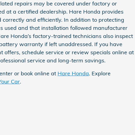
elated repairs may be covered under factory or
ed at a certified dealership. Hare Honda provides
rrectly and efficiently. In addition to protecting
as used and that installation followed manufacturer
Hare Honda’s factory‑trained technicians also inspect
battery warranty if left unaddressed. If you have
t offers, schedule service or review specials online at
rofessional service and long‑term savings.
center or book online at
Hare Honda
. Explore
Your Car
.