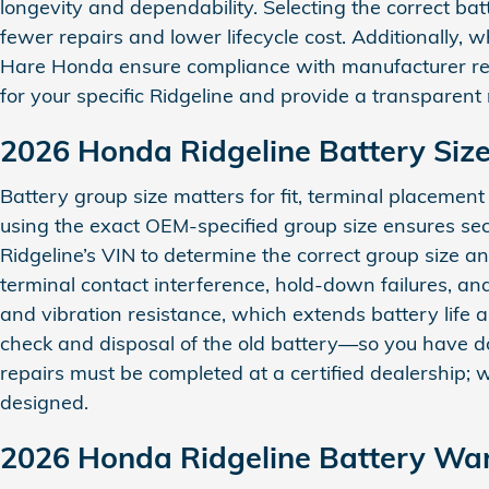
longevity and dependability. Selecting the correct batt
fewer repairs and lower lifecycle cost. Additionally, 
Hare Honda ensure compliance with manufacturer requ
for your specific Ridgeline and provide a transparen
2026 Honda Ridgeline Battery Siz
Battery group size matters for fit, terminal placemen
using the exact OEM‑specified group size ensures se
Ridgeline’s VIN to determine the correct group size a
terminal contact interference, hold‑down failures, and
and vibration resistance, which extends battery life an
check and disposal of the old battery—so you have 
repairs must be completed at a certified dealership
designed.
2026 Honda Ridgeline Battery Wa