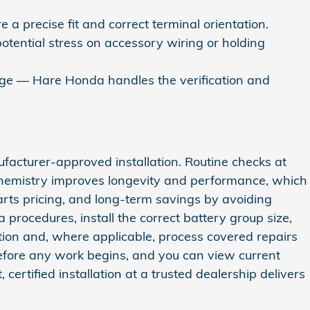
a precise fit and correct terminal orientation.
potential stress on accessory wiring or holding
erage — Hare Honda handles the verification and
ufacturer‑approved installation. Routine checks at
 chemistry improves longevity and performance, which
arts pricing, and long‑term savings by avoiding
 procedures, install the correct battery group size,
on and, where applicable, process covered repairs
before any work begins, and you can view current
certified installation at a trusted dealership delivers