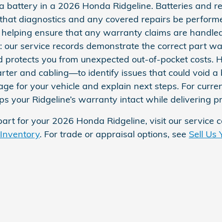
a battery in a 2026 Honda Ridgeline. Batteries and r
 that diagnostics and any covered repairs be perform
elping ensure that any warranty claims are handled co
d: our service records demonstrate the correct part w
nd protects you from unexpected out‑of‑pocket costs. 
ter and cabling—to identify issues that could void a 
ge for your vehicle and explain next steps. For curren
 your Ridgeline’s warranty intact while delivering p
part for your 2026 Honda Ridgeline, visit our service 
 Inventory
. For trade or appraisal options, see
Sell Us 