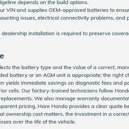
dgeline depends on the build options.
our VIN and supplies OEM‑approved batteries to ensure 
mounting issues, electrical connectivity problems, and 
ed dealership installation is required to preserve cov
ce
lects the battery type and the value of a correct, man
ded battery or an AGM unit is appropriate; the right
ten yields immediate savings on diagnostic fees and p
ior cells. Our factory‑trained technicians follow Honda
t replacements. We also manage warranty documentati
nsparent pricing, Hare Honda provides a clear quote 
l ownership cost matters, the investment in a correct, 
s over the life of the vehicle.