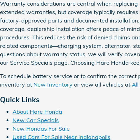
Warranty considerations are central when replacing 
extended warranties, but coverage typically requires
factory‑approved parts and documented installation, h
coverage, dealership installation offers peace of min
procedures. This reduces the risk of denied claims a
related components—charging system, alternator, star
questions about warranty status, we will verify covera
our Service Specials page. Choosing Hare Honda keeps
To schedule battery service or to confirm the correct 
inventory at
New Inventory
or view all vehicles at
All
Quick Links
About Hare Honda
New Car Specials
New Hondas For Sale
Used Cars For Sale Near Indianapolis