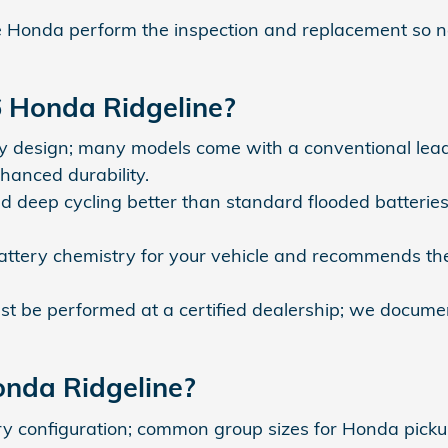
onda perform the inspection and replacement so ne
6 Honda Ridgeline?
y design; many models come with a conventional lead
hanced durability.
 deep cycling better than standard flooded batterie
attery chemistry for your vehicle and recommends th
t be performed at a certified dealership; we documen
onda Ridgeline?
ry configuration; common group sizes for Honda picku