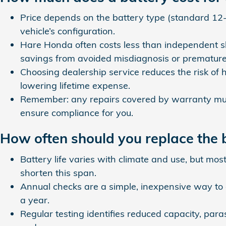
Price depends on the battery type (standard 12‑
vehicle’s configuration.
Hare Honda often costs less than independent sh
savings from avoided misdiagnosis or prematur
Choosing dealership service reduces the risk of h
lowering lifetime expense.
Remember: any repairs covered by warranty mus
ensure compliance for you.
How often should you replace the 
Battery life varies with climate and use, but mos
shorten this span.
Annual checks are a simple, inexpensive way to
a year.
Regular testing identifies reduced capacity, par