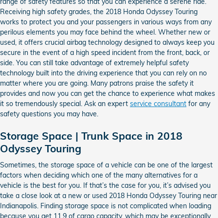
range of safety features so that you can experience a serene ride.
Receiving high safety grades, the 2018 Honda Odyssey Touring
works to protect you and your passengers in various ways from any
perilous elements you may face behind the wheel. Whether new or
used, it offers crucial airbag technology designed to always keep you
secure in the event of a high speed incident from the front, back, or
side. You can still take advantage of extremely helpful safety
technology built into the driving experience that you can rely on no
matter where you are going. Many patrons praise the safety it
provides and now you can get the chance to experience what makes
it so tremendously special. Ask an expert
service consultant
for any
safety questions you may have.
Storage Space | Trunk Space in 2018
Odyssey Touring
Sometimes, the storage space of a vehicle can be one of the largest
factors when deciding which one of the many alternatives for a
vehicle is the best for you. If that’s the case for you, it’s advised you
take a close look at a new or used 2018 Honda Odyssey Touring near
Indianapolis. Finding storage space is not complicated when loading
because you get 11.9 of cargo capacity, which may be exceptionally