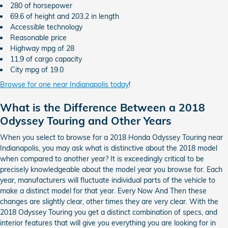
280 of horsepower
69.6 of height and 203.2 in length
Accessible technology
Reasonable price
Highway mpg of 28
11.9 of cargo capacity
City mpg of 19.0
Browse for one near Indianapolis today
!
What is the Difference Between a 2018
Odyssey Touring and Other Years
When you select to browse for a 2018 Honda Odyssey Touring near
Indianapolis, you may ask what is distinctive about the 2018 model
when compared to another year? It is exceedingly critical to be
precisely knowledgeable about the model year you browse for. Each
year, manufacturers will fluctuate individual parts of the vehicle to
make a distinct model for that year. Every Now And Then these
changes are slightly clear, other times they are very clear. With the
2018 Odyssey Touring you get a distinct combination of specs, and
interior features that will give you everything you are looking for in