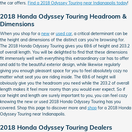
the car offers.
Find a 2018 Odyssey Touring near Indianapolis today
!
2018 Honda Odyssey Touring Headroom &
Dimensions
When you shop for a
new
or
used car
, a critical determinant can be
the height and dimensions of the distinct cars you're browsing for.
The 2018 Honda Odyssey Touring gives you 69.6 of height and 203.2
of overall length. You will be delighted to find that these dimensions
fit immensely well with everything this extraordinary car has to offer
and add to the beautiful exterior design, while likewise regularly
giving you enough pleasant space for you to feel absolutely cozy no
matter what seat you are riding inside. The 69.6 of height will
obviously give you the headroom you need while the 203.2 of overall
length makes it feel more roomy than you would ever expect. So if
car height and length are surely important to you, you can feel cozy
knowing the new or used 2018 Honda Odyssey Touring has you
covered. Shop this page to discover more and
shop
for a 2018 Honda
Odyssey Touring near Indianapolis.
2018 Honda Odyssey Touring Dealers