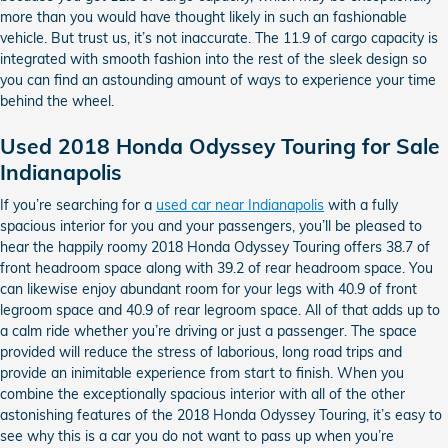
more than you would have thought likely in such an fashionable
vehicle. But trust us, it’s not inaccurate. The 11.9 of cargo capacity is
integrated with smooth fashion into the rest of the sleek design so
you can find an astounding amount of ways to experience your time
behind the wheel.
Used 2018 Honda Odyssey Touring for Sale
Indianapolis
If you’re searching for a
used car near Indianapolis
with a fully
spacious interior for you and your passengers, you’ll be pleased to
hear the happily roomy 2018 Honda Odyssey Touring offers 38.7 of
front headroom space along with 39.2 of rear headroom space. You
can likewise enjoy abundant room for your legs with 40.9 of front
legroom space and 40.9 of rear legroom space. All of that adds up to
a calm ride whether you’re driving or just a passenger. The space
provided will reduce the stress of laborious, long road trips and
provide an inimitable experience from start to finish. When you
combine the exceptionally spacious interior with all of the other
astonishing features of the 2018 Honda Odyssey Touring, it’s easy to
see why this is a car you do not want to pass up when you’re