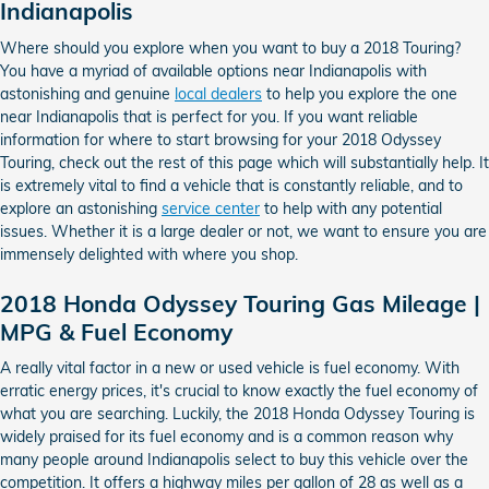
Indianapolis
Where should you explore when you want to buy a 2018 Touring?
You have a myriad of available options near Indianapolis with
astonishing and genuine
local dealers
to help you explore the one
near Indianapolis that is perfect for you. If you want reliable
information for where to start browsing for your 2018 Odyssey
Touring, check out the rest of this page which will substantially help. It
is extremely vital to find a vehicle that is constantly reliable, and to
explore an astonishing
service center
to help with any potential
issues. Whether it is a large dealer or not, we want to ensure you are
immensely delighted with where you shop.
2018 Honda Odyssey Touring Gas Mileage |
MPG & Fuel Economy
A really vital factor in a new or used vehicle is fuel economy. With
erratic energy prices, it's crucial to know exactly the fuel economy of
what you are searching. Luckily, the 2018 Honda Odyssey Touring is
widely praised for its fuel economy and is a common reason why
many people around Indianapolis select to buy this vehicle over the
competition. It offers a highway miles per gallon of 28 as well as a