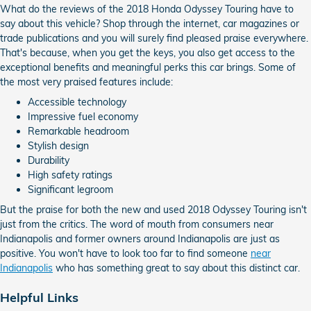
What do the reviews of the 2018 Honda Odyssey Touring have to
say about this vehicle? Shop through the internet, car magazines or
trade publications and you will surely find pleased praise everywhere.
That's because, when you get the keys, you also get access to the
exceptional benefits and meaningful perks this car brings. Some of
the most very praised features include:
Accessible technology
Impressive fuel economy
Remarkable headroom
Stylish design
Durability
High safety ratings
Significant legroom
But the praise for both the new and used 2018 Odyssey Touring isn't
just from the critics. The word of mouth from consumers near
Indianapolis and former owners around Indianapolis are just as
positive. You won't have to look too far to find someone
near
Indianapolis
who has something great to say about this distinct car.
Helpful Links