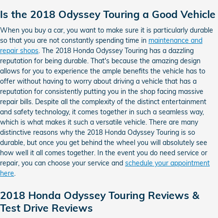
Is the 2018 Odyssey Touring a Good Vehicle
When you buy a car, you want to make sure it is particularly durable
so that you are not constantly spending time in
maintenance and
repair shops
. The 2018 Honda Odyssey Touring has a dazzling
reputation for being durable. That's because the amazing design
allows for you to experience the ample benefits the vehicle has to
offer without having to worry about driving a vehicle that has a
reputation for consistently putting you in the shop facing massive
repair bills. Despite all the complexity of the distinct entertainment
and safety technology, it comes together in such a seamless way,
which is what makes it such a versatile vehicle. There are many
distinctive reasons why the 2018 Honda Odyssey Touring is so
durable, but once you get behind the wheel you will absolutely see
how well it all comes together. In the event you do need service or
repair, you can choose your service and
schedule your appointment
here
.
2018 Honda Odyssey Touring Reviews &
Test Drive Reviews