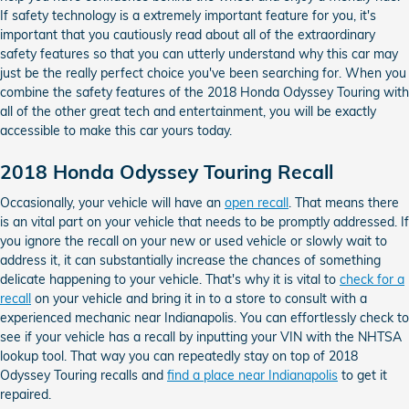
If safety technology is a extremely important feature for you, it's
important that you cautiously read about all of the extraordinary
safety features so that you can utterly understand why this car may
just be the really perfect choice you've been searching for. When you
combine the safety features of the 2018 Honda Odyssey Touring with
all of the other great tech and entertainment, you will be exactly
accessible to make this car yours today.
2018 Honda Odyssey Touring Recall
Occasionally, your vehicle will have an
open recall
. That means there
is an vital part on your vehicle that needs to be promptly addressed. If
you ignore the recall on your new or used vehicle or slowly wait to
address it, it can substantially increase the chances of something
delicate happening to your vehicle. That's why it is vital to
check for a
recall
on your vehicle and bring it in to a store to consult with a
experienced mechanic near Indianapolis. You can effortlessly check to
see if your vehicle has a recall by inputting your VIN with the NHTSA
lookup tool. That way you can repeatedly stay on top of 2018
Odyssey Touring recalls and
find a place near Indianapolis
to get it
repaired.