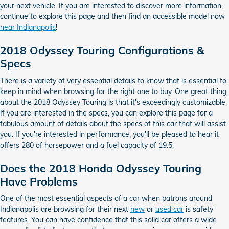
your next vehicle. If you are interested to discover more information,
continue to explore this page and then find an accessible model now
near Indianapolis
!
2018 Odyssey Touring Configurations &
Specs
There is a variety of very essential details to know that is essential to
keep in mind when browsing for the right one to buy. One great thing
about the 2018 Odyssey Touring is that it's exceedingly customizable.
If you are interested in the specs, you can explore this page for a
fabulous amount of details about the specs of this car that will assist
you. If you're interested in performance, you'll be pleased to hear it
offers 280 of horsepower and a fuel capacity of 19.5.
Does the 2018 Honda Odyssey Touring
Have Problems
One of the most essential aspects of a car when patrons around
Indianapolis are browsing for their next
new
or
used car
is safety
features. You can have confidence that this solid car offers a wide