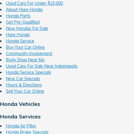
Used Cars For Under $15,000
About Hare Honda
Honda Parts
Get Pre-Qualified
New Hondas For Sale
Hare Honda
Honda Service
Buy Your Car Online
Community Involvement
Body Shop Near Me
Used Cars For Sale Near Indianapolis
Honda Service Specials
New Car Specials
Hours & Directions
Sell Your Car Online
Honda Vehicles
Honda Services
Honda Air Filter
Honda Brake Specials