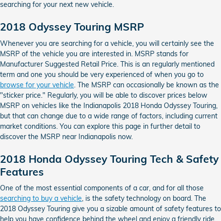
searching for your next new vehicle.
2018 Odyssey Touring MSRP
Whenever you are searching for a vehicle, you will certainly see the
MSRP of the vehicle you are interested in. MSRP stands for
Manufacturer Suggested Retail Price. This is an regularly mentioned
term and one you should be very experienced of when you go to
browse for your vehicle
. The MSRP can occasionally be known as the
"sticker price." Regularly, you will be able to discover prices below
MSRP on vehicles like the Indianapolis 2018 Honda Odyssey Touring,
but that can change due to a wide range of factors, including current
market conditions. You can explore this page in further detail to
discover the MSRP near Indianapolis now.
2018 Honda Odyssey Touring Tech & Safety
Features
One of the most essential components of a car, and for all those
searching to buy a vehicle
, is the safety technology on board. The
2018 Odyssey Touring give you a sizable amount of safety features to
help you have confidence behind the wheel and enjoy a friendly ride.