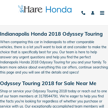
2018 Honda Odyssey Touring
Skip to main content
Indianapolis Honda 2018 Odyssey Touring
When comparing this car in Indianapolis to other comparable
vehicles, there is a lot you'll want to look at and consider to make the
choice that is specifically best for you. Our team is here to help
answer any urgent questions and help you find the perfect
Indianapolis Honda 2018 Odyssey Touring for you and your family. To
learn more advice about everything this car offers, continue searching
this page and you will see all the details and specs!
Odyssey Touring 2018 for Sale Near Me
Shop or service your Odyssey Touring 2018 today or reach out to one
of our team members at 3178544791. We're eager to help you find
the facts you're looking for regardless of whether you purchase or
service with us. Our exceptionally accomplished team members will