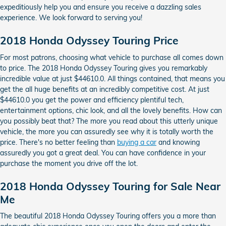
expeditiously help you and ensure you receive a dazzling sales
experience. We look forward to serving you!
2018 Honda Odyssey Touring Price
For most patrons, choosing what vehicle to purchase all comes down
to price. The 2018 Honda Odyssey Touring gives you remarkably
incredible value at just $44610.0. All things contained, that means you
get the all huge benefits at an incredibly competitive cost. At just
$44610.0 you get the power and efficiency plentiful tech,
entertainment options, chic look, and all the lovely benefits. How can
you possibly beat that? The more you read about this utterly unique
vehicle, the more you can assuredly see why it is totally worth the
price. There's no better feeling than
buying a car
and knowing
assuredly you got a great deal. You can have confidence in your
purchase the moment you drive off the lot.
2018 Honda Odyssey Touring for Sale Near
Me
The beautiful 2018 Honda Odyssey Touring offers you a more than