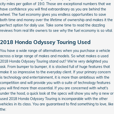
city miles per gallon of 19.0. Those are exceptional numbers that we
have confidence you will find extraordinary as you are behind the
wheel. The fuel economy gives you endless opportunities to save
both time and money over the lifetime of ownership and makes it the
perfect option for daily use. Take some time to read the dazzling
reviews from real life owners to see why the fuel economy is so vital.
2018 Honda Odyssey Touring Used
You have a wide range of alternatives when you purchase a vehicle
across a large range of makes and models. So what makes a used
2018 Honda Odyssey Touring stand out? We're very delighted you
ask. From bumper to bumper, it is stocked full of huge features that
make it so impressive to the everyday client. If your primary concern
is technology and entertainment, it is more than ambitious with the
competition and will provide you with a suite of technology features
you will find more than essential. If you are concerned with what's
under the hood, a quick look at the specs will show you why a new or
used 2018 Honda Odyssey Touring is incomparable with the other
vehicles in its class. You are guaranteed to find something to love, like
the: