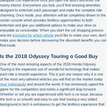
adequate chic experience once you open the doors and enter the
roomy interior. Everywhere you look, you’ll find amazing amenities
designed to entertain each passenger and make the complete ride
charming. Once inside, your attention will be completely drawn to the
center console which provides limitless opportunities to both
entertain and give you additional options to make your drive as
enjoyable as conceivable. When you start the car shopping process
and are
browsing for which vehicle
you’d like to make your own, don’t
make your decision before discovering the abundant benefits you can
find inside.
Is the 2018 Odyssey Touring a Good Buy
One of the most amazing aspects of the 2018 Honda Odyssey
Touring is the expansive use of wonderful technology that makes
each ride a smooth experience. This is just one reason why it is one
of the most very admired vehicles you will find on the market today
near Indianapolis
and around the world. It has immensely upped the
game for the competition and marks a significant leap forward.
Whether or not you are experienced with tech is no issue, because
the tech is so smooth and easy to use that having a very skilled
background in tech is extraneous to get the limitless experience that