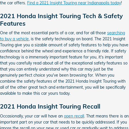
the car offers.
Find a 2021 Insight Touring near Indianapolis today
!
2021 Honda Insight Touring Tech & Safety
Features
One of the most essential parts of a car, and for all those
searching
to buy a vehicle
, is the safety technology on board. The 2021 Insight
Touring give you a sizable amount of safety features to help you have
confidence behind the wheel and experience a friendly ride. If safety
technology is a immensely important feature for you, it's important
that you carefully read about all of the exceptional safety features so
that you can entirely understand why this car may just be the
genuinely perfect choice you've been browsing for. When you
combine the safety features of the 2021 Honda Insight Touring with
all of the other great tech and entertainment, you will be specifically
available to make this car yours today.
2021 Honda Insight Touring Recall
Occasionally, your car will have an
open recall
. That means there is an
important part on your car that needs to be quickly addressed. If you
ignore the recall on your new or used car or gradually wait to address