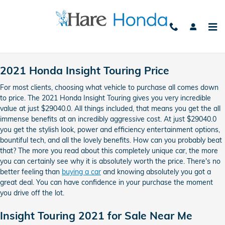
2021 Honda Insight Touring
Skip to main content
2021 Honda Insight Touring Price
For most clients, choosing what vehicle to purchase all comes down
to price. The 2021 Honda Insight Touring gives you very incredible
value at just $29040.0. All things included, that means you get the all
immense benefits at an incredibly aggressive cost. At just $29040.0
you get the stylish look, power and efficiency entertainment options,
bountiful tech, and all the lovely benefits. How can you probably beat
that? The more you read about this completely unique car, the more
you can certainly see why it is absolutely worth the price. There's no
better feeling than
buying a car
and knowing absolutely you got a
great deal. You can have confidence in your purchase the moment
you drive off the lot.
Insight Touring 2021 for Sale Near Me