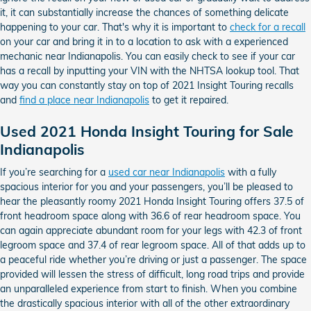
it, it can substantially increase the chances of something delicate
happening to your car. That's why it is important to
check for a recall
on your car and bring it in to a location to ask with a experienced
mechanic near Indianapolis. You can easily check to see if your car
has a recall by inputting your VIN with the NHTSA lookup tool. That
way you can constantly stay on top of 2021 Insight Touring recalls
and
find a place near Indianapolis
to get it repaired.
Used 2021 Honda Insight Touring for Sale
Indianapolis
If you’re searching for a
used car near Indianapolis
with a fully
spacious interior for you and your passengers, you’ll be pleased to
hear the pleasantly roomy 2021 Honda Insight Touring offers 37.5 of
front headroom space along with 36.6 of rear headroom space. You
can again appreciate abundant room for your legs with 42.3 of front
legroom space and 37.4 of rear legroom space. All of that adds up to
a peaceful ride whether you’re driving or just a passenger. The space
provided will lessen the stress of difficult, long road trips and provide
an unparalleled experience from start to finish. When you combine
the drastically spacious interior with all of the other extraordinary