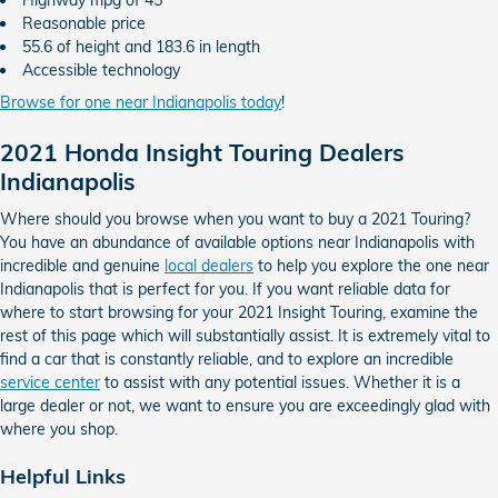
Highway mpg of 45
Reasonable price
55.6 of height and 183.6 in length
Accessible technology
Browse for one near Indianapolis today
!
2021 Honda Insight Touring Dealers
Indianapolis
Where should you browse when you want to buy a 2021 Touring?
You have an abundance of available options near Indianapolis with
incredible and genuine
local dealers
to help you explore the one near
Indianapolis that is perfect for you. If you want reliable data for
where to start browsing for your 2021 Insight Touring, examine the
rest of this page which will substantially assist. It is extremely vital to
find a car that is constantly reliable, and to explore an incredible
service center
to assist with any potential issues. Whether it is a
large dealer or not, we want to ensure you are exceedingly glad with
where you shop.
Helpful Links