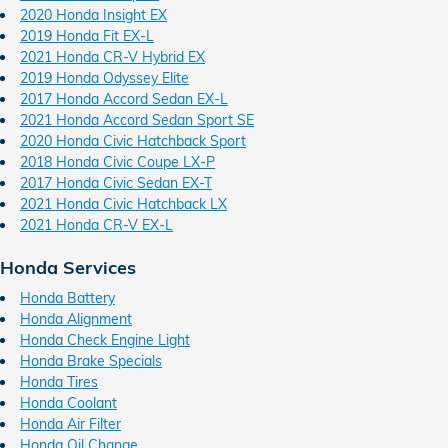
2020 Honda Insight EX
2019 Honda Fit EX-L
2021 Honda CR-V Hybrid EX
2019 Honda Odyssey Elite
2017 Honda Accord Sedan EX-L
2021 Honda Accord Sedan Sport SE
2020 Honda Civic Hatchback Sport
2018 Honda Civic Coupe LX-P
2017 Honda Civic Sedan EX-T
2021 Honda Civic Hatchback LX
2021 Honda CR-V EX-L
Honda Services
Honda Battery
Honda Alignment
Honda Check Engine Light
Honda Brake Specials
Honda Tires
Honda Coolant
Honda Air Filter
Honda Oil Change