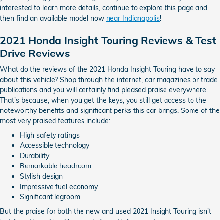
interested to learn more details, continue to explore this page and
then find an available model now
near Indianapolis
!
2021 Honda Insight Touring Reviews & Test
Drive Reviews
What do the reviews of the 2021 Honda Insight Touring have to say
about this vehicle? Shop through the internet, car magazines or trade
publications and you will certainly find pleased praise everywhere.
That's because, when you get the keys, you still get access to the
noteworthy benefits and significant perks this car brings. Some of the
most very praised features include:
High safety ratings
Accessible technology
Durability
Remarkable headroom
Stylish design
Impressive fuel economy
Significant legroom
But the praise for both the new and used 2021 Insight Touring isn't