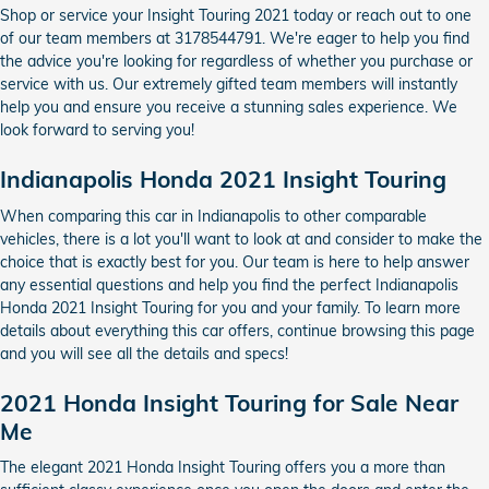
Shop or service your Insight Touring 2021 today or reach out to one
of our team members at 3178544791. We're eager to help you find
the advice you're looking for regardless of whether you purchase or
service with us. Our extremely gifted team members will instantly
help you and ensure you receive a stunning sales experience. We
look forward to serving you!
Indianapolis Honda 2021 Insight Touring
When comparing this car in Indianapolis to other comparable
vehicles, there is a lot you'll want to look at and consider to make the
choice that is exactly best for you. Our team is here to help answer
any essential questions and help you find the perfect Indianapolis
Honda 2021 Insight Touring for you and your family. To learn more
details about everything this car offers, continue browsing this page
and you will see all the details and specs!
2021 Honda Insight Touring for Sale Near
Me
The elegant 2021 Honda Insight Touring offers you a more than