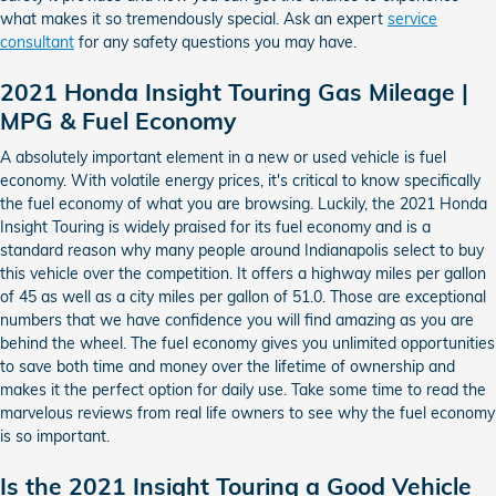
what makes it so tremendously special. Ask an expert
service
consultant
for any safety questions you may have.
2021 Honda Insight Touring Gas Mileage |
MPG & Fuel Economy
A absolutely important element in a new or used vehicle is fuel
economy. With volatile energy prices, it's critical to know specifically
the fuel economy of what you are browsing. Luckily, the 2021 Honda
Insight Touring is widely praised for its fuel economy and is a
standard reason why many people around Indianapolis select to buy
this vehicle over the competition. It offers a highway miles per gallon
of 45 as well as a city miles per gallon of 51.0. Those are exceptional
numbers that we have confidence you will find amazing as you are
behind the wheel. The fuel economy gives you unlimited opportunities
to save both time and money over the lifetime of ownership and
makes it the perfect option for daily use. Take some time to read the
marvelous reviews from real life owners to see why the fuel economy
is so important.
Is the 2021 Insight Touring a Good Vehicle