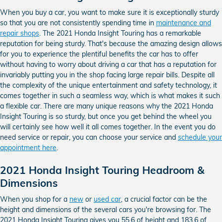
When you buy a car, you want to make sure it is exceptionally sturdy
so that you are not consistently spending time in
maintenance and
repair shops
. The 2021 Honda Insight Touring has a remarkable
reputation for being sturdy. That's because the amazing design allows
for you to experience the plentiful benefits the car has to offer
without having to worry about driving a car that has a reputation for
invariably putting you in the shop facing large repair bills. Despite all
the complexity of the unique entertainment and safety technology, it
comes together in such a seamless way, which is what makes it such
a flexible car. There are many unique reasons why the 2021 Honda
Insight Touring is so sturdy, but once you get behind the wheel you
will certainly see how well it all comes together. In the event you do
need service or repair, you can choose your service and
schedule your
appointment here
.
2021 Honda Insight Touring Headroom &
Dimensions
When you shop for a
new
or
used car
, a crucial factor can be the
height and dimensions of the several cars you're browsing for. The
2021 Honda Insight Touring gives you 55.6 of height and 183.6 of