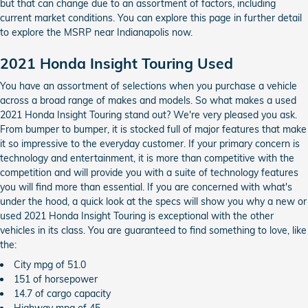
but that can change due to an assortment of factors, including
current market conditions. You can explore this page in further detail
to explore the MSRP near Indianapolis now.
2021 Honda Insight Touring Used
You have an assortment of selections when you purchase a vehicle
across a broad range of makes and models. So what makes a used
2021 Honda Insight Touring stand out? We're very pleased you ask.
From bumper to bumper, it is stocked full of major features that make
it so impressive to the everyday customer. If your primary concern is
technology and entertainment, it is more than competitive with the
competition and will provide you with a suite of technology features
you will find more than essential. If you are concerned with what's
under the hood, a quick look at the specs will show you why a new or
used 2021 Honda Insight Touring is exceptional with the other
vehicles in its class. You are guaranteed to find something to love, like
the:
City mpg of 51.0
151 of horsepower
14.7 of cargo capacity