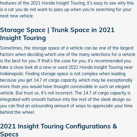
features of the 2021 Honda Insight Touring, it’s easy to see why this
is a car you do not want to pass up when you’re searching for your
next new vehicle.
Storage Space | Trunk Space in 2021
Insight Touring
Sometimes, the storage space of a vehicle can be one of the largest
factors when deciding which one of the many selections for a vehicle
is the best for you. If that’s the case for you, it’s recommended you
take a close look at a new or used 2021 Honda Insight Touring near
Indianapolis. Finding storage space is not complex when loading
because you get 14.7 of cargo capacity, which may be exceptionally
more than you would have thought conceivable in such an elegant
vehicle. But trust us, it’s not incorrect. The 14.7 of cargo capacity is
integrated with smooth fashion into the rest of the sleek design so
you can find an astounding amount of ways to appreciate your time
behind the wheel.
2021 Insight Touring Configurations &
Specs