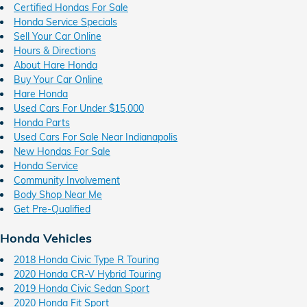
Certified Hondas For Sale
Honda Service Specials
Sell Your Car Online
Hours & Directions
About Hare Honda
Buy Your Car Online
Hare Honda
Used Cars For Under $15,000
Honda Parts
Used Cars For Sale Near Indianapolis
New Hondas For Sale
Honda Service
Community Involvement
Body Shop Near Me
Get Pre-Qualified
Honda Vehicles
2018 Honda Civic Type R Touring
2020 Honda CR-V Hybrid Touring
2019 Honda Civic Sedan Sport
2020 Honda Fit Sport