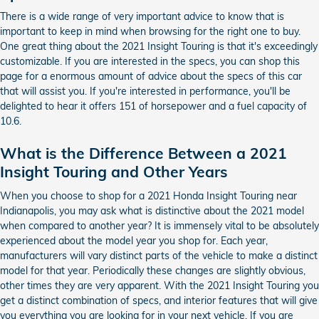
There is a wide range of very important advice to know that is
important to keep in mind when browsing for the right one to buy.
One great thing about the 2021 Insight Touring is that it's exceedingly
customizable. If you are interested in the specs, you can shop this
page for a enormous amount of advice about the specs of this car
that will assist you. If you're interested in performance, you'll be
delighted to hear it offers 151 of horsepower and a fuel capacity of
10.6.
What is the Difference Between a 2021
Insight Touring and Other Years
When you choose to shop for a 2021 Honda Insight Touring near
Indianapolis, you may ask what is distinctive about the 2021 model
when compared to another year? It is immensely vital to be absolutely
experienced about the model year you shop for. Each year,
manufacturers will vary distinct parts of the vehicle to make a distinct
model for that year. Periodically these changes are slightly obvious,
other times they are very apparent. With the 2021 Insight Touring you
get a distinct combination of specs, and interior features that will give
you everything you are looking for in your next vehicle. If you are