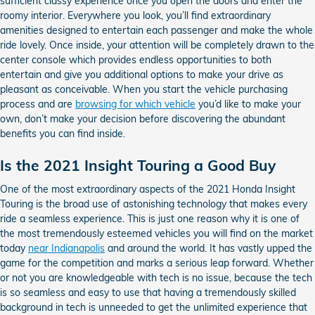
sufficient classy experience once you open the doors and enter the
roomy interior. Everywhere you look, you’ll find extraordinary
amenities designed to entertain each passenger and make the whole
ride lovely. Once inside, your attention will be completely drawn to the
center console which provides endless opportunities to both
entertain and give you additional options to make your drive as
pleasant as conceivable. When you start the vehicle purchasing
process and are
browsing for which vehicle
you’d like to make your
own, don’t make your decision before discovering the abundant
benefits you can find inside.
Is the 2021 Insight Touring a Good Buy
One of the most extraordinary aspects of the 2021 Honda Insight
Touring is the broad use of astonishing technology that makes every
ride a seamless experience. This is just one reason why it is one of
the most tremendously esteemed vehicles you will find on the market
today
near Indianapolis
and around the world. It has vastly upped the
game for the competition and marks a serious leap forward. Whether
or not you are knowledgeable with tech is no issue, because the tech
is so seamless and easy to use that having a tremendously skilled
background in tech is unneeded to get the unlimited experience that