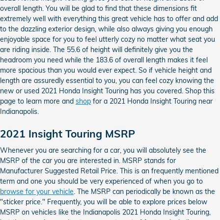
overall length. You will be glad to find that these dimensions fit
extremely well with everything this great vehicle has to offer and add
to the dazzling exterior design, while also always giving you enough
enjoyable space for you to feel utterly cozy no matter what seat you
are riding inside. The 55.6 of height will definitely give you the
headroom you need while the 183.6 of overall length makes it feel
more spacious than you would ever expect. So if vehicle height and
length are assuredly essential to you, you can feel cozy knowing the
new or used 2021 Honda Insight Touring has you covered. Shop this
page to learn more and
shop
for a 2021 Honda Insight Touring near
Indianapolis.
2021 Insight Touring MSRP
Whenever you are searching for a car, you will absolutely see the
MSRP of the car you are interested in. MSRP stands for
Manufacturer Suggested Retail Price. This is an frequently mentioned
term and one you should be very experienced of when you go to
browse for your vehicle
. The MSRP can periodically be known as the
"sticker price." Frequently, you will be able to explore prices below
MSRP on vehicles like the Indianapolis 2021 Honda Insight Touring,