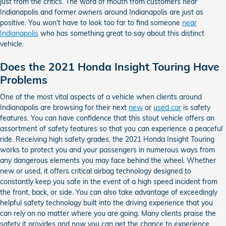
just from the critics. The word of mouth from customers near
Indianapolis and former owners around Indianapolis are just as
positive. You won't have to look too far to find someone
near
Indianapolis
who has something great to say about this distinct
vehicle.
Does the 2021 Honda Insight Touring Have
Problems
One of the most vital aspects of a vehicle when clients around
Indianapolis are browsing for their next
new
or
used car
is safety
features. You can have confidence that this stout vehicle offers an
assortment of safety features so that you can experience a peaceful
ride. Receiving high safety grades, the 2021 Honda Insight Touring
works to protect you and your passengers in numerous ways from
any dangerous elements you may face behind the wheel. Whether
new or used, it offers critical airbag technology designed to
constantly keep you safe in the event of a high speed incident from
the front, back, or side. You can also take advantage of exceedingly
helpful safety technology built into the driving experience that you
can rely on no matter where you are going. Many clients praise the
safety it provides and now you can get the chance to experience