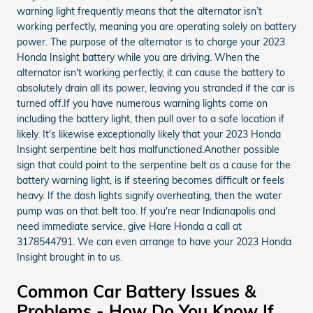
warning light frequently means that the alternator isn’t
working perfectly, meaning you are operating solely on battery
power. The purpose of the alternator is to charge your 2023
Honda Insight battery while you are driving. When the
alternator isn't working perfectly, it can cause the battery to
absolutely drain all its power, leaving you stranded if the car is
turned off.If you have numerous warning lights come on
including the battery light, then pull over to a safe location if
likely. It's likewise exceptionally likely that your 2023 Honda
Insight serpentine belt has malfunctioned.Another possible
sign that could point to the serpentine belt as a cause for the
battery warning light, is if steering becomes difficult or feels
heavy. If the dash lights signify overheating, then the water
pump was on that belt too. If you're near Indianapolis and
need immediate service, give Hare Honda a call at
3178544791. We can even arrange to have your 2023 Honda
Insight brought in to us.
Common Car Battery Issues &
Problems - How Do You Know If