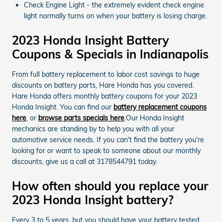
Check Engine Light - the extremely evident check engine
light normally turns on when your battery is losing charge.
2023 Honda Insight Battery
Coupons & Specials in Indianapolis
From full battery replacement to labor cost savings to huge
discounts on battery parts, Hare Honda has you covered.
Hare Honda offers monthly battery coupons for your 2023
Honda Insight. You can find our
battery replacement coupons
here
, or
browse parts specials here
.Our Honda Insight
mechanics are standing by to help you with all your
automotive service needs. If you can't find the battery you're
looking for or want to speak to someone about our monthly
discounts, give us a call at 3178544791 today.
How often should you replace your
2023 Honda Insight battery?
Every 3 to 5 years, but you should have your battery tested