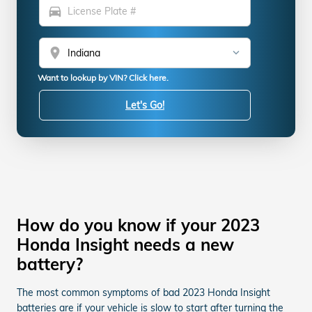
directions_car
location_on
Want to lookup by VIN? Click here.
Let's Go!
How do you know if your 2023
Honda Insight needs a new
battery?
The most common symptoms of bad 2023 Honda Insight
batteries are if your vehicle is slow to start after turning the