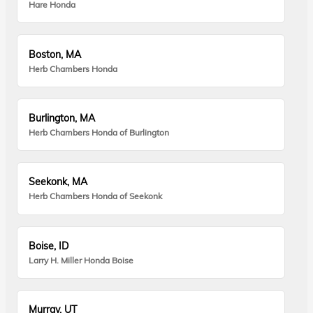
Hare Honda
Boston, MA
Herb Chambers Honda
Burlington, MA
Herb Chambers Honda of Burlington
Seekonk, MA
Herb Chambers Honda of Seekonk
Boise, ID
Larry H. Miller Honda Boise
Murray, UT