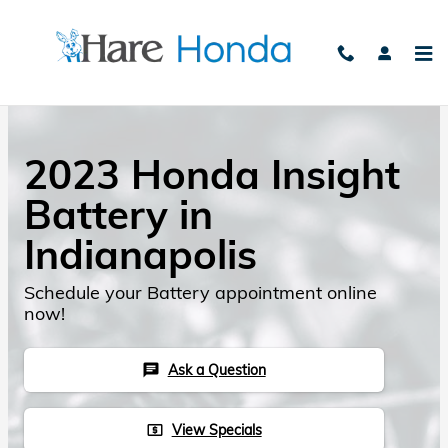
Skip to main content
2023 Honda Insight
Battery in
Indianapolis
Schedule your Battery appointment online
now!
Ask a Question
chat
View Specials
local_atm