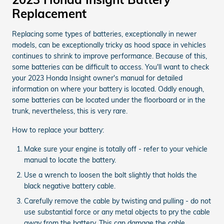
Replacement
Replacing some types of batteries, exceptionally in newer
models, can be exceptionally tricky as hood space in vehicles
continues to shrink to improve performance. Because of this,
some batteries can be difficult to access. You'll want to check
your 2023 Honda Insight owner's manual for detailed
information on where your battery is located. Oddly enough,
some batteries can be located under the floorboard or in the
trunk, nevertheless, this is very rare.
How to replace your battery:
Make sure your engine is totally off - refer to your vehicle
manual to locate the battery.
Use a wrench to loosen the bolt slightly that holds the
black negative battery cable.
Carefully remove the cable by twisting and pulling - do not
use substantial force or any metal objects to pry the cable
away from the battery. This can damage the cable.