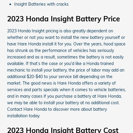
Insight Batteries with cracks
2023 Honda Insight Battery Price
2023 Honda Insight pricing is also greatly dependent on
whether or not you want to install the new battery yourself or
have Hare Honda install it for you. Over the years, hood space
has shrunk as the performance of vehicles has seriously
increased and as a result, sometimes the battery is not easily
available. If that’s the case or you'd like a Honda trained
mechanic to install your battery, the price of labor may add an
additional $20-$40 to your service bill depending on the
market. The good news is Hare Honda offers a variety of
services and parts specials when it comes to vehicle batteries,
and in many cases if you purchase a battery at Hare Honda,
we may be able to install your battery at no additional cost.
Contact Hare Honda to discover more about battery
installation today.
2023 Honda Insight Battery Cost