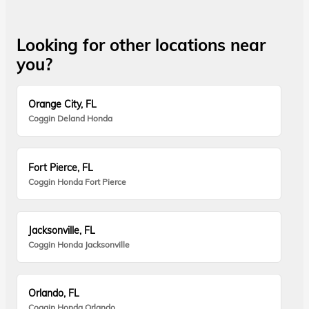
Looking for other locations near
you?
Orange City, FL
Coggin Deland Honda
Fort Pierce, FL
Coggin Honda Fort Pierce
Jacksonville, FL
Coggin Honda Jacksonville
Orlando, FL
Coggin Honda Orlando