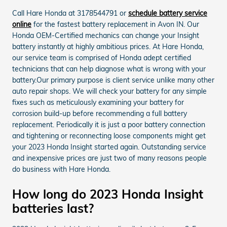
Call Hare Honda at 3178544791 or
schedule battery service
online
for the fastest battery replacement in Avon IN. Our
Honda OEM-Certified mechanics can change your Insight
battery instantly at highly ambitious prices. At Hare Honda,
our service team is comprised of Honda adept certified
technicians that can help diagnose what is wrong with your
battery.Our primary purpose is client service unlike many other
auto repair shops. We will check your battery for any simple
fixes such as meticulously examining your battery for
corrosion build-up before recommending a full battery
replacement. Periodically it is just a poor battery connection
and tightening or reconnecting loose components might get
your 2023 Honda Insight started again. Outstanding service
and inexpensive prices are just two of many reasons people
do business with Hare Honda.
How long do 2023 Honda Insight
batteries last?