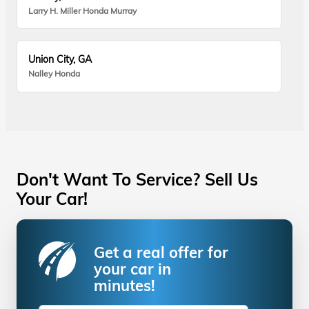
Larry H. Miller Honda Murray
Union City, GA
Nalley Honda
Don't Want To Service? Sell Us
Your Car!
Get a real offer for
your car in
minutes!