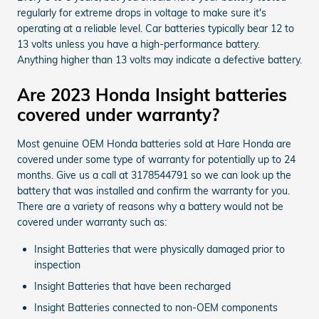
regularly for extreme drops in voltage to make sure it's
operating at a reliable level. Car batteries typically bear 12 to
13 volts unless you have a high-performance battery.
Anything higher than 13 volts may indicate a defective battery.
Are 2023 Honda Insight batteries
covered under warranty?
Most genuine OEM Honda batteries sold at Hare Honda are
covered under some type of warranty for potentially up to 24
months. Give us a call at 3178544791 so we can look up the
battery that was installed and confirm the warranty for you.
There are a variety of reasons why a battery would not be
covered under warranty such as:
Insight Batteries that were physically damaged prior to
inspection
Insight Batteries that have been recharged
Insight Batteries connected to non-OEM components