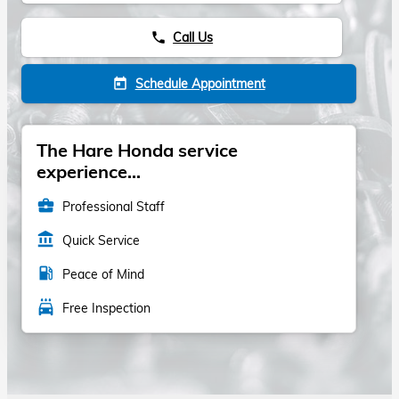
Call Us
phone
Schedule Appointment
today
The Hare Honda service
experience...
business_center
Professional Staff
account_balance
Quick Service
local_gas_station
Peace of Mind
local_car_wash
Free Inspection