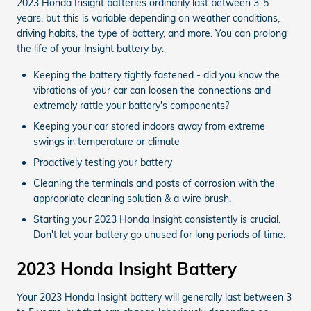
2023 Honda Insight batteries ordinarily last between 3-5
years, but this is variable depending on weather conditions,
driving habits, the type of battery, and more. You can prolong
the life of your Insight battery by:
Keeping the battery tightly fastened - did you know the
vibrations of your car can loosen the connections and
extremely rattle your battery's components?
Keeping your car stored indoors away from extreme
swings in temperature or climate
Proactively testing your battery
Cleaning the terminals and posts of corrosion with the
appropriate cleaning solution & a wire brush.
Starting your 2023 Honda Insight consistently is crucial.
Don't let your battery go unused for long periods of time.
2023 Honda Insight Battery
Your 2023 Honda Insight battery will generally last between 3