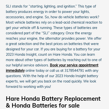
SLI stands for “starting, lighting, and ignition.” This type of
battery produces energy in order to power your lights,
accessories, and engine. So, how do vehicle batteries work?
Most vehicle batteries rely on a lead-acid chemical reaction to
get your vehicle off & running. These types of batteries are
considered part of the “SLI” category. Once the energy
reaches your engine, the alternator provides power. We offer
a great selection and the best prices on batteries that were
designed for your car. If you are buying for a battery for your
2023 Honda Insight, count on Hare Honda. You can learn
more about other types of batteries by reaching out to one of
our helpful service advisors.
Book your service appointment
immediately
online today or call us at 3178544791 with any
questions. With the help of our 2023 Honda Insight battery
experts, we will get you back on the road quickly. We look
forward to working with you!
Hare Honda Battery Replacement
& Honda Batteries for sale