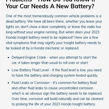
Your Car Needs A New Battery?
One of the most tremendously common vehicle problems is a
dead battery. We have all been there, whether you leave your
lights on, don't close a door completely, or leave the radio too
long without your engine running. But when does your 2023
Honda Insight battery need to be replaced? Here are a few
vital symptoms that may signify your Insight battery needs to
be looked at by a Honda mechanic or replaced.
Delayed Engine Crank - when you attempt to start the
car, it takes longer than usual to roll over or start.
Low Battery Fluid Level - if the fluid level is low, you need
to have the battery and charging system tested quickly.
Fluid Leaks or Corrosion - it's common for battery fluid
and other fluid leaks to cause uncontrolled corrosion
which is an obvious sign the battery needs to be replaced.
Over time, corrosion will build naturally and can be cleaned
to prolong the life of your 2023 Honda Insight battery.