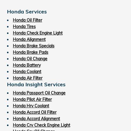
Honda Services
Honda Oil Filter
Honda Tires
Honda Check Engine Light
Honda Alignment
Honda Brake Specials
Honda Brake Pads
Honda Oil Change
Honda Battery
Honda Coolant
Honda Air Filter
Honda Insight Services
Honda Passport Oil Change
Honda Pilot Air Filter
Honda Hrv Coolant
Honda Accord Oil Filter
Honda Accord Alignment
Honda Crv Check Engine Light