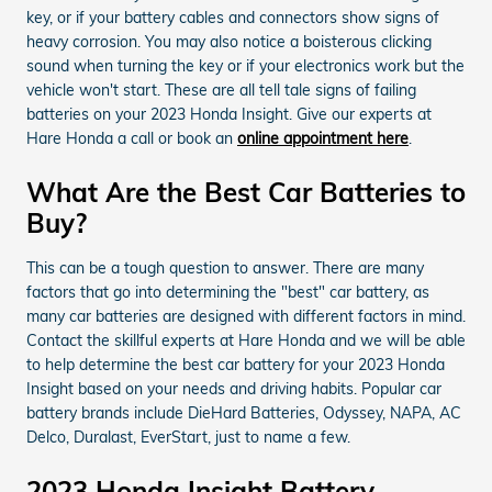
key, or if your battery cables and connectors show signs of
heavy corrosion. You may also notice a boisterous clicking
sound when turning the key or if your electronics work but the
vehicle won't start. These are all tell tale signs of failing
batteries on your 2023 Honda Insight. Give our experts at
Hare Honda a call or book an
online appointment here
.
What Are the Best Car Batteries to
Buy?
This can be a tough question to answer. There are many
factors that go into determining the "best" car battery, as
many car batteries are designed with different factors in mind.
Contact the skillful experts at Hare Honda and we will be able
to help determine the best car battery for your 2023 Honda
Insight based on your needs and driving habits. Popular car
battery brands include DieHard Batteries, Odyssey, NAPA, AC
Delco, Duralast, EverStart, just to name a few.
2023 Honda Insight Battery