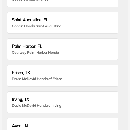
Saint Augustine, FL
Coggin Honda Saint Augustine
Palm Harbor, FL
Courtesy Palm Harbor Honda
Frisco, TX
David McDavid Honda of Frisco
Irving, TX
David McDavid Honda of Irving
Avon, IN