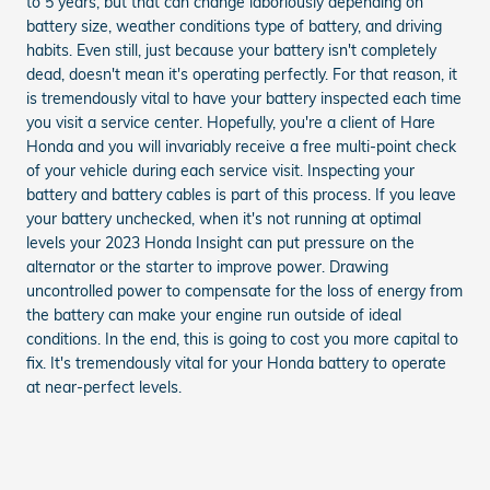
to 5 years, but that can change laboriously depending on
battery size, weather conditions type of battery, and driving
habits. Even still, just because your battery isn't completely
dead, doesn't mean it's operating perfectly. For that reason, it
is tremendously vital to have your battery inspected each time
you visit a service center. Hopefully, you're a client of Hare
Honda and you will invariably receive a free multi-point check
of your vehicle during each service visit. Inspecting your
battery and battery cables is part of this process. If you leave
your battery unchecked, when it's not running at optimal
levels your 2023 Honda Insight can put pressure on the
alternator or the starter to improve power. Drawing
uncontrolled power to compensate for the loss of energy from
the battery can make your engine run outside of ideal
conditions. In the end, this is going to cost you more capital to
fix. It's tremendously vital for your Honda battery to operate
at near-perfect levels.