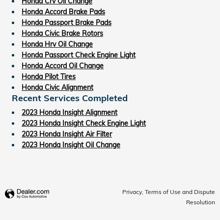
Honda Crv Oil Change
Honda Accord Brake Pads
Honda Passport Brake Pads
Honda Civic Brake Rotors
Honda Hrv Oil Change
Honda Passport Check Engine Light
Honda Accord Oil Change
Honda Pilot Tires
Honda Civic Alignment
Recent Services Completed
2023 Honda Insight Alignment
2023 Honda Insight Check Engine Light
2023 Honda Insight Air Filter
2023 Honda Insight Oil Change
Privacy, Terms of Use and Dispute
Resolution