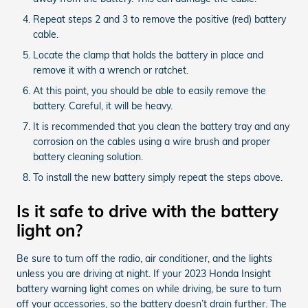
Repeat steps 2 and 3 to remove the positive (red) battery
cable.
Locate the clamp that holds the battery in place and
remove it with a wrench or ratchet.
At this point, you should be able to easily remove the
battery. Careful, it will be heavy.
It is recommended that you clean the battery tray and any
corrosion on the cables using a wire brush and proper
battery cleaning solution.
To install the new battery simply repeat the steps above.
Is it safe to drive with the battery
light on?
Be sure to turn off the radio, air conditioner, and the lights
unless you are driving at night. If your 2023 Honda Insight
battery warning light comes on while driving, be sure to turn
off your accessories, so the battery doesn’t drain further. The