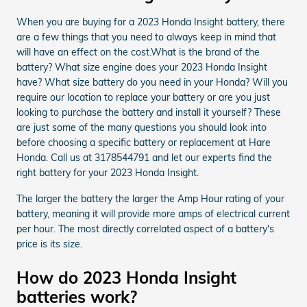
When you are buying for a 2023 Honda Insight battery, there
are a few things that you need to always keep in mind that
will have an effect on the cost.What is the brand of the
battery? What size engine does your 2023 Honda Insight
have? What size battery do you need in your Honda? Will you
require our location to replace your battery or are you just
looking to purchase the battery and install it yourself? These
are just some of the many questions you should look into
before choosing a specific battery or replacement at Hare
Honda. Call us at 3178544791 and let our experts find the
right battery for your 2023 Honda Insight.
The larger the battery the larger the Amp Hour rating of your
battery, meaning it will provide more amps of electrical current
per hour. The most directly correlated aspect of a battery's
price is its size.
How do 2023 Honda Insight
batteries work?