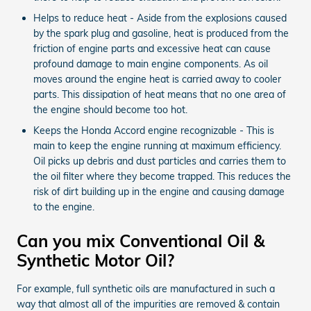
Helps to reduce heat - Aside from the explosions caused
by the spark plug and gasoline, heat is produced from the
friction of engine parts and excessive heat can cause
profound damage to main engine components. As oil
moves around the engine heat is carried away to cooler
parts. This dissipation of heat means that no one area of
the engine should become too hot.
Keeps the Honda Accord engine recognizable - This is
main to keep the engine running at maximum efficiency.
Oil picks up debris and dust particles and carries them to
the oil filter where they become trapped. This reduces the
risk of dirt building up in the engine and causing damage
to the engine.
Can you mix Conventional Oil &
Synthetic Motor Oil?
For example, full synthetic oils are manufactured in such a
way that almost all of the impurities are removed & contain