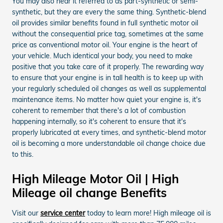
You may also hear it referred to as part-synthetic or semi-
synthetic, but they are every the same thing. Synthetic-blend
oil provides similar benefits found in full synthetic motor oil
without the consequential price tag, sometimes at the same
price as conventional motor oil. Your engine is the heart of
your vehicle. Much identical your body, you need to make
positive that you take care of it properly. The rewarding way
to ensure that your engine is in tall health is to keep up with
your regularly scheduled oil changes as well as supplemental
maintenance items. No matter how quiet your engine is, it's
coherent to remember that there's a lot of combustion
happening internally, so it's coherent to ensure that it's
properly lubricated at every times, and synthetic-blend motor
oil is becoming a more understandable oil change choice due
to this.
High Mileage Motor Oil | High
Mileage oil change Benefits
Visit our
service center
today to learn more! High mileage oil is