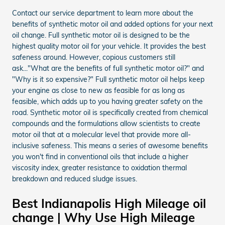
Contact our service department to learn more about the
benefits of synthetic motor oil and added options for your next
oil change. Full synthetic motor oil is designed to be the
highest quality motor oil for your vehicle. It provides the best
safeness around. However, copious customers still
ask..."What are the benefits of full synthetic motor oil?" and
"Why is it so expensive?" Full synthetic motor oil helps keep
your engine as close to new as feasible for as long as
feasible, which adds up to you having greater safety on the
road. Synthetic motor oil is specifically created from chemical
compounds and the formulations allow scientists to create
motor oil that at a molecular level that provide more all-
inclusive safeness. This means a series of awesome benefits
you won't find in conventional oils that include a higher
viscosity index, greater resistance to oxidation thermal
breakdown and reduced sludge issues.
Best Indianapolis High Mileage oil
change | Why Use High Mileage