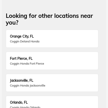
Looking for other locations near
you?
Orange City, FL
Coggin Deland Honda
Fort Pierce, FL
Coggin Honda Fort Pierce
Jacksonville, FL
Coggin Honda Jacksonville
Orlando, FL
Coggin Honda Orlando