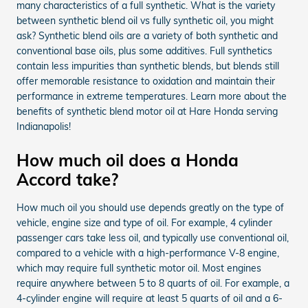
many characteristics of a full synthetic. What is the variety
between synthetic blend oil vs fully synthetic oil, you might
ask? Synthetic blend oils are a variety of both synthetic and
conventional base oils, plus some additives. Full synthetics
contain less impurities than synthetic blends, but blends still
offer memorable resistance to oxidation and maintain their
performance in extreme temperatures. Learn more about the
benefits of synthetic blend motor oil at Hare Honda serving
Indianapolis!
How much oil does a Honda
Accord take?
How much oil you should use depends greatly on the type of
vehicle, engine size and type of oil. For example, 4 cylinder
passenger cars take less oil, and typically use conventional oil,
compared to a vehicle with a high-performance V-8 engine,
which may require full synthetic motor oil. Most engines
require anywhere between 5 to 8 quarts of oil. For example, a
4-cylinder engine will require at least 5 quarts of oil and a 6-