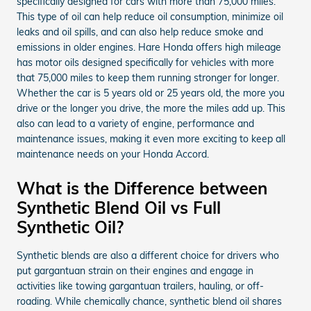
specifically designed for cars with more than 75,000 miles.
This type of oil can help reduce oil consumption, minimize oil
leaks and oil spills, and can also help reduce smoke and
emissions in older engines. Hare Honda offers high mileage
has motor oils designed specifically for vehicles with more
that 75,000 miles to keep them running stronger for longer.
Whether the car is 5 years old or 25 years old, the more you
drive or the longer you drive, the more the miles add up. This
also can lead to a variety of engine, performance and
maintenance issues, making it even more exciting to keep all
maintenance needs on your Honda Accord.
What is the Difference between
Synthetic Blend Oil vs Full
Synthetic Oil?
Synthetic blends are also a different choice for drivers who
put gargantuan strain on their engines and engage in
activities like towing gargantuan trailers, hauling, or off-
roading. While chemically chance, synthetic blend oil shares