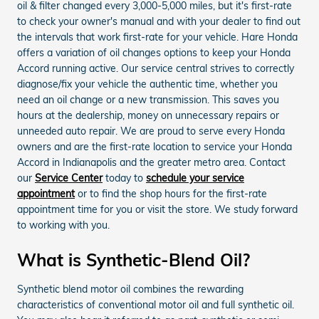
oil & filter changed every 3,000-5,000 miles, but it's first-rate
to check your owner's manual and with your dealer to find out
the intervals that work first-rate for your vehicle. Hare Honda
offers a variation of oil changes options to keep your Honda
Accord running active. Our service central strives to correctly
diagnose/fix your vehicle the authentic time, whether you
need an oil change or a new transmission. This saves you
hours at the dealership, money on unnecessary repairs or
unneeded auto repair. We are proud to serve every Honda
owners and are the first-rate location to service your Honda
Accord in Indianapolis and the greater metro area. Contact
our
Service Center
today to
schedule your service
appointment
or to find the shop hours for the first-rate
appointment time for you or visit the store. We study forward
to working with you.
What is Synthetic-Blend Oil?
Synthetic blend motor oil combines the rewarding
characteristics of conventional motor oil and full synthetic oil.