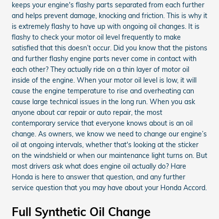
keeps your engine's flashy parts separated from each further
and helps prevent damage, knocking and friction. This is why it
is extremely flashy to have up with ongoing oil changes. It is
flashy to check your motor oil level frequently to make
satisfied that this doesn’t occur. Did you know that the pistons
and further flashy engine parts never come in contact with
each other? They actually ride on a thin layer of motor oil
inside of the engine. When your motor oil level is low, it will
cause the engine temperature to rise and overheating can
cause large technical issues in the long run. When you ask
anyone about car repair or auto repair, the most
contemporary service that everyone knows about is an oil
change. As owners, we know we need to change our engine’s
oil at ongoing intervals, whether that's looking at the sticker
on the windshield or when our maintenance light turns on. But
most drivers ask what does engine oil actually do? Hare
Honda is here to answer that question, and any further
service question that you may have about your Honda Accord.
Full Synthetic Oil Change