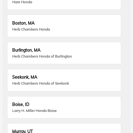
Hare Honda
Boston, MA
Herb Chambers Honda
Burlington, MA
Herb Chambers Honda of Burlington
Seekonk, MA
Herb Chambers Honda of Seekonk
Boise, ID
Larry H. Miller Honda Boise
Murray, UT