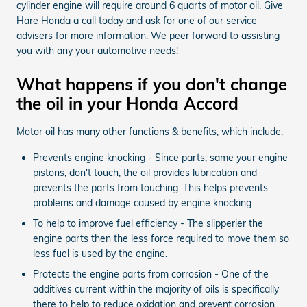
cylinder engine will require around 6 quarts of motor oil. Give
Hare Honda a call today and ask for one of our service
advisers for more information. We peer forward to assisting
you with any your automotive needs!
What happens if you don't change
the oil in your Honda Accord
Motor oil has many other functions & benefits, which include:
Prevents engine knocking - Since parts, same your engine
pistons, don't touch, the oil provides lubrication and
prevents the parts from touching. This helps prevents
problems and damage caused by engine knocking.
To help to improve fuel efficiency - The slipperier the
engine parts then the less force required to move them so
less fuel is used by the engine.
Protects the engine parts from corrosion - One of the
additives current within the majority of oils is specifically
there to help to reduce oxidation and prevent corrosion.