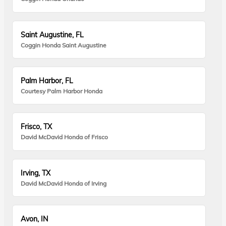
Saint Augustine, FL
Coggin Honda Saint Augustine
Palm Harbor, FL
Courtesy Palm Harbor Honda
Frisco, TX
David McDavid Honda of Frisco
Irving, TX
David McDavid Honda of Irving
Avon, IN