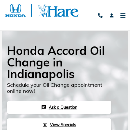
Skip to main content
Honda Accord Oil
Change in
Indianapolis
Schedule your Oil Change appointment
online now!
Ask a Question
chat
View Specials
local_atm