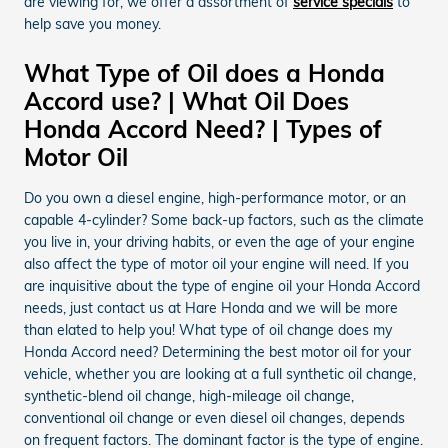
are viewing for, we offer a assortment of
service specials
to
help save you money.
What Type of Oil does a Honda
Accord use? | What Oil Does
Honda Accord Need? | Types of
Motor Oil
Do you own a diesel engine, high-performance motor, or an
capable 4-cylinder? Some back-up factors, such as the climate
you live in, your driving habits, or even the age of your engine
also affect the type of motor oil your engine will need. If you
are inquisitive about the type of engine oil your Honda Accord
needs, just contact us at Hare Honda and we will be more
than elated to help you! What type of oil change does my
Honda Accord need? Determining the best motor oil for your
vehicle, whether you are looking at a full synthetic oil change,
synthetic-blend oil change, high-mileage oil change,
conventional oil change or even diesel oil changes, depends
on frequent factors. The dominant factor is the type of engine.