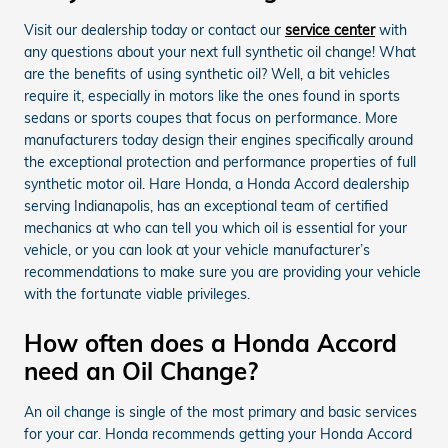
Visit our dealership today or contact our
service center
with
any questions about your next full synthetic oil change! What
are the benefits of using synthetic oil? Well, a bit vehicles
require it, especially in motors like the ones found in sports
sedans or sports coupes that focus on performance. More
manufacturers today design their engines specifically around
the exceptional protection and performance properties of full
synthetic motor oil. Hare Honda, a Honda Accord dealership
serving Indianapolis, has an exceptional team of certified
mechanics at who can tell you which oil is essential for your
vehicle, or you can look at your vehicle manufacturer’s
recommendations to make sure you are providing your vehicle
with the fortunate viable privileges.
How often does a Honda Accord
need an Oil Change?
An oil change is single of the most primary and basic services
for your car. Honda recommends getting your Honda Accord