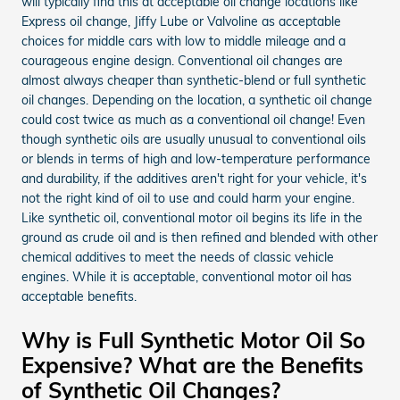
will typically find this at acceptable oil change locations like
Express oil change, Jiffy Lube or Valvoline as acceptable
choices for middle cars with low to middle mileage and a
courageous engine design. Conventional oil changes are
almost always cheaper than synthetic-blend or full synthetic
oil changes. Depending on the location, a synthetic oil change
could cost twice as much as a conventional oil change! Even
though synthetic oils are usually unusual to conventional oils
or blends in terms of high and low-temperature performance
and durability, if the additives aren't right for your vehicle, it's
not the right kind of oil to use and could harm your engine.
Like synthetic oil, conventional motor oil begins its life in the
ground as crude oil and is then refined and blended with other
chemical additives to meet the needs of classic vehicle
engines. While it is acceptable, conventional motor oil has
acceptable benefits.
Why is Full Synthetic Motor Oil So
Expensive? What are the Benefits
of Synthetic Oil Changes?