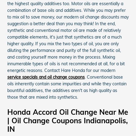
the highest quality additives too. Motor oils are essentially a
combination of base oils and additives. While you may prefer
to mix oil to save money, our modern oil change discounts may
suggestion a better deal than you may think! In the end,
synthetic and conventional motor oil are made of relatively
compatible elements, it's just that synthetics are of a much
higher quality. If you mix the two types of oil, you are only
diluting the performance and purity of the full synthetic oil,
and costing yourself more money in the process. Mixing
innumerable types of oils is not recommended at all, for a bit
energetic reasons. Contact Hare Honda for our modern
service specials and oil change coupons
. Conventional base
oils inherently contain some impurities and while they contain
bountiful additives, the additives aren't as high quality as
those that are mixed into synthetics.
Honda Accord Oil Change Near Me
| Oil Change Coupons Indianapolis,
IN