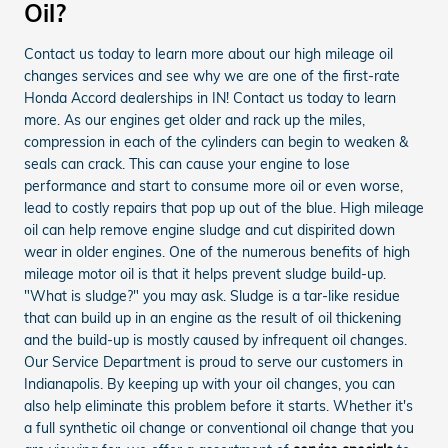
Oil?
Contact us today to learn more about our high mileage oil
changes services and see why we are one of the first-rate
Honda Accord dealerships in IN! Contact us today to learn
more. As our engines get older and rack up the miles,
compression in each of the cylinders can begin to weaken &
seals can crack. This can cause your engine to lose
performance and start to consume more oil or even worse,
lead to costly repairs that pop up out of the blue. High mileage
oil can help remove engine sludge and cut dispirited down
wear in older engines. One of the numerous benefits of high
mileage motor oil is that it helps prevent sludge build-up.
"What is sludge?" you may ask. Sludge is a tar-like residue
that can build up in an engine as the result of oil thickening
and the build-up is mostly caused by infrequent oil changes.
Our Service Department is proud to serve our customers in
Indianapolis. By keeping up with your oil changes, you can
also help eliminate this problem before it starts. Whether it's
a full synthetic oil change or conventional oil change that you