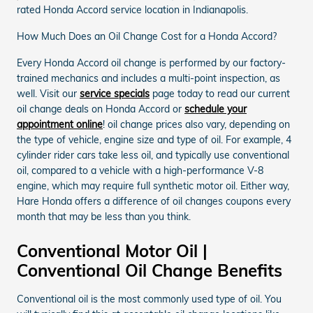
rated Honda Accord service location in Indianapolis.
How Much Does an Oil Change Cost for a Honda Accord?
Every Honda Accord oil change is performed by our factory-
trained mechanics and includes a multi-point inspection, as
well. Visit our
service specials
page today to read our current
oil change deals on Honda Accord or
schedule your
appointment online
! oil change prices also vary, depending on
the type of vehicle, engine size and type of oil. For example, 4
cylinder rider cars take less oil, and typically use conventional
oil, compared to a vehicle with a high-performance V-8
engine, which may require full synthetic motor oil. Either way,
Hare Honda offers a difference of oil changes coupons every
month that may be less than you think.
Conventional Motor Oil |
Conventional Oil Change Benefits
Conventional oil is the most commonly used type of oil. You