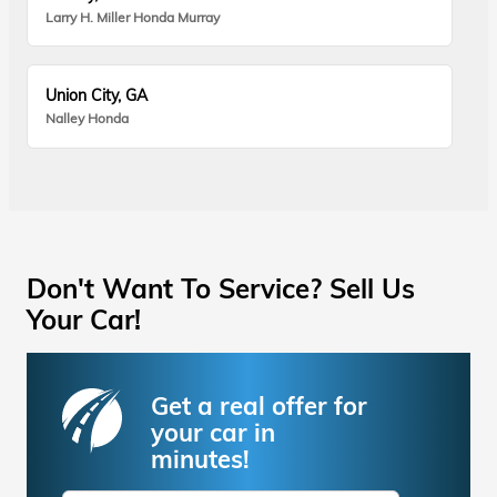
Larry H. Miller Honda Murray
Union City, GA
Nalley Honda
Don't Want To Service? Sell Us
Your Car!
Get a real offer for
your car in
minutes!