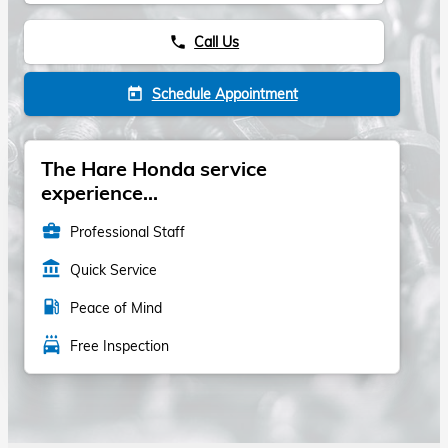
Call Us
phone
Schedule Appointment
today
The Hare Honda service
experience...
business_center
Professional Staff
account_balance
Quick Service
local_gas_station
Peace of Mind
local_car_wash
Free Inspection