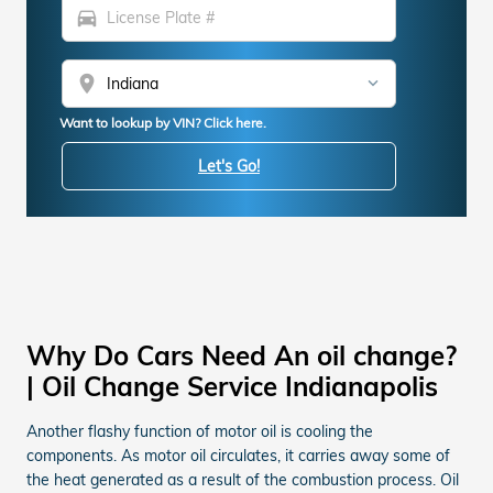
directions_car
location_on
Want to lookup by VIN? Click here.
Let's Go!
Why Do Cars Need An oil change?
| Oil Change Service Indianapolis
Another flashy function of motor oil is cooling the
components. As motor oil circulates, it carries away some of
the heat generated as a result of the combustion process. Oil