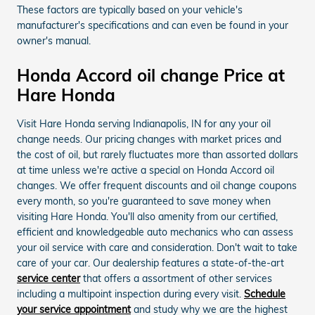
These factors are typically based on your vehicle's
manufacturer's specifications and can even be found in your
owner's manual.
Honda Accord oil change Price at
Hare Honda
Visit Hare Honda serving Indianapolis, IN for any your oil
change needs. Our pricing changes with market prices and
the cost of oil, but rarely fluctuates more than assorted dollars
at time unless we're active a special on Honda Accord oil
changes. We offer frequent discounts and oil change coupons
every month, so you're guaranteed to save money when
visiting Hare Honda. You'll also amenity from our certified,
efficient and knowledgeable auto mechanics who can assess
your oil service with care and consideration. Don't wait to take
care of your car. Our dealership features a state-of-the-art
service center
that offers a assortment of other services
including a multipoint inspection during every visit.
Schedule
your service appointment
and study why we are the highest