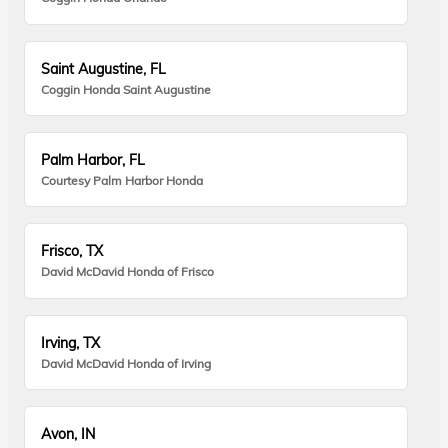
Saint Augustine, FL
Coggin Honda Saint Augustine
Palm Harbor, FL
Courtesy Palm Harbor Honda
Frisco, TX
David McDavid Honda of Frisco
Irving, TX
David McDavid Honda of Irving
Avon, IN