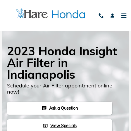
Skip to main content
2023 Honda Insight
Air Filter in
Indianapolis
Schedule your Air Filter appointment online
now!
Ask a Question
chat
View Specials
local_atm