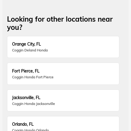
Looking for other locations near
you?
Orange City, FL
Coggin Deland Honda
Fort Pierce, FL
Coggin Honda Fort Pierce
Jacksonville, FL
Coggin Honda Jacksonville
Orlando, FL
Coggin Honda Orlando