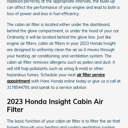
replaced perfectly at the appropriate intervals, the build-up
can affect the performance of your engine and lead to both a
loss of power and loss in fuel efficiency.
The cabin air filter is located either under the dashboard,
behind the glove compartment, or under the hood of your car.
Ordinarily, it will be located behind the glove box. Just like
engine air filters, cabin air filters in your 2023 Honda Insight
are designed to uniformly clean the air as it moves through
your heating, air conditioning, and ventilation system. The
cabin air filter removes allergens such as pollen and dust. It
will still trap pollutants such as smog & mold or other
hazardous fumes. Schedule your next
air filter service
appointment
with Hare Honda online today or give us a call at
3178544791 and speak to a service advisor.
2023 Honda Insight Cabin Air
Filter
The basic function of your cabin air filter is to filter the air that
travels through your heating and cooling ventilation system