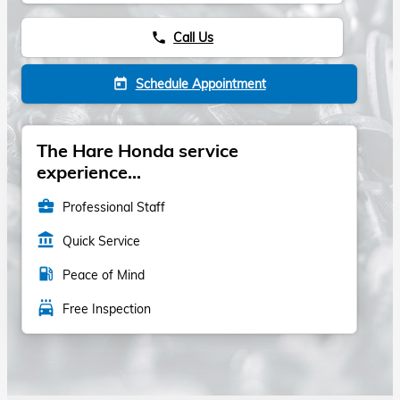
Call Us
phone
Schedule Appointment
today
The Hare Honda service
experience...
business_center
Professional Staff
account_balance
Quick Service
local_gas_station
Peace of Mind
local_car_wash
Free Inspection