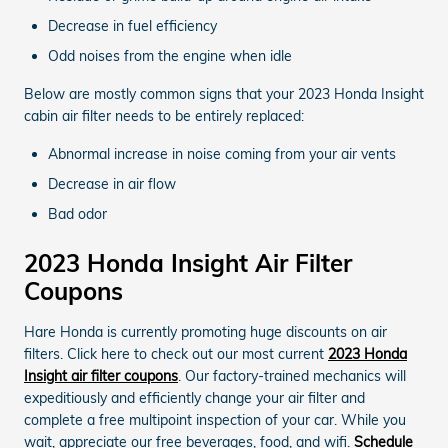
Decrease in fuel efficiency
Odd noises from the engine when idle
Below are mostly common signs that your 2023 Honda Insight
cabin air filter needs to be entirely replaced:
Abnormal increase in noise coming from your air vents
Decrease in air flow
Bad odor
2023 Honda Insight Air Filter
Coupons
Hare Honda is currently promoting huge discounts on air
filters. Click here to check out our most current
2023 Honda
Insight air filter coupons
. Our factory-trained mechanics will
expeditiously and efficiently change your air filter and
complete a free multipoint inspection of your car. While you
wait, appreciate our free beverages, food, and wifi.
Schedule