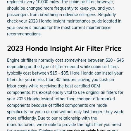
replaced every 10,000 miles. The cabin air filter, however,
should be changed more frequently to keep you and your
passengers from breathing in adverse allergens. Regularly
check your 2023 Honda Insight maintenance guide located in
your owner's manual for the most current maintenance
recommendations.
2023 Honda Insight Air Filter Price
Engine air filters normally cost somewhere between $20 - $45
depending on the type of filter needed while cabin air filters
typically cost between $15 - $35. Hare Honda can install your
filters for you in less than 30 minutes, saving you cash on
labor costs while receiving the best certified OEM
components. It's exceptionally vital to use original air filters for
your 2023 Honda Insight rather than cheaper aftermarket
components because certified components are made
specifically for your car and will not only last longer, they work
more efficiently. Due to our relationship with the
manufacturers, we're able to provide the right filter you need
for a great price. Explore all our
service specials here
or our