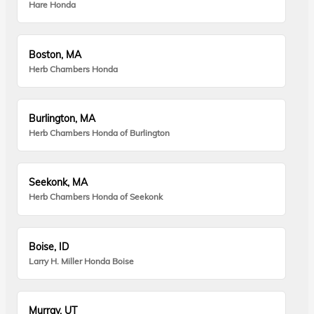
Hare Honda
Boston, MA
Herb Chambers Honda
Burlington, MA
Herb Chambers Honda of Burlington
Seekonk, MA
Herb Chambers Honda of Seekonk
Boise, ID
Larry H. Miller Honda Boise
Murray, UT