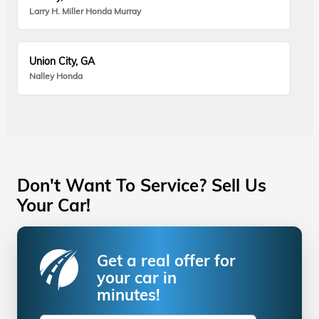
Larry H. Miller Honda Murray
Union City, GA
Nalley Honda
Don't Want To Service? Sell Us
Your Car!
Get a real offer for
your car in
minutes!