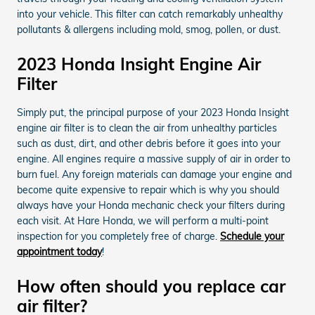
into your vehicle. This filter can catch remarkably unhealthy
pollutants & allergens including mold, smog, pollen, or dust.
2023 Honda Insight Engine Air
Filter
Simply put, the principal purpose of your 2023 Honda Insight
engine air filter is to clean the air from unhealthy particles
such as dust, dirt, and other debris before it goes into your
engine. All engines require a massive supply of air in order to
burn fuel. Any foreign materials can damage your engine and
become quite expensive to repair which is why you should
always have your Honda mechanic check your filters during
each visit. At Hare Honda, we will perform a multi-point
inspection for you completely free of charge.
Schedule your
appointment today
!
How often should you replace car
air filter?