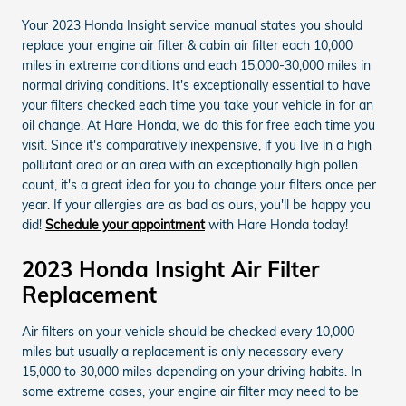
Your 2023 Honda Insight service manual states you should
replace your engine air filter & cabin air filter each 10,000
miles in extreme conditions and each 15,000-30,000 miles in
normal driving conditions. It's exceptionally essential to have
your filters checked each time you take your vehicle in for an
oil change. At Hare Honda, we do this for free each time you
visit. Since it's comparatively inexpensive, if you live in a high
pollutant area or an area with an exceptionally high pollen
count, it's a great idea for you to change your filters once per
year. If your allergies are as bad as ours, you'll be happy you
did!
Schedule your appointment
with Hare Honda today!
2023 Honda Insight Air Filter
Replacement
Air filters on your vehicle should be checked every 10,000
miles but usually a replacement is only necessary every
15,000 to 30,000 miles depending on your driving habits. In
some extreme cases, your engine air filter may need to be