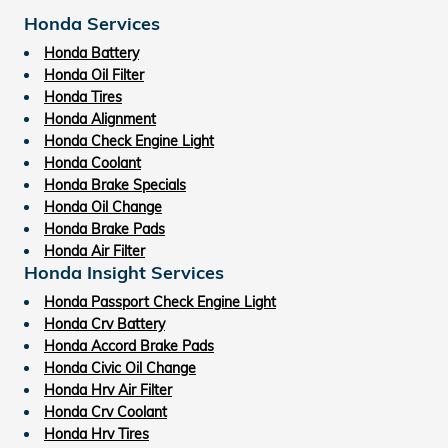
Honda Services
Honda Battery
Honda Oil Filter
Honda Tires
Honda Alignment
Honda Check Engine Light
Honda Coolant
Honda Brake Specials
Honda Oil Change
Honda Brake Pads
Honda Air Filter
Honda Insight Services
Honda Passport Check Engine Light
Honda Crv Battery
Honda Accord Brake Pads
Honda Civic Oil Change
Honda Hrv Air Filter
Honda Crv Coolant
Honda Hrv Tires