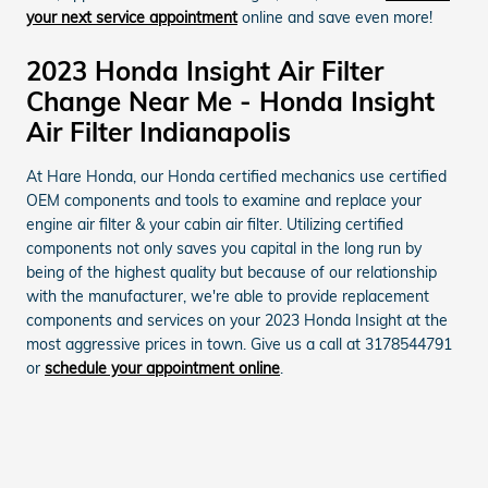
your next service appointment
online and save even more!
2023 Honda Insight Air Filter
Change Near Me - Honda Insight
Air Filter Indianapolis
At Hare Honda, our Honda certified mechanics use certified
OEM components and tools to examine and replace your
engine air filter & your cabin air filter. Utilizing certified
components not only saves you capital in the long run by
being of the highest quality but because of our relationship
with the manufacturer, we're able to provide replacement
components and services on your 2023 Honda Insight at the
most aggressive prices in town. Give us a call at 3178544791
or
schedule your appointment online
.