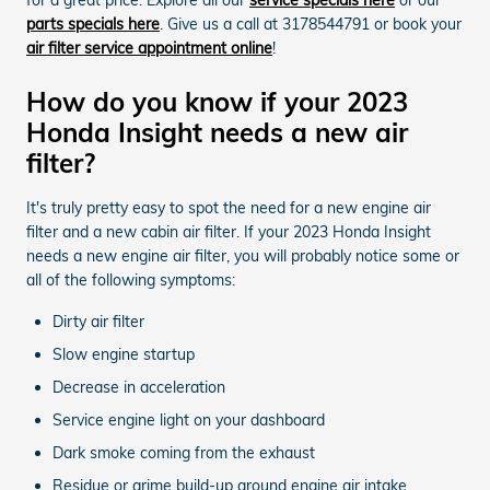
parts specials here
. Give us a call at 3178544791 or book your
air filter service appointment online
!
How do you know if your 2023
Honda Insight needs a new air
filter?
It's truly pretty easy to spot the need for a new engine air
filter and a new cabin air filter. If your 2023 Honda Insight
needs a new engine air filter, you will probably notice some or
all of the following symptoms:
Dirty air filter
Slow engine startup
Decrease in acceleration
Service engine light on your dashboard
Dark smoke coming from the exhaust
Residue or grime build-up around engine air intake