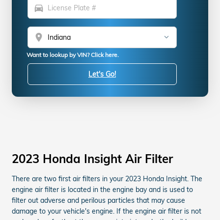
directions_car
location_on
Want to lookup by VIN? Click here.
Let's Go!
2023 Honda Insight Air Filter
There are two first air filters in your 2023 Honda Insight. The
engine air filter is located in the engine bay and is used to
filter out adverse and perilous particles that may cause
damage to your vehicle's engine. If the engine air filter is not