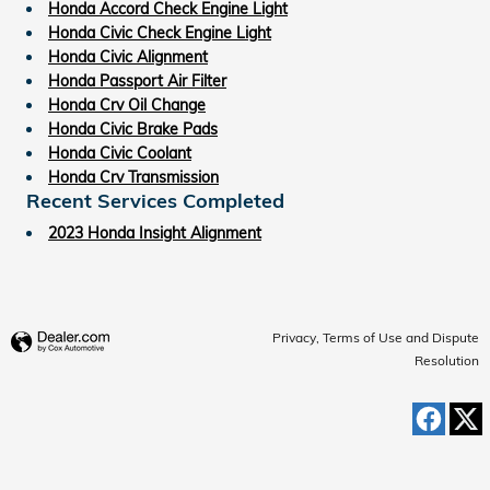
Honda Accord Check Engine Light
Honda Civic Check Engine Light
Honda Civic Alignment
Honda Passport Air Filter
Honda Crv Oil Change
Honda Civic Brake Pads
Honda Civic Coolant
Honda Crv Transmission
Recent Services Completed
2023 Honda Insight Alignment
Privacy, Terms of Use and Dispute
Resolution