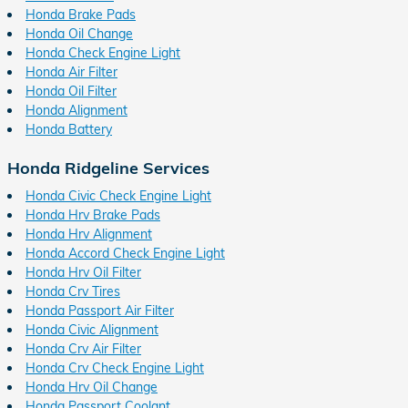
Honda Brake Pads
Honda Oil Change
Honda Check Engine Light
Honda Air Filter
Honda Oil Filter
Honda Alignment
Honda Battery
Honda Ridgeline Services
Honda Civic Check Engine Light
Honda Hrv Brake Pads
Honda Hrv Alignment
Honda Accord Check Engine Light
Honda Hrv Oil Filter
Honda Crv Tires
Honda Passport Air Filter
Honda Civic Alignment
Honda Crv Air Filter
Honda Crv Check Engine Light
Honda Hrv Oil Change
Honda Passport Coolant