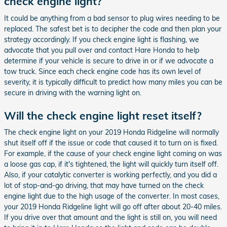
check engine light?
It could be anything from a bad sensor to plug wires needing to be
replaced. The safest bet is to decipher the code and then plan your
strategy accordingly. If you check engine light is flashing, we
advocate that you pull over and contact Hare Honda to help
determine if your vehicle is secure to drive in or if we advocate a
tow truck. Since each check engine code has its own level of
severity, it is typically difficult to predict how many miles you can be
secure in driving with the warning light on.
Will the check engine light reset itself?
The check engine light on your 2019 Honda Ridgeline will normally
shut itself off if the issue or code that caused it to turn on is fixed.
For example, if the cause of your check engine light coming on was
a loose gas cap, if it's tightened, the light will quickly turn itself off.
Also, if your catalytic converter is working perfectly, and you did a
lot of stop-and-go driving, that may have turned on the check
engine light due to the high usage of the converter. In most cases,
your 2019 Honda Ridgeline light will go off after about 20-40 miles.
If you drive over that amount and the light is still on, you will need