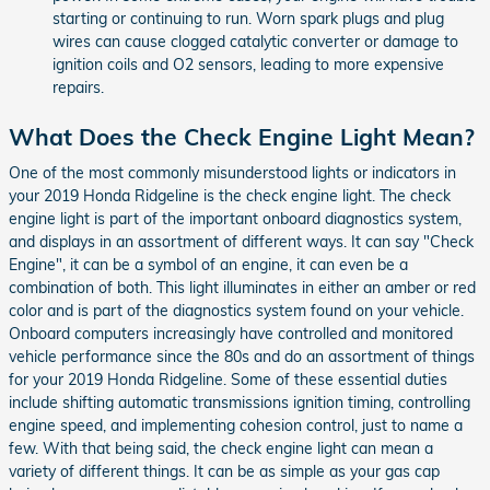
starting or continuing to run. Worn spark plugs and plug
wires can cause clogged catalytic converter or damage to
ignition coils and O2 sensors, leading to more expensive
repairs.
What Does the Check Engine Light Mean?
One of the most commonly misunderstood lights or indicators in
your 2019 Honda Ridgeline is the check engine light. The check
engine light is part of the important onboard diagnostics system,
and displays in an assortment of different ways. It can say "Check
Engine", it can be a symbol of an engine, it can even be a
combination of both. This light illuminates in either an amber or red
color and is part of the diagnostics system found on your vehicle.
Onboard computers increasingly have controlled and monitored
vehicle performance since the 80s and do an assortment of things
for your 2019 Honda Ridgeline. Some of these essential duties
include shifting automatic transmissions ignition timing, controlling
engine speed, and implementing cohesion control, just to name a
few. With that being said, the check engine light can mean a
variety of different things. It can be as simple as your gas cap