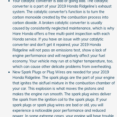
Your catalytic converter is bad or going bad. The catalytic
converter is a part of your 2019 Honda Ridgeline’s exhaust
system. The catalytic converter's function is to turn the
carbon monoxide created by the combustion process into
carbon dioxide. A broken catalytic converter is usually
caused by consistently neglected maintenance, which is why
Hare Honda offers a free multi-point inspection with each
Honda service. If you have an issue with your catalytic
converter and don't get it repaired, your 2019 Honda
Ridgeline will not pass an emissions test, show a lack of
engine performance and will negatively affect your fuel
economy. Your vehicle may run at a higher temperature, too,
which can cause other delicate problems from overheating.
New Spark Plugs or Plug Wires are needed for your 2019
Honda Ridgeline. The spark plugs are the part of your engine
that ignites the air/fuel mixture in the combustion chamber of
your car. This explosion is what moves the pistons and
makes the engine run smooth. The spark plug wires deliver
the spark from the ignition coil to the spark plugs. If your
spark plugs or spark plug wires are bad or old, you will
experience a noticeable poor performance and reduced
power. In some extreme cases, your engine will have trouble