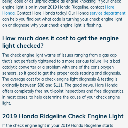
being loose or as unpredictable as engine knocking. If your check
engine light is on in your 2019 Honda Ridgeline, contact
Hare
Honda
. Contact Hare Honda today! Our Honda
service department
can help you find out what code is turning your check engine light
on or diagnose why your check engine light is flashing.
How much does it cost to get the engine
light checked?
The check engine light warns of issues ranging from a gas cap
that's not perfectly tightened to a more serious failure like a bad
catalytic converter or a problem with one of the car's oxygen
sensors, so it good to get the proper code reading and diagnosis.
The average cost for a check engine light diagnosis & testing is
ordinarily between $88 and $111. The good news, Hare Honda
offers completely free multi-point inspections and free diagnostics,
in most cases, to help determine the cause of your check engine
light.
2019 Honda Ridgeline Check Engine Light
If the check engine light in your 2019 Honda Ridgeline starts