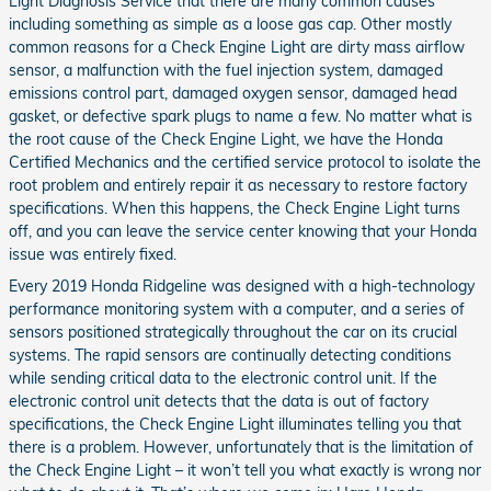
Light Diagnosis Service that there are many common causes
including something as simple as a loose gas cap. Other mostly
common reasons for a Check Engine Light are dirty mass airflow
sensor, a malfunction with the fuel injection system, damaged
emissions control part, damaged oxygen sensor, damaged head
gasket, or defective spark plugs to name a few. No matter what is
the root cause of the Check Engine Light, we have the Honda
Certified Mechanics and the certified service protocol to isolate the
root problem and entirely repair it as necessary to restore factory
specifications. When this happens, the Check Engine Light turns
off, and you can leave the service center knowing that your Honda
issue was entirely fixed.
Every 2019 Honda Ridgeline was designed with a high-technology
performance monitoring system with a computer, and a series of
sensors positioned strategically throughout the car on its crucial
systems. The rapid sensors are continually detecting conditions
while sending critical data to the electronic control unit. If the
electronic control unit detects that the data is out of factory
specifications, the Check Engine Light illuminates telling you that
there is a problem. However, unfortunately that is the limitation of
the Check Engine Light – it won’t tell you what exactly is wrong nor