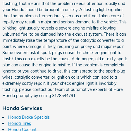
flashing, that means that the problem needs attention rapidly and
your Honda should be brought in quickly. A flashing light signifies
that the problem is tremendously serious and if not taken care of
rapidly may result in major and serious damage to the vehicle. This
blinking light usually reveals a severe engine misfire allowing
unburned fuel to be dumped into the exhaust system. There it can
immediately raise the temperature of the catalytic converter to a
point where damage is likely, requiring an pricey and major repair.
Some owners ask if spark plugs cause the check engine light to
flash? This can exactly be the cause. A damaged, old or dirty spark
plug can cause the engine to misfire. If the problem is completely
ignored or you continue to drive, this can spread to the spark plug
wires, catalytic converter, or ignition coils which can lead to a
extremely costly repair. If your check engine light is invariably
flashing, please contact our team of automotive experts at Hare
Honda promptly by calling 3178544791.
Honda Services
Honda Brake Specials
Honda Tires
Honda Coolant