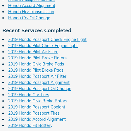
Honda Accord Alignment
Honda Hrv Transmission
Honda Crv Oil Change
Recent Services Completed
2019 Honda Passport Check Engine Light
2019 Honda Pilot Check Engine Light
2019 Honda Pilot Air Filter
2019 Honda Pilot Brake Rotors
2019 Honda Civic Brake Pads
2019 Honda Pilot Brake Pads
2019 Honda Passport Air Filter
2019 Honda Passport Alignment
2019 Honda Passport Oil Change
2019 Honda Crv Tires
2019 Honda Civic Brake Rotors
2019 Honda Passport Coolant
2019 Honda Passport Tires
2019 Honda Accord Alignment
2019 Honda Fit Battery