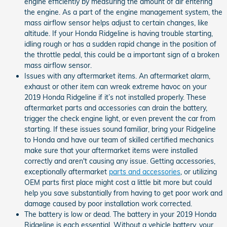
engine efficiently by measuring the amount of air entering
the engine. As a part of the engine management system, the
mass airflow sensor helps adjust to certain changes, like
altitude. If your Honda Ridgeline is having trouble starting,
idling rough or has a sudden rapid change in the position of
the throttle pedal, this could be a important sign of a broken
mass airflow sensor.
Issues with any aftermarket items. An aftermarket alarm,
exhaust or other item can wreak extreme havoc on your
2019 Honda Ridgeline if it’s not installed properly. These
aftermarket parts and accessories can drain the battery,
trigger the check engine light, or even prevent the car from
starting. If these issues sound familiar, bring your Ridgeline
to Honda and have our team of skilled certified mechanics
make sure that your aftermarket items were installed
correctly and aren't causing any issue. Getting accessories,
exceptionally aftermarket
parts and accessories
, or utilizing
OEM parts first place might cost a little bit more but could
help you save substantially from having to get poor work and
damage caused by poor installation work corrected.
The battery is low or dead. The battery in your 2019 Honda
Ridgeline is each essential. Without a vehicle battery, your