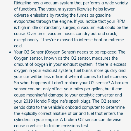
Ridgeline has a vacuum system that performs a wide variety
of functions. The vacuum system likewise helps lower
adverse emissions by routing the fumes as gasoline
evaporates through the engine. If you notice that your RPM
is high in idle or randomly surges, a vacuum leak could be the
cause. Over time, vacuum hoses can dry out and crack,
exceptionally if they’re exposed to intense heat or extreme
cold.
Your O2 Sensor (Oxygen Sensor) needs to be replaced. The
Oxygen sensor, known as the O2 sensor, measures the
amount of oxygen in your exhaust system. If there is excess
oxygen in your exhaust system, fuel burns more quickly and
your car will be less efficient when it comes to fuel economy.
So what happens if I don’t replace your O2 sensor? A broken
sensor can not only affect your miles per gallon, but it can
cause meaningful damage to your catalytic converter and
your 2019 Honda Ridgeline's spark plugs. The O2 sensor
sends data to the vehicle’s onboard computer to determine
the explicitly correct mixture of air and fuel that enters the
cylinders in your engine. A broken O2 sensor can likewise
cause a vehicle to fail an emissions test.