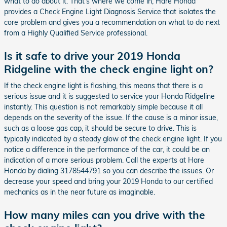
what to do about it. That’s where we come in; Hare Honda
provides a Check Engine Light Diagnosis Service that isolates the
core problem and gives you a recommendation on what to do next
from a Highly Qualified Service professional.
Is it safe to drive your 2019 Honda
Ridgeline with the check engine light on?
If the check engine light is flashing, this means that there is a
serious issue and it is suggested to service your Honda Ridgeline
instantly. This question is not remarkably simple because it all
depends on the severity of the issue. If the cause is a minor issue,
such as a loose gas cap, it should be secure to drive. This is
typically indicated by a steady glow of the check engine light. If you
notice a difference in the performance of the car, it could be an
indication of a more serious problem. Call the experts at Hare
Honda by dialing 3178544791 so you can describe the issues. Or
decrease your speed and bring your 2019 Honda to our certified
mechanics as in the near future as imaginable.
How many miles can you drive with the