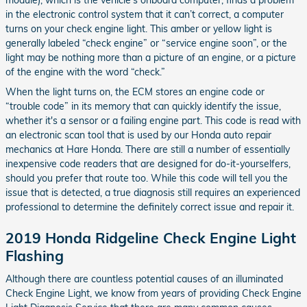
module), which is the vehicle's onboard computer, finds a problem
in the electronic control system that it can’t correct, a computer
turns on your check engine light. This amber or yellow light is
generally labeled “check engine” or “service engine soon”, or the
light may be nothing more than a picture of an engine, or a picture
of the engine with the word “check.”
When the light turns on, the ECM stores an engine code or
“trouble code” in its memory that can quickly identify the issue,
whether it's a sensor or a failing engine part. This code is read with
an electronic scan tool that is used by our Honda auto repair
mechanics at Hare Honda. There are still a number of essentially
inexpensive code readers that are designed for do-it-yourselfers,
should you prefer that route too. While this code will tell you the
issue that is detected, a true diagnosis still requires an experienced
professional to determine the definitely correct issue and repair it.
2019 Honda Ridgeline Check Engine Light
Flashing
Although there are countless potential causes of an illuminated
Check Engine Light, we know from years of providing Check Engine