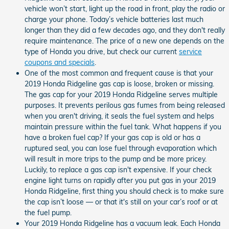
vehicle won’t start, light up the road in front, play the radio or
charge your phone. Today’s vehicle batteries last much
longer than they did a few decades ago, and they don't really
require maintenance. The price of a new one depends on the
type of Honda you drive, but check our current
service
coupons and specials
.
One of the most common and frequent cause is that your
2019 Honda Ridgeline gas cap is loose, broken or missing.
The gas cap for your 2019 Honda Ridgeline serves multiple
purposes. It prevents perilous gas fumes from being released
when you aren't driving, it seals the fuel system and helps
maintain pressure within the fuel tank. What happens if you
have a broken fuel cap? If your gas cap is old or has a
ruptured seal, you can lose fuel through evaporation which
will result in more trips to the pump and be more pricey.
Luckily, to replace a gas cap isn't expensive. If your check
engine light turns on rapidly after you put gas in your 2019
Honda Ridgeline, first thing you should check is to make sure
the cap isn’t loose — or that it's still on your car’s roof or at
the fuel pump.
Your 2019 Honda Ridgeline has a vacuum leak. Each Honda