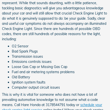
represent. While that sounds daunting, with a little patience,
tackling basic diagnostics will give you advantageous knowledge
about your car and will still allow that crucial Check Engine Light to
do what it is genuinely supposed to do: be your guide. Sadly, clear
and useful car symptoms do not always accompany an illuminated
Check Engine Light. Since there are hundreds of possible OBD
codes, there are still hundreds of possible reasons for the light,
including:
O2 Sensor
Bad Spark Plugs
Transmission issues
Emissions controls issues
Loose Gas Cap or Missing Gas Cap
Fuel and air metering systems problems
Old Battery
Ignition system faults
Computer output circuit issues
This is why it is vital for someone who does not have a lot of
prevailing automotive knowledge to not assume what a code
means. Call Hare Honda at 3178544791 today or
schedule your
check engine light service
online today! When your check engine