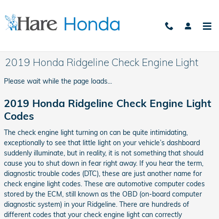
Skip to main content
2019 Honda Ridgeline Check Engine Light
Please wait while the page loads...
2019 Honda Ridgeline Check Engine Light
Codes
The check engine light turning on can be quite intimidating,
exceptionally to see that little light on your vehicle’s dashboard
suddenly illuminate, but in reality, it is not something that should
cause you to shut down in fear right away. If you hear the term,
diagnostic trouble codes (DTC), these are just another name for
check engine light codes. These are automotive computer codes
stored by the ECM, still known as the OBD (on-board computer
diagnostic system) in your Ridgeline. There are hundreds of
different codes that your check engine light can correctly