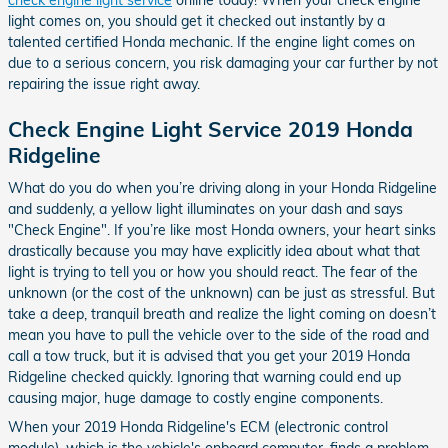
light comes on, you should get it checked out instantly by a
talented certified Honda mechanic. If the engine light comes on
due to a serious concern, you risk damaging your car further by not
repairing the issue right away.
Check Engine Light Service 2019 Honda
Ridgeline
What do you do when you’re driving along in your Honda Ridgeline
and suddenly, a yellow light illuminates on your dash and says
"Check Engine". If you’re like most Honda owners, your heart sinks
drastically because you may have explicitly idea about what that
light is trying to tell you or how you should react. The fear of the
unknown (or the cost of the unknown) can be just as stressful. But
take a deep, tranquil breath and realize the light coming on doesn’t
mean you have to pull the vehicle over to the side of the road and
call a tow truck, but it is advised that you get your 2019 Honda
Ridgeline checked quickly. Ignoring that warning could end up
causing major, huge damage to costly engine components.
When your 2019 Honda Ridgeline's ECM (electronic control