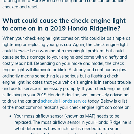
to bring it in to Hare Honda so the light and code can be double-
checked and reset.
What could cause the check engine light
to come on in a 2019 Honda Ridgeline?
When your check engine light comes on, this could be as simple as
tightening or replacing your gas cap. Again, the check engine light
could likewise be a warning of a meaningful problem that could
cause serious damage to your engine and come with a hefty and
costly repair bill. Depending on your make and model, the check
engine light will illuminate or blink. A steady and continuous glow
ordinarily means something less serious but a flashing check
engine light indicates that your vehicle’s engine is in serious trouble
and useful service is necessary promptly. If your check engine light
is flashing in your 2019 Honda Ridgeline, we immensely advise not
to drive the car and
schedule Honda service
today. Below is a list
of the most common reasons your check engine light can come on:
Your mass airflow sensor (known as MAF) needs to be
replaced. The mass airflow sensor in your Honda Ridgeline is
what determines how much fuel is needed to run your