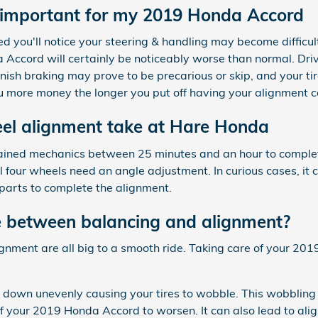
 important for my 2019 Honda Accord
ed you'll notice your steering & handling may become difficu
Accord will certainly be noticeably worse than normal. Driv
iminish braking may prove to be precarious or skip, and your t
 you more money the longer you put off having your alignment 
el alignment take at Hare Honda
-trained mechanics between 25 minutes and an hour to compl
four wheels need an angle adjustment. In curious cases, it c
arts to complete the alignment.
e between balancing and alignment?
lignment are all big to a smooth ride. Taking care of your 20
r down unevenly causing your tires to wobble. This wobbling 
 your 2019 Honda Accord to worsen. It can also lead to ali