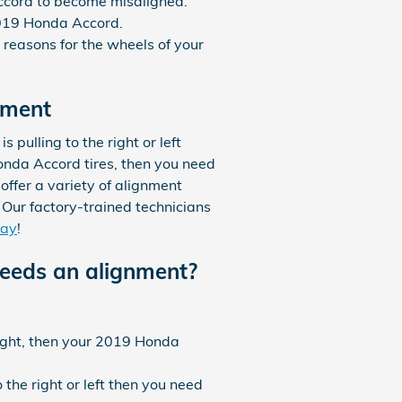
ccord to become misaligned.
2019 Honda Accord.
reasons for the wheels of your
nment
s pulling to the right or left
Honda Accord tires, then you need
ffer a variety of alignment
Our factory-trained technicians
day
!
eds an alignment?
raight, then your 2019 Honda
 the right or left then you need