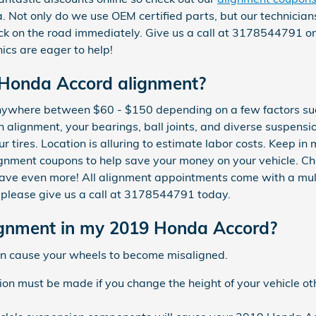
a. Not only do we use OEM certified parts, but our technician
k on the road immediately. Give us a call at 3178544791 o
cs are eager to help!
Honda Accord alignment?
ywhere between $60 - $150 depending on a few factors suc
an alignment, your bearings, ball joints, and diverse suspens
ur tires. Location is alluring to estimate labor costs. Keep i
gnment coupons to help save your money on your vehicle. C
ave even more! All alignment appointments come with a multi
, please give us a call at 3178544791 today.
gnment in my 2019 Honda Accord?
can cause your wheels to become misaligned.
ion must be made if you change the height of your vehicle ot