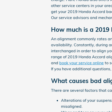
other service centers in your are
get your 2019 Honda Accord bac
Our service advisors and mechani
How much is a 2019 
An alignment commonly rates an
availability. Constantly, during 
interchanged in order to align yo
range of 2019 Honda Accord ali
and
book your service online
to s
If you have additional questions
What causes bad ali
There are several factors that 
Alterations of your suspens
misaligned.