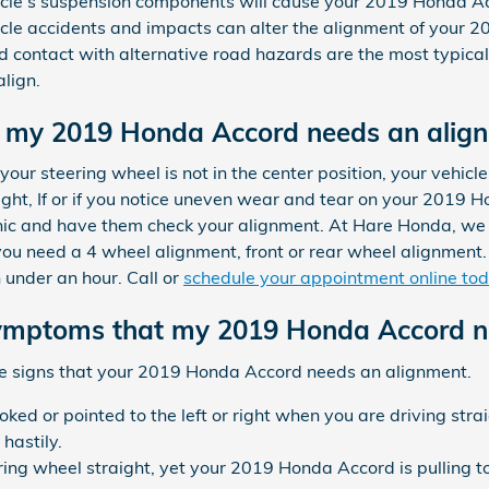
icle's suspension components will cause your 2019 Honda A
icle accidents and impacts can alter the alignment of your 
 contact with alternative road hazards are the most typical 
lign.
 my 2019 Honda Accord needs an alig
your steering wheel is not in the center position, your vehicle i
aight, If or if you notice uneven wear and tear on your 2019 
nic and have them check your alignment. At Hare Honda, we o
u need a 4 wheel alignment, front or rear wheel alignment. 
 under an hour. Call or
schedule your appointment online to
mptoms that my 2019 Honda Accord ne
le signs that your 2019 Honda Accord needs an alignment.
ooked or pointed to the left or right when you are driving st
hastily.
ring wheel straight, yet your 2019 Honda Accord is pulling to