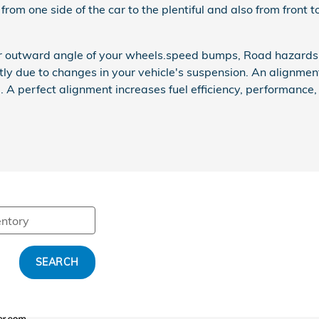
from one side of the car to the plentiful and also from front t
or outward angle of your wheels.speed bumps, Road hazards,a
htly due to changes in your vehicle's suspension. An alignment
d. A perfect alignment increases fuel efficiency, performance
SEARCH