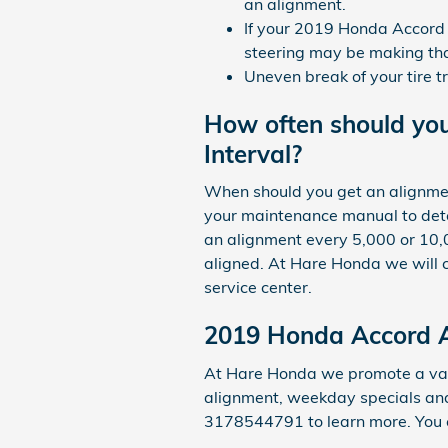
an alignment.
If your 2019 Honda Accord h
steering may be making that
Uneven break of your tire 
How often should yo
Interval?
When should you get an alignmen
your maintenance manual to deter
an alignment every 5,000 or 10,0
aligned. At Hare Honda we will ch
service center.
2019 Honda Accord 
At Hare Honda we promote a vari
alignment, weekday specials and 
3178544791 to learn more. You 