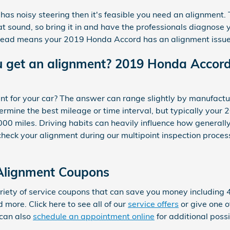
as noisy steering then it's feasible you need an alignment. 
 sound, so bring it in and have the professionals diagnose yo
tread means your 2019 Honda Accord has an alignment issue
u get an alignment? 2019 Honda Accord
t for your car? The answer can range slightly by manufactu
mine the best mileage or time interval, but typically your 
00 miles. Driving habits can heavily influence how generally
eck your alignment during our multipoint inspection process 
Alignment Coupons
ety of service coupons that can save you money including 4 
more. Click here to see all of our
service offers
or give one of
can also
schedule an appointment online
for additional poss