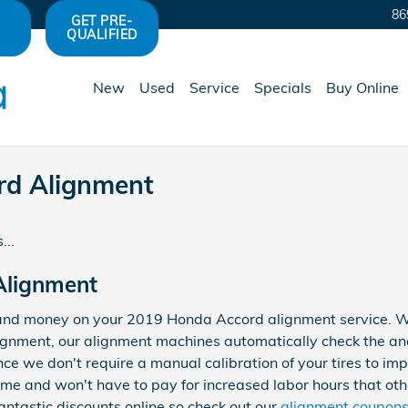
86
GET PRE-
QUALIFIED
New
Used
Service
Specials
Buy Online
rd Alignment
...
Alignment
and money on your 2019 Honda Accord alignment service. Whe
lignment, our alignment machines automatically check the ang
nce we don't require a manual calibration of your tires to imp
time and won't have to pay for increased labor hours that ot
antastic discounts online so check out our
alignment coupon