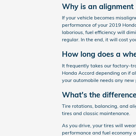
Why is an alignment
If your vehicle becomes misalign
performance of your 2019 Honda 
laborious, fuel efficiency will d
regular. In the end, it will cost
How long does a whe
It frequently takes our factory
Honda Accord depending on if all 
your automobile needs any new p
What's the differenc
Tire rotations, balancing, and a
tires and classic maintenance.
As you drive, your tires will wea
performance and fuel economy of