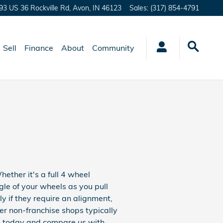
93 US 36 Rockville Rd,
Avon
,
IN
46123
Sales
:
(317) 854-4791
Sell
Finance
About
Community
ther it's a full 4 wheel
le of your wheels as you pull
ly if they require an alignment,
her non-franchise shops typically
s
today and compare us with