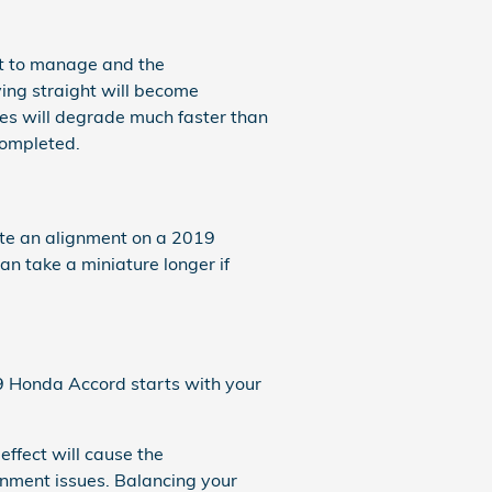
lt to manage and the
ing straight will become
ires will degrade much faster than
completed.
ete an alignment on a 2019
an take a miniature longer if
19 Honda Accord starts with your
effect will cause the
gnment issues. Balancing your