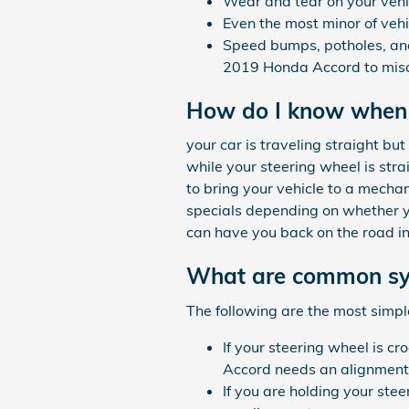
Wear and tear on your veh
Even the most minor of veh
Speed bumps, potholes, and
2019 Honda Accord to misa
How do I know when
your car is traveling straight but 
while your steering wheel is str
to bring your vehicle to a mecha
specials depending on whether yo
can have you back on the road in
What are common sy
The following are the most simp
If your steering wheel is cr
Accord needs an alignment 
If you are holding your stee