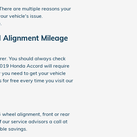
There are multiple reasons your
ur vehicle's issue.
.
 Alignment Mileage
rer. You should always check
2019 Honda Accord will require
 you need to get your vehicle
for free every time you visit our
wheel alignment, front or rear
 our service advisors a call at
ible savings.