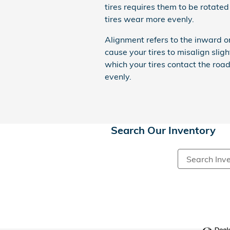
tires requires them to be rotated 
tires wear more evenly.
Alignment refers to the inward 
cause your tires to misalign slig
which your tires contact the roa
evenly.
Search Our Inventory