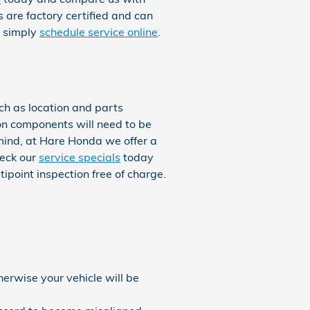
s are factory certified and can
r simply
schedule service online
.
h as location and parts
ion components will need to be
n mind, at Hare Honda we offer a
heck our
service specials
today
point inspection free of charge.
herwise your vehicle will be