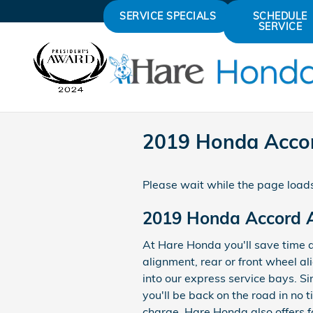
Skip to main content
SERVICE SPECIALS
SCHEDULE
SERVICE
2019 Honda Acco
Please wait while the page loads
2019 Honda Accord 
At Hare Honda you'll save time 
alignment, rear or front wheel a
into our express service bays. Si
you'll be back on the road in no 
charge. Hare Honda also offers f