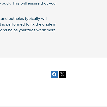
o back. This will ensure that your
nd potholes typically will
 is performed to fix the angle in
, and helps your tires wear more