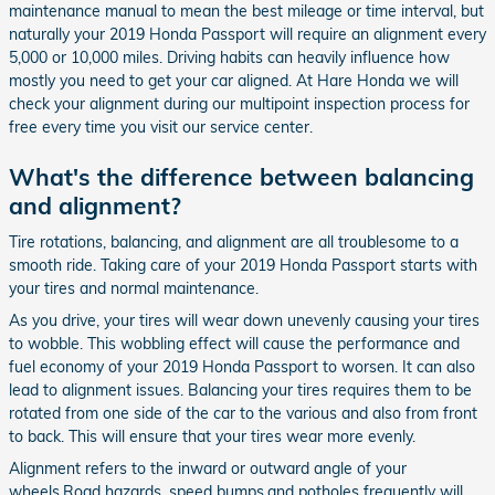
maintenance manual to mean the best mileage or time interval, but
naturally your 2019 Honda Passport will require an alignment every
5,000 or 10,000 miles. Driving habits can heavily influence how
mostly you need to get your car aligned. At Hare Honda we will
check your alignment during our multipoint inspection process for
free every time you visit our service center.
What's the difference between balancing
and alignment?
Tire rotations, balancing, and alignment are all troublesome to a
smooth ride. Taking care of your 2019 Honda Passport starts with
your tires and normal maintenance.
As you drive, your tires will wear down unevenly causing your tires
to wobble. This wobbling effect will cause the performance and
fuel economy of your 2019 Honda Passport to worsen. It can also
lead to alignment issues. Balancing your tires requires them to be
rotated from one side of the car to the various and also from front
to back. This will ensure that your tires wear more evenly.
Alignment refers to the inward or outward angle of your
wheels.Road hazards, speed bumps,and potholes frequently will