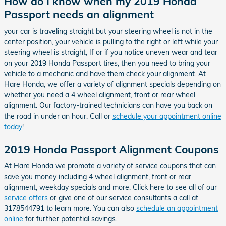
How do I know when my 2019 Honda
Passport needs an alignment
your car is traveling straight but your steering wheel is not in the
center position, your vehicle is pulling to the right or left while your
steering wheel is straight, If or if you notice uneven wear and tear
on your 2019 Honda Passport tires, then you need to bring your
vehicle to a mechanic and have them check your alignment. At
Hare Honda, we offer a variety of alignment specials depending on
whether you need a 4 wheel alignment, front or rear wheel
alignment. Our factory-trained technicians can have you back on
the road in under an hour. Call or
schedule your appointment online
today
!
2019 Honda Passport Alignment Coupons
At Hare Honda we promote a variety of service coupons that can
save you money including 4 wheel alignment, front or rear
alignment, weekday specials and more. Click here to see all of our
service offers
or give one of our service consultants a call at
3178544791 to learn more. You can also
schedule an appointment
online
for further potential savings.