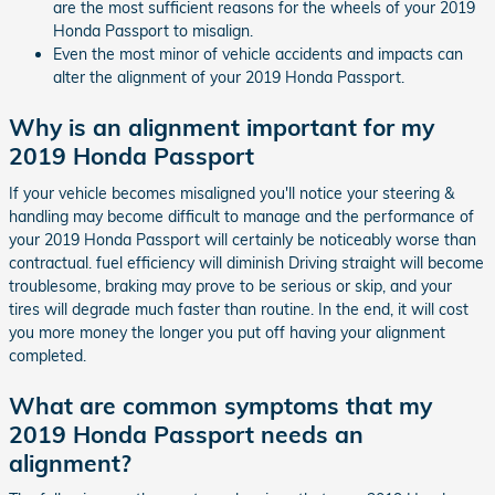
are the most sufficient reasons for the wheels of your 2019
Honda Passport to misalign.
Even the most minor of vehicle accidents and impacts can
alter the alignment of your 2019 Honda Passport.
Why is an alignment important for my
2019 Honda Passport
If your vehicle becomes misaligned you'll notice your steering &
handling may become difficult to manage and the performance of
your 2019 Honda Passport will certainly be noticeably worse than
contractual. fuel efficiency will diminish Driving straight will become
troublesome, braking may prove to be serious or skip, and your
tires will degrade much faster than routine. In the end, it will cost
you more money the longer you put off having your alignment
completed.
What are common symptoms that my
2019 Honda Passport needs an
alignment?