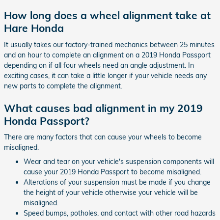
How long does a wheel alignment take at
Hare Honda
It usually takes our factory-trained mechanics between 25 minutes
and an hour to complete an alignment on a 2019 Honda Passport
depending on if all four wheels need an angle adjustment. In
exciting cases, it can take a little longer if your vehicle needs any
new parts to complete the alignment.
What causes bad alignment in my 2019
Honda Passport?
There are many factors that can cause your wheels to become
misaligned.
Wear and tear on your vehicle's suspension components will
cause your 2019 Honda Passport to become misaligned.
Alterations of your suspension must be made if you change
the height of your vehicle otherwise your vehicle will be
misaligned.
Speed bumps, potholes, and contact with other road hazards