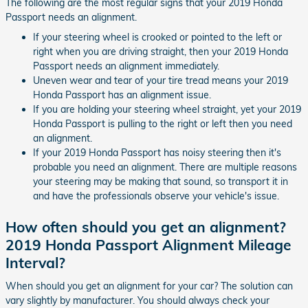
The following are the most regular signs that your 2019 Honda
Passport needs an alignment.
If your steering wheel is crooked or pointed to the left or
right when you are driving straight, then your 2019 Honda
Passport needs an alignment immediately.
Uneven wear and tear of your tire tread means your 2019
Honda Passport has an alignment issue.
If you are holding your steering wheel straight, yet your 2019
Honda Passport is pulling to the right or left then you need
an alignment.
If your 2019 Honda Passport has noisy steering then it's
probable you need an alignment. There are multiple reasons
your steering may be making that sound, so transport it in
and have the professionals observe your vehicle's issue.
How often should you get an alignment?
2019 Honda Passport Alignment Mileage
Interval?
When should you get an alignment for your car? The solution can
vary slightly by manufacturer. You should always check your