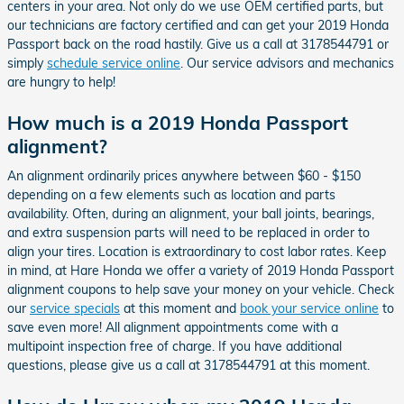
centers in your area. Not only do we use OEM certified parts, but
our technicians are factory certified and can get your 2019 Honda
Passport back on the road hastily. Give us a call at 3178544791 or
simply
schedule service online
. Our service advisors and mechanics
are hungry to help!
How much is a 2019 Honda Passport
alignment?
An alignment ordinarily prices anywhere between $60 - $150
depending on a few elements such as location and parts
availability. Often, during an alignment, your ball joints, bearings,
and extra suspension parts will need to be replaced in order to
align your tires. Location is extraordinary to cost labor rates. Keep
in mind, at Hare Honda we offer a variety of 2019 Honda Passport
alignment coupons to help save your money on your vehicle. Check
our
service specials
at this moment and
book your service online
to
save even more! All alignment appointments come with a
multipoint inspection free of charge. If you have additional
questions, please give us a call at 3178544791 at this moment.