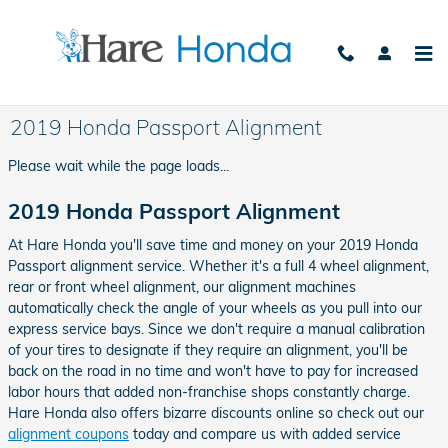
Skip to main content
2019 Honda Passport Alignment
Please wait while the page loads...
2019 Honda Passport Alignment
At Hare Honda you'll save time and money on your 2019 Honda
Passport alignment service. Whether it's a full 4 wheel alignment,
rear or front wheel alignment, our alignment machines
automatically check the angle of your wheels as you pull into our
express service bays. Since we don't require a manual calibration
of your tires to designate if they require an alignment, you'll be
back on the road in no time and won't have to pay for increased
labor hours that added non-franchise shops constantly charge.
Hare Honda also offers bizarre discounts online so check out our
alignment coupons
today and compare us with added service