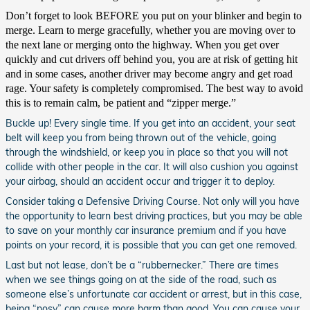
Don’t forget to look BEFORE you put on your blinker and begin to
merge. Learn to merge gracefully, whether you are moving over to
the next lane or merging onto the highway. When you get over
quickly and cut drivers off behind you, you are at risk of getting hit
and in some cases, another driver may become angry and get road
rage. Your safety is completely compromised. The best way to avoid
this is to remain calm, be patient and “zipper merge.”
Buckle up! Every single time. If you get into an accident, your seat
belt will keep you from being thrown out of the vehicle, going
through the windshield, or keep you in place so that you will not
collide with other people in the car. It will also cushion you against
your airbag, should an accident occur and trigger it to deploy.
Consider taking a Defensive Driving Course. Not only will you have
the opportunity to learn best driving practices, but you may be able
to save on your monthly car insurance premium and if you have
points on your record, it is possible that you can get one removed.
Last but not lease, don’t be a “rubbernecker.” There are times
when we see things going on at the side of the road, such as
someone else’s unfortunate car accident or arrest, but in this case,
being “nosy” can cause more harm than good. You can cause your