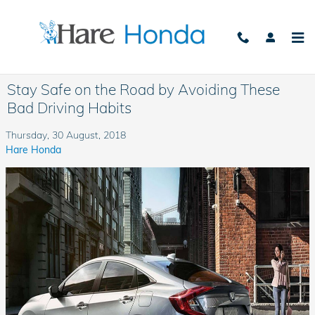
Skip to main content
Stay Safe on the Road by Avoiding These
Bad Driving Habits
Thursday, 30 August, 2018
Hare Honda