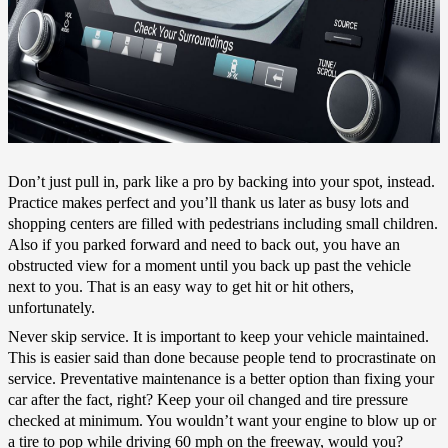
Don’t just pull in, park like a pro by backing into your spot, instead.
Practice makes perfect and you’ll thank us later as busy lots and
shopping centers are filled with pedestrians including small children.
Also if you parked forward and need to back out, you have an
obstructed view for a moment until you back up past the vehicle
next to you. That is an easy way to get hit or hit others,
unfortunately.
Never skip service. It is important to keep your vehicle maintained.
This is easier said than done because people tend to procrastinate on
service. Preventative maintenance is a better option than fixing your
car after the fact, right? Keep your oil changed and tire pressure
checked at minimum. You wouldn’t want your engine to blow up or
a tire to pop while driving 60 mph on the freeway, would you?