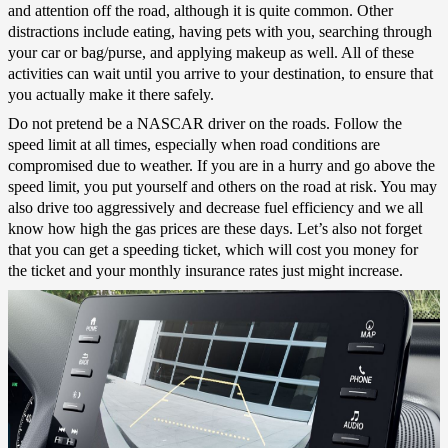
and attention off the road, although it is quite common. Other
distractions include eating, having pets with you, searching through
your car or bag/purse, and applying makeup as well. All of these
activities can wait until you arrive to your destination, to ensure that
you actually make it there safely.
Do not pretend be a NASCAR driver on the roads. Follow the
speed limit at all times, especially when road conditions are
compromised due to weather. If you are in a hurry and go above the
speed limit, you put yourself and others on the road at risk. You may
also drive too aggressively and decrease fuel efficiency and we all
know how high the gas prices are these days. Let’s also not forget
that you can get a speeding ticket, which will cost you money for
the ticket and your monthly insurance rates just might increase.