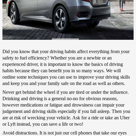
Did you know that your driving habits affect everything from your
safety to fuel efficiency? Whether you are a newbie or an
experienced driver, it is important to know the basics of driving
habits because they can benefit you in so many ways. We will
outline some techniques you can use to improve your driving skills
and keep you and your family safe on the road as well as others.
Never get behind the wheel if you are tired or under the influence.
Drinking and driving is a general no-no for obvious reasons,
however medications or fatigue and drowsiness can impair your
judgement and driving skills especially if you fall asleep. Then you
are at risk of wrecking your vehicle. Ask for a ride or take an Uber
or Lyft instead, you can save a life or two!
Avoid distractions. It is not just our cell phones that take our eyes