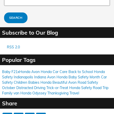
SEARCH
Subscribe to Our Blog
RSS 2.0
Popular Tags
Baby
F21xHonda
Avon
Honda
Car Care
Back to School
Honda
Safety
Indianapolis
Indiana
Avon
Honda
Baby Safety Month
Car
Safety
Children
Babies
Honda
Beautiful Avon
Road Safety
October
Distracted Driving
Trick-or-Treat
Honda
Safety
Road Trip
Family
van
Honda Odyssey
Thanksgiving
Travel
Share