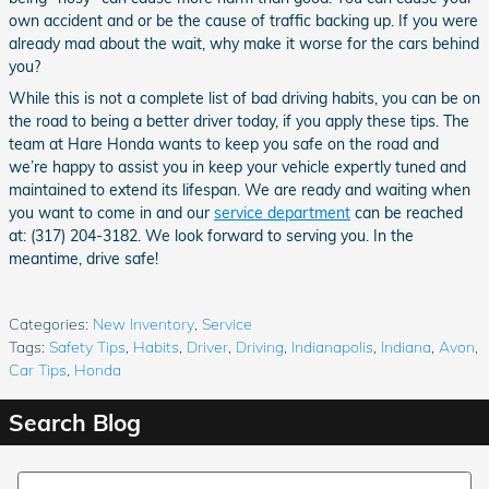
own accident and or be the cause of traffic backing up. If you were
already mad about the wait, why make it worse for the cars behind
you?
While this is not a complete list of bad driving habits, you can be on
the road to being a better driver today, if you apply these tips. The
team at Hare Honda wants to keep you safe on the road and
we’re happy to assist you in keep your vehicle expertly tuned and
maintained to extend its lifespan. We are ready and waiting when
you want to come in and our
service department
can be reached
at: (317) 204-3182. We look forward to serving you. In the
meantime, drive safe!
Categories
:
New Inventory
,
Service
Tags
:
Safety Tips
,
Habits
,
Driver
,
Driving
,
Indianapolis
,
Indiana
,
Avon
,
Car Tips
,
Honda
Search Blog
Search Blog