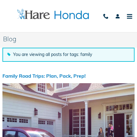
Skip to main content
Blog
You are viewing all posts for tags: family
Family Road Trips: Plan, Pack, Prep!