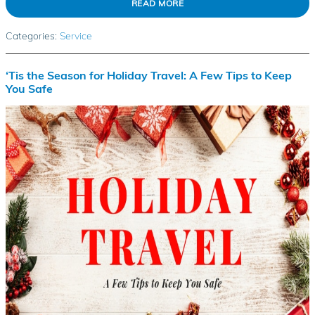
READ MORE
Categories
:
Service
‘Tis the Season for Holiday Travel: A Few Tips to Keep
You Safe