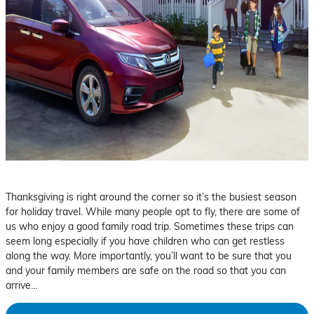
Thanksgiving is right around the corner so it’s the busiest season
for holiday travel. While many people opt to fly, there are some of
us who enjoy a good family road trip. Sometimes these trips can
seem long especially if you have children who can get restless
along the way. More importantly, you’ll want to be sure that you
and your family members are safe on the road so that you can
arrive…