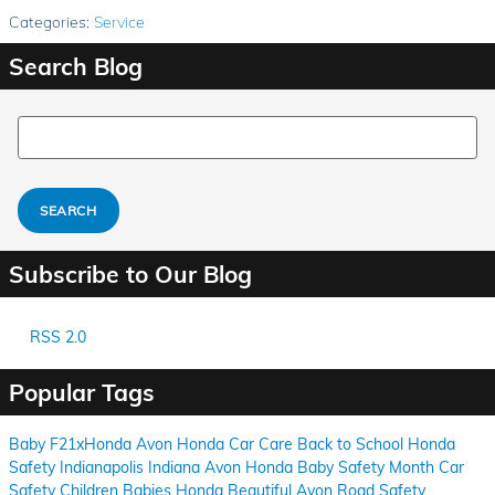
Categories
:
Service
Search Blog
Search Blog
SEARCH
Subscribe to Our Blog
RSS 2.0
Popular Tags
Baby
F21xHonda
Avon
Honda
Car Care
Back to School
Honda
Safety
Indianapolis
Indiana
Avon
Honda
Baby Safety Month
Car
Safety
Children
Babies
Honda
Beautiful Avon
Road Safety