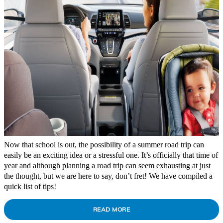
Now that school is out, the possibility of a summer road trip can
easily be an exciting idea or a stressful one. It’s officially that time of
year and although planning a road trip can seem exhausting at just
the thought, but we are here to say, don’t fret! We have compiled a
quick list of tips!
READ MORE