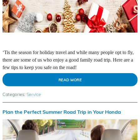
‘Tis the season for holiday travel and while many people opt to fly,
there are some of us who enjoy a good family road trip. Here are a
few tips to keep you safe on the road!
READ MORE
Categories
:
Service
Plan the Perfect Summer Road Trip in Your Honda