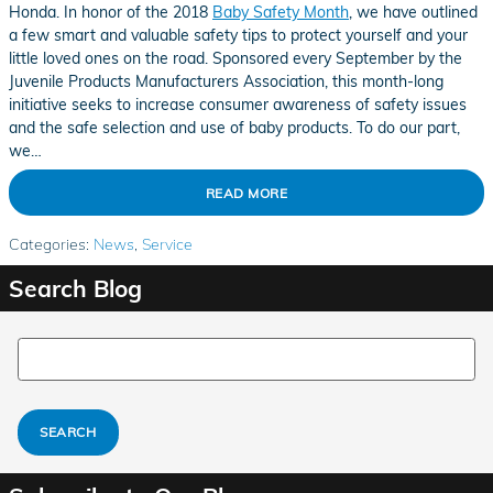
Honda. In honor of the 2018
Baby Safety Month
, we have outlined
a few smart and valuable safety tips to protect yourself and your
little loved ones on the road. Sponsored every September by the
Juvenile Products Manufacturers Association, this month-long
initiative seeks to increase consumer awareness of safety issues
and the safe selection and use of baby products. To do our part,
we…
READ MORE
Categories
:
News
,
Service
Search Blog
Search Blog
SEARCH