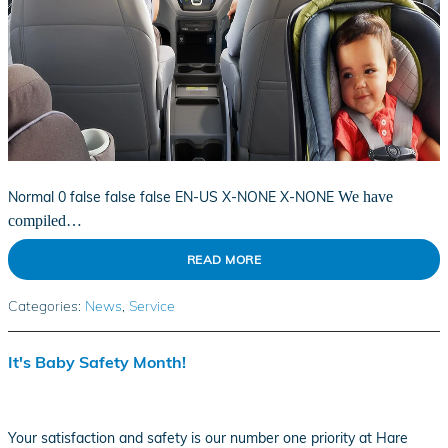
Normal
0
false
false
false
EN-US
X-NONE
X-NONE
We have
compiled…
READ MORE
Categories
:
News
,
Service
It's Baby Safety Month!
Your satisfaction and safety is our number one priority at Hare