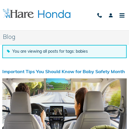
Skip to main content
Blog
You are viewing all posts for tags: babies
Important Tips You Should Know for Baby Safety Month