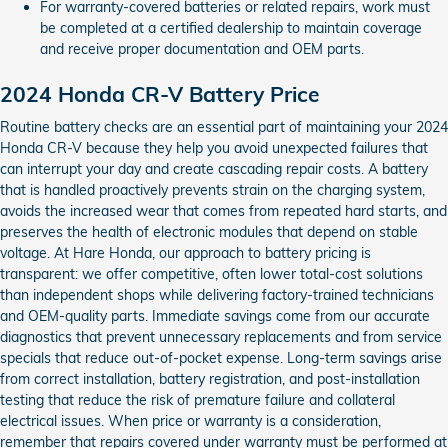
For warranty-covered batteries or related repairs, work must
be completed at a certified dealership to maintain coverage
and receive proper documentation and OEM parts.
2024 Honda CR-V Battery Price
Routine battery checks are an essential part of maintaining your 2024
Honda CR-V because they help you avoid unexpected failures that
can interrupt your day and create cascading repair costs. A battery
that is handled proactively prevents strain on the charging system,
avoids the increased wear that comes from repeated hard starts, and
preserves the health of electronic modules that depend on stable
voltage. At Hare Honda, our approach to battery pricing is
transparent: we offer competitive, often lower total-cost solutions
than independent shops while delivering factory-trained technicians
and OEM-quality parts. Immediate savings come from our accurate
diagnostics that prevent unnecessary replacements and from service
specials that reduce out-of-pocket expense. Long-term savings arise
from correct installation, battery registration, and post-installation
testing that reduce the risk of premature failure and collateral
electrical issues. When price or warranty is a consideration,
remember that repairs covered under warranty must be performed at