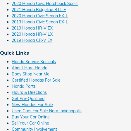
2020 Honda Civic Hatchback Sport
2021 Honda Ridgeline RTL-E
2020 Honda Civic Sedan EX-L
2019 Honda Civic Sedan EX-L
2019 Honda HR-V EX
2020 Honda HR-V LX
2019 Honda CR-V EX
Quick Links
Honda Service Specials
About Hare Honda
Body Shop Near Me
Certified Hondas For Sale
Honda Parts
Hours & Directions
Get Pre-Qualified
New Hondas For Sale
Used Cars For Sale Near Indianapolis
Buy Your Car Online
Sell Your Car Online
Community Involvement