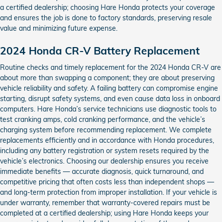
a certified dealership; choosing Hare Honda protects your coverage
and ensures the job is done to factory standards, preserving resale
value and minimizing future expense.
2024 Honda CR-V Battery Replacement
Routine checks and timely replacement for the 2024 Honda CR-V are
about more than swapping a component; they are about preserving
vehicle reliability and safety. A failing battery can compromise engine
starting, disrupt safety systems, and even cause data loss in onboard
computers. Hare Honda’s service technicians use diagnostic tools to
test cranking amps, cold cranking performance, and the vehicle’s
charging system before recommending replacement. We complete
replacements efficiently and in accordance with Honda procedures,
including any battery registration or system resets required by the
vehicle’s electronics. Choosing our dealership ensures you receive
immediate benefits — accurate diagnosis, quick turnaround, and
competitive pricing that often costs less than independent shops —
and long-term protection from improper installation. If your vehicle is
under warranty, remember that warranty-covered repairs must be
completed at a certified dealership; using Hare Honda keeps your