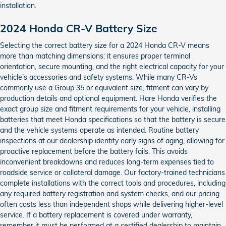
installation.
2024 Honda CR-V Battery Size
Selecting the correct battery size for a 2024 Honda CR-V means
more than matching dimensions: it ensures proper terminal
orientation, secure mounting, and the right electrical capacity for your
vehicle’s accessories and safety systems. While many CR-Vs
commonly use a Group 35 or equivalent size, fitment can vary by
production details and optional equipment. Hare Honda verifies the
exact group size and fitment requirements for your vehicle, installing
batteries that meet Honda specifications so that the battery is secure
and the vehicle systems operate as intended. Routine battery
inspections at our dealership identify early signs of aging, allowing for
proactive replacement before the battery fails. This avoids
inconvenient breakdowns and reduces long-term expenses tied to
roadside service or collateral damage. Our factory-trained technicians
complete installations with the correct tools and procedures, including
any required battery registration and system checks, and our pricing
often costs less than independent shops while delivering higher-level
service. If a battery replacement is covered under warranty,
remember it must be performed at a certified dealership to maintain