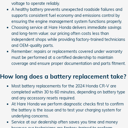
voltage to operate reliably.
A healthy battery prevents unexpected roadside failures and
supports consistent fuel economy and emissions control by
ensuring the engine management system functions properly.
Choosing service at Hare Honda delivers immediate savings
and long-term value: our pricing often costs less than
independent shops while providing factory-trained technicians
and OEM-quality parts.
Remember: repairs or replacements covered under warranty
must be performed at a certified dealership to maintain
coverage and ensure proper documentation and parts fitment.
How long does a battery replacement take?
Most battery replacements for the 2024 Honda CR-V are
completed within 30 to 60 minutes, depending on battery type
and any accessory resets required.
At Hare Honda we perform diagnostic checks first to confirm
the battery is the issue and to test your charging system for
underlying concerns.
Service at our dealership often saves you time and money
because our technicians are factory-trained to perform