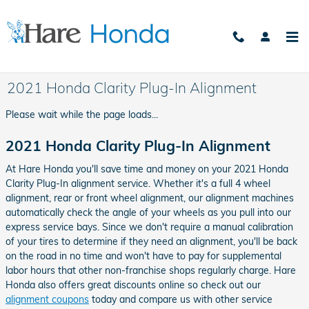
Skip to main content
2021 Honda Clarity Plug-In Alignment
Please wait while the page loads...
2021 Honda Clarity Plug-In Alignment
At Hare Honda you'll save time and money on your 2021 Honda
Clarity Plug-In alignment service. Whether it's a full 4 wheel
alignment, rear or front wheel alignment, our alignment machines
automatically check the angle of your wheels as you pull into our
express service bays. Since we don't require a manual calibration
of your tires to determine if they need an alignment, you'll be back
on the road in no time and won't have to pay for supplemental
labor hours that other non-franchise shops regularly charge. Hare
Honda also offers great discounts online so check out our
alignment coupons
today and compare us with other service