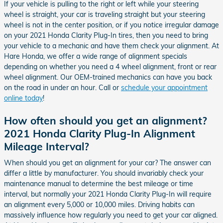
If your vehicle is pulling to the right or left while your steering
wheel is straight, your car is traveling straight but your steering
wheel is not in the center position, or if you notice irregular damage
on your 2021 Honda Clarity Plug-In tires, then you need to bring
your vehicle to a mechanic and have them check your alignment. At
Hare Honda, we offer a wide range of alignment specials
depending on whether you need a 4 wheel alignment, front or rear
wheel alignment. Our OEM-trained mechanics can have you back
on the road in under an hour. Call or
schedule your appointment
online today
!
How often should you get an alignment?
2021 Honda Clarity Plug-In Alignment
Mileage Interval?
When should you get an alignment for your car? The answer can
differ a little by manufacturer. You should invariably check your
maintenance manual to determine the best mileage or time
interval, but normally your 2021 Honda Clarity Plug-In will require
an alignment every 5,000 or 10,000 miles. Driving habits can
massively influence how regularly you need to get your car aligned.