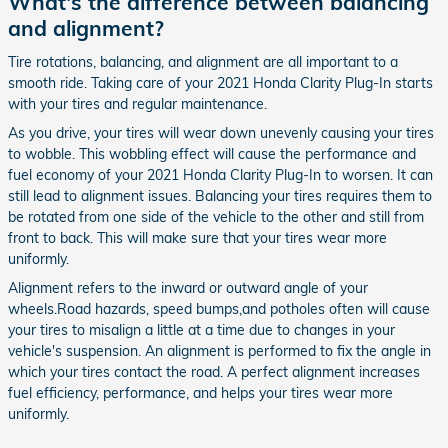
What's the difference between balancing
and alignment?
Tire rotations, balancing, and alignment are all important to a
smooth ride. Taking care of your 2021 Honda Clarity Plug-In starts
with your tires and regular maintenance.
As you drive, your tires will wear down unevenly causing your tires
to wobble. This wobbling effect will cause the performance and
fuel economy of your 2021 Honda Clarity Plug-In to worsen. It can
still lead to alignment issues. Balancing your tires requires them to
be rotated from one side of the vehicle to the other and still from
front to back. This will make sure that your tires wear more
uniformly.
Alignment refers to the inward or outward angle of your
wheels.Road hazards, speed bumps,and potholes often will cause
your tires to misalign a little at a time due to changes in your
vehicle's suspension. An alignment is performed to fix the angle in
which your tires contact the road. A perfect alignment increases
fuel efficiency, performance, and helps your tires wear more
uniformly.