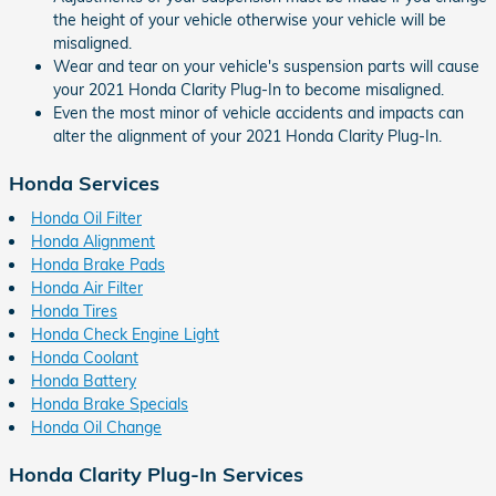
the height of your vehicle otherwise your vehicle will be
misaligned.
Wear and tear on your vehicle's suspension parts will cause
your 2021 Honda Clarity Plug-In to become misaligned.
Even the most minor of vehicle accidents and impacts can
alter the alignment of your 2021 Honda Clarity Plug-In.
Honda Services
Honda Oil Filter
Honda Alignment
Honda Brake Pads
Honda Air Filter
Honda Tires
Honda Check Engine Light
Honda Coolant
Honda Battery
Honda Brake Specials
Honda Oil Change
Honda Clarity Plug-In Services