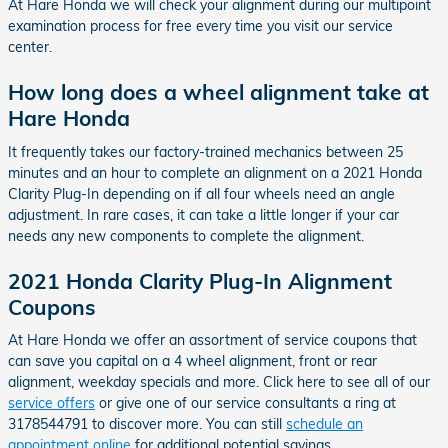
At Hare Honda we will check your alignment during our multipoint
examination process for free every time you visit our service
center.
How long does a wheel alignment take at
Hare Honda
It frequently takes our factory-trained mechanics between 25
minutes and an hour to complete an alignment on a 2021 Honda
Clarity Plug-In depending on if all four wheels need an angle
adjustment. In rare cases, it can take a little longer if your car
needs any new components to complete the alignment.
2021 Honda Clarity Plug-In Alignment
Coupons
At Hare Honda we offer an assortment of service coupons that
can save you capital on a 4 wheel alignment, front or rear
alignment, weekday specials and more. Click here to see all of our
service offers
or give one of our service consultants a ring at
3178544791 to discover more. You can still
schedule an
appointment online
for additional potential savings.