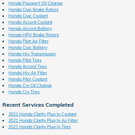
Honda Passport Oil Change
Honda Civic Brake Rotors
Honda Civic Coolant
Honda Accord Coolant
Honda Accord Battery
Honda HRV Brake Rotors
Honda Pilot Air Filter
Honda Civic Battery
Honda Hrv Transmission
Honda Pilot Tires
Honda Accord Tires
Honda Hrv Air Filter
Honda Pilot Coolant
Honda Crv Oil Change
Honda Crv Tires
Recent Services Completed
2021 Honda Clarity Plug In Coolant
2021 Honda Clarity Plug In Air Filter
2021 Honda Clarity Plug In Tires