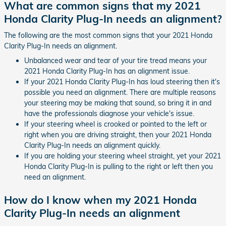
What are common signs that my 2021
Honda Clarity Plug-In needs an alignment?
The following are the most common signs that your 2021 Honda
Clarity Plug-In needs an alignment.
Unbalanced wear and tear of your tire tread means your
2021 Honda Clarity Plug-In has an alignment issue.
If your 2021 Honda Clarity Plug-In has loud steering then it's
possible you need an alignment. There are multiple reasons
your steering may be making that sound, so bring it in and
have the professionals diagnose your vehicle's issue.
If your steering wheel is crooked or pointed to the left or
right when you are driving straight, then your 2021 Honda
Clarity Plug-In needs an alignment quickly.
If you are holding your steering wheel straight, yet your 2021
Honda Clarity Plug-In is pulling to the right or left then you
need an alignment.
How do I know when my 2021 Honda
Clarity Plug-In needs an alignment