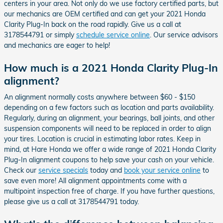
centers in your area. Not only do we use factory certified parts, but
our mechanics are OEM certified and can get your 2021 Honda
Clarity Plug-In back on the road rapidly. Give us a call at
3178544791 or simply
schedule service online
. Our service advisors
and mechanics are eager to help!
How much is a 2021 Honda Clarity Plug-In
alignment?
An alignment normally costs anywhere between $60 - $150
depending on a few factors such as location and parts availability.
Regularly, during an alignment, your bearings, ball joints, and other
suspension components will need to be replaced in order to align
your tires. Location is crucial in estimating labor rates. Keep in
mind, at Hare Honda we offer a wide range of 2021 Honda Clarity
Plug-In alignment coupons to help save your cash on your vehicle.
Check our
service specials
today and
book your service online
to
save even more! All alignment appointments come with a
multipoint inspection free of charge. If you have further questions,
please give us a call at 3178544791 today.