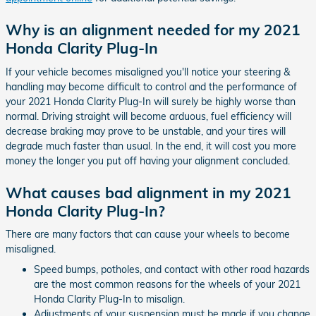
Why is an alignment needed for my 2021
Honda Clarity Plug-In
If your vehicle becomes misaligned you'll notice your steering &
handling may become difficult to control and the performance of
your 2021 Honda Clarity Plug-In will surely be highly worse than
normal. Driving straight will become arduous, fuel efficiency will
decrease braking may prove to be unstable, and your tires will
degrade much faster than usual. In the end, it will cost you more
money the longer you put off having your alignment concluded.
What causes bad alignment in my 2021
Honda Clarity Plug-In?
There are many factors that can cause your wheels to become
misaligned.
Speed bumps, potholes, and contact with other road hazards
are the most common reasons for the wheels of your 2021
Honda Clarity Plug-In to misalign.
Adjustments of your suspension must be made if you change