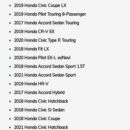
2019 Honda Civic Coupe LX
2019 Honda Pilot Touring 8-Passenger
2017 Honda Accord Sedan Touring
2019 Honda CR-V EX
2020 Honda Civic Type R Touring
2018 Honda Fit LX
2020 Honda Pilot EX-L w/Navi
2018 Honda Accord Sedan Sport 1.5T
2021 Honda Accord Sedan Sport
2019 Honda HR-V
2017 Honda Accord Hybrid
2018 Honda Civic Hatchback
2018 Honda Civic Si Sedan
2018 Honda Civic Coupe
2021 Honda Civic Hatchback