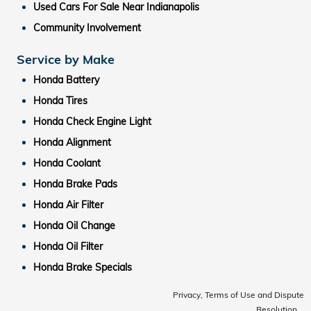
Used Cars For Sale Near Indianapolis
Community Involvement
Service by Make
Honda Battery
Honda Tires
Honda Check Engine Light
Honda Alignment
Honda Coolant
Honda Brake Pads
Honda Air Filter
Honda Oil Change
Honda Oil Filter
Honda Brake Specials
Privacy, Terms of Use and Dispute
Resolution