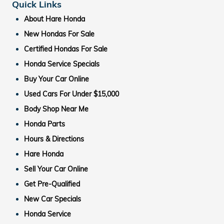
Quick Links
About Hare Honda
New Hondas For Sale
Certified Hondas For Sale
Honda Service Specials
Buy Your Car Online
Used Cars For Under $15,000
Body Shop Near Me
Honda Parts
Hours & Directions
Hare Honda
Sell Your Car Online
Get Pre-Qualified
New Car Specials
Honda Service