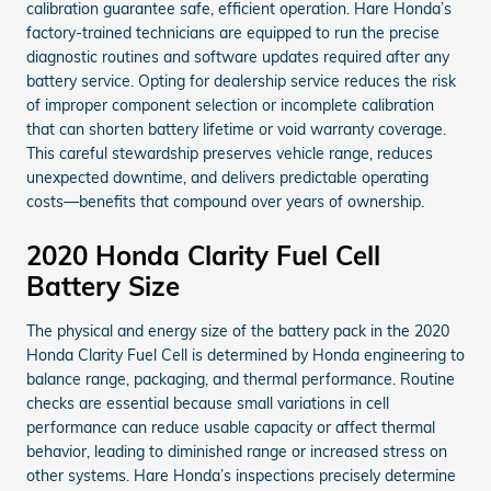
calibration guarantee safe, efficient operation. Hare Honda’s
factory-trained technicians are equipped to run the precise
diagnostic routines and software updates required after any
battery service. Opting for dealership service reduces the risk
of improper component selection or incomplete calibration
that can shorten battery lifetime or void warranty coverage.
This careful stewardship preserves vehicle range, reduces
unexpected downtime, and delivers predictable operating
costs—benefits that compound over years of ownership.
2020 Honda Clarity Fuel Cell
Battery Size
The physical and energy size of the battery pack in the 2020
Honda Clarity Fuel Cell is determined by Honda engineering to
balance range, packaging, and thermal performance. Routine
checks are essential because small variations in cell
performance can reduce usable capacity or affect thermal
behavior, leading to diminished range or increased stress on
other systems. Hare Honda’s inspections precisely determine