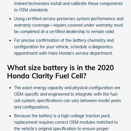
trained technicians install and calibrate these components
to OEM standards.
Using certified service preserves system performance and
warranty coverage—repairs covered under warranty must
be completed at a certified dealership to remain valid.
For precise confirmation of the battery chemistry and
configuration for your vehicle, schedule a diagnostics
appointment with Hare Honda’s service department.
What size battery is in the 2020
Honda Clarity Fuel Cell?
The exact energy capacity and physical configuration are
OEM-specific and engineered to integrate with the fuel
cell system; specifications can vary between model years
and configurations.
Because the battery is a high-voltage traction pack,
replacement requires correct OEM modules matched to
the vehicle’s original specification to ensure proper