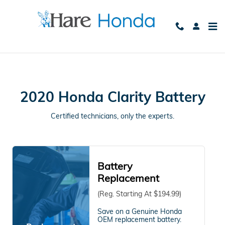
2020 Honda Clarity Battery Avon
Skip to main content
2020 Honda Clarity Battery
Certified technicians, only the experts.
Battery
Replacement
(Reg. Starting At $194.99)
Save on a Genuine Honda
OEM replacement battery.