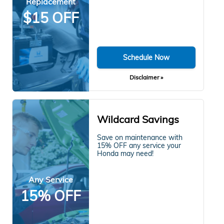
Replacement
$15 OFF
Schedule Now
Disclaimer »
Wildcard Savings
Save on maintenance with
15% OFF any service your
Honda may need!
Any Service
15% OFF