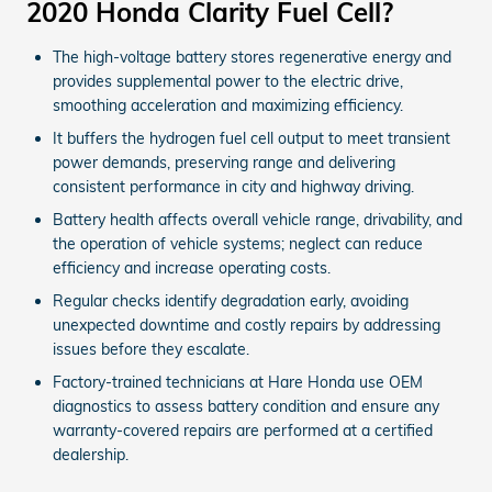
2020 Honda Clarity Fuel Cell?
The high-voltage battery stores regenerative energy and
provides supplemental power to the electric drive,
smoothing acceleration and maximizing efficiency.
It buffers the hydrogen fuel cell output to meet transient
power demands, preserving range and delivering
consistent performance in city and highway driving.
Battery health affects overall vehicle range, drivability, and
the operation of vehicle systems; neglect can reduce
efficiency and increase operating costs.
Regular checks identify degradation early, avoiding
unexpected downtime and costly repairs by addressing
issues before they escalate.
Factory-trained technicians at Hare Honda use OEM
diagnostics to assess battery condition and ensure any
warranty-covered repairs are performed at a certified
dealership.