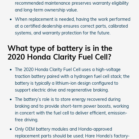
recommended maintenance preserves warranty eligibility
and long-term ownership value.
When replacement is needed, having the work performed
at a certified dealership ensures correct parts, calibrated
systems, and warranty protection for the future.
What type of battery is in the
2020 Honda Clarity Fuel Cell?
The 2020 Honda Clarity Fuel Cell uses a high-voltage
traction battery paired with a hydrogen fuel cell stack; the
battery is typically a lithium-ion design configured to
support electric drive and regenerative braking.
The battery’s role is to store energy recovered during
braking and to provide short-term power boosts, working
in concert with the fuel cell to deliver efficient, emission-
free driving.
Only OEM battery modules and Honda-approved
replacement parts should be used; Hare Honda’s factory-