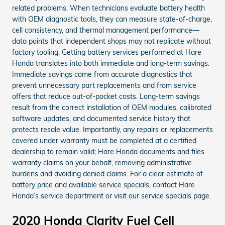
related problems. When technicians evaluate battery health
with OEM diagnostic tools, they can measure state-of-charge,
cell consistency, and thermal management performance—
data points that independent shops may not replicate without
factory tooling. Getting battery services performed at Hare
Honda translates into both immediate and long-term savings.
Immediate savings come from accurate diagnostics that
prevent unnecessary part replacements and from service
offers that reduce out-of-pocket costs. Long-term savings
result from the correct installation of OEM modules, calibrated
software updates, and documented service history that
protects resale value. Importantly, any repairs or replacements
covered under warranty must be completed at a certified
dealership to remain valid; Hare Honda documents and files
warranty claims on your behalf, removing administrative
burdens and avoiding denied claims. For a clear estimate of
battery price and available service specials, contact Hare
Honda’s service department or visit our service specials page.
2020 Honda Clarity Fuel Cell