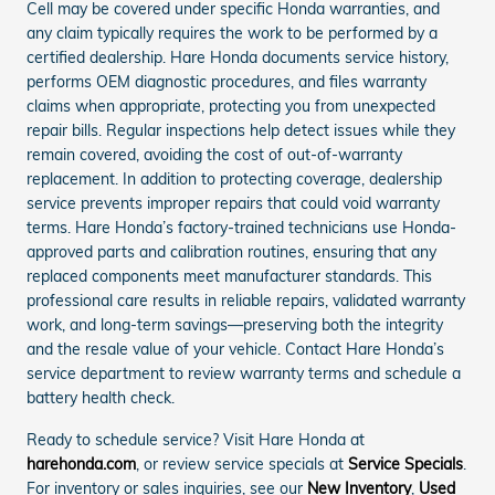
Cell may be covered under specific Honda warranties, and
any claim typically requires the work to be performed by a
certified dealership. Hare Honda documents service history,
performs OEM diagnostic procedures, and files warranty
claims when appropriate, protecting you from unexpected
repair bills. Regular inspections help detect issues while they
remain covered, avoiding the cost of out-of-warranty
replacement. In addition to protecting coverage, dealership
service prevents improper repairs that could void warranty
terms. Hare Honda’s factory-trained technicians use Honda-
approved parts and calibration routines, ensuring that any
replaced components meet manufacturer standards. This
professional care results in reliable repairs, validated warranty
work, and long-term savings—preserving both the integrity
and the resale value of your vehicle. Contact Hare Honda’s
service department to review warranty terms and schedule a
battery health check.
Ready to schedule service? Visit Hare Honda at
harehonda.com
, or review service specials at
Service Specials
.
For inventory or sales inquiries, see our
New Inventory
,
Used