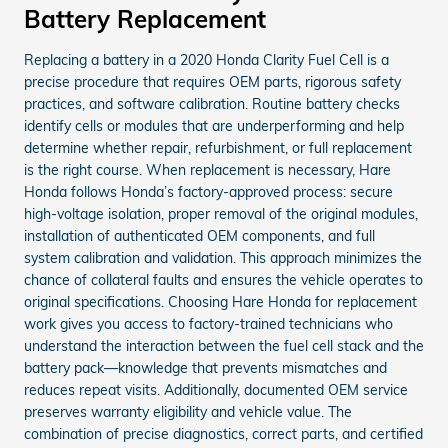
Battery Replacement
Replacing a battery in a 2020 Honda Clarity Fuel Cell is a
precise procedure that requires OEM parts, rigorous safety
practices, and software calibration. Routine battery checks
identify cells or modules that are underperforming and help
determine whether repair, refurbishment, or full replacement
is the right course. When replacement is necessary, Hare
Honda follows Honda’s factory-approved process: secure
high-voltage isolation, proper removal of the original modules,
installation of authenticated OEM components, and full
system calibration and validation. This approach minimizes the
chance of collateral faults and ensures the vehicle operates to
original specifications. Choosing Hare Honda for replacement
work gives you access to factory-trained technicians who
understand the interaction between the fuel cell stack and the
battery pack—knowledge that prevents mismatches and
reduces repeat visits. Additionally, documented OEM service
preserves warranty eligibility and vehicle value. The
combination of precise diagnostics, correct parts, and certified