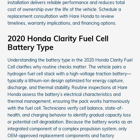
installation delivers reliable performance and reduces total
cost of ownership over the life of the vehicle. Schedule a
replacement consultation with Hare Honda to review
timelines, warranty implications, and financing options.
2020 Honda Clarity Fuel Cell
Battery Type
Understanding the battery type in the 2020 Honda Clarity Fuel
Cell clarifies why routine checks matter. The vehicle pairs a
hydrogen fuel cell stack with a high-voltage traction battery—
typically a lithium-ion design optimized for energy capture,
discharge, and thermal stability. Routine inspections at Hare
Honda assess the battery’s electrical characteristics and
thermal management, ensuring the pack works harmoniously
with the fuel cell. Technicians verify cell balance, state-of-
health, and charging behavior to identify gradual capacity loss
or potential cell degradation. Because the battery works as an
integrated component of a complex propulsion system, only
OEM-approved replacement components and factory