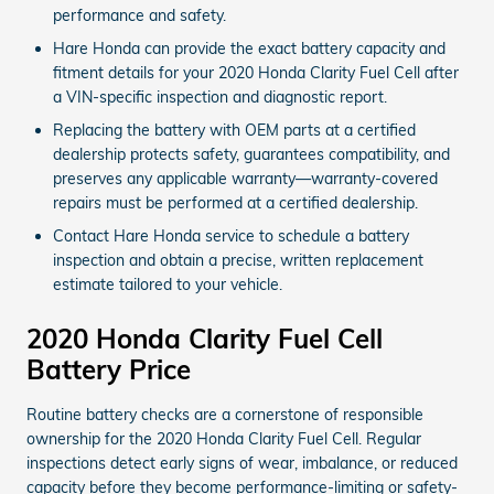
performance and safety.
Hare Honda can provide the exact battery capacity and
fitment details for your 2020 Honda Clarity Fuel Cell after
a VIN-specific inspection and diagnostic report.
Replacing the battery with OEM parts at a certified
dealership protects safety, guarantees compatibility, and
preserves any applicable warranty—warranty-covered
repairs must be performed at a certified dealership.
Contact Hare Honda service to schedule a battery
inspection and obtain a precise, written replacement
estimate tailored to your vehicle.
2020 Honda Clarity Fuel Cell
Battery Price
Routine battery checks are a cornerstone of responsible
ownership for the 2020 Honda Clarity Fuel Cell. Regular
inspections detect early signs of wear, imbalance, or reduced
capacity before they become performance-limiting or safety-