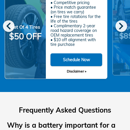
• Competitive pricing
• Price match guarantee
(on tires we carry)
• Free tire rotations for the
chevron_left
chevron_right
life of the tires
• Complimentary 2-year
Set Of 4 Tires
Alig
road hazard coverage on
$8
$50 OFF
OEM replacement tires
• $10 off alignment with
tire purchase
Schedule Now
Disclaimer »
Frequently Asked Questions
Why is a battery important for a