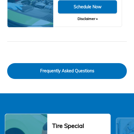
Schedule Now
Disclaimer »
Frequently Asked Questions
Tire Special