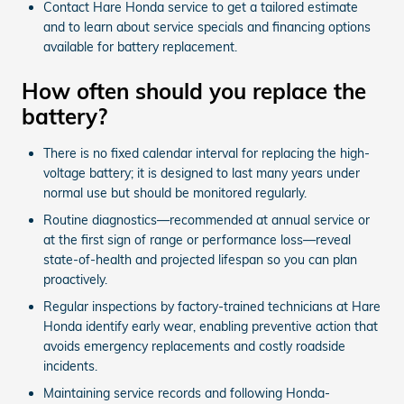
Contact Hare Honda service to get a tailored estimate
and to learn about service specials and financing options
available for battery replacement.
How often should you replace the
battery?
There is no fixed calendar interval for replacing the high-
voltage battery; it is designed to last many years under
normal use but should be monitored regularly.
Routine diagnostics—recommended at annual service or
at the first sign of range or performance loss—reveal
state-of-health and projected lifespan so you can plan
proactively.
Regular inspections by factory-trained technicians at Hare
Honda identify early wear, enabling preventive action that
avoids emergency replacements and costly roadside
incidents.
Maintaining service records and following Honda-