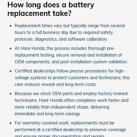
How long does a battery
replacement take?
Replacement times vary but typically range from several
hours to a full business day due to required safety
protocols, diagnostics, and software calibration.
At Hare Honda, the process includes thorough pre-
replacement testing, secure removal and installation of
OEM components, and post-installation system validation.
Certified dealerships follow precise procedures for high-
voltage systems to protect customers and technicians; this
care reduces rework and long-term costs.
Because we stock OEM parts and employ factory-trained
technicians, Hare Honda often completes work faster and
more reliably than independent shops, delivering
immediate and long-term savings.
For warranty-covered work, replacements must be
performed at a certified dealership to preserve coverage
and ensure proper documentation and repairs.