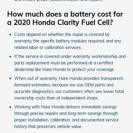
How much does a battery cost for
a 2020 Honda Clarity Fuel Cell?
Costs depend on whether the repair is covered by
warranty, the specific battery modules required, and any
related labor or calibration services.
If the service is covered under warranty, workmanship and
parts replacement must be performed at a certified
dealership like Hare Honda to protect your coverage.
When out of warranty, Hare Honda provides transparent,
itemized estimates; because we use OEM parts and
accurate diagnostics, our customers often see lower total
ownership costs than at independent shops.
Working with Hare Honda delivers immediate savings
through precise repairs and long-term savings through
proper installation, calibration, and documented service
history that preserves vehicle value.