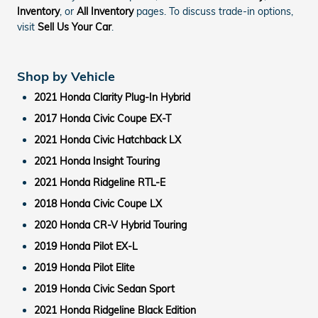
Inventory
, or
All Inventory
pages. To discuss trade-in options,
visit
Sell Us Your Car
.
Shop by Vehicle
2021 Honda Clarity Plug-In Hybrid
2017 Honda Civic Coupe EX-T
2021 Honda Civic Hatchback LX
2021 Honda Insight Touring
2021 Honda Ridgeline RTL-E
2018 Honda Civic Coupe LX
2020 Honda CR-V Hybrid Touring
2019 Honda Pilot EX-L
2019 Honda Pilot Elite
2019 Honda Civic Sedan Sport
2021 Honda Ridgeline Black Edition