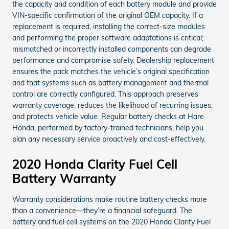
the capacity and condition of each battery module and provide
VIN-specific confirmation of the original OEM capacity. If a
replacement is required, installing the correct-size modules
and performing the proper software adaptations is critical;
mismatched or incorrectly installed components can degrade
performance and compromise safety. Dealership replacement
ensures the pack matches the vehicle’s original specification
and that systems such as battery management and thermal
control are correctly configured. This approach preserves
warranty coverage, reduces the likelihood of recurring issues,
and protects vehicle value. Regular battery checks at Hare
Honda, performed by factory-trained technicians, help you
plan any necessary service proactively and cost-effectively.
2020 Honda Clarity Fuel Cell
Battery Warranty
Warranty considerations make routine battery checks more
than a convenience—they’re a financial safeguard. The
battery and fuel cell systems on the 2020 Honda Clarity Fuel