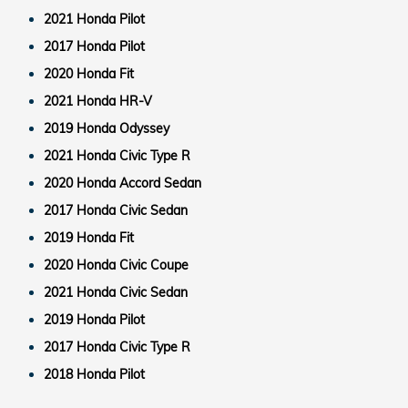
2021 Honda Pilot
2017 Honda Pilot
2020 Honda Fit
2021 Honda HR-V
2019 Honda Odyssey
2021 Honda Civic Type R
2020 Honda Accord Sedan
2017 Honda Civic Sedan
2019 Honda Fit
2020 Honda Civic Coupe
2021 Honda Civic Sedan
2019 Honda Pilot
2017 Honda Civic Type R
2018 Honda Pilot