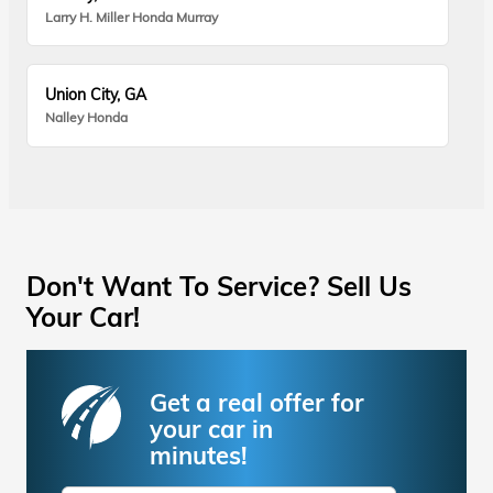
Larry H. Miller Honda Murray
Union City, GA
Nalley Honda
Don't Want To Service? Sell Us
Your Car!
Get a real offer for
your car in
minutes!