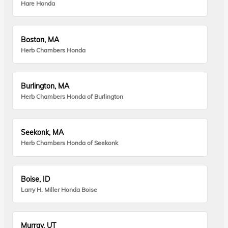
Hare Honda
Boston, MA
Herb Chambers Honda
Burlington, MA
Herb Chambers Honda of Burlington
Seekonk, MA
Herb Chambers Honda of Seekonk
Boise, ID
Larry H. Miller Honda Boise
Murray, UT