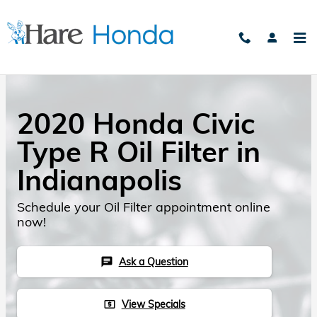
Skip to main content
2020 Honda Civic
Type R Oil Filter in
Indianapolis
Schedule your Oil Filter appointment online
now!
Ask a Question
chat
View Specials
local_atm