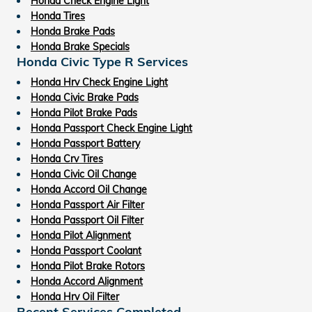
Honda Check Engine Light
Honda Tires
Honda Brake Pads
Honda Brake Specials
Honda Civic Type R Services
Honda Hrv Check Engine Light
Honda Civic Brake Pads
Honda Pilot Brake Pads
Honda Passport Check Engine Light
Honda Passport Battery
Honda Crv Tires
Honda Civic Oil Change
Honda Accord Oil Change
Honda Passport Air Filter
Honda Passport Oil Filter
Honda Pilot Alignment
Honda Passport Coolant
Honda Pilot Brake Rotors
Honda Accord Alignment
Honda Hrv Oil Filter
Recent Services Completed