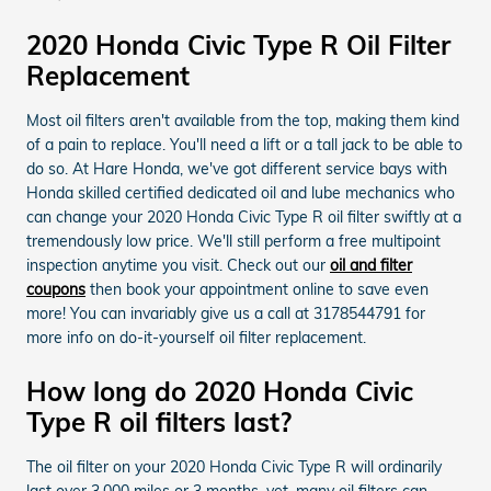
2020 Honda Civic Type R Oil Filter
Replacement
Most oil filters aren't available from the top, making them kind
of a pain to replace. You'll need a lift or a tall jack to be able to
do so. At Hare Honda, we've got different service bays with
Honda skilled certified dedicated oil and lube mechanics who
can change your 2020 Honda Civic Type R oil filter swiftly at a
tremendously low price. We'll still perform a free multipoint
inspection anytime you visit. Check out our
oil and filter
coupons
then book your appointment online to save even
more! You can invariably give us a call at 3178544791 for
more info on do-it-yourself oil filter replacement.
How long do 2020 Honda Civic
Type R oil filters last?
The oil filter on your 2020 Honda Civic Type R will ordinarily
last over 3,000 miles or 3 months, yet, many oil filters can