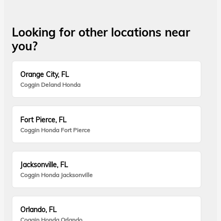
Looking for other locations near
you?
Orange City, FL
Coggin Deland Honda
Fort Pierce, FL
Coggin Honda Fort Pierce
Jacksonville, FL
Coggin Honda Jacksonville
Orlando, FL
Coggin Honda Orlando