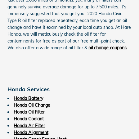
genuinely survive average damage for up to 7,500 miles. It's
immensely suggested that you get your 2020 Honda Civic
Type R oil filter replaced repeatedly, each time you get an oil
change and have it examined by your local auto shop. At Hare
Honda, we will meticulously check the oil filter for
contaminants for free as part of our free multi-point check.
We also offer a wide range of oil filter &
oil change coupons
.
Honda Services
Honda Battery
Honda Oil Change
Honda Oil Filter
Honda Coolant
Honda Air Filter
Honda Alignment