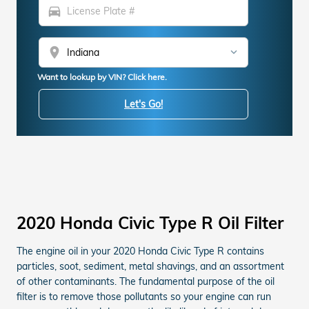
directions_car
location_on
Want to lookup by VIN? Click here.
Let's Go!
2020 Honda Civic Type R Oil Filter
The engine oil in your 2020 Honda Civic Type R contains
particles, soot, sediment, metal shavings, and an assortment
of other contaminants. The fundamental purpose of the oil
filter is to remove those pollutants so your engine can run