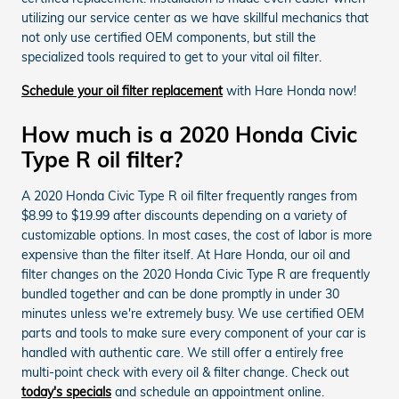
utilizing our service center as we have skillful mechanics that
not only use certified OEM components, but still the
specialized tools required to get to your vital oil filter.
Schedule your oil filter replacement
with Hare Honda now!
How much is a 2020 Honda Civic
Type R oil filter?
A 2020 Honda Civic Type R oil filter frequently ranges from
$8.99 to $19.99 after discounts depending on a variety of
customizable options. In most cases, the cost of labor is more
expensive than the filter itself. At Hare Honda, our oil and
filter changes on the 2020 Honda Civic Type R are frequently
bundled together and can be done promptly in under 30
minutes unless we're extremely busy. We use certified OEM
parts and tools to make sure every component of your car is
handled with authentic care. We still offer a entirely free
multi-point check with every oil & filter change. Check out
today's specials
and schedule an appointment online.