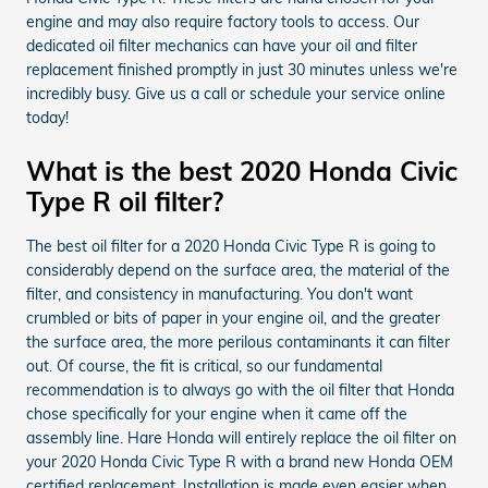
engine and may also require factory tools to access. Our
dedicated oil filter mechanics can have your oil and filter
replacement finished promptly in just 30 minutes unless we're
incredibly busy. Give us a call or schedule your service online
today!
What is the best 2020 Honda Civic
Type R oil filter?
The best oil filter for a 2020 Honda Civic Type R is going to
considerably depend on the surface area, the material of the
filter, and consistency in manufacturing. You don't want
crumbled or bits of paper in your engine oil, and the greater
the surface area, the more perilous contaminants it can filter
out. Of course, the fit is critical, so our fundamental
recommendation is to always go with the oil filter that Honda
chose specifically for your engine when it came off the
assembly line. Hare Honda will entirely replace the oil filter on
your 2020 Honda Civic Type R with a brand new Honda OEM
certified replacement. Installation is made even easier when