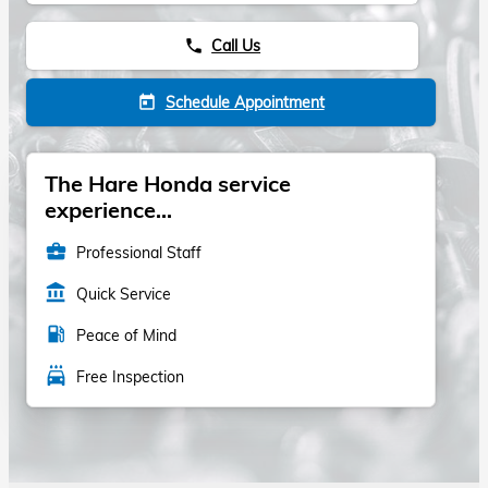
Call Us
phone
Schedule Appointment
today
The Hare Honda service
experience...
business_center
Professional Staff
account_balance
Quick Service
local_gas_station
Peace of Mind
local_car_wash
Free Inspection