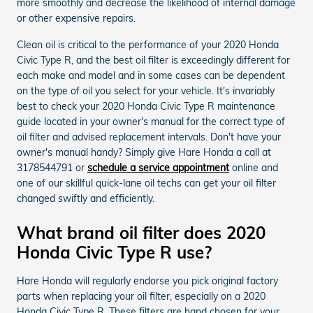
more smoothly and decrease the likelihood of internal damage
or other expensive repairs.
Clean oil is critical to the performance of your 2020 Honda
Civic Type R, and the best oil filter is exceedingly different for
each make and model and in some cases can be dependent
on the type of oil you select for your vehicle. It's invariably
best to check your 2020 Honda Civic Type R maintenance
guide located in your owner's manual for the correct type of
oil filter and advised replacement intervals. Don't have your
owner's manual handy? Simply give Hare Honda a call at
3178544791 or
schedule a service appointment
online and
one of our skillful quick-lane oil techs can get your oil filter
changed swiftly and efficiently.
What brand oil filter does 2020
Honda Civic Type R use?
Hare Honda will regularly endorse you pick original factory
parts when replacing your oil filter, especially on a 2020
Honda Civic Type R. These filters are hand chosen for your