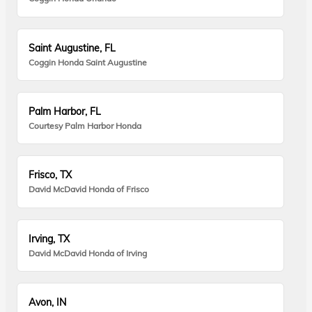
Saint Augustine, FL
Coggin Honda Saint Augustine
Palm Harbor, FL
Courtesy Palm Harbor Honda
Frisco, TX
David McDavid Honda of Frisco
Irving, TX
David McDavid Honda of Irving
Avon, IN