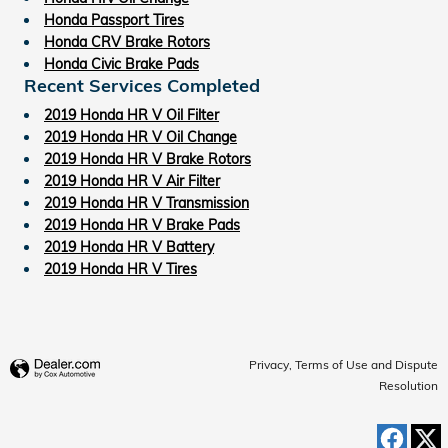
Honda Passport Tires
Honda CRV Brake Rotors
Honda Civic Brake Pads
Recent Services Completed
2019 Honda HR V Oil Filter
2019 Honda HR V Oil Change
2019 Honda HR V Brake Rotors
2019 Honda HR V Air Filter
2019 Honda HR V Transmission
2019 Honda HR V Brake Pads
2019 Honda HR V Battery
2019 Honda HR V Tires
Privacy, Terms of Use and Dispute
Resolution