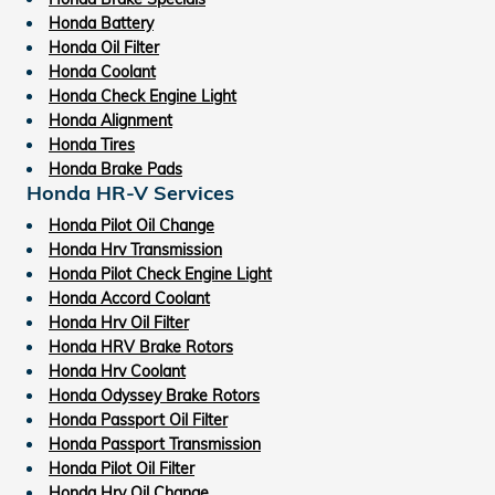
Honda Battery
Honda Oil Filter
Honda Coolant
Honda Check Engine Light
Honda Alignment
Honda Tires
Honda Brake Pads
Honda HR-V Services
Honda Pilot Oil Change
Honda Hrv Transmission
Honda Pilot Check Engine Light
Honda Accord Coolant
Honda Hrv Oil Filter
Honda HRV Brake Rotors
Honda Hrv Coolant
Honda Odyssey Brake Rotors
Honda Passport Oil Filter
Honda Passport Transmission
Honda Pilot Oil Filter
Honda Hrv Oil Change