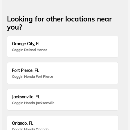
Looking for other locations near
you?
Orange City, FL
Coggin Deland Honda
Fort Pierce, FL
Coggin Honda Fort Pierce
Jacksonville, FL
Coggin Honda Jacksonville
Orlando, FL
Coggin Honda Orlando