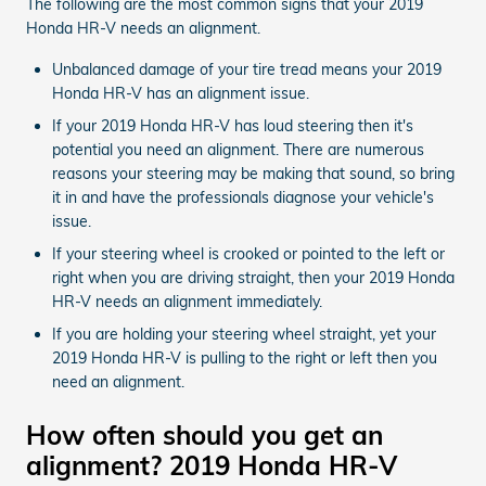
The following are the most common signs that your 2019
Honda HR-V needs an alignment.
Unbalanced damage of your tire tread means your 2019
Honda HR-V has an alignment issue.
If your 2019 Honda HR-V has loud steering then it's
potential you need an alignment. There are numerous
reasons your steering may be making that sound, so bring
it in and have the professionals diagnose your vehicle's
issue.
If your steering wheel is crooked or pointed to the left or
right when you are driving straight, then your 2019 Honda
HR-V needs an alignment immediately.
If you are holding your steering wheel straight, yet your
2019 Honda HR-V is pulling to the right or left then you
need an alignment.
How often should you get an
alignment? 2019 Honda HR-V