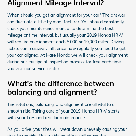
Alignment Mileage Interval?
When should you get an alignment for your car? The answer
can fluctuate a little by manufacturer. You should constantly
check your maintenance manual to determine the best
mileage or time interval, but usually your 2019 Honda HR-V
will require an alignment each 5,000 or 10,000 miles. Driving
habits can massively influence how regularly you need to get
your car aligned. At Hare Honda we will check your alignment
during our multipoint inspection process for free each time
you visit our service center.
What's the difference between
balancing and alignment?
Tire rotations, balancing, and alignment are all vital to a
smooth ride. Taking care of your 2019 Honda HR-V starts
with your tires and regular maintenance.
As you drive, your tires will wear down unevenly causing your
tires to wobble. This wobbling effect will cause the