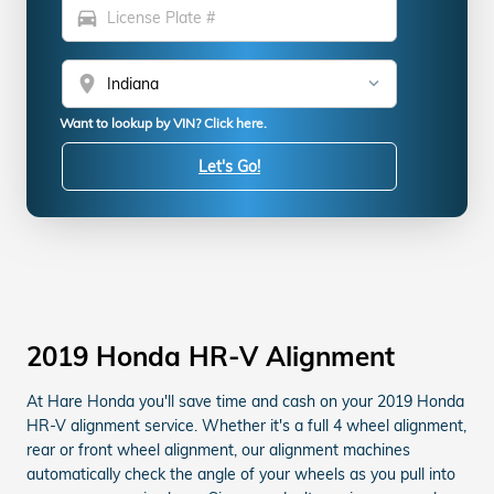
directions_car
location_on
Want to lookup by VIN? Click here.
Let's Go!
2019 Honda HR-V Alignment
At Hare Honda you'll save time and cash on your 2019 Honda
HR-V alignment service. Whether it's a full 4 wheel alignment,
rear or front wheel alignment, our alignment machines
automatically check the angle of your wheels as you pull into