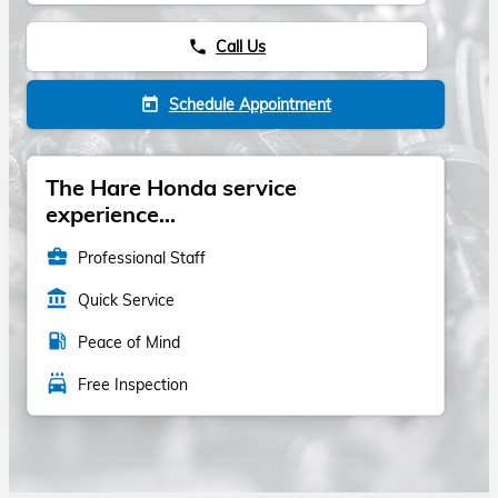
Call Us
phone
Schedule Appointment
today
The Hare Honda service
experience...
business_center
Professional Staff
account_balance
Quick Service
local_gas_station
Peace of Mind
local_car_wash
Free Inspection