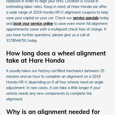
replaced in order to align your tires. Location is crucial in
estimating labor rates. Keep in mind, at Hare Honda we offer
a wide range of 2019 Honda HR-V alignment coupons to help
save your capital on your car. Check our
service specials
today
and
book your service online
to save even more! All alignment
appointments come with a multipoint check free of charge. If
you have further questions, please give us a call at
3178544791 today.
How long does a wheel alignment
take at Hare Honda
It usually takes our factory-certified mechanics between 25
minutes and an hour to complete an alignment on a 2019
Honda HR-V depending on if all four wheels need an angle
adjustment. In rare cases, it can take a little longer if your
vehicle needs any new components to complete the
alignment.
Why is an alignment needed for