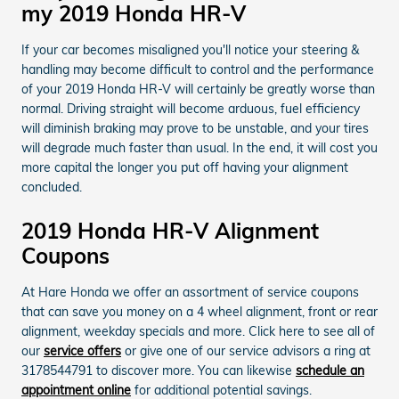
my 2019 Honda HR-V
If your car becomes misaligned you'll notice your steering &
handling may become difficult to control and the performance
of your 2019 Honda HR-V will certainly be greatly worse than
normal. Driving straight will become arduous, fuel efficiency
will diminish braking may prove to be unstable, and your tires
will degrade much faster than usual. In the end, it will cost you
more capital the longer you put off having your alignment
concluded.
2019 Honda HR-V Alignment
Coupons
At Hare Honda we offer an assortment of service coupons
that can save you money on a 4 wheel alignment, front or rear
alignment, weekday specials and more. Click here to see all of
our
service offers
or give one of our service advisors a ring at
3178544791 to discover more. You can likewise
schedule an
appointment online
for additional potential savings.