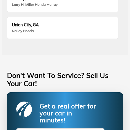
Larry H. Miller Honda Murray
Union City, GA
Nalley Honda
Don't Want To Service? Sell Us
Your Car!
Get a real offer for
your car in
minutes!