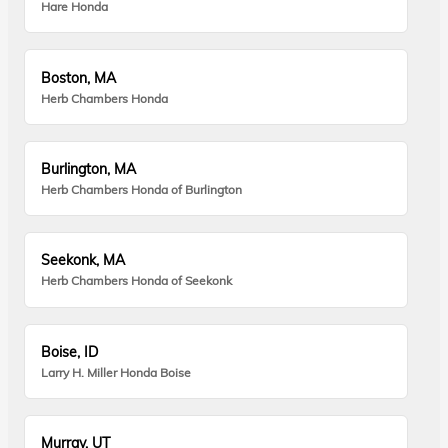
Hare Honda
Boston, MA
Herb Chambers Honda
Burlington, MA
Herb Chambers Honda of Burlington
Seekonk, MA
Herb Chambers Honda of Seekonk
Boise, ID
Larry H. Miller Honda Boise
Murray, UT