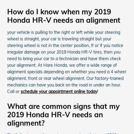
How do I know when my 2019
Honda HR-V needs an alignment
your vehicle is pulling to the right or left while your steering
wheel is straight, your car is traveling straight but your
steering wheel is not in the center position, If or if you notice
irregular damage on your 2019 Honda HR-V tires, then you
need to bring your car to a technician and have them check
your alignment. At Hare Honda, we offer a wide range of
alignment specials depending on whether you need a 4 wheel
alignment, front or rear wheel alignment. Our factory-trained
mechanics can have you back on the road in under an hour.
Call or
schedule your appointment online today
!
What are common signs that my
2019 Honda HR-V needs an
alignment?