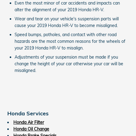
Even the most minor of car accidents and impacts can
alter the alignment of your 2019 Honda HR-V.
Wear and tear on your vehicle's suspension parts will
cause your 2019 Honda HR-V to become misaligned.
Speed bumps, potholes, and contact with other road
hazards are the most common reasons for the wheels of
your 2019 Honda HR-V to misalign.
Adjustments of your suspension must be made if you
change the height of your car otherwise your car will be
misaligned.
Honda Services
Honda Air Filter
Honda Oil Change
Honda Brake Specials