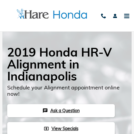
Skip to main content
2019 Honda HR-V
Alignment in
Indianapolis
Schedule your Alignment appointment online
now!
Ask a Question
chat
View Specials
local_atm