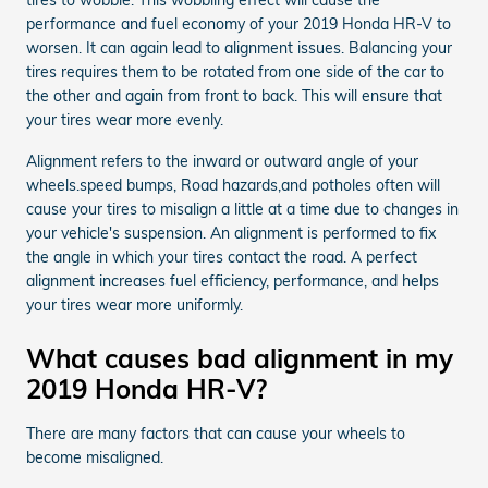
performance and fuel economy of your 2019 Honda HR-V to
worsen. It can again lead to alignment issues. Balancing your
tires requires them to be rotated from one side of the car to
the other and again from front to back. This will ensure that
your tires wear more evenly.
Alignment refers to the inward or outward angle of your
wheels.speed bumps, Road hazards,and potholes often will
cause your tires to misalign a little at a time due to changes in
your vehicle's suspension. An alignment is performed to fix
the angle in which your tires contact the road. A perfect
alignment increases fuel efficiency, performance, and helps
your tires wear more uniformly.
What causes bad alignment in my
2019 Honda HR-V?
There are many factors that can cause your wheels to
become misaligned.