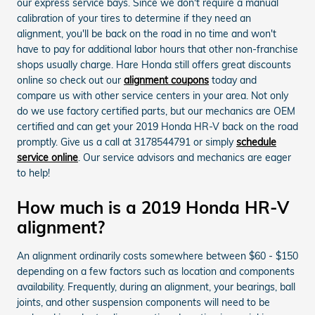
our express service bays. Since we don't require a manual
calibration of your tires to determine if they need an
alignment, you'll be back on the road in no time and won't
have to pay for additional labor hours that other non-franchise
shops usually charge. Hare Honda still offers great discounts
online so check out our
alignment coupons
today and
compare us with other service centers in your area. Not only
do we use factory certified parts, but our mechanics are OEM
certified and can get your 2019 Honda HR-V back on the road
promptly. Give us a call at 3178544791 or simply
schedule
service online
. Our service advisors and mechanics are eager
to help!
How much is a 2019 Honda HR-V
alignment?
An alignment ordinarily costs somewhere between $60 - $150
depending on a few factors such as location and components
availability. Frequently, during an alignment, your bearings, ball
joints, and other suspension components will need to be