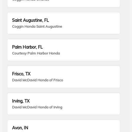
Saint Augustine, FL
Coggin Honda Saint Augustine
Palm Harbor, FL
Courtesy Palm Harbor Honda
Frisco, TX
David McDavid Honda of Frisco
Irving, TX
David McDavid Honda of Irving
Avon, IN