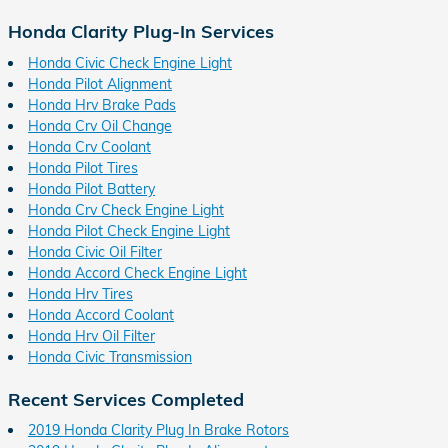
Honda Clarity Plug-In Services
Honda Civic Check Engine Light
Honda Pilot Alignment
Honda Hrv Brake Pads
Honda Crv Oil Change
Honda Crv Coolant
Honda Pilot Tires
Honda Pilot Battery
Honda Crv Check Engine Light
Honda Pilot Check Engine Light
Honda Civic Oil Filter
Honda Accord Check Engine Light
Honda Hrv Tires
Honda Accord Coolant
Honda Hrv Oil Filter
Honda Civic Transmission
Recent Services Completed
2019 Honda Clarity Plug In Brake Rotors