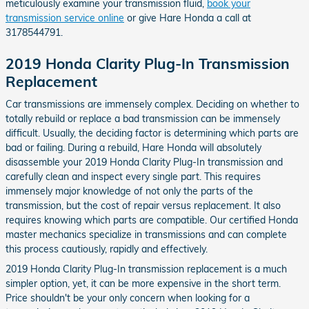
meticulously examine your transmission fluid,
book your
transmission service online
or give Hare Honda a call at
3178544791.
2019 Honda Clarity Plug-In Transmission
Replacement
Car transmissions are immensely complex. Deciding on whether to
totally rebuild or replace a bad transmission can be immensely
difficult. Usually, the deciding factor is determining which parts are
bad or failing. During a rebuild, Hare Honda will absolutely
disassemble your 2019 Honda Clarity Plug-In transmission and
carefully clean and inspect every single part. This requires
immensely major knowledge of not only the parts of the
transmission, but the cost of repair versus replacement. It also
requires knowing which parts are compatible. Our certified Honda
master mechanics specialize in transmissions and can complete
this process cautiously, rapidly and effectively.
2019 Honda Clarity Plug-In transmission replacement is a much
simpler option, yet, it can be more expensive in the short term.
Price shouldn't be your only concern when looking for a