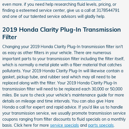
even more. if you need help researching fluid levels, pricing, or
finding a esteemed service center, give us a call at 3178544791
and one of our talented service advisors will gladly help.
2019 Honda Clarity Plug-In Transmission
Filter
Changing your 2019 Honda Clarity Plug-In transmission filter isn't
as easy as other filters in your vehicle. There are numerous
important parts to your transmission filter including the filter itself,
which is normally a metal plate with a fiber material that catches
pollutants. Your 2019 Honda Clarity Plug-In will likewise contain a
gasket, pickup tube, and rubber seal which may all need to be
replaced along with the filter. Your 2019 Honda Clarity Plug-In
transmission filter will need to be replaced each 30,000 or 50,000
miles. Be sure to check your vehicle's maintenance guide for more
details on mileage and time intervals. You can also give Hare
Honda a call for expert and rapid advice. If you'd like us to handle
your transmission service, we usually promote transmission service
coupons ranging from filter discounts to fluid specials on a monthly
basis. Click here for more
service specials
and
parts specials
.