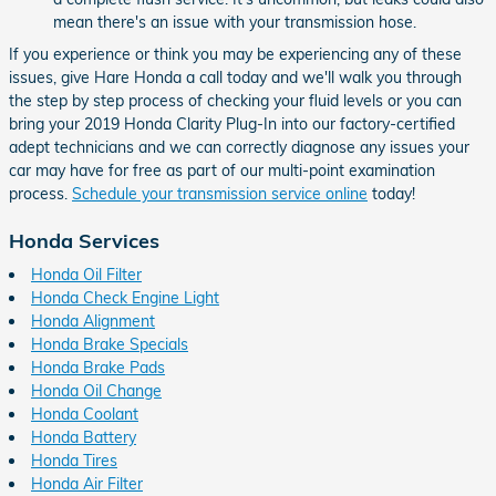
mean there's an issue with your transmission hose.
If you experience or think you may be experiencing any of these
issues, give Hare Honda a call today and we'll walk you through
the step by step process of checking your fluid levels or you can
bring your 2019 Honda Clarity Plug-In into our factory-certified
adept technicians and we can correctly diagnose any issues your
car may have for free as part of our multi-point examination
process.
Schedule your transmission service online
today!
Honda Services
Honda Oil Filter
Honda Check Engine Light
Honda Alignment
Honda Brake Specials
Honda Brake Pads
Honda Oil Change
Honda Coolant
Honda Battery
Honda Tires
Honda Air Filter