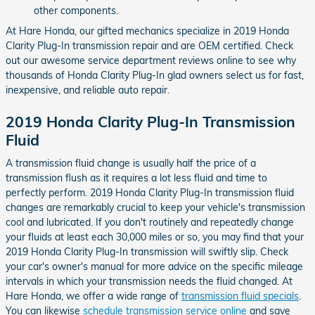
other components.
At Hare Honda, our gifted mechanics specialize in 2019 Honda
Clarity Plug-In transmission repair and are OEM certified. Check
out our awesome service department reviews online to see why
thousands of Honda Clarity Plug-In glad owners select us for fast,
inexpensive, and reliable auto repair.
2019 Honda Clarity Plug-In Transmission
Fluid
A transmission fluid change is usually half the price of a
transmission flush as it requires a lot less fluid and time to
perfectly perform. 2019 Honda Clarity Plug-In transmission fluid
changes are remarkably crucial to keep your vehicle's transmission
cool and lubricated. If you don't routinely and repeatedly change
your fluids at least each 30,000 miles or so, you may find that your
2019 Honda Clarity Plug-In transmission will swiftly slip. Check
your car's owner's manual for more advice on the specific mileage
intervals in which your transmission needs the fluid changed. At
Hare Honda, we offer a wide range of
transmission fluid specials
.
You can likewise
schedule transmission service online
and save