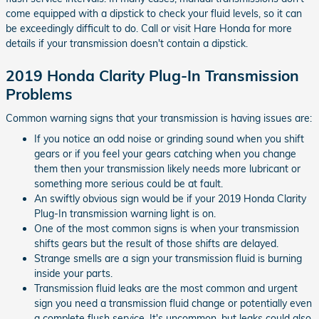
come equipped with a dipstick to check your fluid levels, so it can
be exceedingly difficult to do. Call or visit Hare Honda for more
details if your transmission doesn't contain a dipstick.
2019 Honda Clarity Plug-In Transmission
Problems
Common warning signs that your transmission is having issues are:
If you notice an odd noise or grinding sound when you shift
gears or if you feel your gears catching when you change
them then your transmission likely needs more lubricant or
something more serious could be at fault.
An swiftly obvious sign would be if your 2019 Honda Clarity
Plug-In transmission warning light is on.
One of the most common signs is when your transmission
shifts gears but the result of those shifts are delayed.
Strange smells are a sign your transmission fluid is burning
inside your parts.
Transmission fluid leaks are the most common and urgent
sign you need a transmission fluid change or potentially even
a complete flush service. It's uncommon, but leaks could also