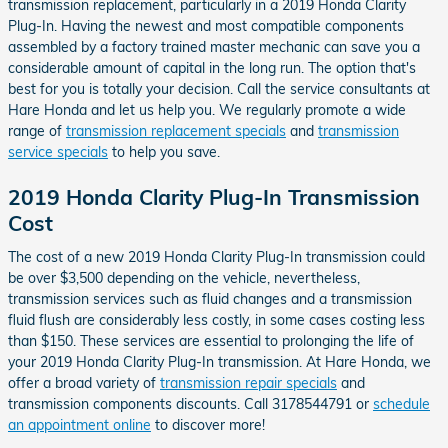
transmission replacement, particularly in a 2019 Honda Clarity
Plug-In. Having the newest and most compatible components
assembled by a factory trained master mechanic can save you a
considerable amount of capital in the long run. The option that's
best for you is totally your decision. Call the service consultants at
Hare Honda and let us help you. We regularly promote a wide
range of
transmission replacement specials
and
transmission
service specials
to help you save.
2019 Honda Clarity Plug-In Transmission
Cost
The cost of a new 2019 Honda Clarity Plug-In transmission could
be over $3,500 depending on the vehicle, nevertheless,
transmission services such as fluid changes and a transmission
fluid flush are considerably less costly, in some cases costing less
than $150. These services are essential to prolonging the life of
your 2019 Honda Clarity Plug-In transmission. At Hare Honda, we
offer a broad variety of
transmission repair specials
and
transmission components discounts. Call 3178544791 or
schedule
an appointment online
to discover more!