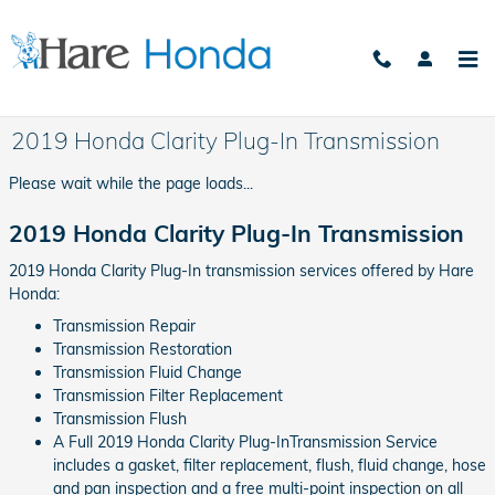
Skip to main content
2019 Honda Clarity Plug-In Transmission
Please wait while the page loads...
2019 Honda Clarity Plug-In Transmission
2019 Honda Clarity Plug-In transmission services offered by Hare
Honda:
Transmission Repair
Transmission Restoration
Transmission Fluid Change
Transmission Filter Replacement
Transmission Flush
A Full 2019 Honda Clarity Plug-InTransmission Service
includes a gasket, filter replacement, flush, fluid change, hose
and pan inspection and a free multi-point inspection on all