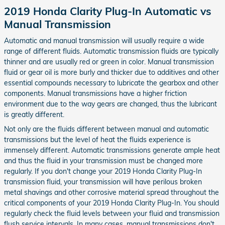
2019 Honda Clarity Plug-In Automatic vs
Manual Transmission
Automatic and manual transmission will usually require a wide
range of different fluids. Automatic transmission fluids are typically
thinner and are usually red or green in color. Manual transmission
fluid or gear oil is more burly and thicker due to additives and other
essential compounds necessary to lubricate the gearbox and other
components. Manual transmissions have a higher friction
environment due to the way gears are changed, thus the lubricant
is greatly different.
Not only are the fluids different between manual and automatic
transmissions but the level of heat the fluids experience is
immensely different. Automatic transmissions generate ample heat
and thus the fluid in your transmission must be changed more
regularly. If you don't change your 2019 Honda Clarity Plug-In
transmission fluid, your transmission will have perilous broken
metal shavings and other corrosive material spread throughout the
critical components of your 2019 Honda Clarity Plug-In. You should
regularly check the fluid levels between your fluid and transmission
flush service intervals. In many cases, manual transmissions don't