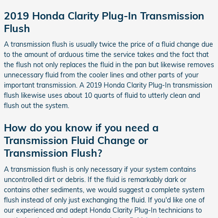
2019 Honda Clarity Plug-In Transmission
Flush
A transmission flush is usually twice the price of a fluid change due
to the amount of arduous time the service takes and the fact that
the flush not only replaces the fluid in the pan but likewise removes
unnecessary fluid from the cooler lines and other parts of your
important transmission. A 2019 Honda Clarity Plug-In transmission
flush likewise uses about 10 quarts of fluid to utterly clean and
flush out the system.
How do you know if you need a
Transmission Fluid Change or
Transmission Flush?
A transmission flush is only necessary if your system contains
uncontrolled dirt or debris. If the fluid is remarkably dark or
contains other sediments, we would suggest a complete system
flush instead of only just exchanging the fluid. If you'd like one of
our experienced and adept Honda Clarity Plug-In technicians to