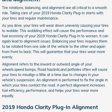
Tire rotations, balancing, and alignment are all critical to a smooth
ride. Taking care of your 2019 Honda Clarity Plug-In starts with
your tires and regular maintenance.
As you drive, your tires will wear down unevenly causing your tires
to wobble. This wobbling effect will cause the performance and
fuel economy of your 2019 Honda Clarity Plug-In to worsen. It can
again lead to alignment issues. Balancing your tires requires them
to be rotated from one side of the vehicle to the other and again
from front to back. This will guarantee that your tires wear more
evenly.
Alignment refers to the inward or outward angle of your
wheels.speed bumps, Road hazards,and potholes often will cause
your tires to misalign a little at a time due to changes in your
vehicle's suspension. An alignment is performed to fix the angle in
which your tires contact the road. A perfect alignment increases
fuel efficiency, performance, and helps your tires wear more
equally.
2019 Honda Clarity Plug-In Alignment