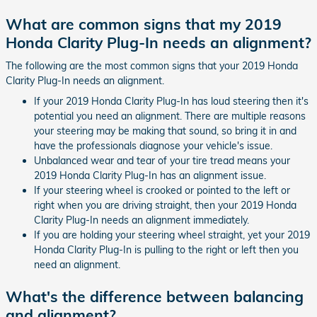
What are common signs that my 2019
Honda Clarity Plug-In needs an alignment?
The following are the most common signs that your 2019 Honda
Clarity Plug-In needs an alignment.
If your 2019 Honda Clarity Plug-In has loud steering then it's
potential you need an alignment. There are multiple reasons
your steering may be making that sound, so bring it in and
have the professionals diagnose your vehicle's issue.
Unbalanced wear and tear of your tire tread means your
2019 Honda Clarity Plug-In has an alignment issue.
If your steering wheel is crooked or pointed to the left or
right when you are driving straight, then your 2019 Honda
Clarity Plug-In needs an alignment immediately.
If you are holding your steering wheel straight, yet your 2019
Honda Clarity Plug-In is pulling to the right or left then you
need an alignment.
What's the difference between balancing
and alignment?