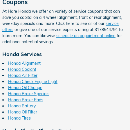
Coupons
At Hare Honda we offer an variety of service coupons that can
save you capital on a 4 wheel alignment, front or rear alignment,
weekday specials and more. Click here to see all of our
service
offers
or give one of our service experts a ring at 3178544791 to
learn more. You can likewise
schedule an appointment online
for
additional potential savings.
Honda Services
Honda Alignment
Honda Coolant
Honda Air Filter
Honda Check Engine Light
Honda Oil Change
Honda Brake Specials
Honda Brake Pads
Honda Battery
Honda Oil Filter
Honda Tires