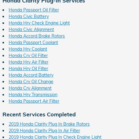
Honda Clarity Plug-In Services
Honda Passport Oil Filter
Honda Civic Battery
Honda Hrv Check Engine Light
Honda Civic Alignment
Honda Accord Brake Rotors
Honda Passport Coolant
Honda Hrv Coolant
Honda Crv Oil Filter
Honda Hrv Air Filter
Honda Hrv Oil Filter
Honda Accord Battery
Honda Crv Oil Change
Honda Crv Alignment
Honda Hrv Transmission
Honda Passport Air Filter
Recent Services Completed
2019 Honda Clarity Plug In Brake Rotors
2019 Honda Clarity Plug In Air Filter
2019 Honda Clarity Plug In Check Engine Light