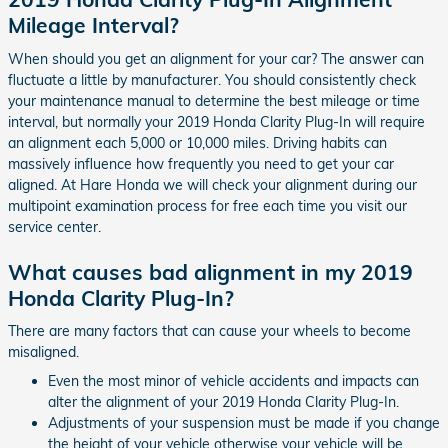
Mileage Interval?
When should you get an alignment for your car? The answer can
fluctuate a little by manufacturer. You should consistently check
your maintenance manual to determine the best mileage or time
interval, but normally your 2019 Honda Clarity Plug-In will require
an alignment each 5,000 or 10,000 miles. Driving habits can
massively influence how frequently you need to get your car
aligned. At Hare Honda we will check your alignment during our
multipoint examination process for free each time you visit our
service center.
What causes bad alignment in my 2019
Honda Clarity Plug-In?
There are many factors that can cause your wheels to become
misaligned.
Even the most minor of vehicle accidents and impacts can
alter the alignment of your 2019 Honda Clarity Plug-In.
Adjustments of your suspension must be made if you change
the height of your vehicle otherwise your vehicle will be