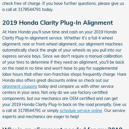
check free of charge. If you have further questions, please give us
a call at 3178544791 today.
2019 Honda Clarity Plug-In Alignment
At Hare Honda you'll save time and cash on your 2019 Honda
Clarity Plug-In alignment service. Whether it's a full 4 wheel
alignment, rear or front wheel alignment, our alignment machines
automatically check the angle of your wheels as you pull into our
express service bays. Since we don't require a manual calibration
of your tires to determine if they need an alignment, you'll be back
on the road in no time and won't have to pay for supplemental
labor hours that other non-franchise shops frequently charge. Hare
Honda also offers great discounts online so check out our
alignment coupons
today and compare us with other service
centers in your area. Not only do we use factory certified
components, but our mechanics are OEM certified and can get
your 2019 Honda Clarity Plug-In back on the road promptly. Give us
a call at 3178544791 or simply
schedule service online
. Our service
experts and mechanics are eager to help!