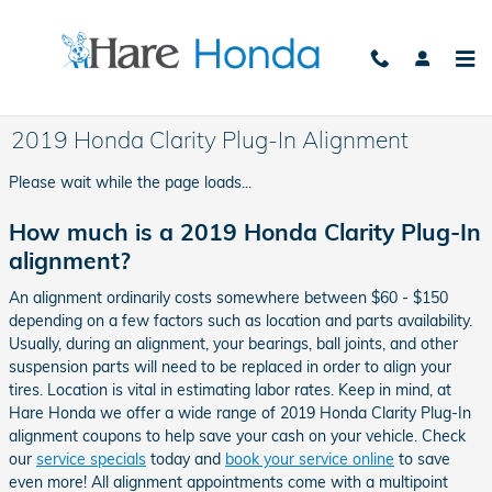
Skip to main content
2019 Honda Clarity Plug-In Alignment
Please wait while the page loads...
How much is a 2019 Honda Clarity Plug-In
alignment?
An alignment ordinarily costs somewhere between $60 - $150
depending on a few factors such as location and parts availability.
Usually, during an alignment, your bearings, ball joints, and other
suspension parts will need to be replaced in order to align your
tires. Location is vital in estimating labor rates. Keep in mind, at
Hare Honda we offer a wide range of 2019 Honda Clarity Plug-In
alignment coupons to help save your cash on your vehicle. Check
our
service specials
today and
book your service online
to save
even more! All alignment appointments come with a multipoint