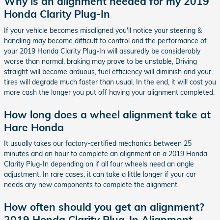
Why is an alignment needed for my 2019
Honda Clarity Plug-In
If your vehicle becomes misaligned you'll notice your steering &
handling may become difficult to control and the performance of
your 2019 Honda Clarity Plug-In will assuredly be considerably
worse than normal. braking may prove to be unstable, Driving
straight will become arduous, fuel efficiency will diminish and your
tires will degrade much faster than usual. In the end, it will cost you
more cash the longer you put off having your alignment completed.
How long does a wheel alignment take at
Hare Honda
It usually takes our factory-certified mechanics between 25
minutes and an hour to complete an alignment on a 2019 Honda
Clarity Plug-In depending on if all four wheels need an angle
adjustment. In rare cases, it can take a little longer if your car
needs any new components to complete the alignment.
How often should you get an alignment?
2019 Honda Clarity Plug-In Alignment