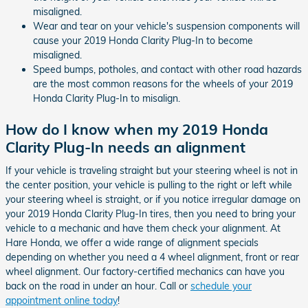
misaligned.
Wear and tear on your vehicle's suspension components will
cause your 2019 Honda Clarity Plug-In to become
misaligned.
Speed bumps, potholes, and contact with other road hazards
are the most common reasons for the wheels of your 2019
Honda Clarity Plug-In to misalign.
How do I know when my 2019 Honda
Clarity Plug-In needs an alignment
If your vehicle is traveling straight but your steering wheel is not in
the center position, your vehicle is pulling to the right or left while
your steering wheel is straight, or if you notice irregular damage on
your 2019 Honda Clarity Plug-In tires, then you need to bring your
vehicle to a mechanic and have them check your alignment. At
Hare Honda, we offer a wide range of alignment specials
depending on whether you need a 4 wheel alignment, front or rear
wheel alignment. Our factory-certified mechanics can have you
back on the road in under an hour. Call or
schedule your
appointment online today
!