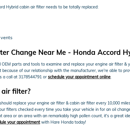
Hybrid cabin air filter needs to be totally replaced:
 vents
ter Change Near Me - Honda Accord Hybr
M parts and tools to examine and replace your engine air filter & your 
ut because of our relationship with the manufacturer, we're able to 
us a call at 3178544791 or
schedule your appointment online
.
ir filter?
ld replace your engine air filter & cabin air filter every 10,000 mile
our filters checked every time you take your vehicle in for an oil chang
tant area or an area with an remarkably high pollen count, it's a great id
ule your appointment
with Hare Honda today!