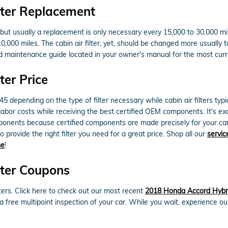
lter Replacement
s but usually a replacement is only necessary every 15,000 to 30,000 m
10,000 miles. The cabin air filter, yet, should be changed more usuall
d maintenance guide located in your owner's manual for the most cu
ter Price
 depending on the type of filter necessary while cabin air filters typ
 labor costs while receiving the best certified OEM components. It's excee
ents because certified components are made precisely for your car and
 provide the right filter you need for a great price. Shop all our
servic
ne
!
lter Coupons
ters. Click here to check out our most recent
2018 Honda Accord Hybrid
 a free multipoint inspection of your car. While you wait, experience ou