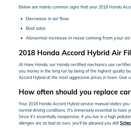
Below are mainly common signs that your 2018 Honda Accord 
Decrease in air flow
Bad odor
Abnormal increase in noise coming from your air
2018 Honda Accord Hybrid Air Fil
At Hare Honda, our Honda certified mechanics use certified OE
you money in the long run by being of the highest quality b
Accord Hybrid at the most aggressive prices in town. Give 
How often should you replace car a
Your 2018 Honda Accord Hybrid service manual states you shou
normal driving conditions. It's immensely essential to have y
Since it's essentially inexpensive, if you live in a high pollu
allergies are as bad as ours, you'll be pleased you did!
Sched