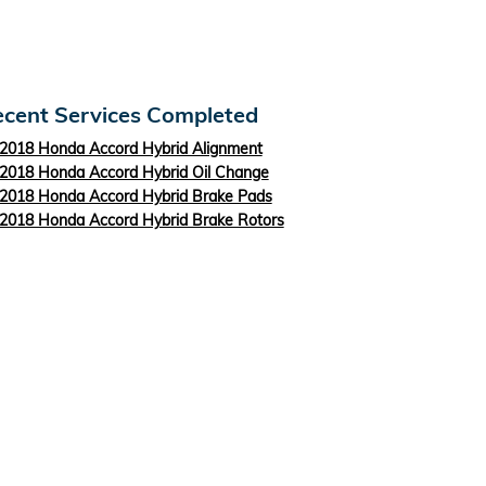
cent Services Completed
2018 Honda Accord Hybrid Alignment
2018 Honda Accord Hybrid Oil Change
2018 Honda Accord Hybrid Brake Pads
2018 Honda Accord Hybrid Brake Rotors