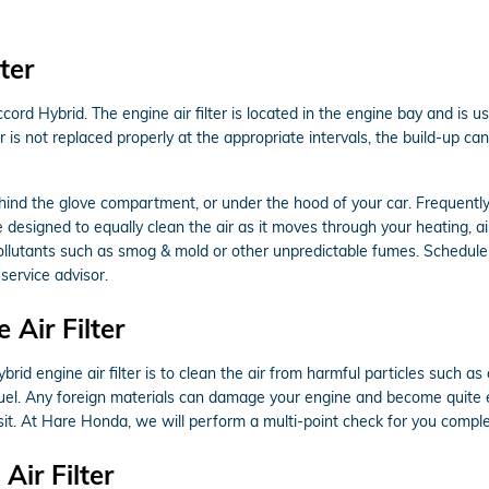
ter
ord Hybrid. The engine air filter is located in the engine bay and is us
er is not replaced properly at the appropriate intervals, the build-up 
ehind the glove compartment, or under the hood of your car. Frequently, i
e designed to equally clean the air as it moves through your heating, air
p pollutants such as smog & mold or other unpredictable fumes. Schedul
service advisor.
Air Filter
 engine air filter is to clean the air from harmful particles such as d
rn fuel. Any foreign materials can damage your engine and become quite
it. At Hare Honda, we will perform a multi-point check for you comple
ir Filter