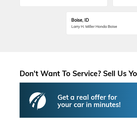
Boise, ID
Larry H. Miller Honda Boise
Don't Want To Service? Sell Us Yo
Get a real offer for
your car in minutes!