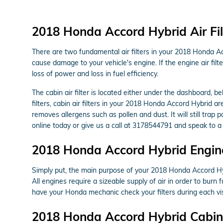
2018 Honda Accord Hybrid Air Fil
There are two fundamental air filters in your 2018 Honda Acc
cause damage to your vehicle's engine. If the engine air filt
loss of power and loss in fuel efficiency.
The cabin air filter is located either under the dashboard, b
filters, cabin air filters in your 2018 Honda Accord Hybrid ar
removes allergens such as pollen and dust. It will still tra
online today or give us a call at 3178544791 and speak to a 
2018 Honda Accord Hybrid Engine 
Simply put, the main purpose of your 2018 Honda Accord Hybrid
All engines require a sizeable supply of air in order to bu
have your Honda mechanic check your filters during each vis
2018 Honda Accord Hybrid Cabin A