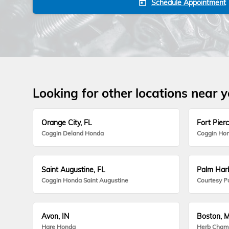
Schedule Appointment
today
Looking for other locations near 
Orange City, FL
Fort Pierc
Coggin Deland Honda
Coggin Hon
Saint Augustine, FL
Palm Harb
Coggin Honda Saint Augustine
Courtesy P
Avon, IN
Boston, 
Hare Honda
Herb Cham