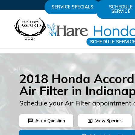
Skip to main content
SERVICE SPECIALS
SCHEDULE
SERVICE
SCHEDULE SERVIC
2018 Honda Accord
Air Filter in Indianap
Schedule your Air Filter appointment 
Ask a Question
View Specials
chat
local_atm