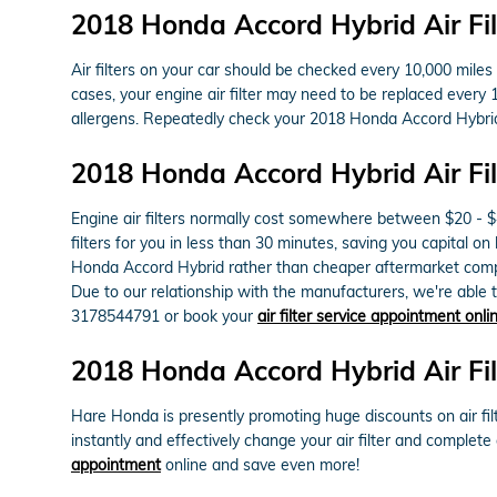
2018 Honda Accord Hybrid Air Fi
Air filters on your car should be checked every 10,000 mile
cases, your engine air filter may need to be replaced every 
allergens. Repeatedly check your 2018 Honda Accord Hybri
2018 Honda Accord Hybrid Air Fil
Engine air filters normally cost somewhere between $20 - $45
filters for you in less than 30 minutes, saving you capital on
Honda Accord Hybrid rather than cheaper aftermarket compon
Due to our relationship with the manufacturers, we're able to
3178544791 or book your
air filter service appointment onli
2018 Honda Accord Hybrid Air Fi
Hare Honda is presently promoting huge discounts on air fil
instantly and effectively change your air filter and complete
appointment
online and save even more!