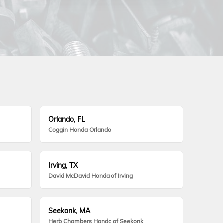
Orlando, FL
Coggin Honda Orlando
Irving, TX
David McDavid Honda of Irving
Seekonk, MA
Herb Chambers Honda of Seekonk