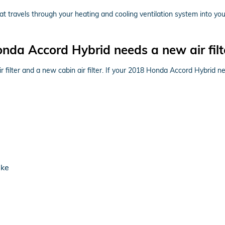
r that travels through your heating and cooling ventilation system into yo
da Accord Hybrid needs a new air filt
ir filter and a new cabin air filter. If your 2018 Honda Accord Hybrid n
ake