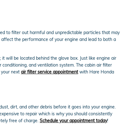
ed to filter out harmful and unpredictable particles that may
can affect the performance of your engine and lead to both a
t will be located behind the glove box. Just like engine air
 conditioning, and ventilation system. The cabin air filter
e your next
air filter service appointment
with Hare Honda
ust, dirt, and other debris before it goes into your engine.
 expensive to repair which is why you should consistently
tely free of charge.
Schedule your appointment today
!