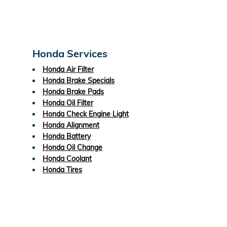
Honda Services
Honda Air Filter
Honda Brake Specials
Honda Brake Pads
Honda Oil Filter
Honda Check Engine Light
Honda Alignment
Honda Battery
Honda Oil Change
Honda Coolant
Honda Tires