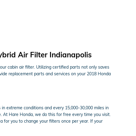
id Air Filter Indianapolis
cabin air filter. Utilizing certified parts not only saves
provide replacement parts and services on your 2018 Honda
s in extreme conditions and every 15,000-30,000 miles in
e. At Hare Honda, we do this for free every time you visit.
ea for you to change your filters once per year. If your