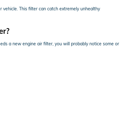
ur vehicle. This filter can catch extremely unhealthy
er?
eeds a new engine air filter, you will probably notice some or