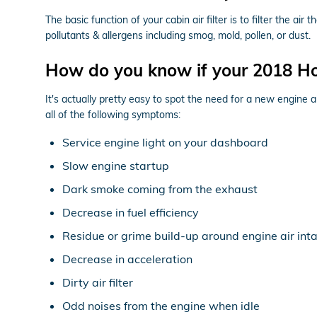
The basic function of your cabin air filter is to filter the ai
pollutants & allergens including smog, mold, pollen, or dust.
How do you know if your 2018 Hon
It's actually pretty easy to spot the need for a new engine a
all of the following symptoms:
Service engine light on your dashboard
Slow engine startup
Dark smoke coming from the exhaust
Decrease in fuel efficiency
Residue or grime build-up around engine air int
Decrease in acceleration
Dirty air filter
Odd noises from the engine when idle