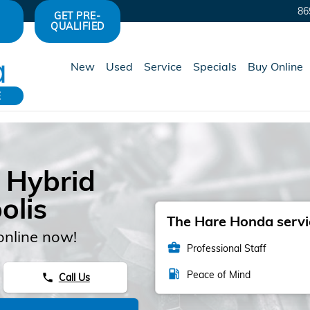
86
GET PRE-
QUALIFIED
New
Used
Service
Specials
Buy Online
E
 Hybrid
olis
The Hare Honda servic
online now!
business_center
Professional Staff
local_gas_station
Peace of Mind
Call Us
phone