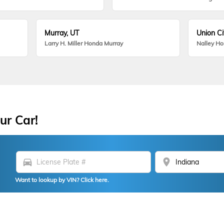
Murray, UT
Union Ci
Larry H. Miller Honda Murray
Nalley H
ur Car!
directions_car
location_on
Want to lookup by VIN? Click here.