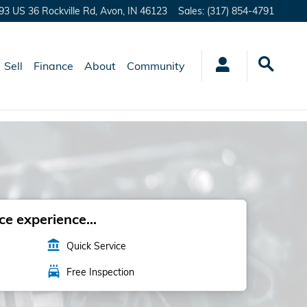
93 US 36 Rockville Rd,
Avon
,
IN
46123
Sales
:
(317) 854-4791
Sell
Finance
About
Community
e experience...
account_balance
Quick Service
local_car_wash
Free Inspection