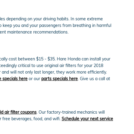
iles depending on your driving habits. In some extreme
y to keep you and your passengers from breathing in harmful
rrent maintenance recommendations.
ically cost between $15 - $35. Hare Honda can install your
dingly critical to use original air filters for your 2018
 will not only last longer, they work more efficiently.
e specials here
or our
parts specials here
. Give us a call at
 air filter coupons
. Our factory-trained mechanics will
r free beverages, food, and wifi.
Schedule your next service