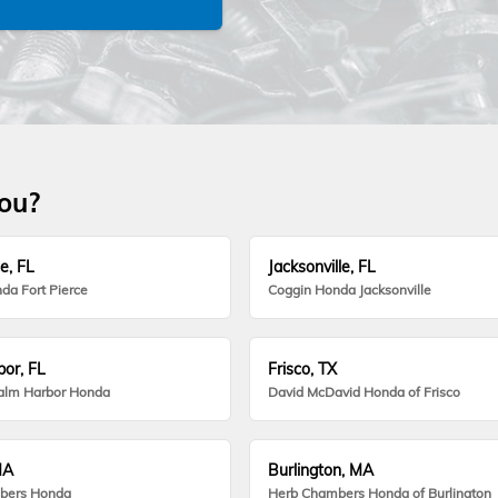
you?
e, FL
Jacksonville, FL
da Fort Pierce
Coggin Honda Jacksonville
or, FL
Frisco, TX
alm Harbor Honda
David McDavid Honda of Frisco
MA
Burlington, MA
bers Honda
Herb Chambers Honda of Burlington