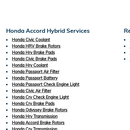
Honda Accord Hybrid Services
Re
Honda Civic Coolant
Honda HRV Brake Rotors
Honda Hrv Brake Pads
Honda Civic Brake Pads
Honda Hrv Coolant
Honda Passport Air Filter
Honda Passport Battery
Honda Passport Check Engine Light
Honda Civic Air Filter
Honda Crv Check Engine Light
Honda Crv Brake Pads
Honda Odyssey Brake Rotors
Honda Hrv Transmission
Honda Accord Brake Rotors
Honda Crv Transmission