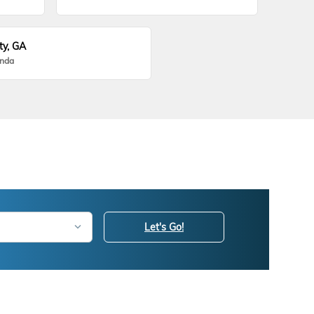
ty, GA
onda
Let's Go!