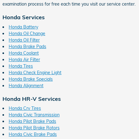
examination process for free each time you visit our service center.
Honda Services
Honda Battery
Honda Oil Change
Honda Oil Filter
Honda Brake Pads
Honda Coolant
Honda Air Filter
Honda Tires
Honda Check Engine Light
Honda Brake Specials
Honda Alignment
Honda HR-V Services
Honda Crv Tires
Honda Civic Transmission
Honda Pilot Brake Pads
Honda Pilot Brake Rotors
Honda Civic Brake Pads