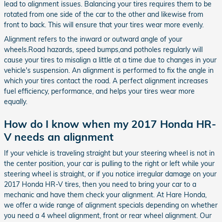
lead to alignment issues. Balancing your tires requires them to be
rotated from one side of the car to the other and likewise from
front to back. This will ensure that your tires wear more evenly.
Alignment refers to the inward or outward angle of your
wheels.Road hazards, speed bumps,and potholes regularly will
cause your tires to misalign a little at a time due to changes in your
vehicle's suspension. An alignment is performed to fix the angle in
which your tires contact the road. A perfect alignment increases
fuel efficiency, performance, and helps your tires wear more
equally.
How do I know when my 2017 Honda HR-
V needs an alignment
If your vehicle is traveling straight but your steering wheel is not in
the center position, your car is pulling to the right or left while your
steering wheel is straight, or if you notice irregular damage on your
2017 Honda HR-V tires, then you need to bring your car to a
mechanic and have them check your alignment. At Hare Honda,
we offer a wide range of alignment specials depending on whether
you need a 4 wheel alignment, front or rear wheel alignment. Our