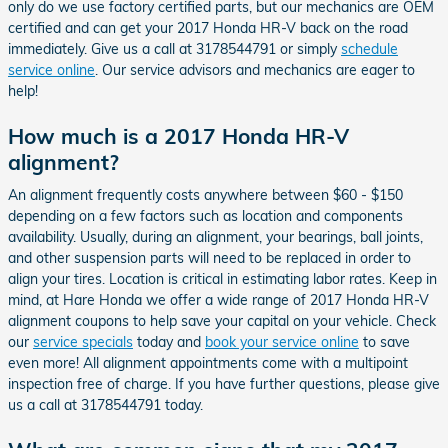
only do we use factory certified parts, but our mechanics are OEM
certified and can get your 2017 Honda HR-V back on the road
immediately. Give us a call at 3178544791 or simply
schedule
service online
. Our service advisors and mechanics are eager to
help!
How much is a 2017 Honda HR-V
alignment?
An alignment frequently costs anywhere between $60 - $150
depending on a few factors such as location and components
availability. Usually, during an alignment, your bearings, ball joints,
and other suspension parts will need to be replaced in order to
align your tires. Location is critical in estimating labor rates. Keep in
mind, at Hare Honda we offer a wide range of 2017 Honda HR-V
alignment coupons to help save your capital on your vehicle. Check
our
service specials
today and
book your service online
to save
even more! All alignment appointments come with a multipoint
inspection free of charge. If you have further questions, please give
us a call at 3178544791 today.