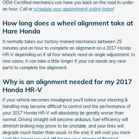
OEM-Certified mechanics can have you back on the road in under
an hour. Call or
schedule your appointment online today
!
How long does a wheel alignment take at
Hare Honda
It normally takes our factory-trained mechanics between 25
minutes and an hour to complete an alignment on a 2017 Honda
HR-V depending on if all four wheels need an angle adjustment. In
rare cases, it can take a little longer if your car needs any new
parts to complete the alignment.
Why is an alignment needed for my 2017
Honda HR-V
If your vehicle becomes misaligned you'll notice your steering &
handling may become difficult to control and the performance of
your 2017 Honda HR-V will absolutely be greatly worse than
normal. Driving straight will become arduous, fuel efficiency will
diminish braking may prove to be unstable, and your tires will
degrade much faster than usual. In the end, it will cost you more