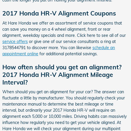
cash the longer you put off having your alignment finished.
2017 Honda HR-V Alignment Coupons
At Hare Honda we offer an assortment of service coupons that
can save you money on a 4 wheel alignment, front or rear
alignment, weekday specials and more. Click here to see all of our
service offers
or give one of our service consultants a ring at
3178544791 to discover more. You can likewise
schedule an
appointment online
for additional potential savings.
How often should you get an alignment?
2017 Honda HR-V Alignment Mileage
Interval?
When should you get an alignment for your car? The answer can
fluctuate a little by manufacturer. You should regularly check your
maintenance manual to determine the best mileage or time
interval, but ordinarily your 2017 Honda HR-V will require an
alignment each 5,000 or 10,000 miles. Driving habits can massively
influence how regularly you need to get your vehicle aligned. At
Hare Honda we will check your alignment during our multipoint