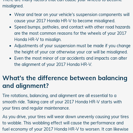
misaligned.
Wear and tear on your vehicle's suspension components will
cause your 2017 Honda HR-V to become misaligned.
Speed bumps, potholes, and contact with other road hazards
are the most common reasons for the wheels of your 2017
Honda HR-V to misalign.
Adjustments of your suspension must be made if you change
the height of your car otherwise your car will be misaligned.
Even the most minor of car accidents and impacts can alter
the alignment of your 2017 Honda HR-V.
What's the difference between balancing
and alignment?
Tire rotations, balancing, and alignment are all essential to a
smooth ride. Taking care of your 2017 Honda HR-V starts with
your tires and regular maintenance.
As you drive, your tires will wear down unevenly causing your tires
to wobble. This wobbling effect will cause the performance and
fuel economy of your 2017 Honda HR-V to worsen. It can likewise