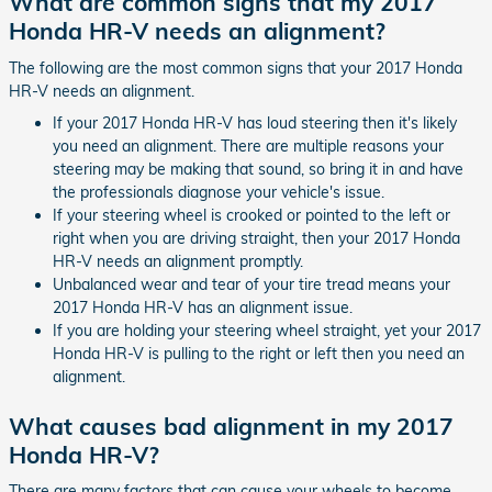
What are common signs that my 2017
Honda HR-V needs an alignment?
The following are the most common signs that your 2017 Honda
HR-V needs an alignment.
If your 2017 Honda HR-V has loud steering then it's likely
you need an alignment. There are multiple reasons your
steering may be making that sound, so bring it in and have
the professionals diagnose your vehicle's issue.
If your steering wheel is crooked or pointed to the left or
right when you are driving straight, then your 2017 Honda
HR-V needs an alignment promptly.
Unbalanced wear and tear of your tire tread means your
2017 Honda HR-V has an alignment issue.
If you are holding your steering wheel straight, yet your 2017
Honda HR-V is pulling to the right or left then you need an
alignment.
What causes bad alignment in my 2017
Honda HR-V?
There are many factors that can cause your wheels to become