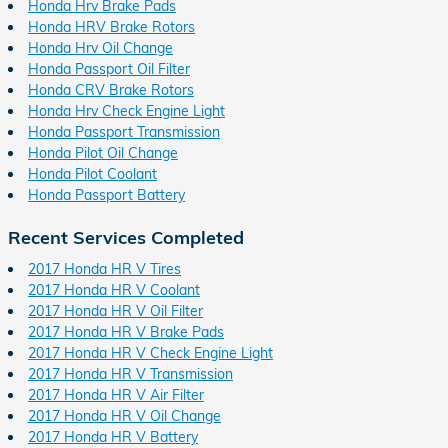
Honda Hrv Brake Pads
Honda HRV Brake Rotors
Honda Hrv Oil Change
Honda Passport Oil Filter
Honda CRV Brake Rotors
Honda Hrv Check Engine Light
Honda Passport Transmission
Honda Pilot Oil Change
Honda Pilot Coolant
Honda Passport Battery
Recent Services Completed
2017 Honda HR V Tires
2017 Honda HR V Coolant
2017 Honda HR V Oil Filter
2017 Honda HR V Brake Pads
2017 Honda HR V Check Engine Light
2017 Honda HR V Transmission
2017 Honda HR V Air Filter
2017 Honda HR V Oil Change
2017 Honda HR V Battery