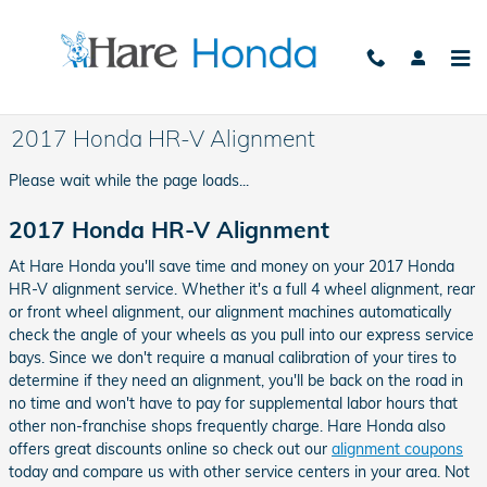
Skip to main content
2017 Honda HR-V Alignment
Please wait while the page loads...
2017 Honda HR-V Alignment
At Hare Honda you'll save time and money on your 2017 Honda
HR-V alignment service. Whether it's a full 4 wheel alignment, rear
or front wheel alignment, our alignment machines automatically
check the angle of your wheels as you pull into our express service
bays. Since we don't require a manual calibration of your tires to
determine if they need an alignment, you'll be back on the road in
no time and won't have to pay for supplemental labor hours that
other non-franchise shops frequently charge. Hare Honda also
offers great discounts online so check out our
alignment coupons
today and compare us with other service centers in your area. Not