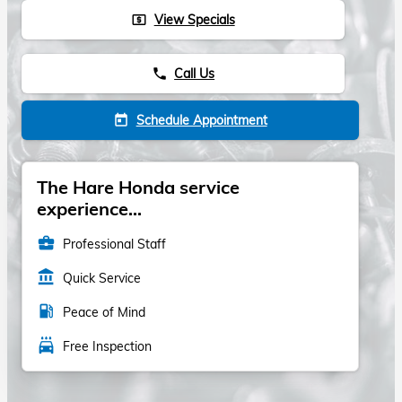
View Specials
local_atm
Call Us
phone
Schedule Appointment
today
The Hare Honda service
experience...
business_center
Professional Staff
account_balance
Quick Service
local_gas_station
Peace of Mind
local_car_wash
Free Inspection