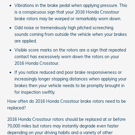
Vibrations in the brake pedal when applying pressure. This
is a conspicuous sign that your 2016 Honda Crosstour
brake rotors may be warped or remarkably worn down.
Odd noise or tremendously high pitched screeching
sounds coming from outside the vehicle when your brakes
are applied.
Visible score marks on the rotors are a sign that repeated
contact has excessively worn down the rotors on your
2016 Honda Crosstour.
If you notice reduced and poor brake responsiveness or
increasingly longer stopping distances when applying your
brakes then your vehicle needs to be promptly brought in
for inspection swiftly.
How often do 2016 Honda Crosstour brake rotors need to be
replaced?
2016 Honda Crosstour rotors should be replaced at or before
70,000 miles but rotors may instantly degrade even faster
depending on your driving habits and a variety of other