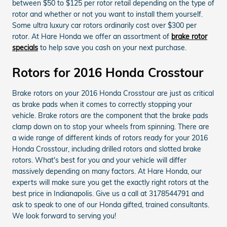
between $50 to $125 per rotor retail depending on the type of
rotor and whether or not you want to install them yourself.
Some ultra luxury car rotors ordinarily cost over $300 per
rotor. At Hare Honda we offer an assortment of
brake rotor
specials
to help save you cash on your next purchase.
Rotors for 2016 Honda Crosstour
Brake rotors on your 2016 Honda Crosstour are just as critical
as brake pads when it comes to correctly stopping your
vehicle. Brake rotors are the component that the brake pads
clamp down on to stop your wheels from spinning. There are
a wide range of different kinds of rotors ready for your 2016
Honda Crosstour, including drilled rotors and slotted brake
rotors. What's best for you and your vehicle will differ
massively depending on many factors. At Hare Honda, our
experts will make sure you get the exactly right rotors at the
best price in Indianapolis. Give us a call at 3178544791 and
ask to speak to one of our Honda gifted, trained consultants.
We look forward to serving you!