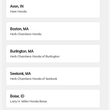
Avon, IN
Hare Honda
Boston, MA
Herb Chambers Honda
Burlington, MA
Herb Chambers Honda of Burlington
Seekonk, MA
Herb Chambers Honda of Seekonk
Boise, ID
Larry H. Miller Honda Boise