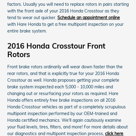
factors. Usually you will need to replace rotors in pairs starting
with the front axle of your 2016 Honda Crosstour as they
tend to wear out quicker.
Schedule an appointment online
with Hare Honda to get a free multipoint inspection on your
entire brake system.
2016 Honda Crosstour Front
Rotors
Front brake rotors ordinarily will wear down faster than the
rear rotors, and that is explicitly true for your 2016 Honda
Crosstour as well. Honda proposes getting your complete
brake system inspected each 5,000 - 10,000 miles and
changing out or resurfacing your rotors as required. Hare
Honda offers entirely free brake inspections on all 2016
Honda Crosstour vehicles as part of a completely scrupulous
multipoint inspection performed by our OEM-trained and
Honda certified mechanics. We'll again cautiously examine
your fluid levels, tires, filters, and more! For more details about
our diagnostics and multipoint inspection process,
click here
.