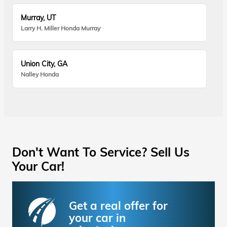
Murray, UT
Larry H. Miller Honda Murray
Union City, GA
Nalley Honda
Don't Want To Service? Sell Us
Your Car!
Get a real offer for
your car in