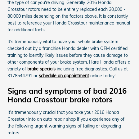
the type of car you're driving. Generally, 2016 Honda
Crosstour rotors need to be entirely replaced each 30,000 -
80,000 miles depending on the factors above. It is constantly
best to reference your Honda Crosstour maintenance manual
for additional facts.
It's tremendously vital to have your whole brake system
checked out by a franchise Honda dealer with OEM certified
training to identify likely issues before they cause damage to
other components of your brake system. Hare Honda offers a
variety of
brake specials
including free diagnostics. Call us at
3178544791 or
schedule an appointment
online today!
Signs and symptoms of bad 2016
Honda Crosstour brake rotors
It's tremendously crucial that you take your 2016 Honda
Crosstour into an auto repair shop if you experience any of
the following urgent warning signs of failing or degrading
rotors.