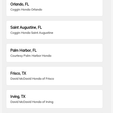
Orlando, FL
Coggin Honda Orlando
Saint Augustine, FL
Coggin Honda Saint Augustine
Palm Harbor, FL
Courtesy Palm Harbor Honda
Frisco, TX
David McDavid Honda of Frisco
Irving, TX
David McDavid Honda of Irving