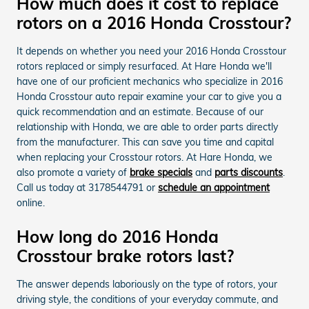
How much does it cost to replace
rotors on a 2016 Honda Crosstour?
It depends on whether you need your 2016 Honda Crosstour
rotors replaced or simply resurfaced. At Hare Honda we'll
have one of our proficient mechanics who specialize in 2016
Honda Crosstour auto repair examine your car to give you a
quick recommendation and an estimate. Because of our
relationship with Honda, we are able to order parts directly
from the manufacturer. This can save you time and capital
when replacing your Crosstour rotors. At Hare Honda, we
also promote a variety of
brake specials
and
parts discounts
.
Call us today at 3178544791 or
schedule an appointment
online.
How long do 2016 Honda
Crosstour brake rotors last?
The answer depends laboriously on the type of rotors, your
driving style, the conditions of your everyday commute, and