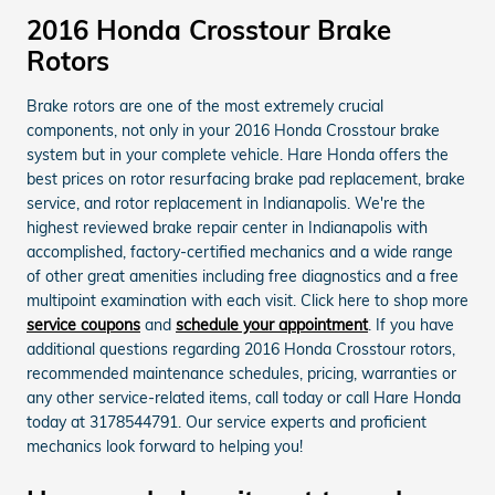
2016 Honda Crosstour Brake
Rotors
Brake rotors are one of the most extremely crucial
components, not only in your 2016 Honda Crosstour brake
system but in your complete vehicle. Hare Honda offers the
best prices on rotor resurfacing brake pad replacement, brake
service, and rotor replacement in Indianapolis. We're the
highest reviewed brake repair center in Indianapolis with
accomplished, factory-certified mechanics and a wide range
of other great amenities including free diagnostics and a free
multipoint examination with each visit. Click here to shop more
service coupons
and
schedule your appointment
. If you have
additional questions regarding 2016 Honda Crosstour rotors,
recommended maintenance schedules, pricing, warranties or
any other service-related items, call today or call Hare Honda
today at 3178544791. Our service experts and proficient
mechanics look forward to helping you!