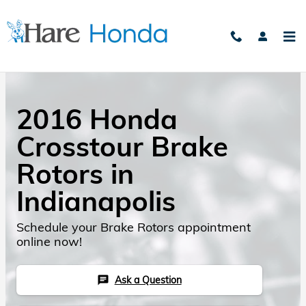
Skip to main content
2016 Honda
Crosstour Brake
Rotors in
Indianapolis
Schedule your Brake Rotors appointment
online now!
Ask a Question
chat