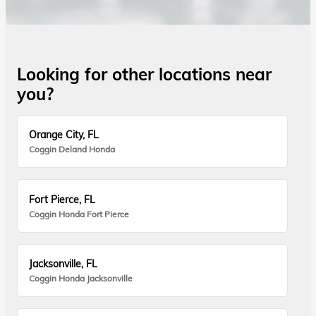
Looking for other locations near
you?
Orange City, FL
Coggin Deland Honda
Fort Pierce, FL
Coggin Honda Fort Pierce
Jacksonville, FL
Coggin Honda Jacksonville