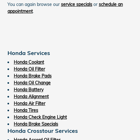
You can again browse our
service specials
or
schedule an
appointment
.
Honda Services
Honda Coolant
Honda Oil Filter
Honda Brake Pads
Honda Oil Change
Honda Battery
Honda Alignment
Honda Air Filter
Honda Tires
Honda Check Engine Light
Honda Brake Specials
Honda Crosstour Services
Honda Accord Oil Filter