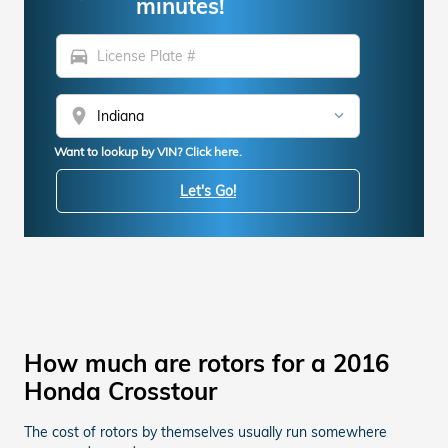
minutes!
directions_car
location_on
Want to lookup by VIN? Click here.
Let's Go!
How much are rotors for a 2016
Honda Crosstour
The cost of rotors by themselves usually run somewhere