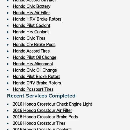
Honda Civic Battery
Honda Hrv Air Filter
Honda HRV Brake Rotors
Honda Pilot Coolant
Honda Hrv Coolant
Honda Civic Tires
Honda Crv Brake Pads
Honda Accord Tires
Honda Pilot Oil Change
Honda Hrv Alignment
Honda Civic Oil Change
Honda Pilot Brake Rotors
Honda CRV Brake Rotors
Honda Passport Tires
Recent Services Completed
2016 Honda Crosstour Check Engine Light
2016 Honda Crosstour Air Filter
2016 Honda Crosstour Brake Pads
2016 Honda Crosstour Tires
2016 Honda Crosstour Coolant