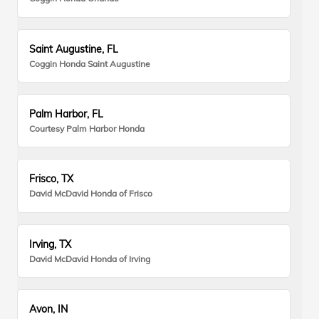
Saint Augustine, FL
Coggin Honda Saint Augustine
Palm Harbor, FL
Courtesy Palm Harbor Honda
Frisco, TX
David McDavid Honda of Frisco
Irving, TX
David McDavid Honda of Irving
Avon, IN