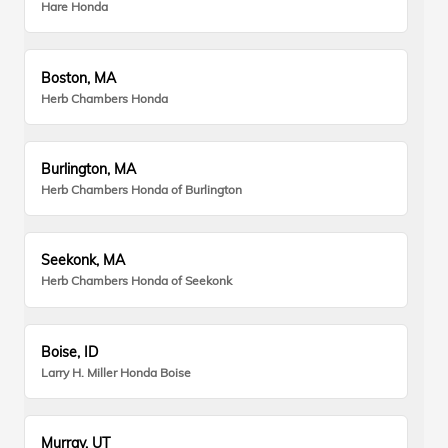
Hare Honda
Boston, MA
Herb Chambers Honda
Burlington, MA
Herb Chambers Honda of Burlington
Seekonk, MA
Herb Chambers Honda of Seekonk
Boise, ID
Larry H. Miller Honda Boise
Murray, UT