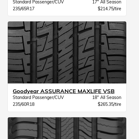
Standard Passenger/CUV
17" All Season
235/65R17
$214.75/tire
Goodyear ASSURANCE MAXLIFE VSB
Standard Passenger/CUV
18" All Season
235/60R18
$265.35/tire