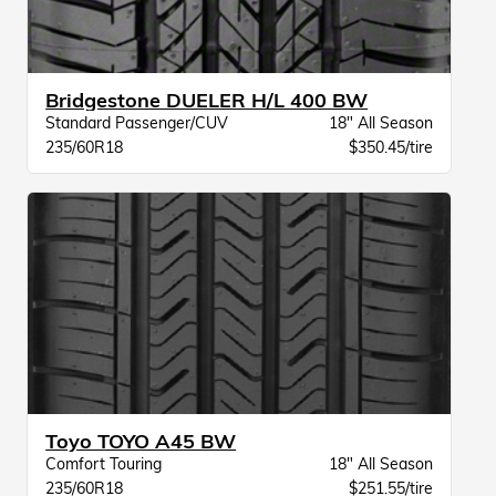
Bridgestone DUELER H/L 400 BW
Standard Passenger/CUV
18" All Season
235/60R18
$350.45/tire
Toyo TOYO A45 BW
Comfort Touring
18" All Season
235/60R18
$251.55/tire