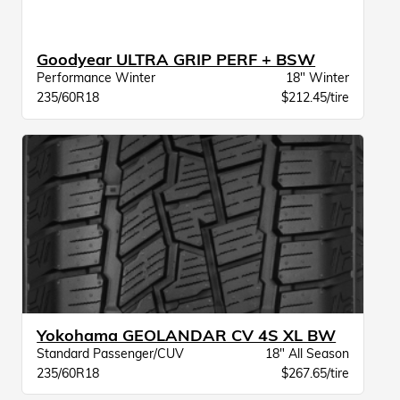
Goodyear ULTRA GRIP PERF + BSW
Performance Winter
18" Winter
235/60R18
$212.45/tire
Yokohama GEOLANDAR CV 4S XL BW
Standard Passenger/CUV
18" All Season
235/60R18
$267.65/tire