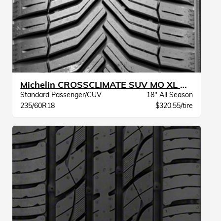
Michelin CROSSCLIMATE SUV MO XL BW
Standard Passenger/CUV
18" All Season
235/60R18
$320.55/tire