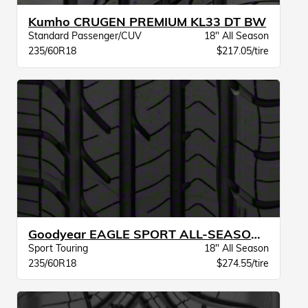
Kumho CRUGEN PREMIUM KL33 DT BW
Standard Passenger/CUV
18" All Season
235/60R18
$217.05/tire
Goodyear EAGLE SPORT ALL-SEASON VSB
Sport Touring
18" All Season
235/60R18
$274.55/tire