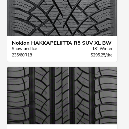
Nokian HAKKAPELIITTA R5 SUV XL BW
Snow and Ice
18" Winter
235/60R18
$295.25/tire