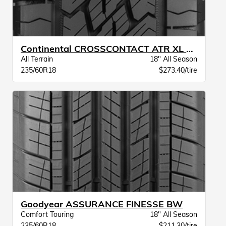
Continental CROSSCONTACT ATR XL BW
All Terrain
18" All Season
235/60R18
$273.40/tire
Goodyear ASSURANCE FINESSE BW
Comfort Touring
18" All Season
235/60R18
$211.30/tire