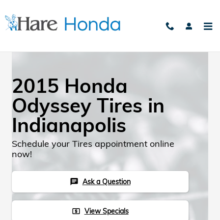
Skip to main content
2015 Honda
Odyssey Tires in
Indianapolis
Schedule your Tires appointment online
now!
Ask a Question
chat
View Specials
local_atm