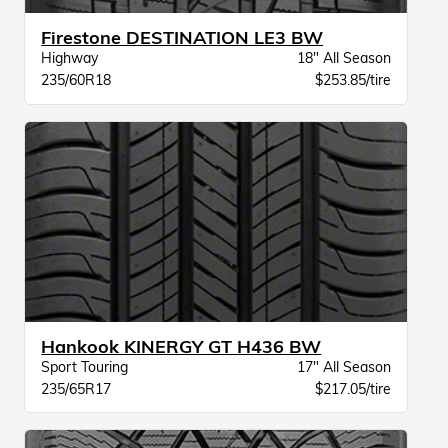
Firestone DESTINATION LE3 BW
Highway
18" All Season
235/60R18
$253.85/tire
Hankook KINERGY GT H436 BW
Sport Touring
17" All Season
235/65R17
$217.05/tire