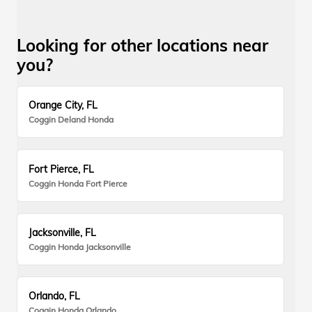
Looking for other locations near
you?
Orange City, FL
Coggin Deland Honda
Fort Pierce, FL
Coggin Honda Fort Pierce
Jacksonville, FL
Coggin Honda Jacksonville
Orlando, FL
Coggin Honda Orlando