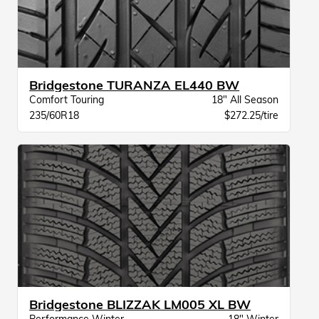
Bridgestone TURANZA EL440 BW
Comfort Touring
18" All Season
235/60R18
$272.25/tire
Bridgestone BLIZZAK LM005 XL BW