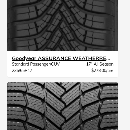
Goodyear ASSURANCE WEATHERREADY 2 VSB
Standard Passenger/CUV
17" All Season
235/65R17
$278.00/tire