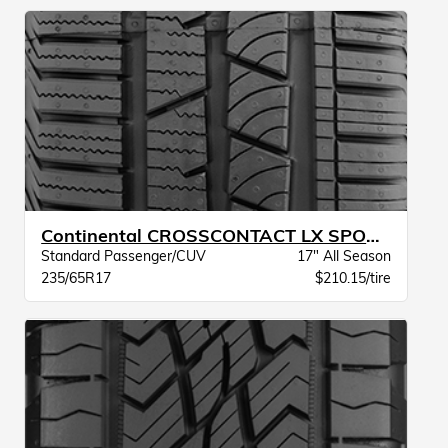
Continental CROSSCONTACT LX SPORT BW
Standard Passenger/CUV
17" All Season
235/65R17
$210.15/tire