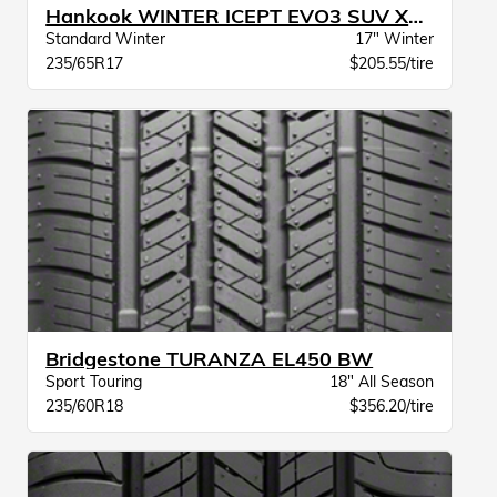
Hankook WINTER ICEPT EVO3 SUV XL BSW
Standard Winter
17" Winter
235/65R17
$205.55/tire
Bridgestone TURANZA EL450 BW
Sport Touring
18" All Season
235/60R18
$356.20/tire