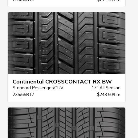
Continental CROSSCONTACT RX BW
Standard Passenger/CUV
17" All Season
235/65R17
$243.50/tire