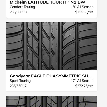
Michelin LATITUDE TOUR HP N1 BW
Comfort Touring
18" All Season
235/60R18
$311.35/tire
Goodyear EAGLE F1 ASYMMETRIC SUV AT JLR
Sport Touring
17" All Season
235/65R17
$272.25/tire