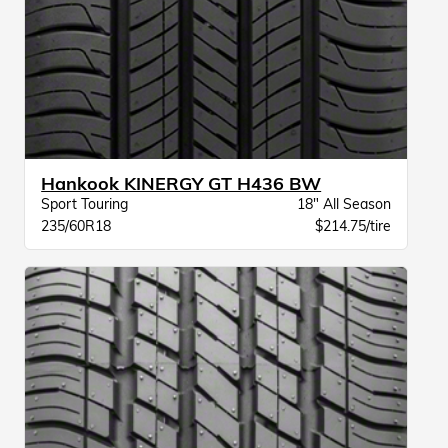
Hankook KINERGY GT H436 BW
Sport Touring
18" All Season
235/60R18
$214.75/tire