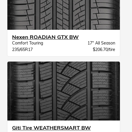
Nexen ROADIAN GTX BW
Comfort Touring
17" All Season
235/65R17
$206.70/tire
Giti Tire WEATHERSMART BW