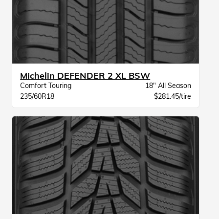
Michelin DEFENDER 2 XL BSW
Comfort Touring
18" All Season
235/60R18
$281.45/tire