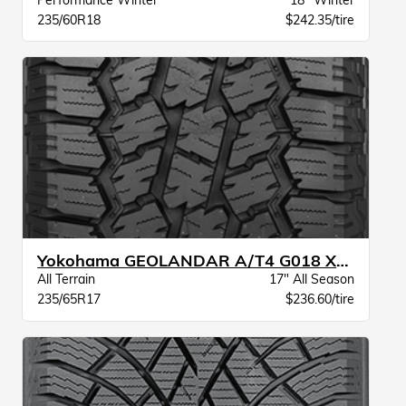
Performance Winter
18" Winter
235/60R18
$242.35/tire
Yokohama GEOLANDAR A/T4 G018 XL BW
All Terrain
17" All Season
235/65R17
$236.60/tire