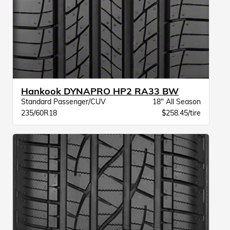
Hankook DYNAPRO HP2 RA33 BW
Standard Passenger/CUV
18" All Season
235/60R18
$258.45/tire