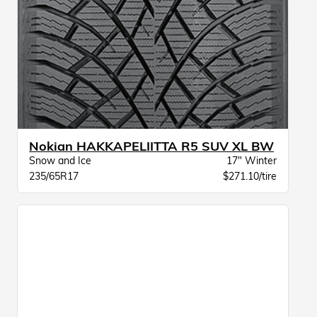
Nokian HAKKAPELIITTA R5 SUV XL BW
Snow and Ice
17" Winter
235/65R17
$271.10/tire