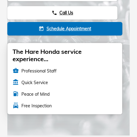
Call Us
phone
Schedule Appointment
today
The Hare Honda service
experience...
business_center
Professional Staff
account_balance
Quick Service
local_gas_station
Peace of Mind
local_car_wash
Free Inspection