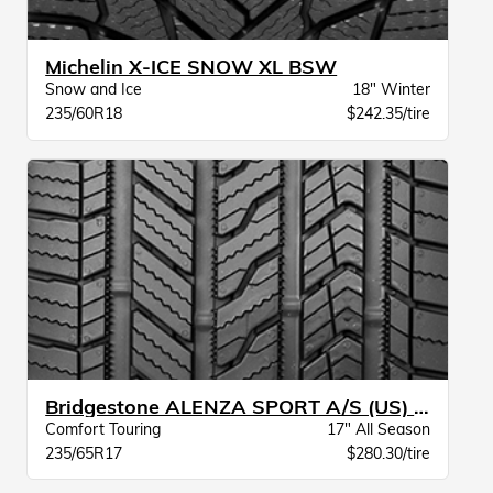
Michelin X-ICE SNOW XL BSW
Snow and Ice
18" Winter
235/60R18
$242.35/tire
Bridgestone ALENZA SPORT A/S (US) BW
Comfort Touring
17" All Season
235/65R17
$280.30/tire