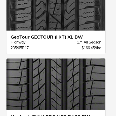
GeoTour GEOTOUR (H/T) XL BW
Highway
17" All Season
235/65R17
$166.45/tire