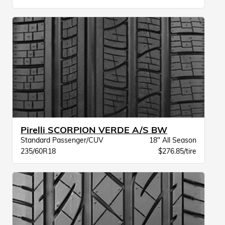
Pirelli SCORPION VERDE A/S BW
Standard Passenger/CUV
18" All Season
235/60R18
$276.85/tire