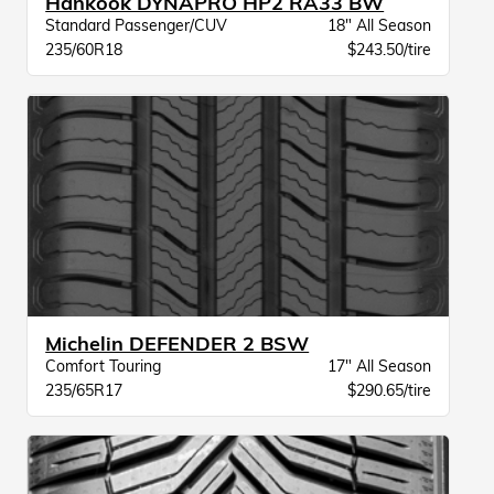
Hankook DYNAPRO HP2 RA33 BW
Standard Passenger/CUV
18" All Season
235/60R18
$243.50/tire
Michelin DEFENDER 2 BSW
Comfort Touring
17" All Season
235/65R17
$290.65/tire