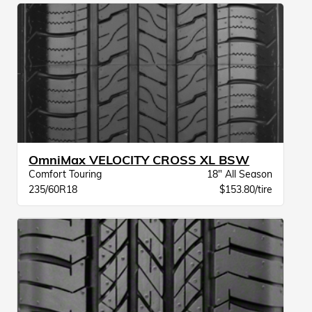
OmniMax VELOCITY CROSS XL BSW
Comfort Touring
18" All Season
235/60R18
$153.80/tire