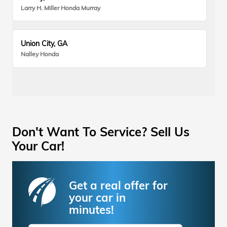
Larry H. Miller Honda Murray
Union City, GA
Nalley Honda
Don't Want To Service? Sell Us
Your Car!
Get a real offer for
your car in
minutes!