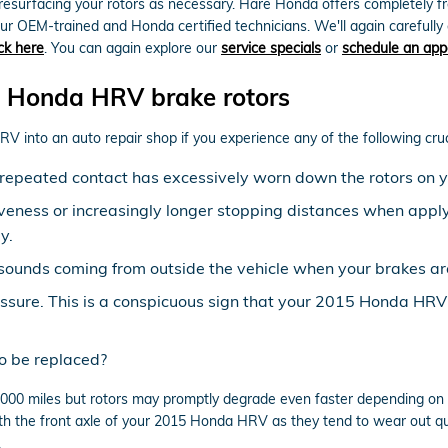
resurfacing your rotors as necessary. Hare Honda offers completely f
r OEM-trained and Honda certified technicians. We'll again carefully ex
ick here
. You can again explore our
service specials
or
schedule an app
 Honda HRV brake rotors
 into an auto repair shop if you experience any of the following cruci
at repeated contact has excessively worn down the rotors o
veness or increasingly longer stopping distances when apply
y.
sounds coming from outside the vehicle when your brakes ar
essure. This is a conspicuous sign that your 2015 Honda HR
o be replaced?
00 miles but rotors may promptly degrade even faster depending on yo
 with the front axle of your 2015 Honda HRV as they tend to wear out q
.