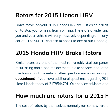
Rotors for 2015 Honda HRV
Brake rotors on your 2015 Honda HRV are just as crucial a
on to stop your wheels from spinning. There are a wide range
you and your vehicle will vary massively depending on many f
call at 3178544791 and ask to speak to one of our Honda gif
2015 Honda HRV Brake Rotors
Brake rotors are one of the most remarkably vital componen
resurfacing brake pad replacement, brake service, and rotor
mechanics and a variety of other great amenities including f
appointment
. If you have additional questions regarding 20
Hare Honda today at 3178544791. Our service advisors and 
How much are rotors for a 2015
The cost of rotors by themselves normally run somewhere be