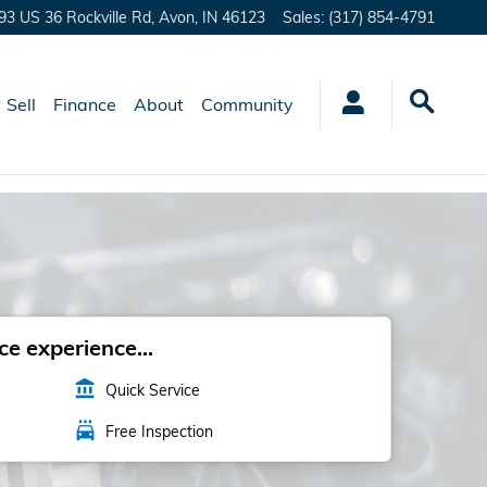
93 US 36 Rockville Rd,
Avon
,
IN
46123
Sales
:
(317) 854-4791
Sell
Finance
About
Community
e experience...
account_balance
Quick Service
local_car_wash
Free Inspection