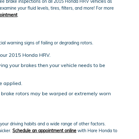
ree brake inspections on all 2015 Honda HRV vehicles as
amine your fluid levels, tires, filters, and more! For more
ointment
.
al warning signs of failing or degrading rotors.
n your 2015 Honda HRV.
ing your brakes then your vehicle needs to be
e applied.
V brake rotors may be warped or extremely worn
ur driving habits and a wide range of other factors.
uicker.
Schedule an appointment online
with Hare Honda to