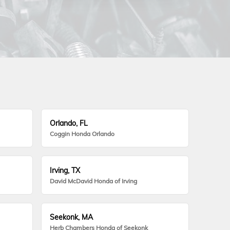
Orlando, FL
Coggin Honda Orlando
Irving, TX
David McDavid Honda of Irving
Seekonk, MA
Herb Chambers Honda of Seekonk