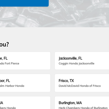
you?
e, FL
Jacksonville, FL
da Fort Pierce
Coggin Honda Jacksonville
or, FL
Frisco, TX
alm Harbor Honda
David McDavid Honda of Frisco
MA
Burlington, MA
bers Honda
Herb Chambers Honda of Burlington