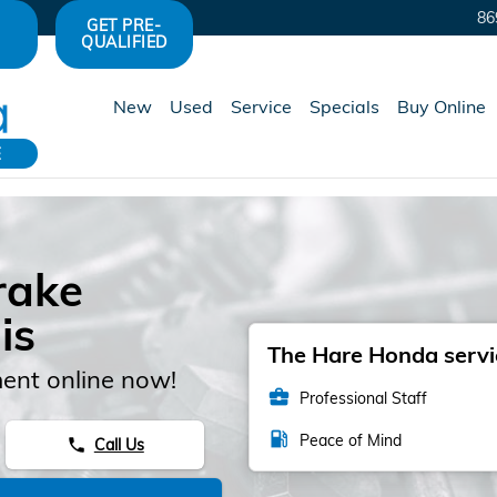
86
GET PRE-
QUALIFIED
New
Used
Service
Specials
Buy Online
E
rake
is
The Hare Honda servic
ent online now!
business_center
Professional Staff
local_gas_station
Peace of Mind
Call Us
phone