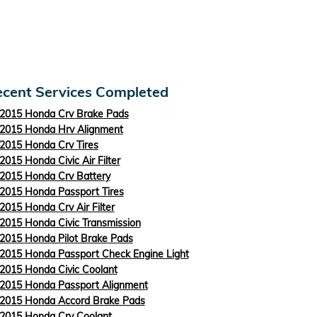
cent Services Completed
2015 Honda Crv Brake Pads
2015 Honda Hrv Alignment
2015 Honda Crv Tires
2015 Honda Civic Air Filter
2015 Honda Crv Battery
2015 Honda Passport Tires
2015 Honda Crv Air Filter
2015 Honda Civic Transmission
2015 Honda Pilot Brake Pads
2015 Honda Passport Check Engine Light
2015 Honda Civic Coolant
2015 Honda Passport Alignment
2015 Honda Accord Brake Pads
2015 Honda Crv Coolant