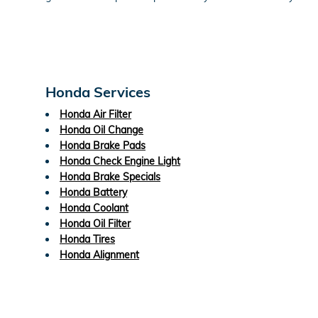
Honda Services
Honda Air Filter
Honda Oil Change
Honda Brake Pads
Honda Check Engine Light
Honda Brake Specials
Honda Battery
Honda Coolant
Honda Oil Filter
Honda Tires
Honda Alignment