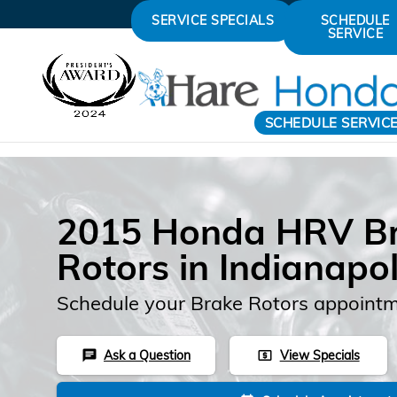
Skip to main content
SERVICE SPECIALS
SCHEDULE
SERVICE
SCHEDULE SERVIC
2015 Honda HRV B
Rotors in Indianapol
Schedule your Brake Rotors appointm
Ask a Question
View Specials
chat
local_atm