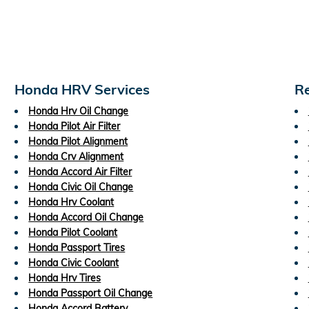
Honda HRV Services
Re
Honda Hrv Oil Change
Honda Pilot Air Filter
Honda Pilot Alignment
Honda Crv Alignment
Honda Accord Air Filter
Honda Civic Oil Change
Honda Hrv Coolant
Honda Accord Oil Change
Honda Pilot Coolant
Honda Passport Tires
Honda Civic Coolant
Honda Hrv Tires
Honda Passport Oil Change
Honda Accord Battery