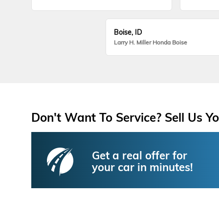
Boise, ID
Larry H. Miller Honda Boise
Don't Want To Service? Sell Us Yo
Get a real offer for
your car in minutes!