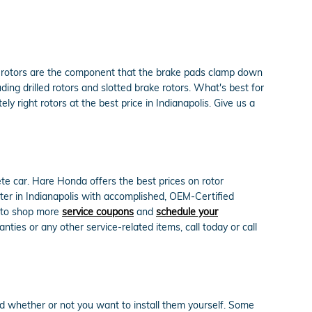
e rotors are the component that the brake pads clamp down
ing drilled rotors and slotted brake rotors. What's best for
y right rotors at the best price in Indianapolis. Give us a
e car. Hare Honda offers the best prices on rotor
nter in Indianapolis with accomplished, OEM-Certified
re to shop more
service coupons
and
schedule your
ies or any other service-related items, call today or call
d whether or not you want to install them yourself. Some