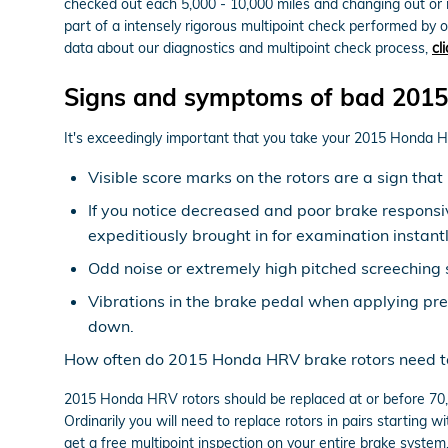
checked out each 5,000 - 10,000 miles and changing out or 
part of a intensely rigorous multipoint check performed by ou
data about our diagnostics and multipoint check process,
cl
Signs and symptoms of bad 2015
It's exceedingly important that you take your 2015 Honda HRV
Visible score marks on the rotors are a sign th
If you notice decreased and poor brake responsi
expeditiously brought in for examination instantl
Odd noise or extremely high pitched screeching 
Vibrations in the brake pedal when applying pr
down.
How often do 2015 Honda HRV brake rotors need t
2015 Honda HRV rotors should be replaced at or before 70,0
Ordinarily you will need to replace rotors in pairs starting
get a free multipoint inspection on your entire brake system