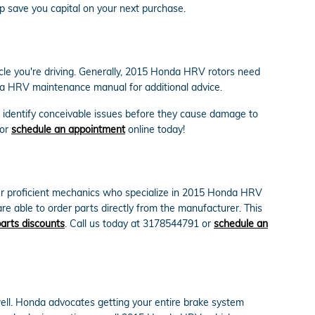
p save you capital on your next purchase.
icle you're driving. Generally, 2015 Honda HRV rotors need
nda HRV maintenance manual for additional advice.
o identify conceivable issues before they cause damage to
 or
schedule an appointment
online today!
ur proficient mechanics who specialize in 2015 Honda HRV
e able to order parts directly from the manufacturer. This
arts discounts
. Call us today at 3178544791 or
schedule an
well. Honda advocates getting your entire brake system