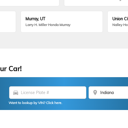
Murray, UT
Union Ci
Larry H. Miller Honda Murray
Nalley H
ur Car!
directions_car
location_on
Want to lookup by VIN? Click here.