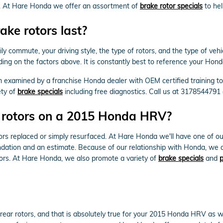
tor. At Hare Honda we offer an assortment of
brake rotor specials
to hel
ke rotors last?
y commute, your driving style, the type of rotors, and the type of veh
ding on the factors above. It is constantly best to reference your Ho
m examined by a franchise Honda dealer with OEM certified training t
ety of
brake specials
including free diagnostics. Call us at 3178544791
e rotors on a 2015 Honda HRV?
s replaced or simply resurfaced. At Hare Honda we'll have one of o
dation and an estimate. Because of our relationship with Honda, we ar
rs. At Hare Honda, we also promote a variety of
brake specials
and
p
e rear rotors, and that is absolutely true for your 2015 Honda HRV as 