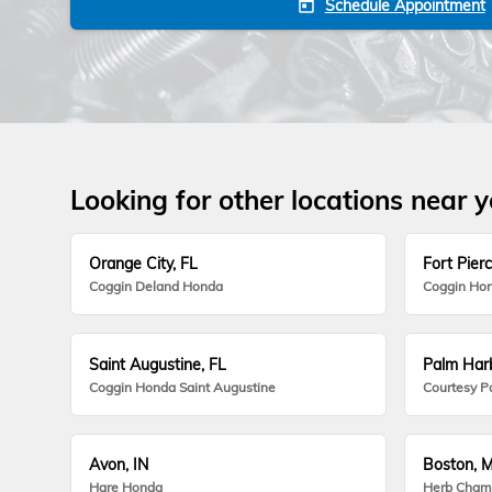
Schedule Appointment
today
Looking for other locations near 
Orange City, FL
Fort Pierc
Coggin Deland Honda
Coggin Hon
Saint Augustine, FL
Palm Harb
Coggin Honda Saint Augustine
Courtesy P
Avon, IN
Boston, 
Hare Honda
Herb Cham