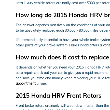
ultra luxury vehicle rotors ordinarily cost over $300 per ro
How long do 2015 Honda HRV bra
The answer depends massively on the conditions of your dail
to be absolutely replaced each 30,000 - 80,000 miles depen
It's tremendously essential to have your whole brake syste
other parts of your brake system. Hare Honda offers a vari
How much does it cost to replac
It depends on whether you need your 2015 Honda HRV rotor
auto repair check out your car to give you a rapid recommen
can save you time and money when replacing your HRV roto
appointment
online.
2015 Honda HRV Front Rotors
Front brake rotors ordinarily will wear down faster than th