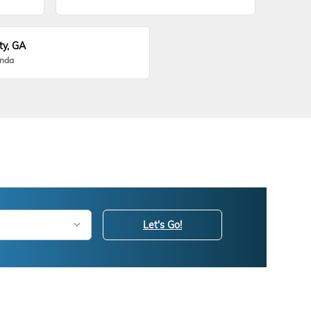
ty, GA
onda
Let's Go!