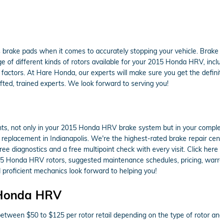
s brake pads when it comes to accurately stopping your vehicle. Brak
 of different kinds of rotors available for your 2015 Honda HRV, includ
actors. At Hare Honda, our experts will make sure you get the definitel
ted, trained experts. We look forward to serving you!
ts, not only in your 2015 Honda HRV brake system but in your complet
 replacement in Indianapolis. We're the highest-rated brake repair ce
ree diagnostics and a free multipoint check with every visit. Click he
15 Honda HRV rotors, suggested maintenance schedules, pricing, warrant
proficient mechanics look forward to helping you!
 Honda HRV
tween $50 to $125 per rotor retail depending on the type of rotor an