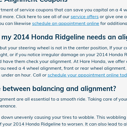
ment of service coupons that can save you capital on a 4 wh
more. Click here to see all of our
service offers
or give one o
ou can likewise
schedule an appointment online
for additiona
my 2014 Honda Ridgeline needs an al
but your steering wheel is not in the center position, If your car
ight, or if you notice irregular damage on your 2014 Honda R
and have them check your alignment. At Hare Honda, we offer
ou need a 4 wheel alignment, front or rear wheel alignment
 under an hour. Call or
schedule your appointment online to
e between balancing and alignment?
ignment are all essential to a smooth ride. Taking care of y
tenance.
r down unevenly causing your tires to wobble. This wobbling 
 your 2014 Honda Ridgeline to worsen. It can also lead to a