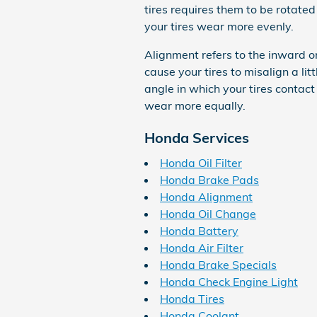
tires requires them to be rotated
your tires wear more evenly.
Alignment refers to the inward 
cause your tires to misalign a li
angle in which your tires contact
wear more equally.
Honda Services
Honda Oil Filter
Honda Brake Pads
Honda Alignment
Honda Oil Change
Honda Battery
Honda Air Filter
Honda Brake Specials
Honda Check Engine Light
Honda Tires
Honda Coolant