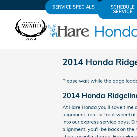
Skip to main content
SERVICE SPECIALS
SCHEDULE
SERVICE
2014 Honda Ridge
Please wait while the page loads
2014 Honda Ridgelin
At Hare Honda you'll save time 
alignment, rear or front wheel a
into our express service bays. Si
alignment, you'll be back on the 
shops usually charge. Hare Honda