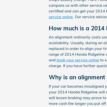
compare us with other service ce
certified and can get your 2014 
service online
. Our service advis
How much is a 2014 
An alignment ordinarily costs 
availability. Usually, during an 
replaced in order to align your t
range of 2014 Honda Ridgeline a
and
book your service online
to s
charge. If you have further ques
Why is an alignment
If your car becomes misaligned y
your 2014 Honda Ridgeline will a
will lessen braking may prove to 
more cash the longer you put off