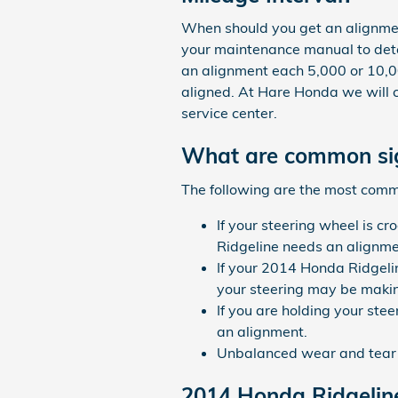
When should you get an alignmen
your maintenance manual to deter
an alignment each 5,000 or 10,00
aligned. At Hare Honda we will c
service center.
What are common sig
The following are the most comm
If your steering wheel is cr
Ridgeline needs an alignme
If your 2014 Honda Ridgeli
your steering may be making
If you are holding your stee
an alignment.
Unbalanced wear and tear o
2014 Honda Ridgelin