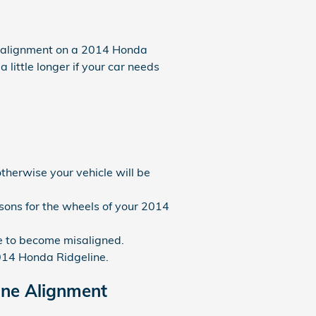
n alignment on a 2014 Honda
 little longer if your car needs
therwise your vehicle will be
ons for the wheels of your 2014
e to become misaligned.
2014 Honda Ridgeline.
ine Alignment