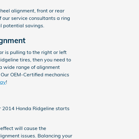
eel alignment, front or rear
f our service consultants a ring
l potential savings.
ignment
 is pulling to the right or left
idgeline tires, then you need to
 a wide range of alignment
. Our OEM-Certified mechanics
day
!
our 2014 Honda Ridgeline starts
effect will cause the
lignment issues. Balancing your