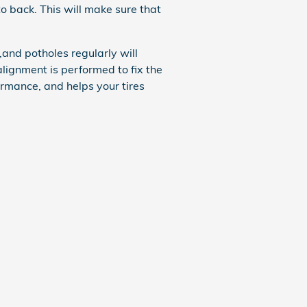
to back. This will make sure that
and potholes regularly will
alignment is performed to fix the
ormance, and helps your tires