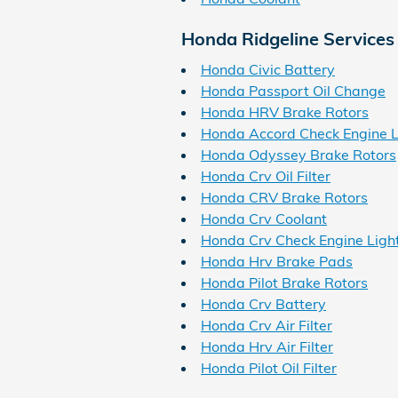
Honda Ridgeline Services
Honda Civic Battery
Honda Passport Oil Change
Honda HRV Brake Rotors
Honda Accord Check Engine L
Honda Odyssey Brake Rotors
Honda Crv Oil Filter
Honda CRV Brake Rotors
Honda Crv Coolant
Honda Crv Check Engine Ligh
Honda Hrv Brake Pads
Honda Pilot Brake Rotors
Honda Crv Battery
Honda Crv Air Filter
Honda Hrv Air Filter
Honda Pilot Oil Filter