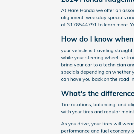
At Hare Honda we offer an assort
alignment, weekday specials and 
at 3178544791 to learn more. Y
How do I know when 
your vehicle is traveling straight 
while your steering wheel is stra
bring your car to a technician 
specials depending on whether y
can have you back on the road in
What's the differenc
Tire rotations, balancing, and al
with your tires and regular main
As you drive, your tires will wea
performance and fuel economy of