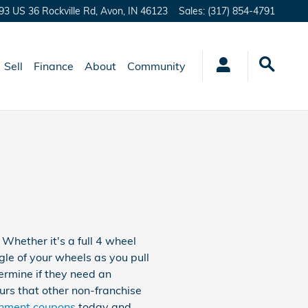
93 US 36 Rockville Rd,
Avon
,
IN
46123
Sales
:
(317) 854-4791
Sell
Finance
About
Community
hether it's a full 4 wheel
le of your wheels as you pull
termine if they need an
urs that other non-franchise
gnment coupons
today and