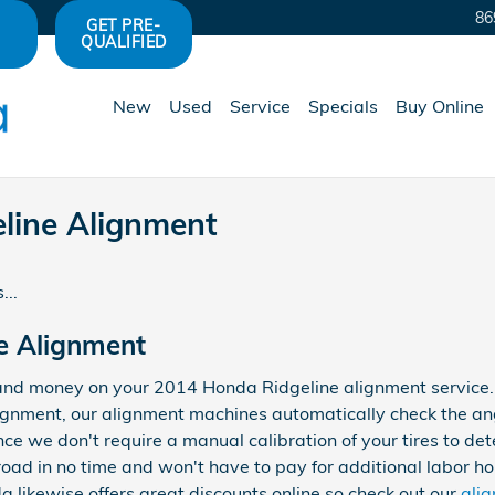
86
GET PRE-
QUALIFIED
New
Used
Service
Specials
Buy Online
line Alignment
...
e Alignment
and money on your 2014 Honda Ridgeline alignment service. W
lignment, our alignment machines automatically check the ang
nce we don't require a manual calibration of your tires to de
road in no time and won't have to pay for additional labor ho
 likewise offers great discounts online so check out our
ali