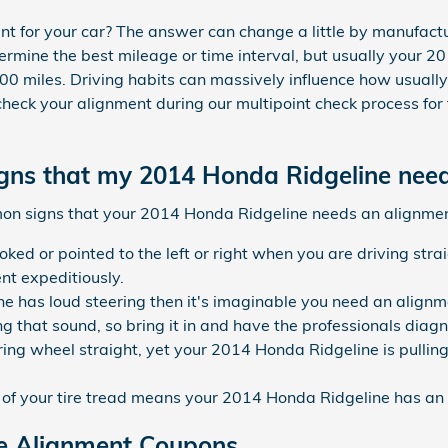
t for your car? The answer can change a little by manufactu
mine the best mileage or time interval, but usually your 20
0 miles. Driving habits can massively influence how usually
heck your alignment during our multipoint check process for f
ns that my 2014 Honda Ridgeline need
on signs that your 2014 Honda Ridgeline needs an alignmen
ooked or pointed to the left or right when you are driving st
nt expeditiously.
ne has loud steering then it's imaginable you need an align
 that sound, so bring it in and have the professionals diagno
ring wheel straight, yet your 2014 Honda Ridgeline is pulling 
f your tire tread means your 2014 Honda Ridgeline has an 
e Alignment Coupons