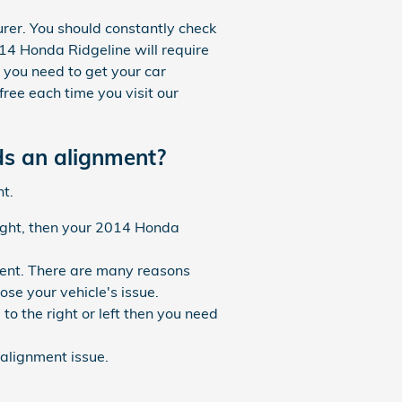
rer. You should constantly check
14 Honda Ridgeline will require
 you need to get your car
ree each time you visit our
s an alignment?
t.
raight, then your 2014 Honda
ment. There are many reasons
se your vehicle's issue.
to the right or left then you need
alignment issue.