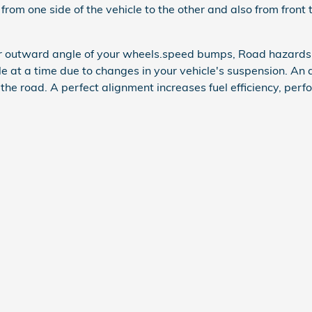
 from one side of the vehicle to the other and also from front 
or outward angle of your wheels.speed bumps, Road hazards,
ttle at a time due to changes in your vehicle's suspension. An 
 the road. A perfect alignment increases fuel efficiency, perf