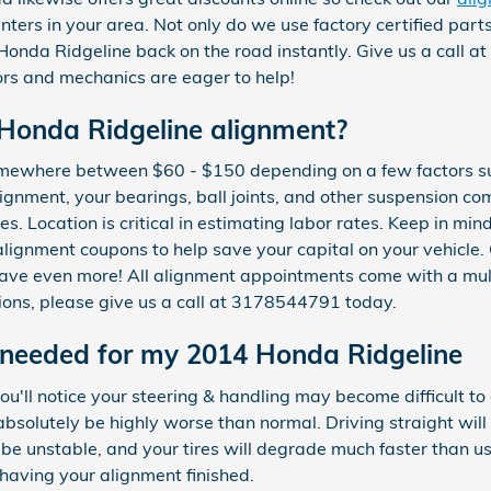
nters in your area. Not only do we use factory certified par
Honda Ridgeline back on the road instantly. Give us a call
ors and mechanics are eager to help!
Honda Ridgeline alignment?
somewhere between $60 - $150 depending on a few factors s
alignment, your bearings, ball joints, and other suspension c
ires. Location is critical in estimating labor rates. Keep in m
lignment coupons to help save your capital on your vehicle.
ave even more! All alignment appointments come with a mult
tions, please give us a call at 3178544791 today.
 needed for my 2014 Honda Ridgeline
ou'll notice your steering & handling may become difficult to
bsolutely be highly worse than normal. Driving straight will
be unstable, and your tires will degrade much faster than usua
 having your alignment finished.