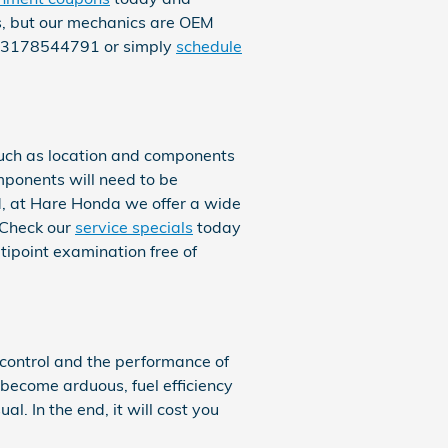
ts, but our mechanics are OEM
 at 3178544791 or simply
schedule
uch as location and components
omponents will need to be
ind, at Hare Honda we offer a wide
 Check our
service specials
today
ipoint examination free of
 control and the performance of
 become arduous, fuel efficiency
l. In the end, it will cost you