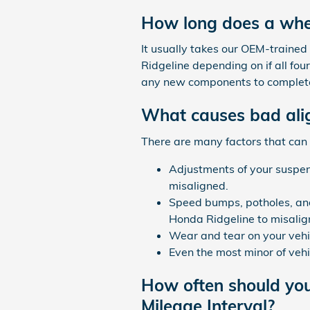
How long does a whe
It usually takes our OEM-train
Ridgeline depending on if all four
any new components to complete
What causes bad ali
There are many factors that can
Adjustments of your suspens
misaligned.
Speed bumps, potholes, and
Honda Ridgeline to misalig
Wear and tear on your vehi
Even the most minor of veh
How often should yo
Mileage Interval?