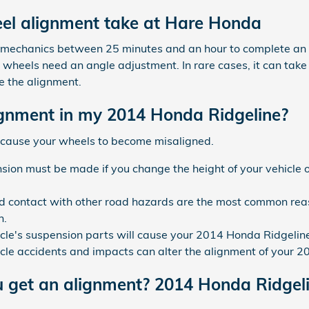
el alignment take at Hare Honda
ed mechanics between 25 minutes and an hour to complete a
 wheels need an angle adjustment. In rare cases, it can take a
 the alignment.
gnment in my 2014 Honda Ridgeline?
 cause your wheels to become misaligned.
ion must be made if you change the height of your vehicle o
 contact with other road hazards are the most common reas
n.
cle's suspension parts will cause your 2014 Honda Ridgelin
icle accidents and impacts can alter the alignment of your 
u get an alignment? 2014 Honda Ridgel