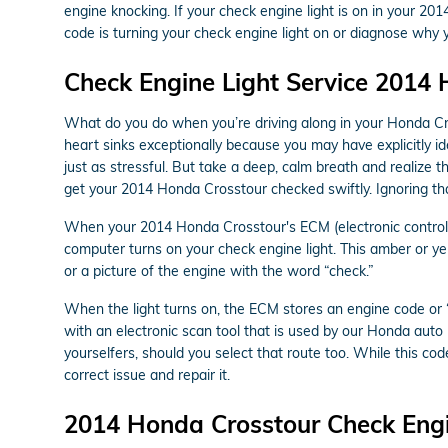
engine knocking. If your check engine light is on in your 2
code is turning your check engine light on or diagnose why yo
Check Engine Light Service 2014
What do you do when you’re driving along in your Honda Cro
heart sinks exceptionally because you may have explicitly id
just as stressful. But take a deep, calm breath and realize t
get your 2014 Honda Crosstour checked swiftly. Ignoring th
When your 2014 Honda Crosstour's ECM (electronic control mo
computer turns on your check engine light. This amber or yel
or a picture of the engine with the word “check.”
When the light turns on, the ECM stores an engine code or “t
with an electronic scan tool that is used by our Honda aut
yourselfers, should you select that route too. While this code
correct issue and repair it.
2014 Honda Crosstour Check Engi