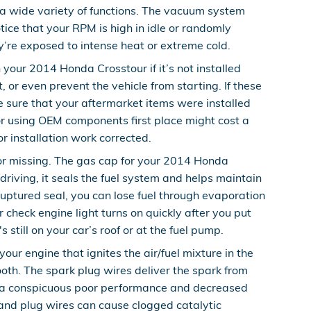
 wide variety of functions. The vacuum system
ice that your RPM is high in idle or randomly
y’re exposed to intense heat or extreme cold.
our 2014 Honda Crosstour if it’s not installed
 or even prevent the vehicle from starting. If these
 sure that your aftermarket items were installed
or using OEM components first place might cost a
r installation work corrected.
r missing. The gas cap for your 2014 Honda
iving, it seals the fuel system and helps maintain
ruptured seal, you can lose fuel through evaporation
ur check engine light turns on quickly after you put
 still on your car’s roof or at the fuel pump.
ur engine that ignites the air/fuel mixture in the
th. The spark plug wires deliver the spark from
ence a conspicuous poor performance and decreased
 and plug wires can cause clogged catalytic