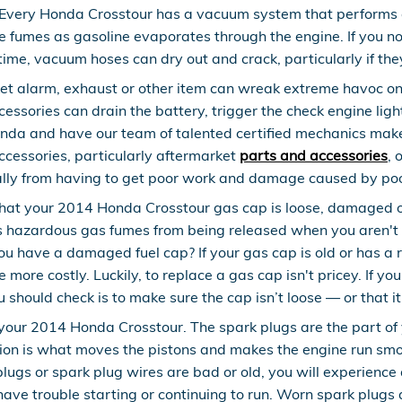
Every Honda Crosstour has a vacuum system that performs a
e fumes as gasoline evaporates through the engine. If you not
ime, vacuum hoses can dry out and crack, particularly if the
et alarm, exhaust or other item can wreak extreme havoc on y
sories can drain the battery, trigger the check engine light,
Honda and have our team of talented certified mechanics make
ccessories, particularly aftermarket
parts and accessories
, 
ially from having to get poor work and damage caused by poo
that your 2014 Honda Crosstour gas cap is loose, damaged o
 hazardous gas fumes from being released when you aren't dr
ou have a damaged fuel cap? If your gas cap is old or has a 
 more costly. Luckily, to replace a gas cap isn't pricey. If yo
should check is to make sure the cap isn’t loose — or that it's
our 2014 Honda Crosstour. The spark plugs are the part of yo
ion is what moves the pistons and makes the engine run smoo
ark plugs or spark plug wires are bad or old, you will experi
have trouble starting or continuing to run. Worn spark plugs