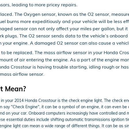
sors, leading to more pricey repairs.
laced. The Oxygen sensor, known as the O2 sensor, measures
uel burns more expeditiously and your vehicle will be less ef
aged sensor can not only affect your miles per gallon, but it
 plugs. The O2 sensor sends data to the vehicle’s onboard c
 in your engine. A damaged O2 sensor can also cause a vehicle
to be replaced. The mass airflow sensor in your Honda Cros
 amount of air entering the engine. As a part of the engine 
Honda Crosstour is having trouble starting, idling rough or has
 mass airflow sensor.
ht Mean?
 in your 2014 Honda Crosstour is the check engine light. The check eng
n say "Check Engine", it can be a symbol of an engine, it can even be a 
ound on your car. Onboard computers increasingly have controlled and
e essential duties include shifting automatic transmissions ignition t
 engine light can mean a wide range of different things. It can be as s