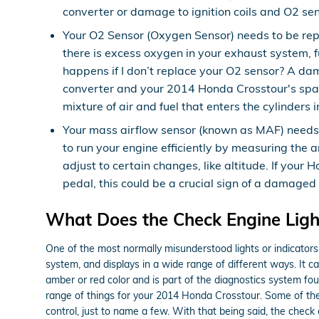
converter or damage to ignition coils and O2 sen
Your O2 Sensor (Oxygen Sensor) needs to be rep
there is excess oxygen in your exhaust system, f
happens if I don’t replace your O2 sensor? A dam
converter and your 2014 Honda Crosstour's spark
mixture of air and fuel that enters the cylinders
Your mass airflow sensor (known as MAF) needs 
to run your engine efficiently by measuring the
adjust to certain changes, like altitude. If your 
pedal, this could be a crucial sign of a damaged
What Does the Check Engine Lig
One of the most normally misunderstood lights or indicators
system, and displays in a wide range of different ways. It ca
amber or red color and is part of the diagnostics system f
range of things for your 2014 Honda Crosstour. Some of thes
control, just to name a few. With that being said, the check