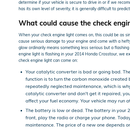
determine if your vehicle is secure to drive in or if we rec
has its own level of severity, it is generally difficult to pre
What could cause the check engin
When your check engine light comes on, this could be as simp
cause serious damage to your engine and come with a hefty a
glow ordinarily means something less serious but a flashing c
engine light is flashing in your 2014 Honda Crosstour, we e
check engine light can come on:
Your catalytic converter is bad or going bad. Th
function is to turn the carbon monoxide created
repeatedly neglected maintenance, which is why
catalytic converter and don't get it repaired, y
affect your fuel economy. Your vehicle may run a
The battery is low or dead. The battery in your 
front, play the radio or charge your phone. Toda
maintenance. The price of a new one depends on