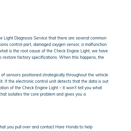
ne Light Diagnosis Service that there are several common
sions control part, damaged oxygen sensor, a malfunction
what is the root cause of the Check Engine Light, we have
to restore factory specifications. When this happens, the
 sensors positioned strategically throughout the vehicle
. If the electronic control unit detects that the data is out
tation of the Check Engine Light – it won’t tell you what
hat isolates the core problem and gives you a
that you pull over and contact Hare Honda to help