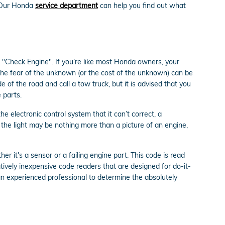
 Our Honda
service department
can help you find out what
 "Check Engine". If you’re like most Honda owners, your
. The fear of the unknown (or the cost of the unknown) can be
e of the road and call a tow truck, but it is advised that you
 parts.
 electronic control system that it can’t correct, a
r the light may be nothing more than a picture of an engine,
r it's a sensor or a failing engine part. This code is read
ively inexpensive code readers that are designed for do-it-
es an experienced professional to determine the absolutely