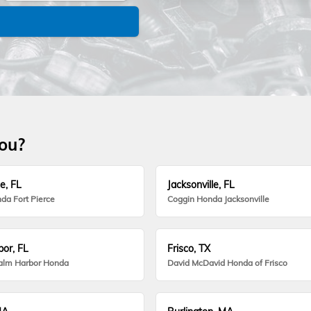
you?
e, FL
Jacksonville, FL
da Fort Pierce
Coggin Honda Jacksonville
or, FL
Frisco, TX
alm Harbor Honda
David McDavid Honda of Frisco