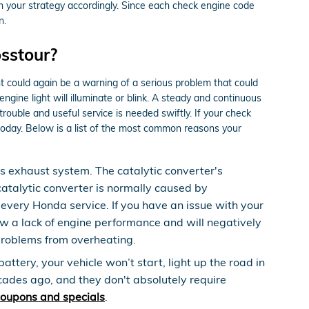
an your strategy accordingly. Since each check engine code
n.
sstour?
ht could again be a warning of a serious problem that could
ine light will illuminate or blink. A steady and continuous
trouble and useful service is needed swiftly. If your check
oday. Below is a list of the most common reasons your
’s exhaust system. The catalytic converter's
atalytic converter is normally caused by
very Honda service. If you have an issue with your
ow a lack of engine performance and will negatively
 problems from overheating.
ttery, your vehicle won’t start, light up the road in
ecades ago, and they don't absolutely require
coupons and specials
.