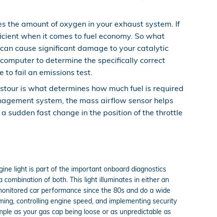
 the amount of oxygen in your exhaust system. If
ficient when it comes to fuel economy. So what
 can cause significant damage to your catalytic
omputer to determine the specifically correct
 to fail an emissions test.
stour is what determines how much fuel is required
management system, the mass airflow sensor helps
 a sudden fast change in the position of the throttle
ine light is part of the important onboard diagnostics
combination of both. This light illuminates in either an
 monitored car performance since the 80s and do a wide
iming, controlling engine speed, and implementing security
imple as your gas cap being loose or as unpredictable as