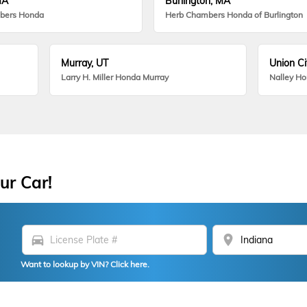
MA
Burlington, MA
bers Honda
Herb Chambers Honda of Burlington
Murray, UT
Union Ci
Larry H. Miller Honda Murray
Nalley H
ur Car!
directions_car
location_on
Want to lookup by VIN? Click here.