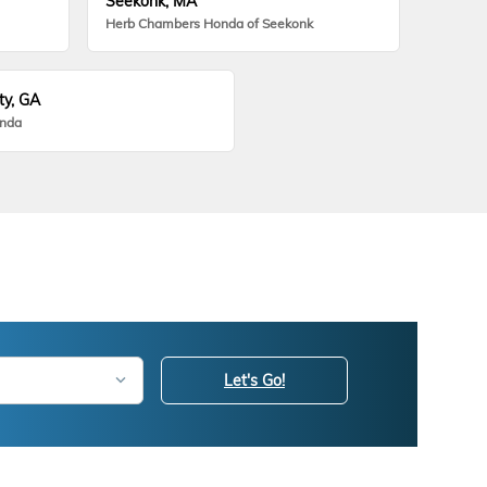
Seekonk, MA
Herb Chambers Honda of Seekonk
ty, GA
onda
Let's Go!