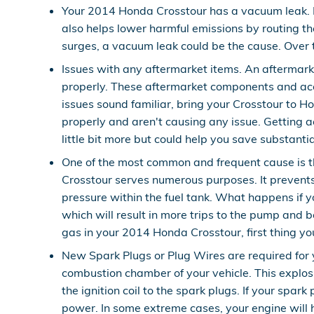
Your 2014 Honda Crosstour has a vacuum leak. 
also helps lower harmful emissions by routing th
surges, a vacuum leak could be the cause. Over t
Issues with any aftermarket items. An aftermark
properly. These aftermarket components and acces
issues sound familiar, bring your Crosstour to 
properly and aren't causing any issue. Getting a
little bit more but could help you save substant
One of the most common and frequent cause is 
Crosstour serves numerous purposes. It prevents
pressure within the fuel tank. What happens if y
which will result in more trips to the pump and be
gas in your 2014 Honda Crosstour, first thing you 
New Spark Plugs or Plug Wires are required for y
combustion chamber of your vehicle. This explos
the ignition coil to the spark plugs. If your sp
power. In some extreme cases, your engine will 