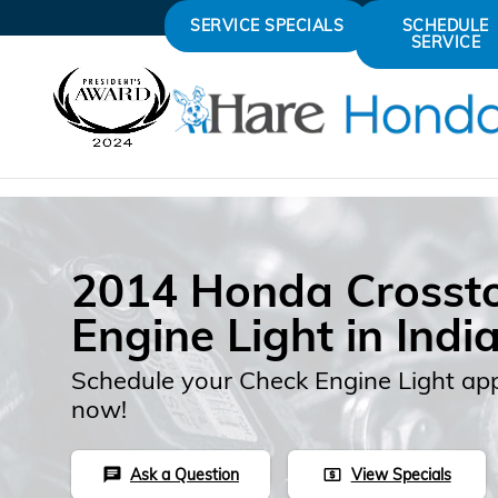
Skip to main content
SERVICE SPECIALS
SCHEDULE
SERVICE
2014 Honda Crosst
Engine Light in Indi
Schedule your Check Engine Light ap
now!
Ask a Question
View Specials
chat
local_atm