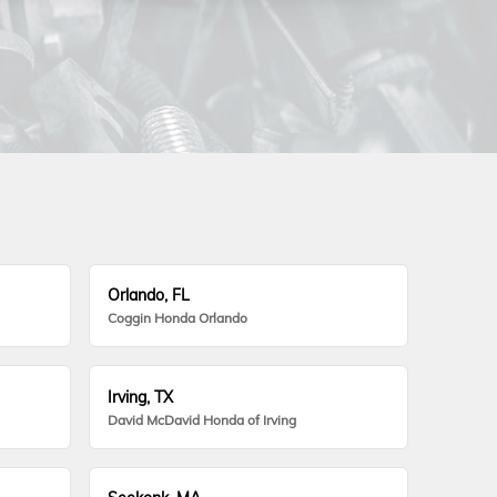
Orlando, FL
Coggin Honda Orlando
Irving, TX
David McDavid Honda of Irving