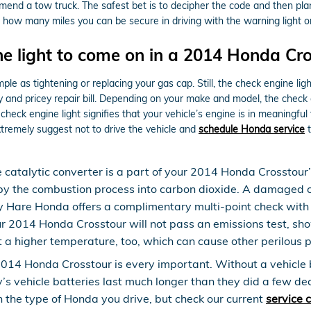
ommend a tow truck. The safest bet is to decipher the code and then pl
dict how many miles you can be secure in driving with the warning light o
e light to come on in a 2014 Honda Cro
le as tightening or replacing your gas cap. Still, the check engine lig
nd pricey repair bill. Depending on your make and model, the check eng
heck engine light signifies that your vehicle’s engine is in meaningful 
xtremely suggest not to drive the vehicle and
schedule Honda service
t
e catalytic converter is a part of your 2014 Honda Crosstour
 by the combustion process into carbon dioxide. A damaged c
 Hare Honda offers a complimentary multi-point check with e
our 2014 Honda Crosstour will not pass an emissions test, sh
t a higher temperature, too, which can cause other perilous
2014 Honda Crosstour is every important. Without a vehicle ba
y’s vehicle batteries last much longer than they did a few d
 the type of Honda you drive, but check our current
service 