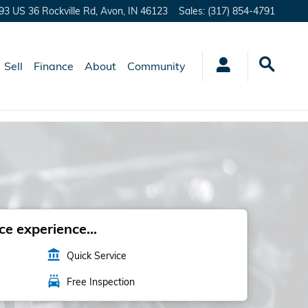
93 US 36 Rockville Rd,
Avon
,
IN
46123
Sales
:
(317) 854-4791
Sell
Finance
About
Community
e experience...
account_balance
Quick Service
local_car_wash
Free Inspection