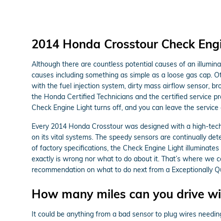
2014 Honda Crosstour Check Engi
Although there are countless potential causes of an illumi
causes including something as simple as a loose gas cap. O
with the fuel injection system, dirty mass airflow sensor,
the Honda Certified Technicians and the certified service pr
Check Engine Light turns off, and you can leave the service
Every 2014 Honda Crosstour was designed with a high-techn
on its vital systems. The speedy sensors are continually detec
of factory specifications, the Check Engine Light illuminates 
exactly is wrong nor what to do about it. That’s where we 
recommendation on what to do next from a Exceptionally Qua
How many miles can you drive wit
It could be anything from a bad sensor to plug wires needin