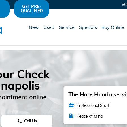
86
GET PRE-
QUALIFIED
New
Used
Service
Specials
Buy Online
our Check
anapolis
The Hare Honda servic
pointment online
business_center
Professional Staff
local_gas_station
Peace of Mind
Call Us
phone