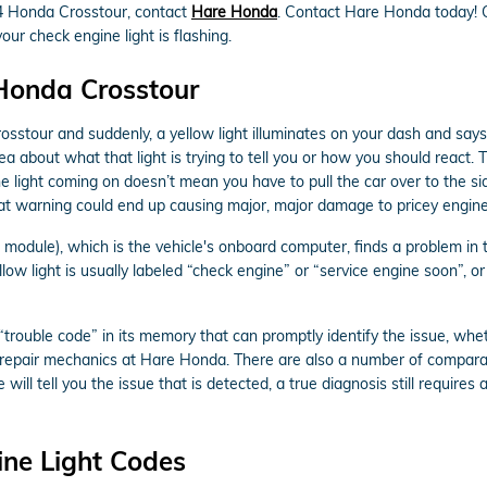
014 Honda Crosstour, contact
Hare Honda
. Contact Hare Honda today!
ur check engine light is flashing.
 Honda Crosstour
sstour and suddenly, a yellow light illuminates on your dash and says
ea about what that light is trying to tell you or how you should react
he light coming on doesn’t mean you have to pull the car over to the sid
at warning could end up causing major, major damage to pricey engine
dule), which is the vehicle's onboard computer, finds a problem in the
low light is usually labeled “check engine” or “service engine soon”, o
rouble code” in its memory that can promptly identify the issue, whethe
o repair mechanics at Hare Honda. There are also a number of comparat
 will tell you the issue that is detected, a true diagnosis still requir
ne Light Codes