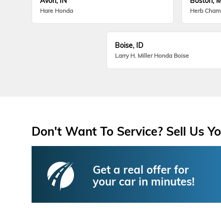
Avon, IN
Boston, 
Hare Honda
Herb Cham
Boise, ID
Larry H. Miller Honda Boise
Don't Want To Service? Sell Us Yo
Get a real offer for
your car in minutes!