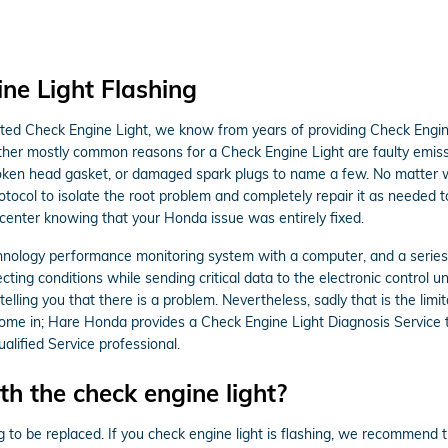
ne Light Flashing
nated Check Engine Light, we know from years of providing Check Engi
ther mostly common reasons for a Check Engine Light are faulty emis
 broken head gasket, or damaged spark plugs to name a few. No matter 
otocol to isolate the root problem and completely repair it as needed 
 center knowing that your Honda issue was entirely fixed.
ology performance monitoring system with a computer, and a series of
ting conditions while sending critical data to the electronic control unit
telling you that there is a problem. Nevertheless, sadly that is the limi
come in; Hare Honda provides a Check Engine Light Diagnosis Service t
lified Service professional.
h the check engine light?
g to be replaced. If you check engine light is flashing, we recommend 