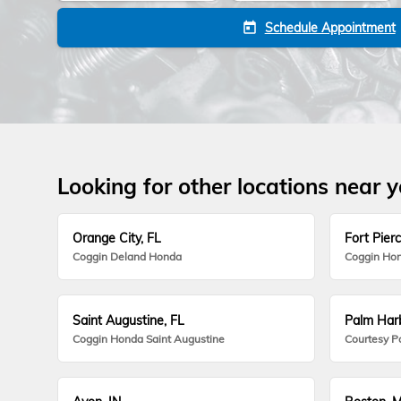
Schedule Appointment
today
Looking for other locations near 
Orange City, FL
Fort Pierc
Coggin Deland Honda
Coggin Hon
Saint Augustine, FL
Palm Harb
Coggin Honda Saint Augustine
Courtesy P