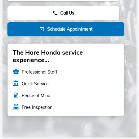
Call Us
phone
Schedule Appointment
today
The Hare Honda service
experience...
business_center
Professional Staff
account_balance
Quick Service
local_gas_station
Peace of Mind
local_car_wash
Free Inspection