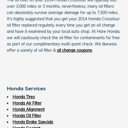
over 3,000 miles or 3 months, nevertheless, many oil filters
can absolutely survive average damage for up to 7,500 miles.
It's highly suggested that you get your 2014 Honda Crosstour
oil filter replaced regularly, every time you get an oil change
and have it examined by your local auto shop. At Hare Honda,
we will cautiously check the oil filter for contaminants for free
as part of our complimentary multi-point check. We likewise
offer a variety of oil filter &
oil change coupons
.
Honda Services
Honda Tires
Honda Air Filter
Honda Alignment
Honda Oil Filter
Honda Brake Specials