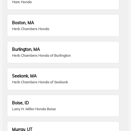
Hare Honda
Boston, MA
Herb Chambers Honda
Burlington, MA
Herb Chambers Honda of Burlington
Seekonk, MA
Herb Chambers Honda of Seekonk
Boise, ID
Larry H. Miller Honda Boise
Murray, UT