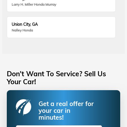
Larry H. Miller Honda Murray
Union City, GA
Nalley Honda
Don't Want To Service? Sell Us
Your Car!
Get a real offer for
your car in
minutes!