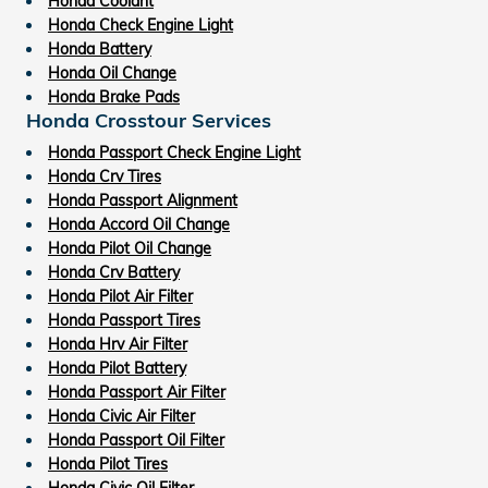
Honda Coolant
Honda Check Engine Light
Honda Battery
Honda Oil Change
Honda Brake Pads
Honda Crosstour Services
Honda Passport Check Engine Light
Honda Crv Tires
Honda Passport Alignment
Honda Accord Oil Change
Honda Pilot Oil Change
Honda Crv Battery
Honda Pilot Air Filter
Honda Passport Tires
Honda Hrv Air Filter
Honda Pilot Battery
Honda Passport Air Filter
Honda Civic Air Filter
Honda Passport Oil Filter
Honda Pilot Tires
Honda Civic Oil Filter