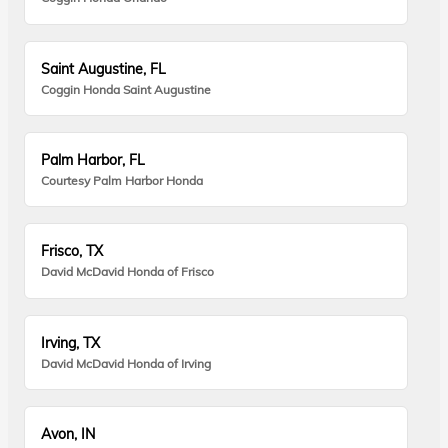
Saint Augustine, FL
Coggin Honda Saint Augustine
Palm Harbor, FL
Courtesy Palm Harbor Honda
Frisco, TX
David McDavid Honda of Frisco
Irving, TX
David McDavid Honda of Irving
Avon, IN