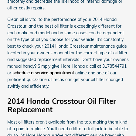
smoothly and decrease the likelihood of internal damage or
other costly repairs.
Clean oil is vital to the performance of your 2014 Honda
Crosstour, and the best oil filter is exceedingly different for
each make and model and in some cases can be dependent
on the type of oil you choose for your vehicle. It's constantly
best to check your 2014 Honda Crosstour maintenance guide
located in your owner's manual for the correct type of oil filter
and suggested replacement intervals. Don't have your owner's
manual handy? Simply give Hare Honda a call at 3178544791
or
schedule a service appointment
online and one of our
proficient quick-lane oil techs can get your oil filter changed
swiftly and efficiently.
2014 Honda Crosstour Oil Filter
Replacement
Most oil filters aren't available from the top, making them kind
of a pain to replace. You'll need a lift or a tall jack to be able to
do so. At Hare Honda, we've got different service bays with