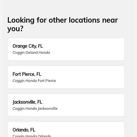
Looking for other locations near
you?
Orange City, FL
Coggin Deland Honda
Fort Pierce, FL
Coggin Honda Fort Pierce
Jacksonville, FL
Coggin Honda Jacksonville
Orlando, FL
Coggin Honda Orlando