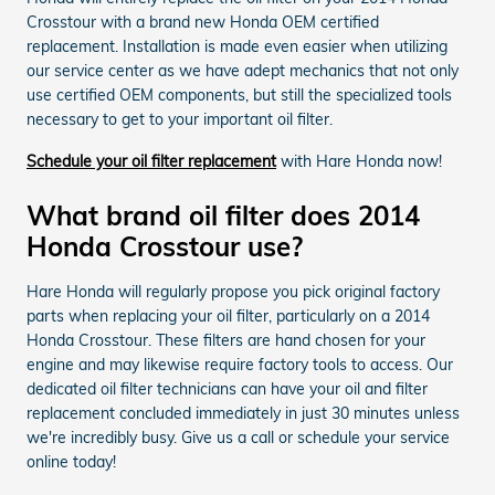
Crosstour with a brand new Honda OEM certified
replacement. Installation is made even easier when utilizing
our service center as we have adept mechanics that not only
use certified OEM components, but still the specialized tools
necessary to get to your important oil filter.
Schedule your oil filter replacement
with Hare Honda now!
What brand oil filter does 2014
Honda Crosstour use?
Hare Honda will regularly propose you pick original factory
parts when replacing your oil filter, particularly on a 2014
Honda Crosstour. These filters are hand chosen for your
engine and may likewise require factory tools to access. Our
dedicated oil filter technicians can have your oil and filter
replacement concluded immediately in just 30 minutes unless
we're incredibly busy. Give us a call or schedule your service
online today!