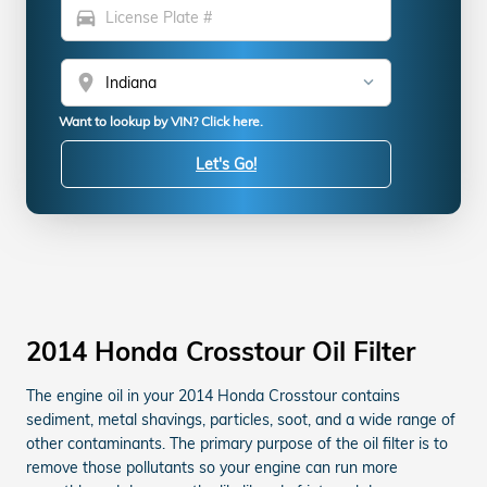
directions_car
location_on
Want to lookup by VIN? Click here.
Let's Go!
2014 Honda Crosstour Oil Filter
The engine oil in your 2014 Honda Crosstour contains
sediment, metal shavings, particles, soot, and a wide range of
other contaminants. The primary purpose of the oil filter is to
remove those pollutants so your engine can run more