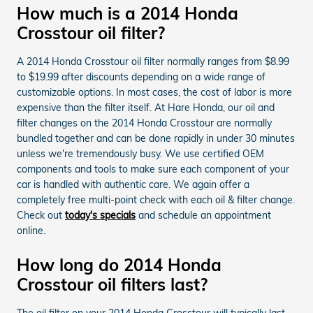
How much is a 2014 Honda
Crosstour oil filter?
A 2014 Honda Crosstour oil filter normally ranges from $8.99
to $19.99 after discounts depending on a wide range of
customizable options. In most cases, the cost of labor is more
expensive than the filter itself. At Hare Honda, our oil and
filter changes on the 2014 Honda Crosstour are normally
bundled together and can be done rapidly in under 30 minutes
unless we're tremendously busy. We use certified OEM
components and tools to make sure each component of your
car is handled with authentic care. We again offer a
completely free multi-point check with each oil & filter change.
Check out
today's specials
and schedule an appointment
online.
How long do 2014 Honda
Crosstour oil filters last?
The oil filter on your 2014 Honda Crosstour will typically last