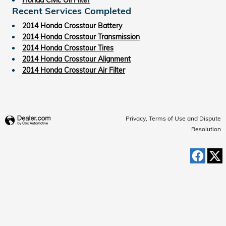
Recent Services Completed
2014 Honda Crosstour Battery
2014 Honda Crosstour Transmission
2014 Honda Crosstour Tires
2014 Honda Crosstour Alignment
2014 Honda Crosstour Air Filter
Privacy, Terms of Use and Dispute
Resolution