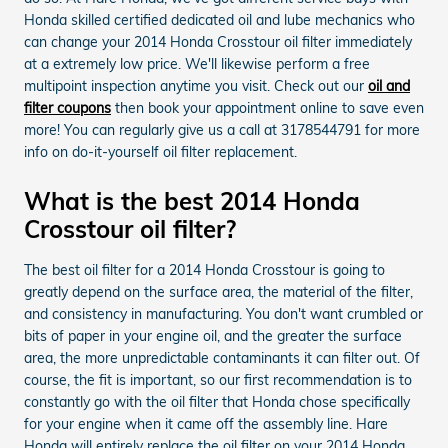
Honda skilled certified dedicated oil and lube mechanics who
can change your 2014 Honda Crosstour oil filter immediately
at a extremely low price. We'll likewise perform a free
multipoint inspection anytime you visit. Check out our
oil and
filter coupons
then book your appointment online to save even
more! You can regularly give us a call at 3178544791 for more
info on do-it-yourself oil filter replacement.
What is the best 2014 Honda
Crosstour oil filter?
The best oil filter for a 2014 Honda Crosstour is going to
greatly depend on the surface area, the material of the filter,
and consistency in manufacturing. You don't want crumbled or
bits of paper in your engine oil, and the greater the surface
area, the more unpredictable contaminants it can filter out. Of
course, the fit is important, so our first recommendation is to
constantly go with the oil filter that Honda chose specifically
for your engine when it came off the assembly line. Hare
Honda will entirely replace the oil filter on your 2014 Honda