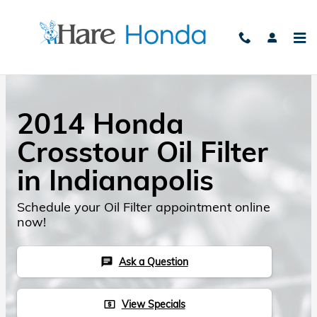
Skip to main content
2014 Honda
Crosstour Oil Filter
in Indianapolis
Schedule your Oil Filter appointment online
now!
Ask a Question
chat
View Specials
local_atm