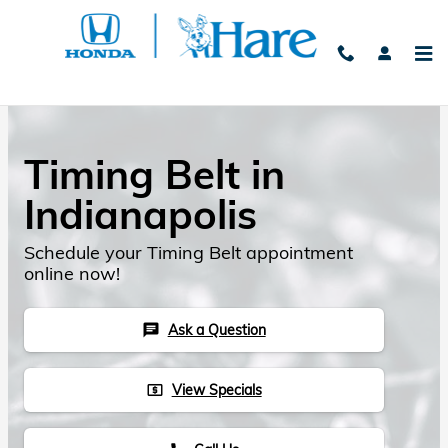
Skip to main content
Timing Belt in
Indianapolis
Schedule your Timing Belt appointment
online now!
Ask a Question
chat
View Specials
local_atm