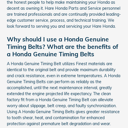
the honest people to help make maintaining your Honda as
decent as owning it. Hare Honda Parts and Service personnel
are trained professionals and are continually provided leading-
edge customer service, process, and technical training. We
look forward to serving you and servicing your Hare Honda.
Why should I use a Honda Genuine
Timing Belts? What are the benefits of
a Honda Genuine Timing Belts
A Honda Genuine Timing Belt utilizes Finest materials are
identical to the original belt and provide maximum durability
and crack resistance, even in extreme temperatures. A Honda
Genuine Timing Belts can perform as reliably as the
accomplished, until the next maintenance interval, greatly
extended the engine projected life expectancy. The clean
factory fit from a Honda Genuine Timing Belt can alleviate
worry about slippage, belt creep, and faulty synchronization.
Using A Honda Genuine Timing Belts gives greater resistance
to tooth shear, heat, and contamination for enhanced
protection against premature belt degradation and wear.