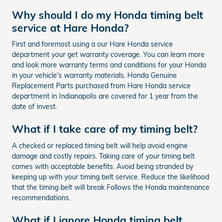
Why should I do my Honda timing belt
service at Hare Honda?
First and foremost using a our Hare Honda service
department your get warranty coverage. You can learn more
and look more warranty terms and conditions for your Honda
in your vehicle's warranty materials. Honda Genuine
Replacement Parts purchased from Hare Honda service
department in Indianapolis are covered for 1 year from the
date of invest.
What if I take care of my timing belt?
A checked or replaced timing belt will help avoid engine
damage and costly repairs. Taking care of your timing belt
comes with acceptable benefits. Avoid being stranded by
keeping up with your timing belt service. Reduce the likelihood
that the timing belt will break Follows the Honda maintenance
recommendations.
What if I ignore Honda timing belt