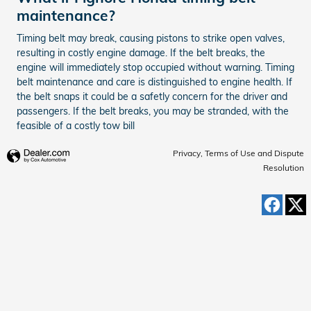
maintenance?
Timing belt may break, causing pistons to strike open valves,
resulting in costly engine damage. If the belt breaks, the
engine will immediately stop occupied without warning. Timing
belt maintenance and care is distinguished to engine health. If
the belt snaps it could be a safetly concern for the driver and
passengers. If the belt breaks, you may be stranded, with the
feasible of a costly tow bill
Privacy, Terms of Use and Dispute
Resolution