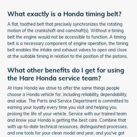
What exactly is a Honda timing belt?
A flat, toothed belt that precisely synchronizes the rotating
motion of the crankshaft and camshaft(s). Without a timing
belt the engine would not be accessible to function. A timing
belt is a necessary component of engine operation, the timing
belt enables the intake and exhaust valves to open and close
at the suitable timing in relation to the position of the pistons.
What other benefits do I get for using
the Hare Honda service team?
At Hare Honda we strive to offer the same things people
choose a Honda vehicle for, including reliability, dependability,
and value. The Parts and Service Department is committed to
earning your loyalty every time you visit and helping you
prolong the life of your vehicle. Service with our trained team
and know your Honda is getting the best care. Combine that
with up-to-date technical resources, distinguished processes,
and one tools for your clean model and year, and you've got