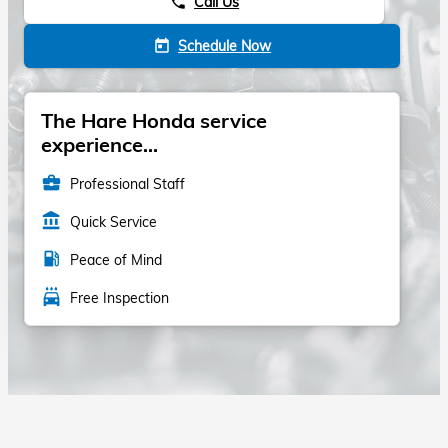
Call Us
phone
Schedule Now
today
The Hare Honda service
experience...
business_center
Professional Staff
account_balance
Quick Service
local_gas_station
Peace of Mind
local_car_wash
Free Inspection