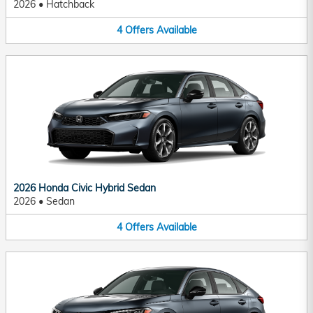
2026
•
Hatchback
4
Offers
Available
2026 Honda Civic Hybrid Sedan
2026
•
Sedan
4
Offers
Available