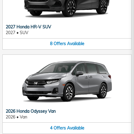
2027 Honda HR-V SUV
2027
•
SUV
8
Offers
Available
2026 Honda Odyssey Van
2026
•
Van
4
Offers
Available