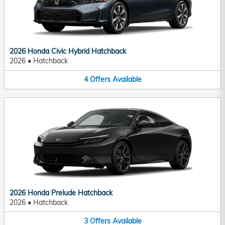
2026 Honda Civic Hybrid Hatchback
2026
•
Hatchback
4
Offers
Available
2026 Honda Prelude Hatchback
2026
•
Hatchback
3
Offers
Available