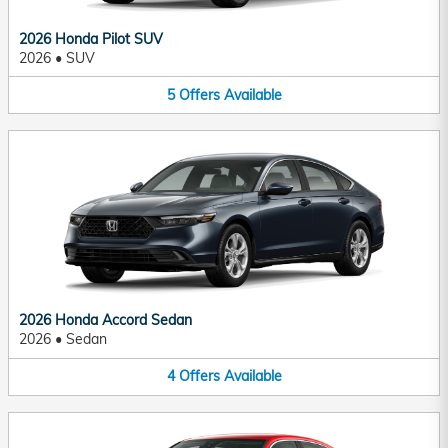
2026 Honda Pilot SUV
2026
•
SUV
5
Offers
Available
2026 Honda Accord Sedan
2026
•
Sedan
4
Offers
Available