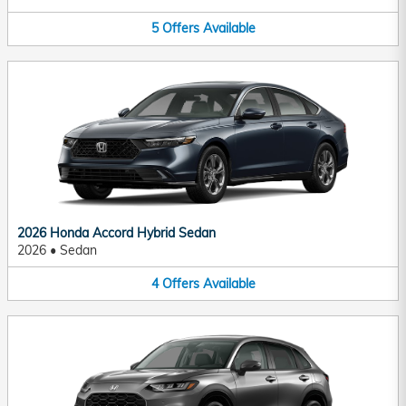
5
Offers
Available
2026 Honda Accord Hybrid Sedan
2026
•
Sedan
4
Offers
Available