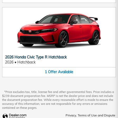
2026 Honda Civic Type R Hatchback
2026
•
Hatchback
1
Offer
Available
*Price excludes tax, title, license fee and other governmental fees. Price includes a
$239 document preparation fee. MSRP is not the dealer price and does not include
the document preparation fee. While every reasonable effort is made to ensure the
accuracy of this information, we are not responsible for any errors or omissions
contained on these pages.
Privacy, Terms of Use and Dispute