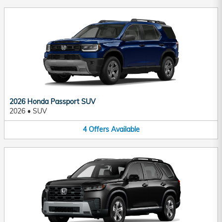
2026 Honda Passport SUV
2026
•
SUV
4
Offers
Available