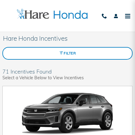
Skip to main content
Hare Honda Incentives
FILTER
71 Incentives Found
Select a Vehicle Below to View Incentives