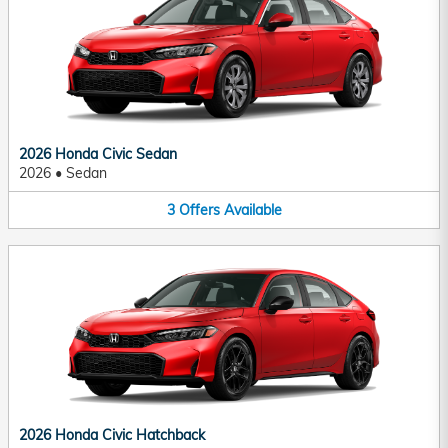
2026 Honda Civic Sedan
2026
•
Sedan
3
Offers
Available
2026 Honda Civic Hatchback