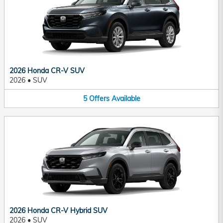
2026 Honda CR-V SUV
2026
•
SUV
5
Offers
Available
2026 Honda CR-V Hybrid SUV
2026
•
SUV