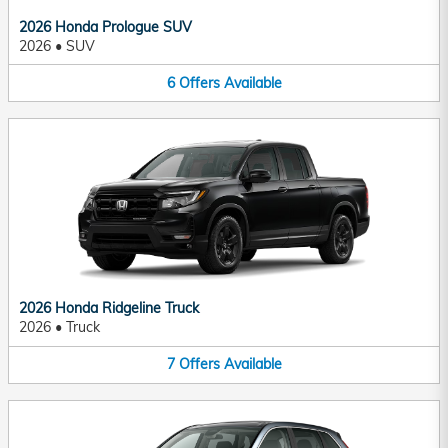
2026 Honda Prologue SUV
2026
•
SUV
6
Offers
Available
2026 Honda Ridgeline Truck
2026
•
Truck
7
Offers
Available