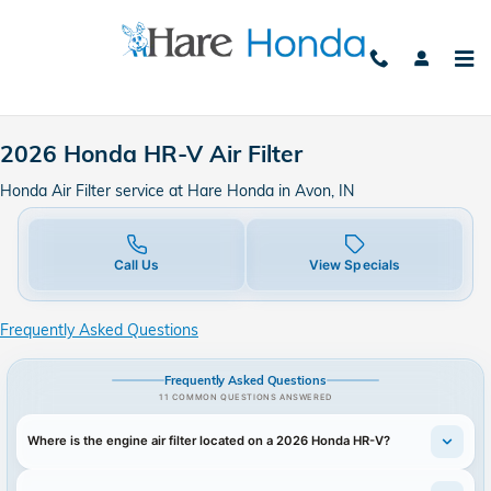
2026 Honda HR-V Air Filter
Skip to main content
2026 Honda HR-V Air Filter
Honda Air Filter service at Hare Honda in Avon, IN
Call Us
View Specials
Frequently Asked Questions
Frequently Asked Questions
11 COMMON QUESTIONS ANSWERED
Where is the engine air filter located on a 2026 Honda HR-V?