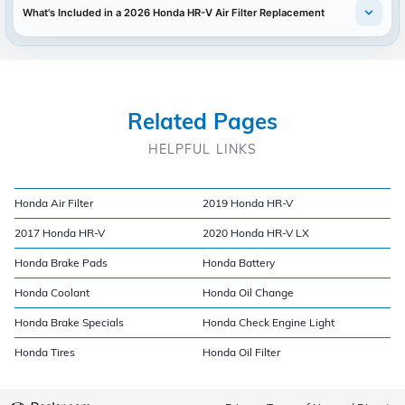
What's Included in a 2026 Honda HR-V Air Filter Replacement
Related Pages
HELPFUL LINKS
Honda Air Filter
2019 Honda HR-V
2017 Honda HR-V
2020 Honda HR-V LX
Honda Brake Pads
Honda Battery
Honda Coolant
Honda Oil Change
Honda Brake Specials
Honda Check Engine Light
Honda Tires
Honda Oil Filter