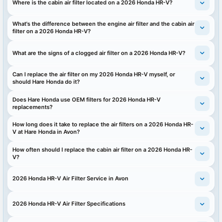
Where is the cabin air filter located on a 2026 Honda HR-V?
What's the difference between the engine air filter and the cabin air
filter on a 2026 Honda HR-V?
What are the signs of a clogged air filter on a 2026 Honda HR-V?
Can I replace the air filter on my 2026 Honda HR-V myself, or
should Hare Honda do it?
Does Hare Honda use OEM filters for 2026 Honda HR-V
replacements?
How long does it take to replace the air filters on a 2026 Honda HR-
V at Hare Honda in Avon?
How often should I replace the cabin air filter on a 2026 Honda HR-
V?
2026 Honda HR-V Air Filter Service in Avon
2026 Honda HR-V Air Filter Specifications