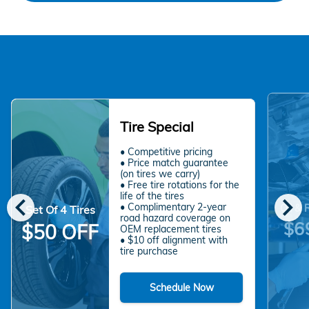
Tire Special
• Competitive pricing
• Price match guarantee
(on tires we carry)
• Free tire rotations for the
chevron_left
chevron_right
life of the tires
• Complimentary 2-year
Oil & 
Set Of 4 Tires
road hazard coverage on
$6
$50 OFF
OEM replacement tires
• $10 off alignment with
tire purchase
Schedule Now