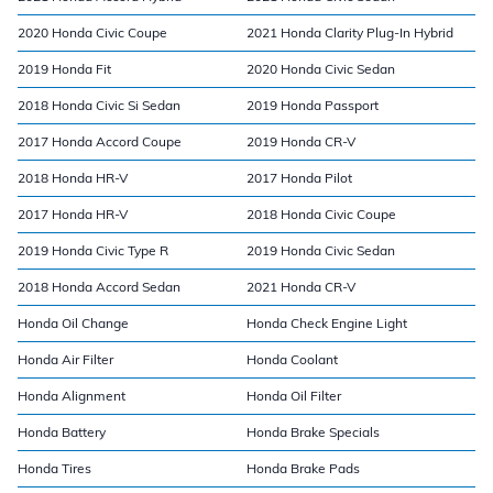
2020 Honda Civic Coupe
2021 Honda Clarity Plug-In Hybrid
2019 Honda Fit
2020 Honda Civic Sedan
2018 Honda Civic Si Sedan
2019 Honda Passport
2017 Honda Accord Coupe
2019 Honda CR-V
2018 Honda HR-V
2017 Honda Pilot
2017 Honda HR-V
2018 Honda Civic Coupe
2019 Honda Civic Type R
2019 Honda Civic Sedan
2018 Honda Accord Sedan
2021 Honda CR-V
Honda Oil Change
Honda Check Engine Light
Honda Air Filter
Honda Coolant
Honda Alignment
Honda Oil Filter
Honda Battery
Honda Brake Specials
Honda Tires
Honda Brake Pads