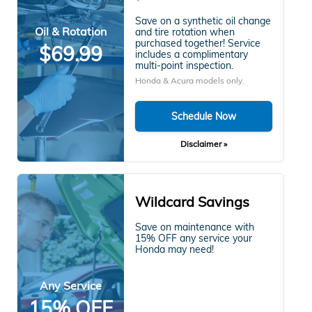
Save on a synthetic oil change
Oil & Rotation
and tire rotation when
purchased together! Service
$69.99
includes a complimentary
multi-point inspection.
Honda & Acura models only.
Schedule Now
Disclaimer »
Wildcard Savings
Save on maintenance with
15% OFF any service your
Honda may need!
Any Service
15% OFF