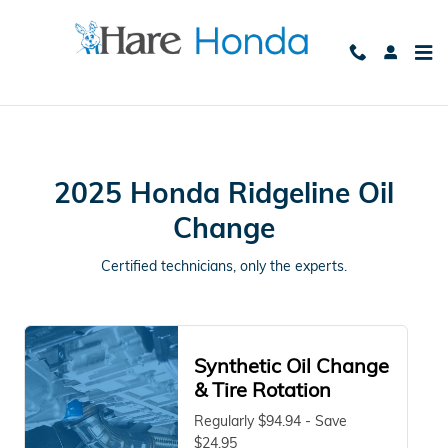
2025 Honda Ridgeline Oil Chang
Skip to main content
2025 Honda Ridgeline Oil
Change
Certified technicians, only the experts.
Synthetic Oil Change
& Tire Rotation
Regularly $94.94 - Save
$24.95