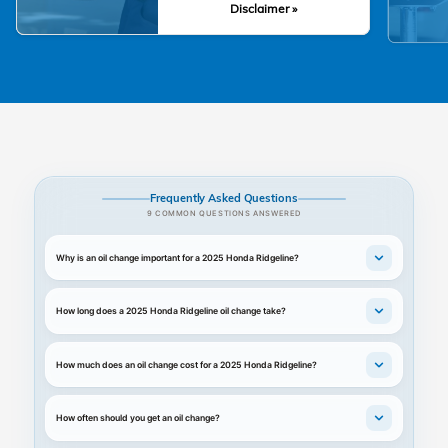
Disclaimer »
Frequently Asked Questions
9 COMMON QUESTIONS ANSWERED
Why is an oil change important for a 2025 Honda Ridgeline?
How long does a 2025 Honda Ridgeline oil change take?
How much does an oil change cost for a 2025 Honda Ridgeline?
How often should you get an oil change?