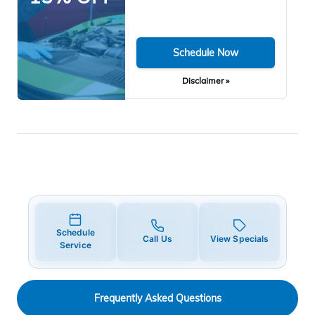
Schedule Now
Disclaimer »
Schedule
Call Us
View Specials
Service
Frequently Asked Questions