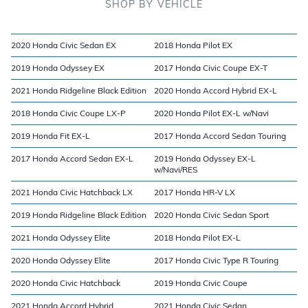
SHOP BY VEHICLE
2020 Honda Civic Sedan EX
2018 Honda Pilot EX
2019 Honda Odyssey EX
2017 Honda Civic Coupe EX-T
2021 Honda Ridgeline Black Edition
2020 Honda Accord Hybrid EX-L
2018 Honda Civic Coupe LX-P
2020 Honda Pilot EX-L w/Navi
2019 Honda Fit EX-L
2017 Honda Accord Sedan Touring
2017 Honda Accord Sedan EX-L
2019 Honda Odyssey EX-L
w/Navi/RES
2021 Honda Civic Hatchback LX
2017 Honda HR-V LX
2019 Honda Ridgeline Black Edition
2020 Honda Civic Sedan Sport
2021 Honda Odyssey Elite
2018 Honda Pilot EX-L
2020 Honda Odyssey Elite
2017 Honda Civic Type R Touring
2020 Honda Civic Hatchback
2019 Honda Civic Coupe
2021 Honda Accord Hybrid
2021 Honda Civic Sedan