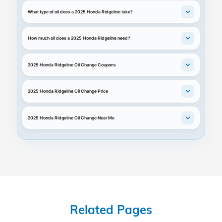
What type of oil does a 2025 Honda Ridgeline take?
How much oil does a 2025 Honda Ridgeline need?
2025 Honda Ridgeline Oil Change Coupons
2025 Honda Ridgeline Oil Change Price
2025 Honda Ridgeline Oil Change Near Me
Related Pages