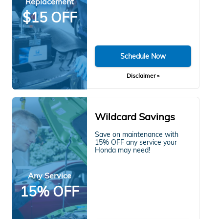
Replacement
$15 OFF
Schedule Now
Disclaimer »
Wildcard Savings
Save on maintenance with
15% OFF any service your
Honda may need!
Any Service
15% OFF