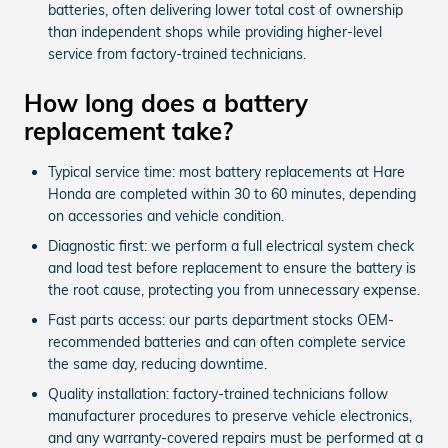
batteries, often delivering lower total cost of ownership
than independent shops while providing higher-level
service from factory-trained technicians.
How long does a battery
replacement take?
Typical service time: most battery replacements at Hare
Honda are completed within 30 to 60 minutes, depending
on accessories and vehicle condition.
Diagnostic first: we perform a full electrical system check
and load test before replacement to ensure the battery is
the root cause, protecting you from unnecessary expense.
Fast parts access: our parts department stocks OEM-
recommended batteries and can often complete service
the same day, reducing downtime.
Quality installation: factory-trained technicians follow
manufacturer procedures to preserve vehicle electronics,
and any warranty-covered repairs must be performed at a