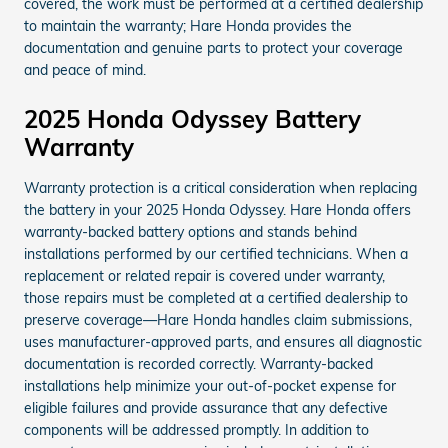
covered, the work must be performed at a certified dealership
to maintain the warranty; Hare Honda provides the
documentation and genuine parts to protect your coverage
and peace of mind.
2025 Honda Odyssey Battery
Warranty
Warranty protection is a critical consideration when replacing
the battery in your 2025 Honda Odyssey. Hare Honda offers
warranty-backed battery options and stands behind
installations performed by our certified technicians. When a
replacement or related repair is covered under warranty,
those repairs must be completed at a certified dealership to
preserve coverage—Hare Honda handles claim submissions,
uses manufacturer-approved parts, and ensures all diagnostic
documentation is recorded correctly. Warranty-backed
installations help minimize your out-of-pocket expense for
eligible failures and provide assurance that any defective
components will be addressed promptly. In addition to