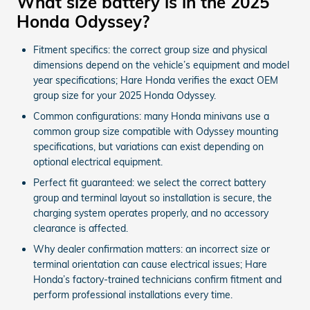
What size battery is in the 2025
Honda Odyssey?
Fitment specifics: the correct group size and physical
dimensions depend on the vehicle’s equipment and model
year specifications; Hare Honda verifies the exact OEM
group size for your 2025 Honda Odyssey.
Common configurations: many Honda minivans use a
common group size compatible with Odyssey mounting
specifications, but variations can exist depending on
optional electrical equipment.
Perfect fit guaranteed: we select the correct battery
group and terminal layout so installation is secure, the
charging system operates properly, and no accessory
clearance is affected.
Why dealer confirmation matters: an incorrect size or
terminal orientation can cause electrical issues; Hare
Honda’s factory-trained technicians confirm fitment and
perform professional installations every time.