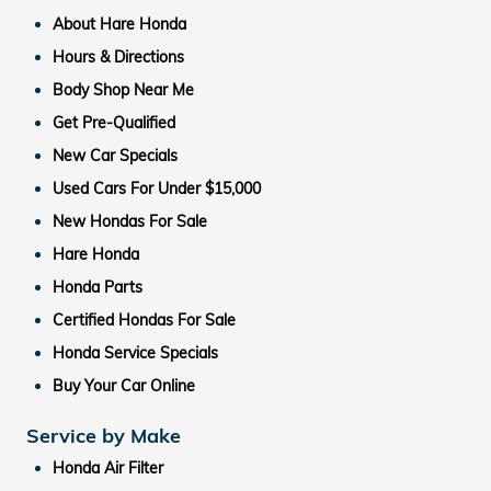
About Hare Honda
Hours & Directions
Body Shop Near Me
Get Pre-Qualified
New Car Specials
Used Cars For Under $15,000
New Hondas For Sale
Hare Honda
Honda Parts
Certified Hondas For Sale
Honda Service Specials
Buy Your Car Online
Service by Make
Honda Air Filter