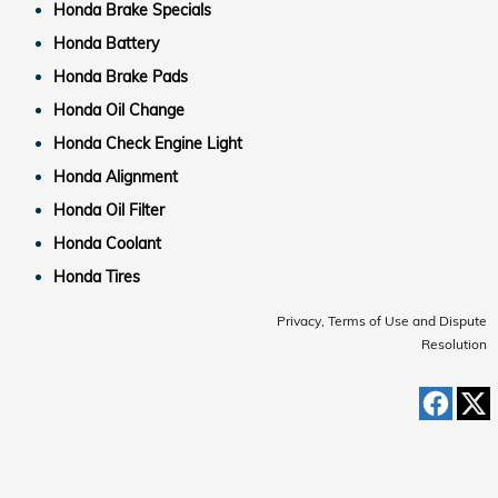
Honda Brake Specials
Honda Battery
Honda Brake Pads
Honda Oil Change
Honda Check Engine Light
Honda Alignment
Honda Oil Filter
Honda Coolant
Honda Tires
Privacy, Terms of Use and Dispute
Resolution