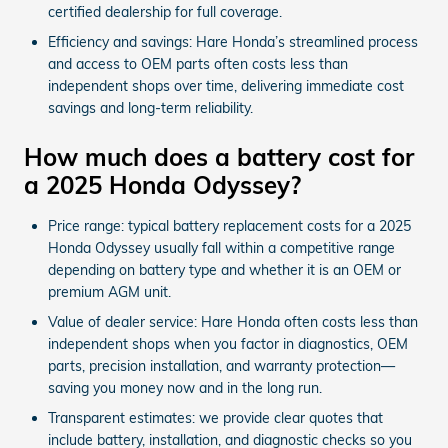
certified dealership for full coverage.
Efficiency and savings: Hare Honda’s streamlined process
and access to OEM parts often costs less than
independent shops over time, delivering immediate cost
savings and long-term reliability.
How much does a battery cost for
a 2025 Honda Odyssey?
Price range: typical battery replacement costs for a 2025
Honda Odyssey usually fall within a competitive range
depending on battery type and whether it is an OEM or
premium AGM unit.
Value of dealer service: Hare Honda often costs less than
independent shops when you factor in diagnostics, OEM
parts, precision installation, and warranty protection—
saving you money now and in the long run.
Transparent estimates: we provide clear quotes that
include battery, installation, and diagnostic checks so you