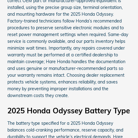
correct OEM part or manufacturer-approved equivalent is
installed, using the precise group size, terminal orientation,
and mounting hardware for the 2025 Honda Odyssey.
Factory-trained technicians follow Honda’s recommended
procedures to preserve sensitive electronic modules and to
reset power management settings when required. Same-day
service is commonly available, and our parts inventory helps
minimize wait times. Importantly, any repairs covered under
warranty must be performed at a certified dealership to
maintain coverage; Hare Honda handles the documentation
and uses genuine or manufacturer-recommended parts so
your warranty remains intact. Choosing dealer replacement
protects vehicle systems, enhances reliability, and saves
money by preventing improper installations and the
downstream costs they create.
2025 Honda Odyssey Battery Type
The battery type specified for a 2025 Honda Odyssey
balances cold-cranking performance, reserve capacity, and
durability to support the vehicle’s electrical demands. Hare