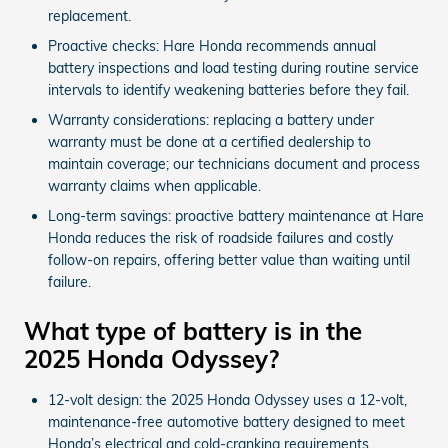
replacement.
Proactive checks: Hare Honda recommends annual
battery inspections and load testing during routine service
intervals to identify weakening batteries before they fail.
Warranty considerations: replacing a battery under
warranty must be done at a certified dealership to
maintain coverage; our technicians document and process
warranty claims when applicable.
Long-term savings: proactive battery maintenance at Hare
Honda reduces the risk of roadside failures and costly
follow-on repairs, offering better value than waiting until
failure.
What type of battery is in the
2025 Honda Odyssey?
12-volt design: the 2025 Honda Odyssey uses a 12-volt,
maintenance‑free automotive battery designed to meet
Honda’s electrical and cold-cranking requirements.