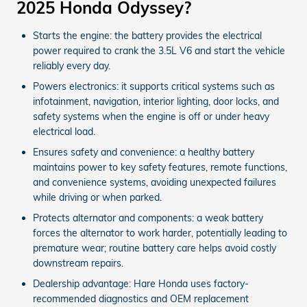
2025 Honda Odyssey?
Starts the engine: the battery provides the electrical
power required to crank the 3.5L V6 and start the vehicle
reliably every day.
Powers electronics: it supports critical systems such as
infotainment, navigation, interior lighting, door locks, and
safety systems when the engine is off or under heavy
electrical load.
Ensures safety and convenience: a healthy battery
maintains power to key safety features, remote functions,
and convenience systems, avoiding unexpected failures
while driving or when parked.
Protects alternator and components: a weak battery
forces the alternator to work harder, potentially leading to
premature wear; routine battery care helps avoid costly
downstream repairs.
Dealership advantage: Hare Honda uses factory-
recommended diagnostics and OEM replacement