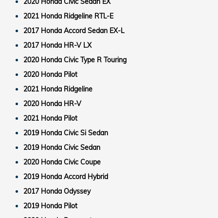
2020 Honda Civic Sedan EX
2021 Honda Ridgeline RTL-E
2017 Honda Accord Sedan EX-L
2017 Honda HR-V LX
2020 Honda Civic Type R Touring
2020 Honda Pilot
2021 Honda Ridgeline
2020 Honda HR-V
2021 Honda Pilot
2019 Honda Civic Si Sedan
2019 Honda Civic Sedan
2020 Honda Civic Coupe
2019 Honda Accord Hybrid
2017 Honda Odyssey
2019 Honda Pilot