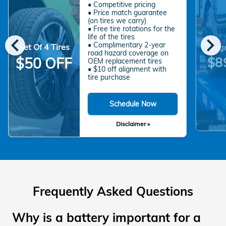
• Competitive pricing
• Price match guarantee
(on tires we carry)
• Free tire rotations for the
chevron_left
chevron_right
life of the tires
• Complimentary 2-year
Set Of 4 Tires
Alig
road hazard coverage on
$8
$50 OFF
OEM replacement tires
• $10 off alignment with
tire purchase
Schedule Now
Disclaimer »
Frequently Asked Questions
Why is a battery important for a