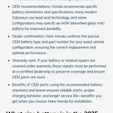
OEM recommendations: Honda recommends specific
battery chemistries and specifications; many modern
Odysseys use lead‑acid technology, and some
configurations may specify an AGM (absorbed glass mat)
battery for improved durability.
Dealer confirmation: Hare Honda confirms the precise
OEM battery type and part number for your exact vehicle
configuration, ensuring the correct replacement and
optimal performance.
Warranty note: if your battery or related repairs are
covered under warranty, those repairs must be performed
at a certified dealership to preserve coverage and ensure
OEM parts are used.
Benefits of OEM parts: using the recommended battery
chemistry and brand ensures reliable starts, proper
charging behavior, and longer service life—benefits you
get when you choose Hare Honda for installation.