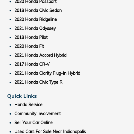
2020 Honda Passport
2018 Honda Civic Sedan
2020 Honda Ridgeline
2021 Honda Odyssey
2018 Honda Pilot
2020 Honda Fit
2021 Honda Accord Hybrid
2017 Honda CR-V
2021 Honda Clarity Plug-In Hybrid
2021 Honda Civic Type R
Quick Links
Honda Service
Community Involvement
Sell Your Car Online
Used Cars For Sale Near Indianapolis