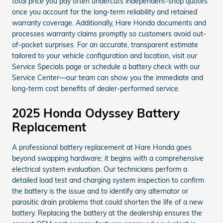
total price you pay often undercuts independent-shop quotes
once you account for the long-term reliability and retained
warranty coverage. Additionally, Hare Honda documents and
processes warranty claims promptly so customers avoid out-
of-pocket surprises. For an accurate, transparent estimate
tailored to your vehicle configuration and location, visit our
Service Specials page or schedule a battery check with our
Service Center—our team can show you the immediate and
long-term cost benefits of dealer-performed service.
2025 Honda Odyssey Battery
Replacement
A professional battery replacement at Hare Honda goes
beyond swapping hardware; it begins with a comprehensive
electrical system evaluation. Our technicians perform a
detailed load test and charging system inspection to confirm
the battery is the issue and to identify any alternator or
parasitic drain problems that could shorten the life of a new
battery. Replacing the battery at the dealership ensures the