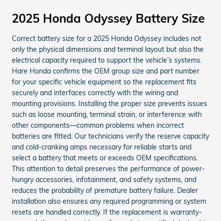
2025 Honda Odyssey Battery Size
Correct battery size for a 2025 Honda Odyssey includes not
only the physical dimensions and terminal layout but also the
electrical capacity required to support the vehicle’s systems.
Hare Honda confirms the OEM group size and part number
for your specific vehicle equipment so the replacement fits
securely and interfaces correctly with the wiring and
mounting provisions. Installing the proper size prevents issues
such as loose mounting, terminal strain, or interference with
other components—common problems when incorrect
batteries are fitted. Our technicians verify the reserve capacity
and cold-cranking amps necessary for reliable starts and
select a battery that meets or exceeds OEM specifications.
This attention to detail preserves the performance of power-
hungry accessories, infotainment, and safety systems, and
reduces the probability of premature battery failure. Dealer
installation also ensures any required programming or system
resets are handled correctly. If the replacement is warranty-