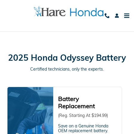
2025 Honda Odyssey Battery Avo
Skip to main content
2025 Honda Odyssey Battery
Certified technicians, only the experts.
Battery
Replacement
(Reg. Starting At $194.99)
Save on a Genuine Honda
OEM replacement battery.