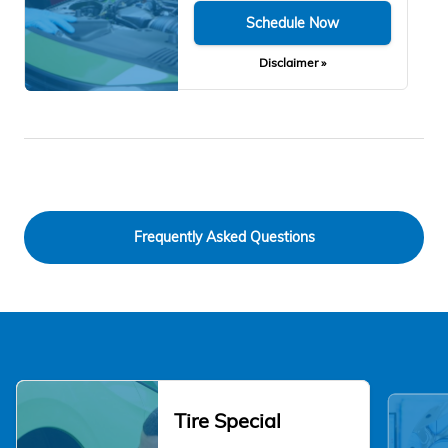
Schedule Now
Disclaimer »
Frequently Asked Questions
Tire Special