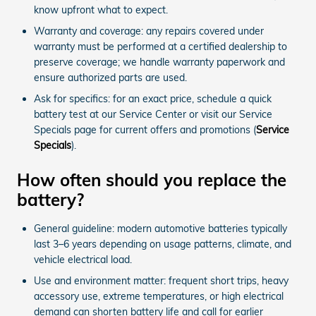
know upfront what to expect.
Warranty and coverage: any repairs covered under
warranty must be performed at a certified dealership to
preserve coverage; we handle warranty paperwork and
ensure authorized parts are used.
Ask for specifics: for an exact price, schedule a quick
battery test at our Service Center or visit our Service
Specials page for current offers and promotions (
Service
Specials
).
How often should you replace the
battery?
General guideline: modern automotive batteries typically
last 3–6 years depending on usage patterns, climate, and
vehicle electrical load.
Use and environment matter: frequent short trips, heavy
accessory use, extreme temperatures, or high electrical
demand can shorten battery life and call for earlier