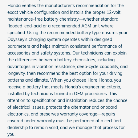
Honda verifies the manufacturer’s recommendation for the
exact vehicle configuration and installs the proper 12‑volt,
maintenance‑free battery chemistry—whether standard
flooded lead‑acid or a recommended AGM unit where
specified. Using the recommended battery type ensures your
Odyssey’s charging system operates within designed
parameters and helps maintain consistent performance of
accessories and safety systems. Our technicians can explain
the differences between battery chemistries, including
advantages in vibration resistance, deep-cycle capability, and
longevity, then recommend the best option for your driving
patterns and climate. When you choose Hare Honda, you
receive a battery that meets Honda’s engineering criteria,
installed by technicians trained in OEM procedures. This
attention to specification and installation reduces the chance
of electrical issues, protects the alternator and onboard
electronics, and preserves warranty coverage—repairs
covered under warranty must be performed at a certified
dealership to remain valid, and we manage that process for
you.