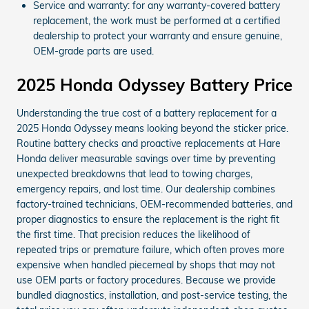
Service and warranty: for any warranty-covered battery
replacement, the work must be performed at a certified
dealership to protect your warranty and ensure genuine,
OEM-grade parts are used.
2025 Honda Odyssey Battery Price
Understanding the true cost of a battery replacement for a
2025 Honda Odyssey means looking beyond the sticker price.
Routine battery checks and proactive replacements at Hare
Honda deliver measurable savings over time by preventing
unexpected breakdowns that lead to towing charges,
emergency repairs, and lost time. Our dealership combines
factory-trained technicians, OEM-recommended batteries, and
proper diagnostics to ensure the replacement is the right fit
the first time. That precision reduces the likelihood of
repeated trips or premature failure, which often proves more
expensive when handled piecemeal by shops that may not
use OEM parts or factory procedures. Because we provide
bundled diagnostics, installation, and post-service testing, the