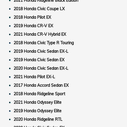
2021 Honda Ridgeline Black Edition
2018 Honda Civic Coupe LX
2018 Honda Pilot EX
2019 Honda CR-V EX
2021 Honda CR-V Hybrid EX
2018 Honda Civic Type R Touring
2019 Honda Civic Sedan EX-L
2019 Honda Civic Sedan EX
2020 Honda Civic Sedan EX-L
2021 Honda Pilot EX-L
2017 Honda Accord Sedan EX
2018 Honda Ridgeline Sport
2021 Honda Odyssey Elite
2019 Honda Odyssey Elite
2020 Honda Ridgeline RTL