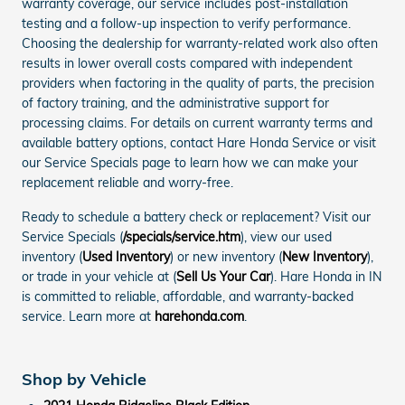
warranty coverage, our service includes post-installation
testing and a follow-up inspection to verify performance.
Choosing the dealership for warranty-related work also often
results in lower overall costs compared with independent
providers when factoring in the quality of parts, the precision
of factory training, and the administrative support for
processing claims. For details on current warranty terms and
available battery options, contact Hare Honda Service or visit
our Service Specials page to learn how we can make your
replacement reliable and worry-free.
Ready to schedule a battery check or replacement? Visit our
Service Specials (
/specials/service.htm
), view our used
inventory (
Used Inventory
) or new inventory (
New Inventory
),
or trade in your vehicle at (
Sell Us Your Car
). Hare Honda in IN
is committed to reliable, affordable, and warranty-backed
service. Learn more at
harehonda.com
.
Shop by Vehicle