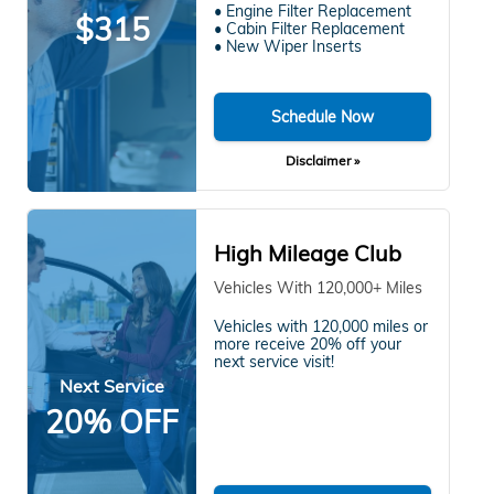
• Engine Filter Replacement
$315
• Cabin Filter Replacement
• New Wiper Inserts
Schedule Now
Disclaimer »
High Mileage Club
Vehicles With 120,000+ Miles
Vehicles with 120,000 miles or
more receive 20% off your
next service visit!
Next Service
20% OFF