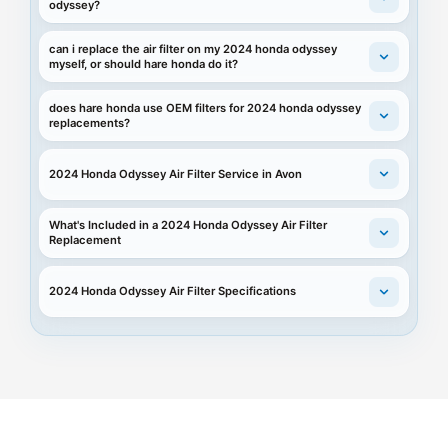
odyssey?
can i replace the air filter on my 2024 honda odyssey
myself, or should hare honda do it?
does hare honda use OEM filters for 2024 honda odyssey
replacements?
2024 Honda Odyssey Air Filter Service in Avon
What's Included in a 2024 Honda Odyssey Air Filter
Replacement
2024 Honda Odyssey Air Filter Specifications