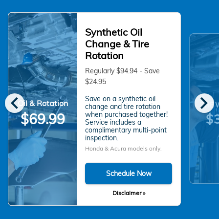
Synthetic Oil
Change & Tire
Rotation
Regularly $94.94 - Save
$24.95
chevron_left
chevron_right
Save on a synthetic oil
Oil & Rotation
THE 
change and tire rotation
when purchased together!
$69.99
$
Service includes a
complimentary multi-point
inspection.
Honda & Acura models only.
Schedule Now
Disclaimer »