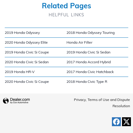
Related Pages
HELPFUL LINKS
2019 Honda Odyssey
2018 Honda Odyssey Touring
2020 Honda Odyssey Elite
Honda Air Filter
2019 Honda Civic Si Coupe
2019 Honda Civic Si Sedan
2020 Honda Civic Si Sedan
2017 Honda Accord Hybrid
2019 Honda HR-V
2017 Honda Civic Hatchback
2020 Honda Civic Si Coupe
2018 Honda Civic Type R
Privacy, Terms of Use and Dispute
Resolution