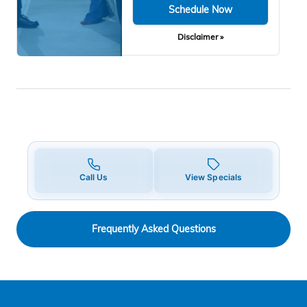
Schedule Now
Disclaimer »
Call Us
View Specials
Frequently Asked Questions