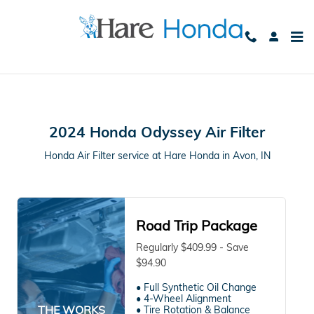
2024 Honda Odyssey Air Filter in
Skip to main content
2024 Honda Odyssey Air Filter
Honda Air Filter service at Hare Honda in Avon, IN
Road Trip Package
Regularly $409.99 - Save
$94.90
• Full Synthetic Oil Change
• 4-Wheel Alignment
THE WORKS
• Tire Rotation & Balance