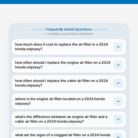
Frequently Asked Questions
11 COMMON QUESTIONS ANSWERED
how much does it cost to replace the air filter in a 2024
honda odyssey?
how often should i replace the engine air filter on a 2024
honda odyssey?
how often should i replace the cabin air filter on a 2024
honda odyssey?
where is the engine air filter located on a 2024 honda
odyssey?
what's the difference between an engine air filter and a
cabin air filter on a 2024 honda odyssey?
what are the signs of a clogged air filter on a 2024 honda