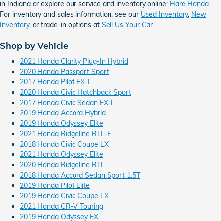
in Indiana or explore our service and inventory online:
Hare Honda
.
For inventory and sales information, see our
Used Inventory
,
New
Inventory
, or trade-in options at
Sell Us Your Car
.
Shop by Vehicle
2021 Honda Clarity Plug-In Hybrid
2020 Honda Passport Sport
2017 Honda Pilot EX-L
2020 Honda Civic Hatchback Sport
2017 Honda Civic Sedan EX-L
2019 Honda Accord Hybrid
2019 Honda Odyssey Elite
2021 Honda Ridgeline RTL-E
2018 Honda Civic Coupe LX
2021 Honda Odyssey Elite
2020 Honda Ridgeline RTL
2018 Honda Accord Sedan Sport 1.5T
2019 Honda Pilot Elite
2019 Honda Civic Coupe LX
2021 Honda CR-V Touring
2019 Honda Odyssey EX