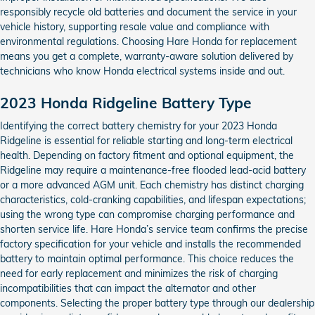
responsibly recycle old batteries and document the service in your
vehicle history, supporting resale value and compliance with
environmental regulations. Choosing Hare Honda for replacement
means you get a complete, warranty-aware solution delivered by
technicians who know Honda electrical systems inside and out.
2023 Honda Ridgeline Battery Type
Identifying the correct battery chemistry for your 2023 Honda
Ridgeline is essential for reliable starting and long-term electrical
health. Depending on factory fitment and optional equipment, the
Ridgeline may require a maintenance-free flooded lead-acid battery
or a more advanced AGM unit. Each chemistry has distinct charging
characteristics, cold-cranking capabilities, and lifespan expectations;
using the wrong type can compromise charging performance and
shorten service life. Hare Honda’s service team confirms the precise
factory specification for your vehicle and installs the recommended
battery to maintain optimal performance. This choice reduces the
need for early replacement and minimizes the risk of charging
incompatibilities that can impact the alternator and other
components. Selecting the proper battery type through our dealership