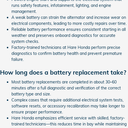
runs safety features, infotainment, lighting, and engine
management.
A weak battery can strain the alternator and increase wear on
electrical components, leading to more costly repairs over time.
Reliable battery performance ensures consistent starting in all
weather and preserves onboard diagnostics for accurate
system checks.
Factory-trained technicians at Hare Honda perform precise
diagnostics to confirm battery health and prevent premature
failure.
How long does a battery replacement take?
Most battery replacements are completed in about 30–60
minutes after a full diagnostic and verification of the correct
battery type and size.
Complex cases that require additional electrical system tests,
software resets, or accessory recalibration may take longer to
ensure proper performance.
Hare Honda emphasizes efficient service with skilled, factory-
trained technicians—this reduces time in bay while maintaining