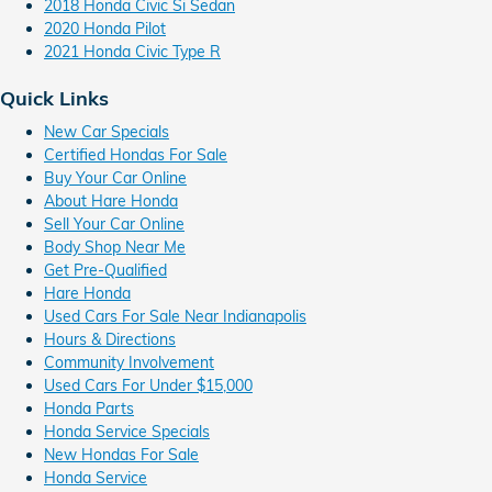
2018 Honda Civic Si Sedan
2020 Honda Pilot
2021 Honda Civic Type R
Quick Links
New Car Specials
Certified Hondas For Sale
Buy Your Car Online
About Hare Honda
Sell Your Car Online
Body Shop Near Me
Get Pre-Qualified
Hare Honda
Used Cars For Sale Near Indianapolis
Hours & Directions
Community Involvement
Used Cars For Under $15,000
Honda Parts
Honda Service Specials
New Hondas For Sale
Honda Service