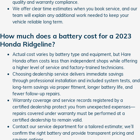
quality and warranty compliance.
We offer clear time estimates when you book service, and our
team will explain any additional work needed to keep your
vehicle reliable long term.
How much does a battery cost for a 2023
Honda Ridgeline?
Actual cost varies by battery type and equipment, but Hare
Honda often costs less than independent shops while offering
a higher level of service and factory-trained technicians.
Choosing dealership service delivers immediate savings
through professional installation and included system tests, and
long-term savings via proper fitment, longer battery life, and
fewer follow-up repairs.
Warranty coverage and service records registered by a
certified dealership protect you from unexpected expenses—
repairs covered under warranty must be performed at a
certified dealership to remain valid.
Contact our service department for a tailored estimate; we’ll
confirm the right battery and provide transparent pricing and
savings options.