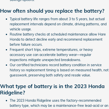
How often should you replace the battery?
Typical battery life ranges from about 3 to 5 years, but actual
replacement intervals depend on climate, driving patterns, and
vehicle usage.
Routine battery checks at scheduled maintenance allow Hare
Honda to detect decline early and recommend replacement
before failure occurs.
Frequent short trips, extreme temperatures, or heavy
accessory use can accelerate battery wear—regular
inspections mitigate unexpected breakdowns.
Our certified technicians record battery condition in service
history so replacement timing is based on measured health, not
guesswork, preserving both safety and resale value.
What type of battery is in the 2023 Honda
Ridgeline?
The 2023 Honda Ridgeline uses the factory-recommended
battery type, which may be a maintenance-free lead-acid or an