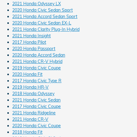
2021 Honda Odyssey LX
2020 Honda Civic Sedan Sport
2021 Honda Accord Sedan Sport
2020 Honda Civic Sedan EX-L
2021 Honda Clarity Plug-In Hybrid
2021 Honda Insight
2017 Honda Pilot
2020 Honda Passport
2020 Honda Accord Sedan
2021 Honda CR-V Hybrid
2019 Honda Civic Coupe
2020 Honda Fit
2017 Honda Civic Type R
2019 Honda HR-V
2018 Honda Odyssey
2021 Honda Civic Sedan
2017 Honda Civic Coupe
2021 Honda Ridgeline
2021 Honda CR-V
2020 Honda Civic Coupe
2018 Honda Fit