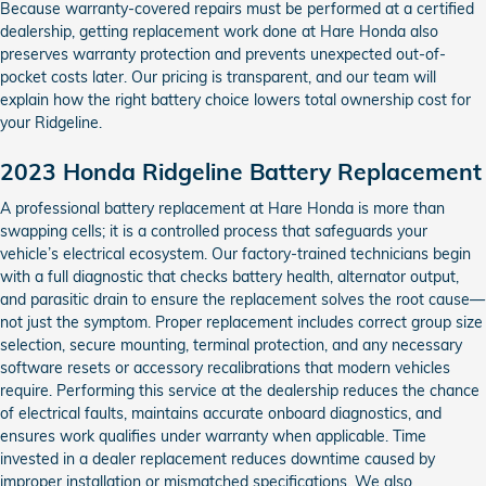
Because warranty-covered repairs must be performed at a certified
dealership, getting replacement work done at Hare Honda also
preserves warranty protection and prevents unexpected out-of-
pocket costs later. Our pricing is transparent, and our team will
explain how the right battery choice lowers total ownership cost for
your Ridgeline.
2023 Honda Ridgeline Battery Replacement
A professional battery replacement at Hare Honda is more than
swapping cells; it is a controlled process that safeguards your
vehicle’s electrical ecosystem. Our factory-trained technicians begin
with a full diagnostic that checks battery health, alternator output,
and parasitic drain to ensure the replacement solves the root cause—
not just the symptom. Proper replacement includes correct group size
selection, secure mounting, terminal protection, and any necessary
software resets or accessory recalibrations that modern vehicles
require. Performing this service at the dealership reduces the chance
of electrical faults, maintains accurate onboard diagnostics, and
ensures work qualifies under warranty when applicable. Time
invested in a dealer replacement reduces downtime caused by
improper installation or mismatched specifications. We also