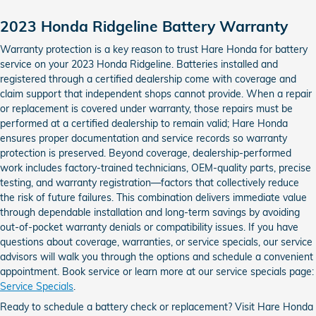
2023 Honda Ridgeline Battery Warranty
Warranty protection is a key reason to trust Hare Honda for battery
service on your 2023 Honda Ridgeline. Batteries installed and
registered through a certified dealership come with coverage and
claim support that independent shops cannot provide. When a repair
or replacement is covered under warranty, those repairs must be
performed at a certified dealership to remain valid; Hare Honda
ensures proper documentation and service records so warranty
protection is preserved. Beyond coverage, dealership-performed
work includes factory-trained technicians, OEM-quality parts, precise
testing, and warranty registration—factors that collectively reduce
the risk of future failures. This combination delivers immediate value
through dependable installation and long-term savings by avoiding
out-of-pocket warranty denials or compatibility issues. If you have
questions about coverage, warranties, or service specials, our service
advisors will walk you through the options and schedule a convenient
appointment. Book service or learn more at our service specials page:
Service Specials
.
Ready to schedule a battery check or replacement? Visit Hare Honda