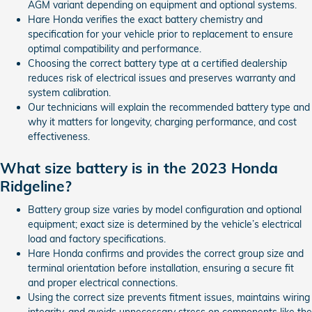
AGM variant depending on equipment and optional systems.
Hare Honda verifies the exact battery chemistry and
specification for your vehicle prior to replacement to ensure
optimal compatibility and performance.
Choosing the correct battery type at a certified dealership
reduces risk of electrical issues and preserves warranty and
system calibration.
Our technicians will explain the recommended battery type and
why it matters for longevity, charging performance, and cost
effectiveness.
What size battery is in the 2023 Honda
Ridgeline?
Battery group size varies by model configuration and optional
equipment; exact size is determined by the vehicle’s electrical
load and factory specifications.
Hare Honda confirms and provides the correct group size and
terminal orientation before installation, ensuring a secure fit
and proper electrical connections.
Using the correct size prevents fitment issues, maintains wiring
integrity, and avoids unnecessary stress on components like the