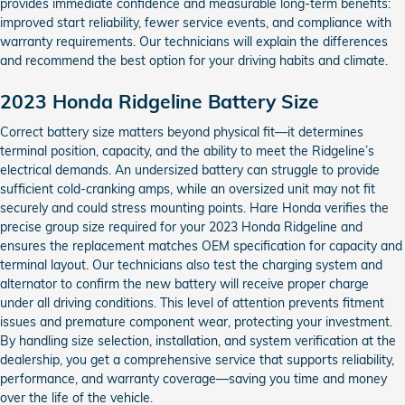
provides immediate confidence and measurable long-term benefits:
improved start reliability, fewer service events, and compliance with
warranty requirements. Our technicians will explain the differences
and recommend the best option for your driving habits and climate.
2023 Honda Ridgeline Battery Size
Correct battery size matters beyond physical fit—it determines
terminal position, capacity, and the ability to meet the Ridgeline’s
electrical demands. An undersized battery can struggle to provide
sufficient cold-cranking amps, while an oversized unit may not fit
securely and could stress mounting points. Hare Honda verifies the
precise group size required for your 2023 Honda Ridgeline and
ensures the replacement matches OEM specification for capacity and
terminal layout. Our technicians also test the charging system and
alternator to confirm the new battery will receive proper charge
under all driving conditions. This level of attention prevents fitment
issues and premature component wear, protecting your investment.
By handling size selection, installation, and system verification at the
dealership, you get a comprehensive service that supports reliability,
performance, and warranty coverage—saving you time and money
over the life of the vehicle.