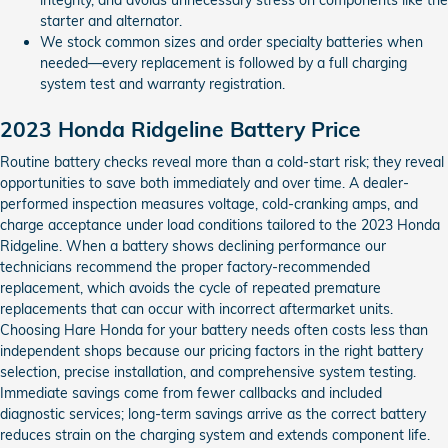
starter and alternator.
We stock common sizes and order specialty batteries when
needed—every replacement is followed by a full charging
system test and warranty registration.
2023 Honda Ridgeline Battery Price
Routine battery checks reveal more than a cold-start risk; they reveal
opportunities to save both immediately and over time. A dealer-
performed inspection measures voltage, cold-cranking amps, and
charge acceptance under load conditions tailored to the 2023 Honda
Ridgeline. When a battery shows declining performance our
technicians recommend the proper factory-recommended
replacement, which avoids the cycle of repeated premature
replacements that can occur with incorrect aftermarket units.
Choosing Hare Honda for your battery needs often costs less than
independent shops because our pricing factors in the right battery
selection, precise installation, and comprehensive system testing.
Immediate savings come from fewer callbacks and included
diagnostic services; long-term savings arrive as the correct battery
reduces strain on the charging system and extends component life.