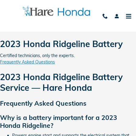
2023 Honda Ridgeline Battery Av
Skip to main content
2023 Honda Ridgeline Battery
Certified technicians, only the experts.
Frequently Asked Questions
2023 Honda Ridgeline Battery
Service — Hare Honda
Frequently Asked Questions
Why is a battery important for a 2023
Honda Ridgeline?
Powers engine start and supports the electrical system that