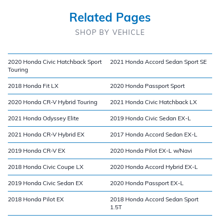
Related Pages
SHOP BY VEHICLE
2020 Honda Civic Hatchback Sport
2021 Honda Accord Sedan Sport SE
Touring
2018 Honda Fit LX
2020 Honda Passport Sport
2020 Honda CR-V Hybrid Touring
2021 Honda Civic Hatchback LX
2021 Honda Odyssey Elite
2019 Honda Civic Sedan EX-L
2021 Honda CR-V Hybrid EX
2017 Honda Accord Sedan EX-L
2019 Honda CR-V EX
2020 Honda Pilot EX-L w/Navi
2018 Honda Civic Coupe LX
2020 Honda Accord Hybrid EX-L
2019 Honda Civic Sedan EX
2020 Honda Passport EX-L
2018 Honda Pilot EX
2018 Honda Accord Sedan Sport
1.5T