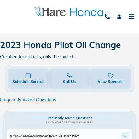
2023 Honda Pilot Oil Change
Skip to main content
2023 Honda Pilot Oil Change
Certified technicians, only the experts.
Schedule Service
Call Us
View Specials
Frequently Asked Questions
Frequently Asked Questions
9 COMMON QUESTIONS ANSWERED
Why is an oil change important for a 2023 Honda Pilot?