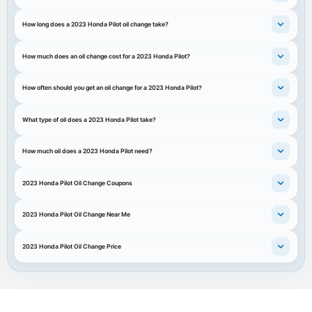
How long does a 2023 Honda Pilot oil change take?
How much does an oil change cost for a 2023 Honda Pilot?
How often should you get an oil change for a 2023 Honda Pilot?
What type of oil does a 2023 Honda Pilot take?
How much oil does a 2023 Honda Pilot need?
2023 Honda Pilot Oil Change Coupons
2023 Honda Pilot Oil Change Near Me
2023 Honda Pilot Oil Change Price