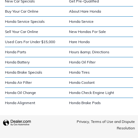
New Car Specials
Get Pre-Qualified
Buy Your Car Online
About Hare Honda
Honda Service Specials
Honda Service
Sell Your Car Online
New Hondas For Sale
Used Cars For Under $15,000
Hare Honda
Honda Parts
Hours &amp; Directions
Honda Battery
Honda Oil Filter
Honda Brake Specials
Honda Tires
Honda Air Filter
Honda Coolant
Honda Oil Change
Honda Check Engine Light
Honda Alignment
Honda Brake Pads
Privacy, Terms of Use and Dispute
Resolution