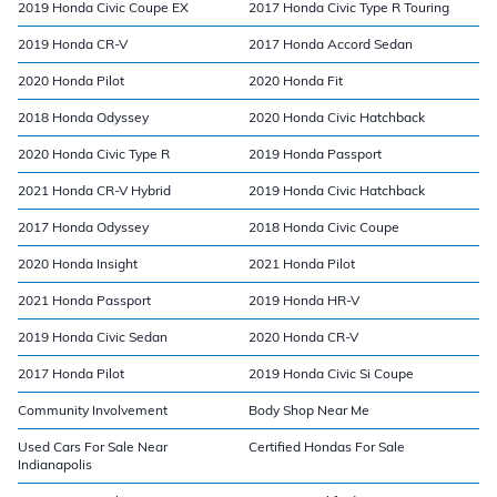
2019 Honda Civic Coupe EX
2017 Honda Civic Type R Touring
2019 Honda CR-V
2017 Honda Accord Sedan
2020 Honda Pilot
2020 Honda Fit
2018 Honda Odyssey
2020 Honda Civic Hatchback
2020 Honda Civic Type R
2019 Honda Passport
2021 Honda CR-V Hybrid
2019 Honda Civic Hatchback
2017 Honda Odyssey
2018 Honda Civic Coupe
2020 Honda Insight
2021 Honda Pilot
2021 Honda Passport
2019 Honda HR-V
2019 Honda Civic Sedan
2020 Honda CR-V
2017 Honda Pilot
2019 Honda Civic Si Coupe
Community Involvement
Body Shop Near Me
Used Cars For Sale Near
Certified Hondas For Sale
Indianapolis