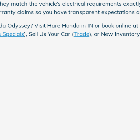
hey match the vehicle’s electrical requirements exact
anty claims so you have transparent expectations and
da Odyssey? Visit Hare Honda in IN or book online at
e Specials
), Sell Us Your Car (
Trade
), or New Inventory