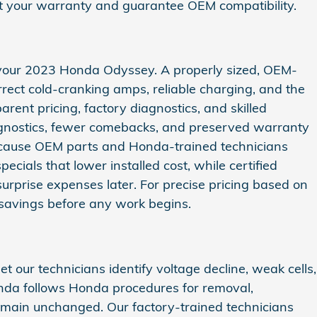
ect your warranty and guarantee OEM compatibility.
of your 2023 Honda Odyssey. A properly sized, OEM-
rrect cold‑cranking amps, reliable charging, and the
ent pricing, factory diagnostics, and skilled
diagnostics, fewer comebacks, and preserved warranty
cause OEM parts and Honda-trained technicians
ecials that lower installed cost, while certified
rprise expenses later. For precise pricing based on
 savings before any work begins.
 our technicians identify voltage decline, weak cells,
onda follows Honda procedures for removal,
remain unchanged. Our factory-trained technicians