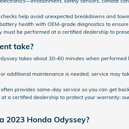
ve electronics—infotainment, safety sensors, climate c
ne checks help avoid unexpected breakdowns and towin
 battery health with OEM-grade diagnostics to ensure 
y must be performed at a certified dealership to pr
ent take?
Odyssey takes about 30–60 minutes when performed by
et, or additional maintenance is needed, service may t
ften provides same-day service so you can get back o
at a certified dealership to protect your warranty; o
r a 2023 Honda Odyssey?