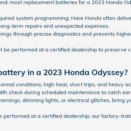
rand; most replacement batteries for a 2023 Honda O
required system programming; Hare Honda often delive
 long-term repairs and unexpected expenses.
vings through precise diagnostics and prevents highe
be performed at a certified dealership to preserve
 battery in a 2023 Honda Odyssey?
ormal conditions; high heat, short trips, and heavy ac
 check during scheduled maintenance to catch early 
arnings, dimming lights, or electrical glitches, brin
performed at a certified dealership; our factory-tra