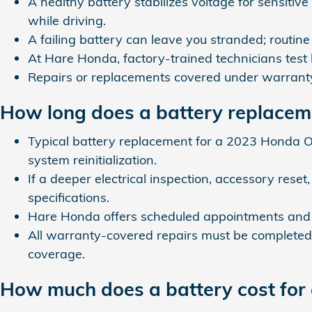
A healthy battery stabilizes voltage for sensiti
while driving.
A failing battery can leave you stranded; routi
At Hare Honda, factory-trained technicians test
Repairs or replacements covered under warrant
How long does a battery replacem
Typical battery replacement for a 2023 Honda 
system reinitialization.
If a deeper electrical inspection, accessory res
specifications.
Hare Honda offers scheduled appointments and o
All warranty-covered repairs must be completed 
coverage.
How much does a battery cost fo