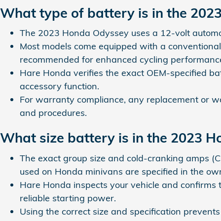
What type of battery is in the 20
The 2023 Honda Odyssey uses a 12-volt automotiv
Most models come equipped with a conventional 
recommended for enhanced cycling performanc
Hare Honda verifies the exact OEM-specified batte
accessory function.
For warranty compliance, any replacement or war
and procedures.
What size battery is in the 2023 
The exact group size and cold-cranking amps (
used on Honda minivans are specified in the ow
Hare Honda inspects your vehicle and confirms the
reliable starting power.
Using the correct size and specification prevent