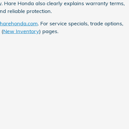
ly. Hare Honda also clearly explains warranty terms,
 reliable protection.
harehonda.com
. For service specials, trade options,
 (
New Inventory
) pages.