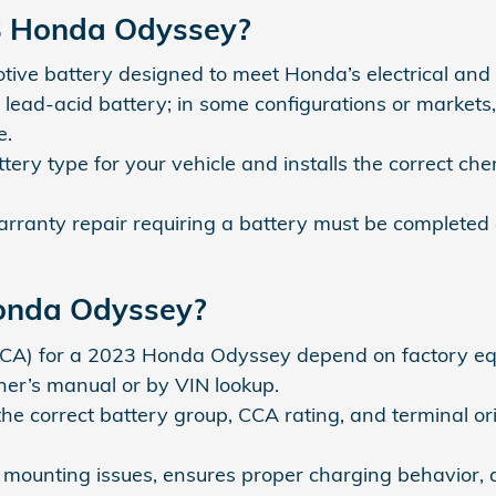
23 Honda Odyssey?
e battery designed to meet Honda’s electrical and cr
lead-acid battery; in some configurations or market
e.
ry type for your vehicle and installs the correct chem
ranty repair requiring a battery must be completed a
Honda Odyssey?
CCA) for a 2023 Honda Odyssey depend on factory eq
ner’s manual or by VIN lookup.
 correct battery group, CCA rating, and terminal orien
s mounting issues, ensures proper charging behavior, a