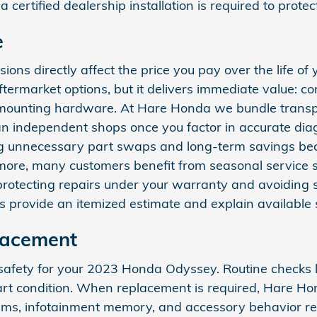
certified dealership installation is required to prot
e
ions directly affect the price you pay over the life 
ermarket options, but it delivers immediate value: co
 mounting hardware. At Hare Honda we bundle transpar
 than independent shops once you factor in accurate 
g unnecessary part swaps and long-term savings be
hermore, many customers benefit from seasonal service sp
tecting repairs under your warranty and avoiding su
rs provide an itemized estimate and explain available
lacement
safety for your 2023 Honda Odyssey. Routine checks let
art condition. When replacement is required, Hare H
systems, infotainment memory, and accessory behavior 