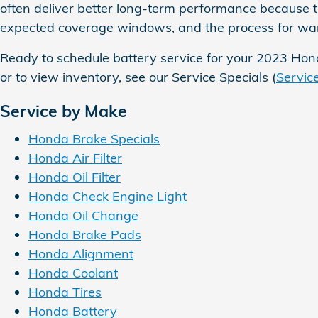
often deliver better long-term performance because t
expected coverage windows, and the process for warr
Ready to schedule battery service for your 2023 Hon
or to view inventory, see our Service Specials (
Servic
Service by Make
Honda Brake Specials
Honda Air Filter
Honda Oil Filter
Honda Check Engine Light
Honda Oil Change
Honda Brake Pads
Honda Alignment
Honda Coolant
Honda Tires
Honda Battery