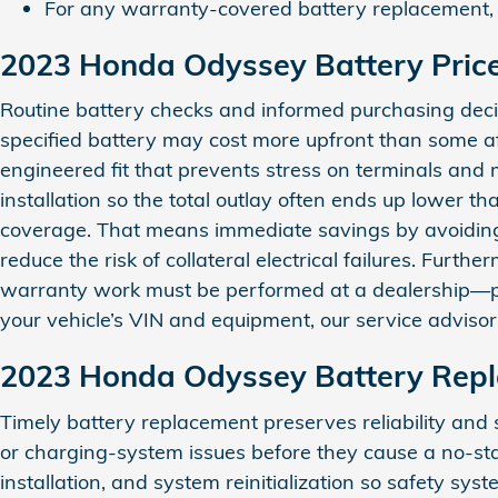
For any warranty-covered battery replacement, a 
2023 Honda Odyssey Battery Pric
Routine battery checks and informed purchasing decis
specified battery may cost more upfront than some aft
engineered fit that prevents stress on terminals and
installation so the total outlay often ends up lower
coverage. That means immediate savings by avoidin
reduce the risk of collateral electrical failures. Furt
warranty work must be performed at a dealership—pro
your vehicle’s VIN and equipment, our service adviso
2023 Honda Odyssey Battery Rep
Timely battery replacement preserves reliability and 
or charging-system issues before they cause a no‑st
installation, and system reinitialization so safety 