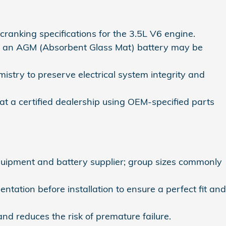
anking specifications for the 3.5L V6 engine.
s, an AGM (Absorbent Glass Mat) battery may be
istry to preserve electrical system integrity and
t a certified dealership using OEM-specified parts
uipment and battery supplier; group sizes commonly
tation before installation to ensure a perfect fit and
nd reduces the risk of premature failure.