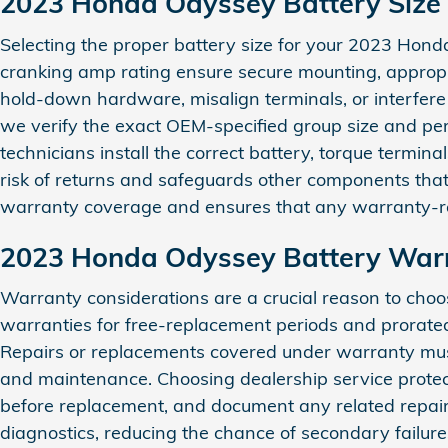
2023 Honda Odyssey Battery Size
Selecting the proper battery size for your 2023 Honda 
cranking amp rating ensure secure mounting, appropria
hold‑down hardware, misalign terminals, or interfere
we verify the exact OEM-specified group size and per
technicians install the correct battery, torque termin
risk of returns and safeguards other components that 
warranty coverage and ensures that any warranty-rel
2023 Honda Odyssey Battery War
Warranty considerations are a crucial reason to ch
warranties for free-replacement periods and prorated
Repairs or replacements covered under warranty must b
and maintenance. Choosing dealership service protec
before replacement, and document any related repairs 
diagnostics, reducing the chance of secondary failures