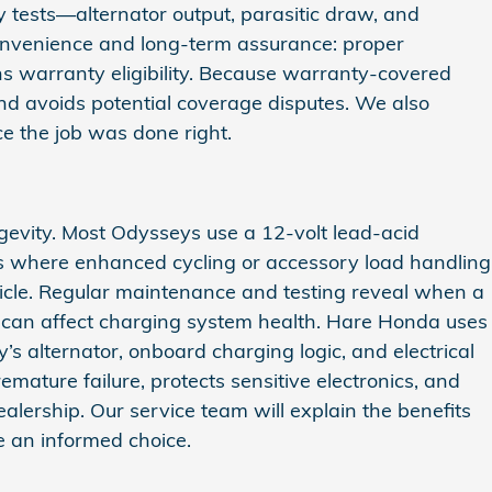
 tests—alternator output, parasitic draw, and
convenience and long-term assurance: proper
ins warranty eligibility. Because warranty-covered
nd avoids potential coverage disputes. We also
e the job was done right.
evity. Most Odysseys use a 12‑volt lead‑acid
ns where enhanced cycling or accessory load handling
ehicle. Regular maintenance and testing reveal when a
nd can affect charging system health. Hare Honda uses
 alternator, onboard charging logic, and electrical
mature failure, protects sensitive electronics, and
lership. Our service team will explain the benefits
 an informed choice.