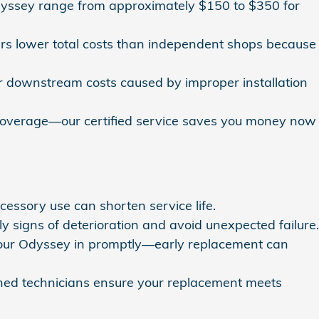
dyssey range from approximately $150 to $350 for
rs lower total costs than independent shops because
r downstream costs caused by improper installation
 coverage—our certified service saves you money now
cessory use can shorten service life.
signs of deterioration and avoid unexpected failure.
g your Odyssey in promptly—early replacement can
ined technicians ensure your replacement meets