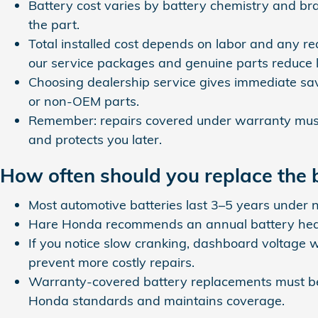
Battery cost varies by battery chemistry and b
the part.
Total installed cost depends on labor and any 
our service packages and genuine parts reduce
Choosing dealership service gives immediate sa
or non‑OEM parts.
Remember: repairs covered under warranty must 
and protects you later.
How often should you replace the
Most automotive batteries last 3–5 years under n
Hare Honda recommends an annual battery health
If you notice slow cranking, dashboard voltage w
prevent more costly repairs.
Warranty-covered battery replacements must be 
Honda standards and maintains coverage.