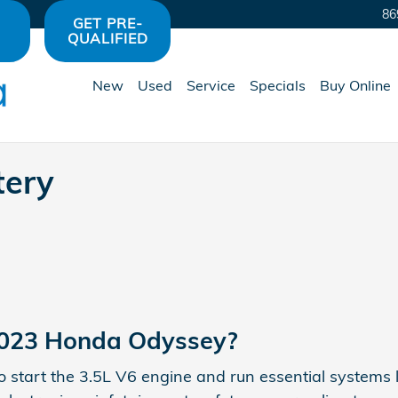
 Avon, IN | Hare Honda
86
GET PRE-
QUALIFIED
New
Used
Service
Specials
Buy Online
tery
 2023 Honda Odyssey?
to start the 3.5L V6 engine and run essential systems l