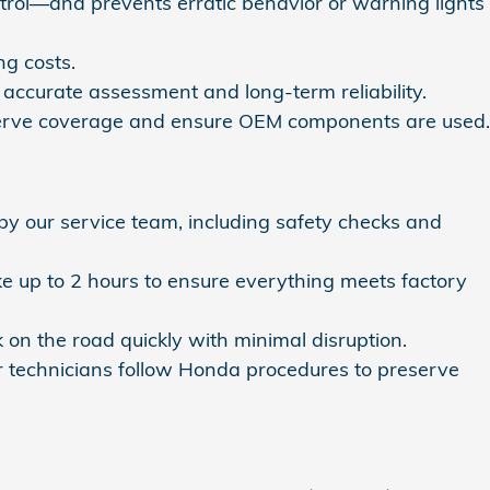
ontrol—and prevents erratic behavior or warning lights
g costs.
accurate assessment and long-term reliability.
eserve coverage and ensure OEM components are used.
 our service team, including safety checks and
ake up to 2 hours to ensure everything meets factory
n the road quickly with minimal disruption.
ur technicians follow Honda procedures to preserve