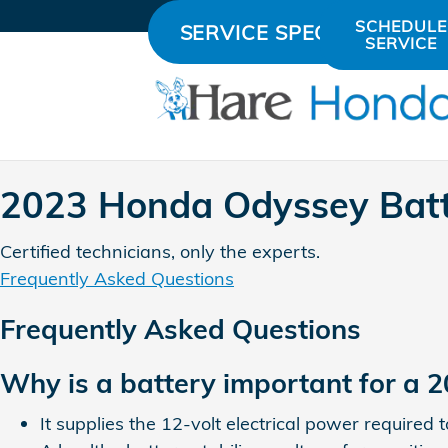
2023 Honda Odyssey Battery
Skip to main content
SCHEDULE
SERVICE SPECIALS
SERVICE
2023 Honda Odyssey Bat
Certified technicians, only the experts.
Frequently Asked Questions
Frequently Asked Questions
Why is a battery important for a
It supplies the 12-volt electrical power required 