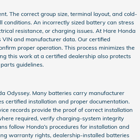
nt. The correct group size, terminal layout, and cold-
 conditions. An incorrectly sized battery can stress
rical resistance, or charging issues. At Hare Honda
s VIN and manufacturer data. Our certified
 confirm proper operation. This process minimizes the
 this work at a certified dealership also protects
parts guidelines.
nda Odyssey. Many batteries carry manufacturer
s certified installation and proper documentation.
e records provide the proof of correct installation
here required, verify charging-system integrity
ns follow Honda’s procedures for installation and
ng warranty rights, dealership-installed batteries