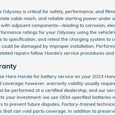
Odyssey is critical for safety, performance, and fitme
te cable reach, and reliable starting power under all
 with adjacent components—leading to corrosion, elect
formance ratings for your Odyssey using the vehicle’
als to specification, and retest the charging system to
could be damaged by improper installation. Performing
ated repairs follow Honda’s service procedures and 
ranty
oose Hare Honda for battery service on your 2023 Ho
 coverage; however, warranty validity usually require
e performed at a certified dealership, and our servic
ts your investment: we use OEM-specified batteries w
to prevent future disputes. Factory-trained technicia
 that can void parts coverage. In addition to preservi