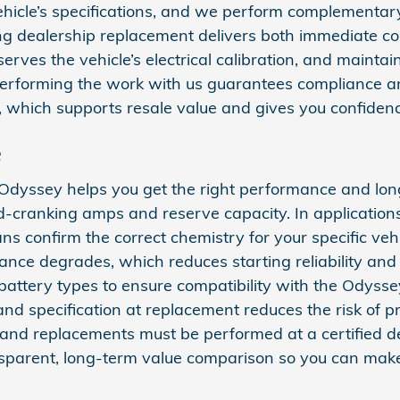
hicle’s specifications, and we perform complementary
sing dealership replacement delivers both immediate 
erves the vehicle’s electrical calibration, and mainta
 performing the work with us guarantees compliance a
, which supports resale value and gives you confidenc
e
dyssey helps you get the right performance and long
ld-cranking amps and reserve capacity. In applicatio
ans confirm the correct chemistry for your specific v
rmance degrades, which reduces starting reliability a
ery types to ensure compatibility with the Odyssey’s
nd specification at replacement reduces the risk of pre
and replacements must be performed at a certified dea
sparent, long-term value comparison so you can make