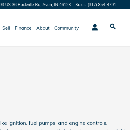
93 US 36 Rockville Rd,
Avon
,
IN
46123
Sales
:
(317) 854-4791
Sell
Finance
About
Community
ike ignition, fuel pumps, and engine controls.