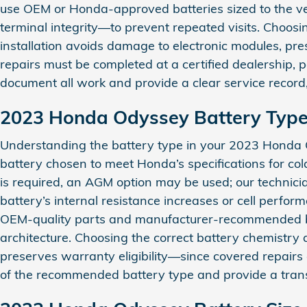
use OEM or Honda-approved batteries sized to the ve
terminal integrity—to prevent repeated visits. Choo
installation avoids damage to electronic modules, pres
repairs must be completed at a certified dealership,
document all work and provide a clear service record
2023 Honda Odyssey Battery Typ
Understanding the battery type in your 2023 Honda O
battery chosen to meet Honda’s specifications for co
is required, an AGM option may be used; our technici
battery’s internal resistance increases or cell perfo
OEM-quality parts and manufacturer-recommended batt
architecture. Choosing the correct battery chemistry a
preserves warranty eligibility—since covered repairs 
of the recommended battery type and provide a tran