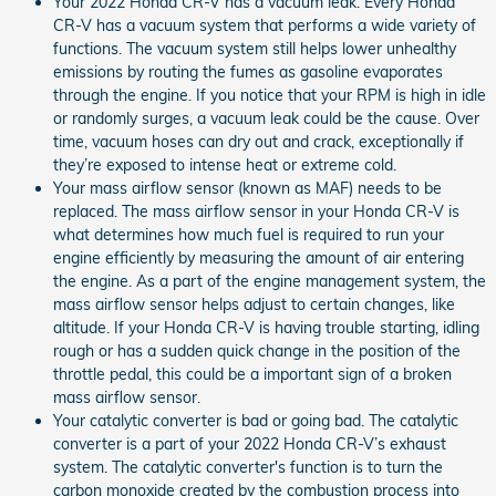
Your 2022 Honda CR-V has a vacuum leak. Every Honda
CR-V has a vacuum system that performs a wide variety of
functions. The vacuum system still helps lower unhealthy
emissions by routing the fumes as gasoline evaporates
through the engine. If you notice that your RPM is high in idle
or randomly surges, a vacuum leak could be the cause. Over
time, vacuum hoses can dry out and crack, exceptionally if
they’re exposed to intense heat or extreme cold.
Your mass airflow sensor (known as MAF) needs to be
replaced. The mass airflow sensor in your Honda CR-V is
what determines how much fuel is required to run your
engine efficiently by measuring the amount of air entering
the engine. As a part of the engine management system, the
mass airflow sensor helps adjust to certain changes, like
altitude. If your Honda CR-V is having trouble starting, idling
rough or has a sudden quick change in the position of the
throttle pedal, this could be a important sign of a broken
mass airflow sensor.
Your catalytic converter is bad or going bad. The catalytic
converter is a part of your 2022 Honda CR-V’s exhaust
system. The catalytic converter's function is to turn the
carbon monoxide created by the combustion process into