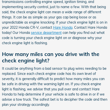
transmissions controlling engine speed, ignition timing, and
implementing security control, just to name a few. With that being
said, the check engine light can mean a wide range of different
things. It can be as simple as your gas cap being loose or as
unpredictable as engine knocking. If your check engine light is on in
your 2022 Honda CR-V, contact
Hare Honda
. Contact Hare Honda
today! Our Honda
service department
can help you find out what
code is turning your check engine light on or diagnose why your
check engine light is flashing.
How many miles can you drive with the
check engine light?
It could be anything from a bad sensor to plug wires needing to be
replaced. Since each check engine code has its own level of
severity, it is generally difficult to predict how many miles you can
be safe in driving with the warning light on. If you check engine
light is flashing, we advise that you pull over and contact Hare
Honda to help determine if your vehicle is safe to drive in or if we
advise a tow truck. The safest bet is to decipher the code and then
plan your strategy accordingly.