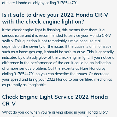
at Hare Honda quickly by calling 3178544791.
Is it safe to drive your 2022 Honda CR-V
with the check engine light on?
If the check engine light is flashing, this means that there is a
serious issue and it is recommended to service your Honda CR-V
swiftly. This question is not remarkably simple because it all
depends on the severity of the issue. If the cause is a minor issue,
such as a loose gas cap, it should be safe to drive. This is generally
indicated by a steady glow of the check engine light. If you notice a
difference in the performance of the car, it could be an indication
of a more serious problem. Call the experts at Hare Honda by
dialing 3178544791 so you can describe the issues. Or decrease
your speed and bring your 2022 Honda to our certified mechanics
as promptly as imaginable.
Check Engine Light Service 2022 Honda
CR-V
What do you do when you’re driving along in your Honda CR-V