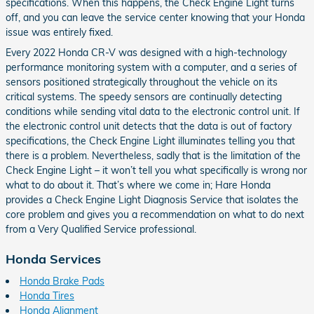
specifications. When this happens, the Check Engine Light turns
off, and you can leave the service center knowing that your Honda
issue was entirely fixed.
Every 2022 Honda CR-V was designed with a high-technology
performance monitoring system with a computer, and a series of
sensors positioned strategically throughout the vehicle on its
critical systems. The speedy sensors are continually detecting
conditions while sending vital data to the electronic control unit. If
the electronic control unit detects that the data is out of factory
specifications, the Check Engine Light illuminates telling you that
there is a problem. Nevertheless, sadly that is the limitation of the
Check Engine Light – it won’t tell you what specifically is wrong nor
what to do about it. That’s where we come in; Hare Honda
provides a Check Engine Light Diagnosis Service that isolates the
core problem and gives you a recommendation on what to do next
from a Very Qualified Service professional.
Honda Services
Honda Brake Pads
Honda Tires
Honda Alignment