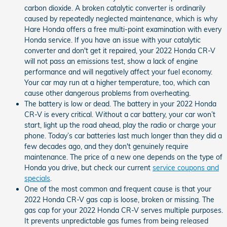
carbon dioxide. A broken catalytic converter is ordinarily
caused by repeatedly neglected maintenance, which is why
Hare Honda offers a free multi-point examination with every
Honda service. If you have an issue with your catalytic
converter and don't get it repaired, your 2022 Honda CR-V
will not pass an emissions test, show a lack of engine
performance and will negatively affect your fuel economy.
Your car may run at a higher temperature, too, which can
cause other dangerous problems from overheating.
The battery is low or dead. The battery in your 2022 Honda
CR-V is every critical. Without a car battery, your car won’t
start, light up the road ahead, play the radio or charge your
phone. Today’s car batteries last much longer than they did a
few decades ago, and they don't genuinely require
maintenance. The price of a new one depends on the type of
Honda you drive, but check our current
service coupons and
specials
.
One of the most common and frequent cause is that your
2022 Honda CR-V gas cap is loose, broken or missing. The
gas cap for your 2022 Honda CR-V serves multiple purposes.
It prevents unpredictable gas fumes from being released