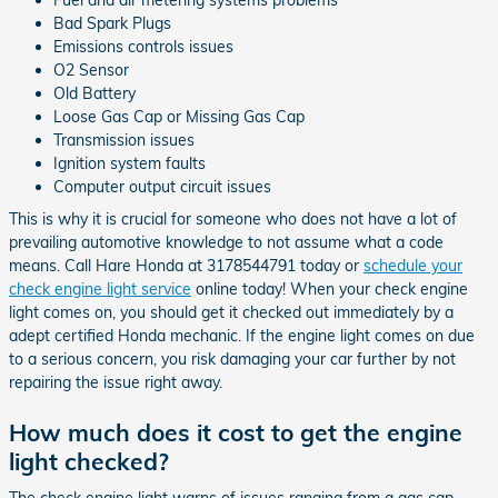
Bad Spark Plugs
Emissions controls issues
O2 Sensor
Old Battery
Loose Gas Cap or Missing Gas Cap
Transmission issues
Ignition system faults
Computer output circuit issues
This is why it is crucial for someone who does not have a lot of
prevailing automotive knowledge to not assume what a code
means. Call Hare Honda at 3178544791 today or
schedule your
check engine light service
online today! When your check engine
light comes on, you should get it checked out immediately by a
adept certified Honda mechanic. If the engine light comes on due
to a serious concern, you risk damaging your car further by not
repairing the issue right away.
How much does it cost to get the engine
light checked?