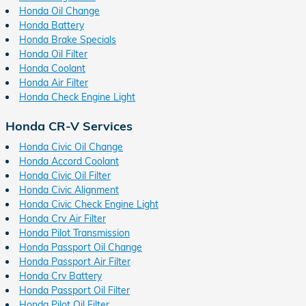
Honda Oil Change
Honda Battery
Honda Brake Specials
Honda Oil Filter
Honda Coolant
Honda Air Filter
Honda Check Engine Light
Honda CR-V Services
Honda Civic Oil Change
Honda Accord Coolant
Honda Civic Oil Filter
Honda Civic Alignment
Honda Civic Check Engine Light
Honda Crv Air Filter
Honda Pilot Transmission
Honda Passport Oil Change
Honda Passport Air Filter
Honda Crv Battery
Honda Passport Oil Filter
Honda Pilot Oil Filter