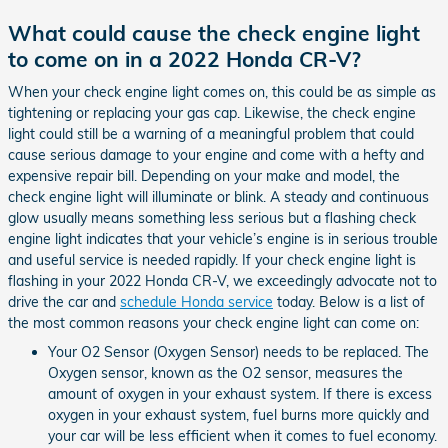
What could cause the check engine light
to come on in a 2022 Honda CR-V?
When your check engine light comes on, this could be as simple as
tightening or replacing your gas cap. Likewise, the check engine
light could still be a warning of a meaningful problem that could
cause serious damage to your engine and come with a hefty and
expensive repair bill. Depending on your make and model, the
check engine light will illuminate or blink. A steady and continuous
glow usually means something less serious but a flashing check
engine light indicates that your vehicle’s engine is in serious trouble
and useful service is needed rapidly. If your check engine light is
flashing in your 2022 Honda CR-V, we exceedingly advocate not to
drive the car and
schedule Honda service
today. Below is a list of
the most common reasons your check engine light can come on:
Your O2 Sensor (Oxygen Sensor) needs to be replaced. The
Oxygen sensor, known as the O2 sensor, measures the
amount of oxygen in your exhaust system. If there is excess
oxygen in your exhaust system, fuel burns more quickly and
your car will be less efficient when it comes to fuel economy.