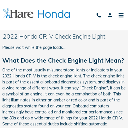
Skip to main content
2022 Honda CR-V Check Engine Light
Please wait while the page loads...
What Does the Check Engine Light Mean?
One of the most usually misunderstood lights or indicators in your
2022 Honda CR-V is the check engine light. The check engine light
is part of the essential onboard diagnostics system, and displays in
a wide range of different ways. It can say "Check Engine", it can be
a symbol of an engine, it can even be a combination of both. This
light illuminates in either an amber or red color and is part of the
diagnostics system found on your car. Onboard computers
increasingly have controlled and monitored car performance since
the 80s and do a wide range of things for your 2022 Honda CR-V.
Some of these essential duties include shifting automatic