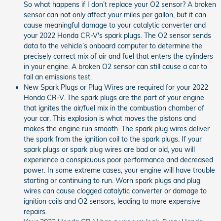
So what happens if I don’t replace your O2 sensor? A broken
sensor can not only affect your miles per gallon, but it can
cause meaningful damage to your catalytic converter and
your 2022 Honda CR-V's spark plugs. The O2 sensor sends
data to the vehicle’s onboard computer to determine the
precisely correct mix of air and fuel that enters the cylinders
in your engine. A broken O2 sensor can still cause a car to
fail an emissions test.
New Spark Plugs or Plug Wires are required for your 2022
Honda CR-V. The spark plugs are the part of your engine
that ignites the air/fuel mix in the combustion chamber of
your car. This explosion is what moves the pistons and
makes the engine run smooth. The spark plug wires deliver
the spark from the ignition coil to the spark plugs. If your
spark plugs or spark plug wires are bad or old, you will
experience a conspicuous poor performance and decreased
power. In some extreme cases, your engine will have trouble
starting or continuing to run. Worn spark plugs and plug
wires can cause clogged catalytic converter or damage to
ignition coils and O2 sensors, leading to more expensive
repairs.