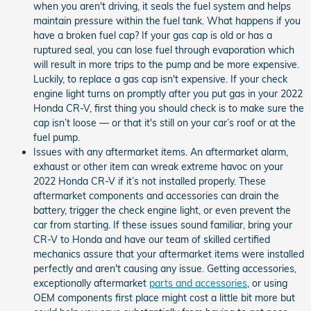
when you aren't driving, it seals the fuel system and helps
maintain pressure within the fuel tank. What happens if you
have a broken fuel cap? If your gas cap is old or has a
ruptured seal, you can lose fuel through evaporation which
will result in more trips to the pump and be more expensive.
Luckily, to replace a gas cap isn't expensive. If your check
engine light turns on promptly after you put gas in your 2022
Honda CR-V, first thing you should check is to make sure the
cap isn’t loose — or that it's still on your car’s roof or at the
fuel pump.
Issues with any aftermarket items. An aftermarket alarm,
exhaust or other item can wreak extreme havoc on your
2022 Honda CR-V if it’s not installed properly. These
aftermarket components and accessories can drain the
battery, trigger the check engine light, or even prevent the
car from starting. If these issues sound familiar, bring your
CR-V to Honda and have our team of skilled certified
mechanics assure that your aftermarket items were installed
perfectly and aren't causing any issue. Getting accessories,
exceptionally aftermarket
parts and accessories
, or using
OEM components first place might cost a little bit more but