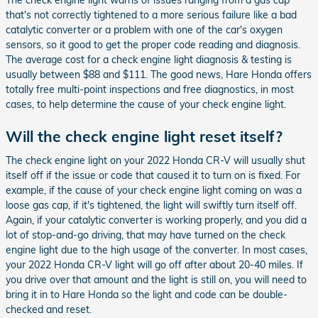
The check engine light warns of issues ranging from a gas cap
that's not correctly tightened to a more serious failure like a bad
catalytic converter or a problem with one of the car's oxygen
sensors, so it good to get the proper code reading and diagnosis.
The average cost for a check engine light diagnosis & testing is
usually between $88 and $111. The good news, Hare Honda offers
totally free multi-point inspections and free diagnostics, in most
cases, to help determine the cause of your check engine light.
Will the check engine light reset itself?
The check engine light on your 2022 Honda CR-V will usually shut
itself off if the issue or code that caused it to turn on is fixed. For
example, if the cause of your check engine light coming on was a
loose gas cap, if it's tightened, the light will swiftly turn itself off.
Again, if your catalytic converter is working properly, and you did a
lot of stop-and-go driving, that may have turned on the check
engine light due to the high usage of the converter. In most cases,
your 2022 Honda CR-V light will go off after about 20-40 miles. If
you drive over that amount and the light is still on, you will need to
bring it in to Hare Honda so the light and code can be double-
checked and reset.