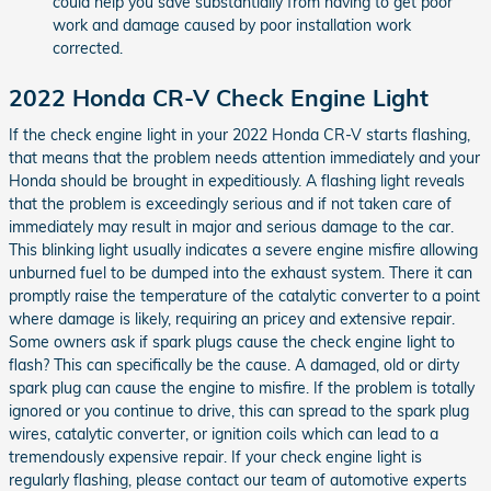
could help you save substantially from having to get poor
work and damage caused by poor installation work
corrected.
2022 Honda CR-V Check Engine Light
If the check engine light in your 2022 Honda CR-V starts flashing,
that means that the problem needs attention immediately and your
Honda should be brought in expeditiously. A flashing light reveals
that the problem is exceedingly serious and if not taken care of
immediately may result in major and serious damage to the car.
This blinking light usually indicates a severe engine misfire allowing
unburned fuel to be dumped into the exhaust system. There it can
promptly raise the temperature of the catalytic converter to a point
where damage is likely, requiring an pricey and extensive repair.
Some owners ask if spark plugs cause the check engine light to
flash? This can specifically be the cause. A damaged, old or dirty
spark plug can cause the engine to misfire. If the problem is totally
ignored or you continue to drive, this can spread to the spark plug
wires, catalytic converter, or ignition coils which can lead to a
tremendously expensive repair. If your check engine light is
regularly flashing, please contact our team of automotive experts