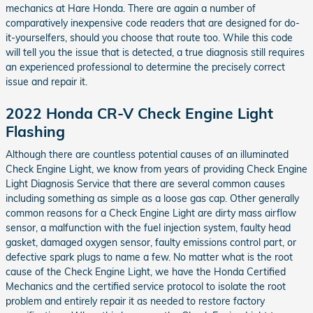
mechanics at Hare Honda. There are again a number of
comparatively inexpensive code readers that are designed for do-
it-yourselfers, should you choose that route too. While this code
will tell you the issue that is detected, a true diagnosis still requires
an experienced professional to determine the precisely correct
issue and repair it.
2022 Honda CR-V Check Engine Light
Flashing
Although there are countless potential causes of an illuminated
Check Engine Light, we know from years of providing Check Engine
Light Diagnosis Service that there are several common causes
including something as simple as a loose gas cap. Other generally
common reasons for a Check Engine Light are dirty mass airflow
sensor, a malfunction with the fuel injection system, faulty head
gasket, damaged oxygen sensor, faulty emissions control part, or
defective spark plugs to name a few. No matter what is the root
cause of the Check Engine Light, we have the Honda Certified
Mechanics and the certified service protocol to isolate the root
problem and entirely repair it as needed to restore factory