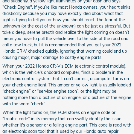
and suddenly, a yellow light illuminates on your dash and says
"Check Engine". If you’re like most Honda owners, your heart sinks
drastically because you may have exactly idea about what that
light is trying to tell you or how you should react. The fear of the
unknown (or the cost of the unknown) can be just as stressful. But
take a deep, serene breath and realize the light coming on doesn’t
mean you have to pull the vehicle over to the side of the road and
call a tow truck, but it is recommended that you get your 2022
Honda CR-V checked quickly. Ignoring that warning could end up
causing major, major damage to costly engine parts.
When your 2022 Honda CR-V's ECM (electronic control module),
which is the vehicle's onboard computer, finds a problem in the
electronic control system that it can’t correct, a computer turns on
your check engine light. This amber or yellow light is usually labeled
“check engine” or “service engine soon”, or the light may be
nothing more than a picture of an engine, or a picture of the engine
with the word “check.”
When the light turns on, the ECM stores an engine code or
“trouble code” in its memory that can swiftly identify the issue,
whether it's a sensor or a failing engine part. This code is read with
an electronic scan tool that is used by our Honda auto repair