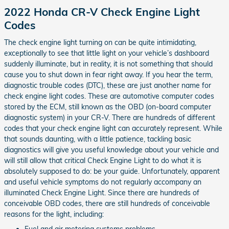
2022 Honda CR-V Check Engine Light
Codes
The check engine light turning on can be quite intimidating,
exceptionally to see that little light on your vehicle’s dashboard
suddenly illuminate, but in reality, it is not something that should
cause you to shut down in fear right away. If you hear the term,
diagnostic trouble codes (DTC), these are just another name for
check engine light codes. These are automotive computer codes
stored by the ECM, still known as the OBD (on-board computer
diagnostic system) in your CR-V. There are hundreds of different
codes that your check engine light can accurately represent. While
that sounds daunting, with a little patience, tackling basic
diagnostics will give you useful knowledge about your vehicle and
will still allow that critical Check Engine Light to do what it is
absolutely supposed to do: be your guide. Unfortunately, apparent
and useful vehicle symptoms do not regularly accompany an
illuminated Check Engine Light. Since there are hundreds of
conceivable OBD codes, there are still hundreds of conceivable
reasons for the light, including:
Fuel and air metering systems problems