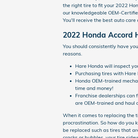
the right tire to fit your 2022 H
our knowledgeable OEM-Certified
You'll receive the best auto car
2022 Honda Accord H
You should consistently have you
reasons.
Hare Honda will inspect your
Purchasing tires with Hare
Honda OEM-trained mechanic
time and money!
Franchise dealerships can 
are OEM-trained and haul o
When it comes to replacing the t
procrastination. So how do you k
be replaced such as tires that ar
cracks or bubbles, your tire side