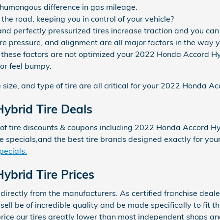
humongous difference in gas mileage.
p the road, keeping you in control of your vehicle?
d perfectly pressurized tires increase traction and you can f
tire pressure, and alignment are all major factors in the wa
 of these factors are not optimized your 2022 Honda Accord Hy
 or feel bumpy.
 size, and type of tire are all critical for your 2022 Honda A
ybrid Tire Deals
f tire discounts & coupons including 2022 Honda Accord Hybr
ce specials,and the best tire brands designed exactly for y
pecials.
brid Tire Prices
directly from the manufacturers. As certified franchise deale
ell be of incredible quality and be made specifically to fit th
 price our tires greatly lower than most independent shops a