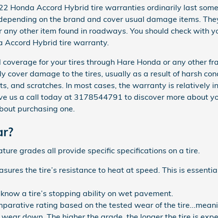
2 Honda Accord Hybrid tire warranties ordinarily last som
epending on the brand and cover usual damage items. They 
 any other item found in roadways. You should check with you
 Accord Hybrid tire warranty.
 coverage for your tires through Hare Honda or any other fr
ly cover damage to the tires, usually as a result of harsh co
ts, and scratches. In most cases, the warranty is relatively 
ive us a call today at 3178544791 to discover more about 
about purchasing one.
ar?
re grades all provide specific specifications on a tire.
res the tire’s resistance to heat at speed. This is essenti
 know a tire’s stopping ability on wet pavement.
arative rating based on the tested wear of the tire...meani
ll wear down. The higher the grade, the longer the tire is expe