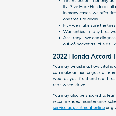
Tire Selection - not only do
IN. Give Hare Honda a call 
In many cases, we offer tire
one free tire deals.
Fit - we make sure the tire
Warranties - many tires we s
Accuracy - we can diagnose 
out-of-pocket as little as lik
2022 Honda Accord Hy
You may be asking, how vital is 
can make an humongous difference
wear as your front and rear tire
rear-wheel drive.
You may also be shocked to lear
recommended maintenance schedul
service appointment online
or gi