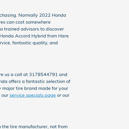
purchasing. Normally 2022 Honda
ires can cost somewhere
a trained advisors to discover
22 Honda Accord Hybrid from Hare
vice, fantastic quality, and
ive us a call at 3178544791 and
nda offers a fantastic selection of
ry major tire brand made for your
t our
service specials page
or our
 the tire manufacturer, not from