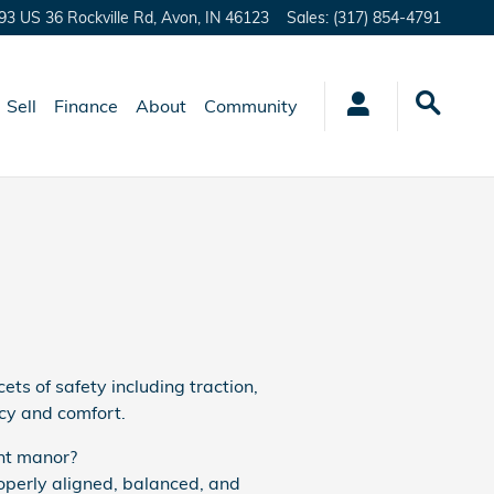
93 US 36 Rockville Rd,
Avon
,
IN
46123
Sales
:
(317) 854-4791
Sell
Finance
About
Community
ets of safety including traction,
ncy and comfort.
ent manor?
operly aligned, balanced, and