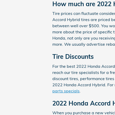
How much are 2022 H
Tire prices can fluctuate consid
Accord Hybrid tires are priced 
between well over $500. You won'
more about the price of specific
Honda, not only are you receiving
more. We usually advertise reba
Tire Discounts
For the best 2022 Honda Accord H
reach our tire specialists for a f
discount tires, performance tires
2022 Honda Accord Hybrid. For mo
parts specials
.
2022 Honda Accord H
When you purchase a new vehicle 