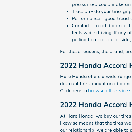
pressurized could make an 
Traction - do your tires gri
Performance - good tread an
Comfort - tread, balance, 
feels while driving. If any
pulling to a particular side,
For these reasons, the brand, tire
2022 Honda Accord H
Hare Honda offers a wide range o
discount tires, mount and balan
Click here to
browse all service s
2022 Honda Accord Hy
At Hare Honda, we buy our tires 
likewise means that the tires we s
our relationship, we are able to