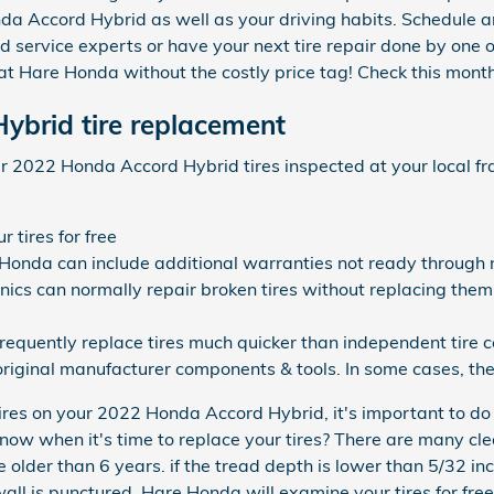
onda Accord Hybrid as well as your driving habits. Schedule a
 service experts or have your next tire repair done by one 
e at Hare Honda without the costly price tag! Check this mont
ybrid tire replacement
r 2022 Honda Accord Hybrid tires inspected at your local fra
 tires for free
 Honda can include additional warranties not ready through n
s can normally repair broken tires without replacing them
frequently replace tires much quicker than independent tire 
riginal manufacturer components & tools. In some cases, the
ires on your 2022 Honda Accord Hybrid, it's important to do
now when it's time to replace your tires? There are many clea
e older than 6 years. if the tread depth is lower than 5/32 in
wall is punctured, Hare Honda will examine your tires for free