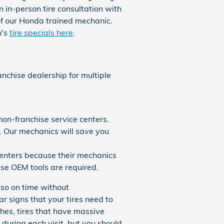
n in-person tire consultation with
of our Honda trained mechanic.
h's
tire specials here
.
nchise dealership for multiple
on-franchise service centers.
. Our mechanics will save you
centers because their mechanics
se OEM tools are required.
 so on time without
r signs that your tires need to
ches, tires that have massive
 during each visit, but you should