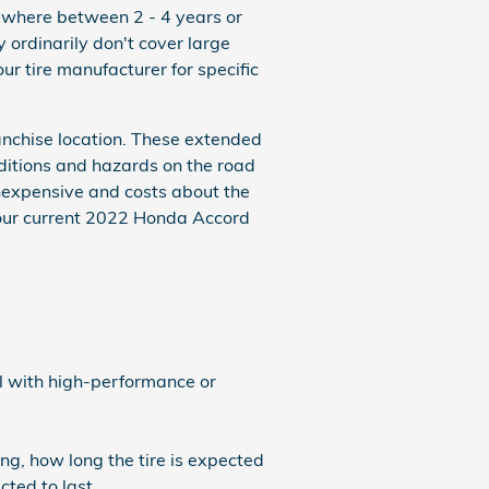
ewhere between 2 - 4 years or
ordinarily don't cover large
r tire manufacturer for specific
anchise location. These extended
nditions and hazards on the road
inexpensive and costs about the
your current 2022 Honda Accord
al with high-performance or
ng, how long the tire is expected
cted to last.