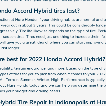
da Accord Hybrid tires last?
nspection at Hare Honda. If your driving habits are normal an
l wear out in about 3 years. This could be considerably longe
gressively. Tire life likewise depends on the type of tire. Per
ll-season tires. Tires need just one thing to increase their li
 will give you a great idea of where you can start improving 
last longer.
are best for 2022 Honda Accord Hybrid?
durability, terrain endurance, and more, based on the type of
ypes of tires for you to pick from when it comes to your 20
n, All-Terrain, Summer, Winter, High-Performance) is typicall
tact Hare Honda today and we can help you determine the be
es your budget and driving needs.
brid Tire Repair in Indianapolis at H