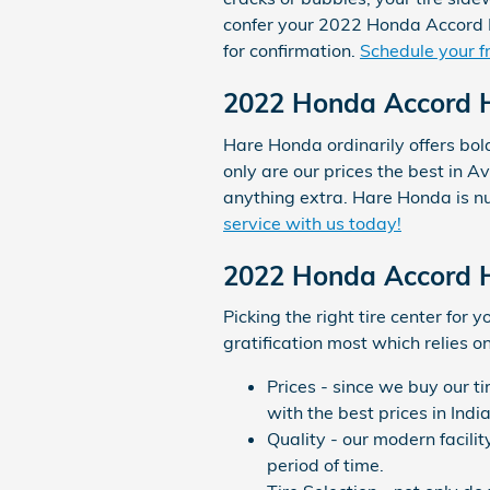
confer your 2022 Honda Accord H
for confirmation.
Schedule your fr
2022 Honda Accord Hy
Hare Honda ordinarily offers bol
only are our prices the best in A
anything extra. Hare Honda is nu
service with us today!
2022 Honda Accord H
Picking the right tire center for 
gratification most which relies o
Prices - since we buy our t
with the best prices in Indi
Quality - our modern facili
period of time.