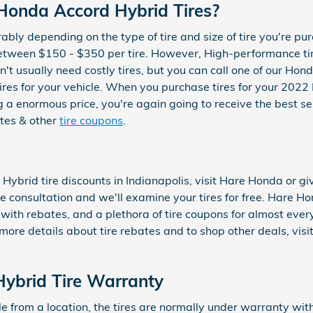
onda Accord Hybrid Tires?
erably depending on the type of tire and size of tire you're 
between $150 - $350 per tire. However, High-performance t
t usually need costly tires, but you can call one of our Hond
 tires for your vehicle. When you purchase tires for your 20
 a enormous price, you're again going to receive the best ser
tes & other
tire coupons
.
ybrid tire discounts in Indianapolis, visit Hare Honda or g
ree consultation and we'll examine your tires for free. Hare Ho
 with rebates, and a plethora of tire coupons for almost eve
re details about tire rebates and to shop other deals, visi
ybrid Tire Warranty
from a location, the tires are normally under warranty with