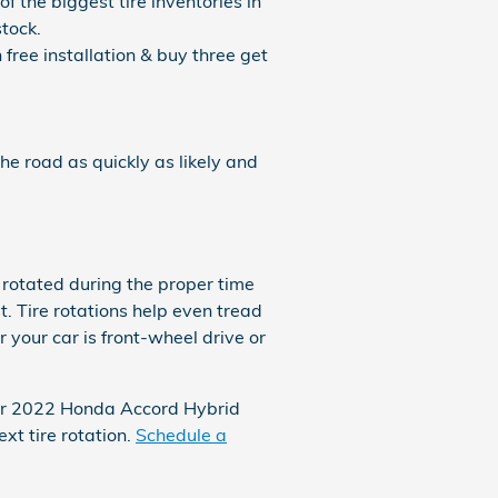
f the biggest tire inventories in
tock.
 free installation & buy three get
e road as quickly as likely and
 rotated during the proper time
. Tire rotations help even tread
 your car is front-wheel drive or
your 2022 Honda Accord Hybrid
t tire rotation.
Schedule a