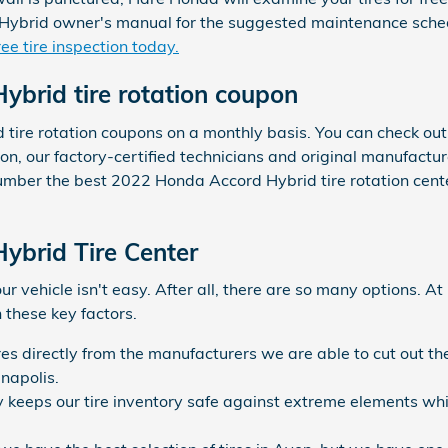
ybrid owner's manual for the suggested maintenance schedu
ee tire inspection today.
brid tire rotation coupon
d tire rotation coupons on a monthly basis. You can check ou
von, our factory-certified technicians and original manufactu
mber the best 2022 Honda Accord Hybrid tire rotation center
ybrid Tire Center
your vehicle isn't easy. After all, there are so many options. 
n these key factors.
ires directly from the manufacturers we are able to cut out 
anapolis.
ty keeps our tire inventory safe against extreme elements wh