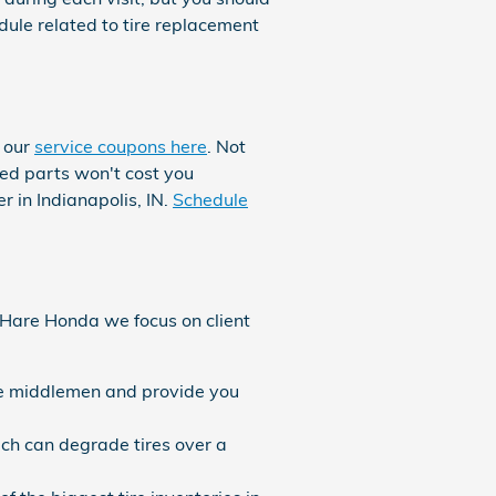
le related to tire replacement
t our
service coupons here
. Not
red parts won't cost you
 in Indianapolis, IN.
Schedule
At Hare Honda we focus on client
the middlemen and provide you
ich can degrade tires over a