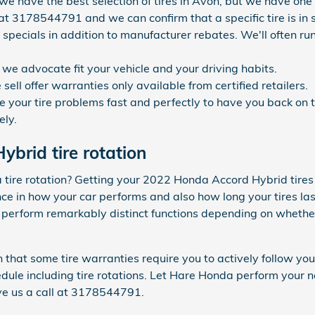
 we have the best selection of tires in Avon, but we have one o
at 3178544791 and we can confirm that a specific tire is in s
 specials in addition to manufacturer rebates. We'll often run
s we advocate fit your vehicle and your driving habits.
ell offer warranties only available from certified retailers.
your tire problems fast and perfectly to have you back on th
ely.
brid tire rotation
a tire rotation? Getting your 2022 Honda Accord Hybrid tires
 in how your car performs and also how long your tires last
s perform remarkably distinct functions depending on whether
n that some tire warranties require you to actively follow 
e including tire rotations. Let Hare Honda perform your nex
ve us a call at 3178544791.