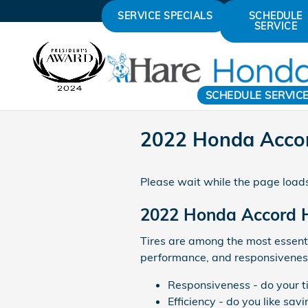
Skip to main content
SERVICE SPECIALS
SCHEDULE
SERVICE
SCHEDULE SERVIC
2022 Honda Accor
Please wait while the page loads
2022 Honda Accord H
Tires are among the most essentia
performance, and responsiveness.
Responsiveness - do your ti
Efficiency - do you like s