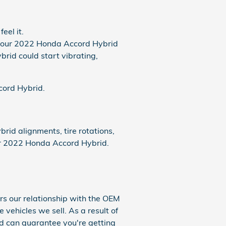
eel it.
y your 2022 Honda Accord Hybrid
brid could start vibrating,
ccord Hybrid.
id alignments, tire rotations,
our 2022 Honda Accord Hybrid.
rs our relationship with the OEM
e vehicles we sell. As a result of
nd can guarantee you're getting