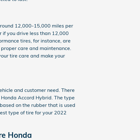
d around 12,000-15,000 miles per
r if you drive less than 12,000
formance tires, for instance, are
fe: proper care and maintenance.
your tire care and make your
 vehicle and customer need. There
22 Honda Accord Hybrid. The type
y based on the rubber that is used
st type of tire for your 2022
are Honda