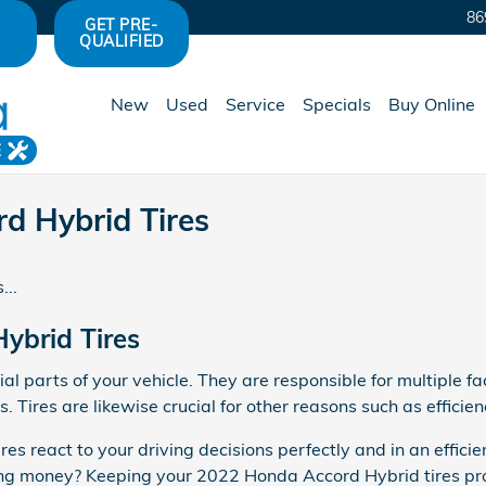
86
GET PRE-
QUALIFIED
New
Used
Service
Specials
Buy Online
E
d Hybrid Tires
...
ybrid Tires
l parts of your vehicle. They are responsible for multiple fac
 Tires are likewise crucial for other reasons such as efficie
res react to your driving decisions perfectly and in an effici
aving money? Keeping your 2022 Honda Accord Hybrid tires pr