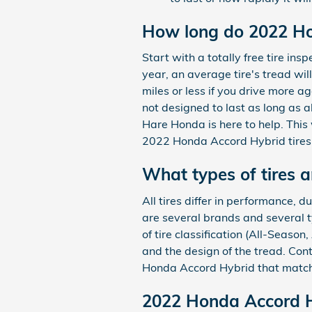
How long do 2022 Hon
Start with a totally free tire i
year, an average tire's tread wil
miles or less if you drive more ag
not designed to last as long as a
Hare Honda is here to help. This
2022 Honda Accord Hybrid tires 
What types of tires 
All tires differ in performance, 
are several brands and several t
of tire classification (All-Seaso
and the design of the tread. Con
Honda Accord Hybrid that match
2022 Honda Accord Hy