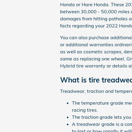
Honda or Hare Honda. These 202
between 30,000 - 50,000 miles d
damages from hitting potholes or
facts regarding your 2022 Honda
You can also purchase additional
or additional warranties ordinari
as well as cosmetic scrapes, den
same as replacing one wheel. G
Hybrid tire warranty or details 
What is tire treadwe
Treadwear, traction and temperatu
The temperature grade measu
racing tires.
The traction grade lets you
A treadwear grade is a comp
to last or how rapidly it wi