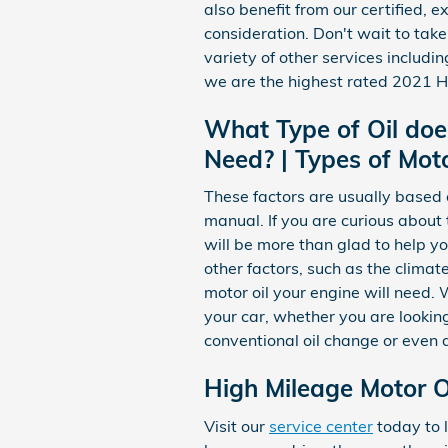
also benefit from our certified,
consideration. Don't wait to take
variety of other services includin
we are the highest rated 2021 Ho
What Type of Oil doe
Need? | Types of Moto
These factors are usually based 
manual. If you are curious about
will be more than glad to help y
other factors, such as the climate
motor oil your engine will need.
your car, whether you are looking
conventional oil change or even 
High Mileage Motor Oi
Visit our
service center
today to l