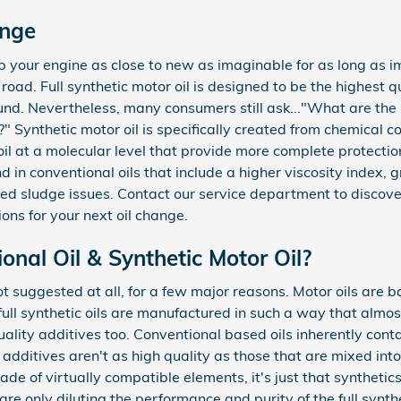
ange
eep your engine as close to new as imaginable for as long as 
ad. Full synthetic motor oil is designed to be the highest qual
nd. Nevertheless, many consumers still ask..."What are the b
e?" Synthetic motor oil is specifically created from chemical
oil at a molecular level that provide more complete protectio
d in conventional oils that include a higher viscosity index, 
 sludge issues. Contact our service department to discover
ions for your next oil change.
nal Oil & Synthetic Motor Oil?
 not suggested at all, for a few major reasons. Motor oils are 
full synthetic oils are manufactured in such a way that almost
ality additives too. Conventional based oils inherently cont
 additives aren't as high quality as those that are mixed into 
de of virtually compatible elements, it's just that synthetics 
are only diluting the performance and purity of the full synthe