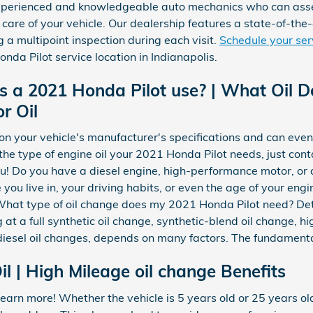
 experienced and knowledgeable auto mechanics who can asse
 care of your vehicle. Our dealership features a state-of-the
g a multipoint inspection during each visit.
Schedule your se
nda Pilot service location in Indianapolis.
s a 2021 Honda Pilot use? | What Oil 
r Oil
on your vehicle's manufacturer's specifications and can even
 the type of engine oil your 2021 Honda Pilot needs, just co
ou! Do you have a diesel engine, high-performance motor, or 
 you live in, your driving habits, or even the age of your engi
 What type of oil change does my 2021 Honda Pilot need? Det
 at a full synthetic oil change, synthetic-blend oil change, h
diesel oil changes, depends on many factors. The fundamental
l | High Mileage oil change Benefits
earn more! Whether the vehicle is 5 years old or 25 years ol