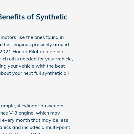
enefits of Synthetic
n motors like the ones found in
 their engines precisely around
a 2021 Honda Pilot dealership
ch oil is needed for your vehicle,
ng your vehicle with the best
out your next full synthetic oil
 example, 4 cylinder passenger
mance V-8 engine, which may
ns every month that may be less
anics and includes a multi-point