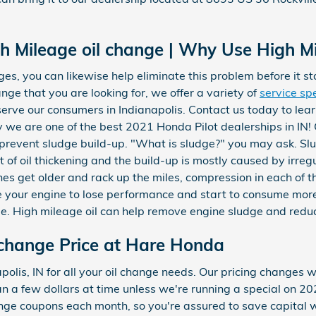
gh Mileage oil change | Why Use High Mi
es, you can likewise help eliminate this problem before it sta
ange that you are looking for, we offer a variety of
service sp
erve our consumers in Indianapolis. Contact us today to lea
 we are one of the best 2021 Honda Pilot dealerships in IN! O
s prevent sludge build-up. "What is sludge?" you may ask. Slu
lt of oil thickening and the build-up is mostly caused by irreg
nes get older and rack up the miles, compression in each of 
e your engine to lose performance and start to consume more
lue. High mileage oil can help remove engine sludge and redu
 change Price at Hare Honda
olis, IN for all your oil change needs. Our pricing changes w
han a few dollars at time unless we're running a special on 
nge coupons each month, so you're assured to save capital w