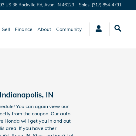
93 US 36 Rockville Rd,
Avon
,
IN
46123
Sales
:
(317) 854-4791
Sell
Finance
About
Community
ndianapolis, IN
chedule! You can again view our
ectly from the coupon. Our auto
e Honda will get you in and out
s area. If you have other
e Rd, Avon, IN! Short on time? Let