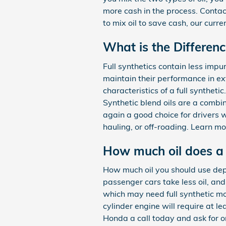
more cash in the process. Conta
to mix oil to save cash, our curr
What is the Differenc
Full synthetics contain less impu
maintain their performance in ex
characteristics of a full syntheti
Synthetic blend oils are a combi
again a good choice for drivers w
hauling, or off-roading. Learn mo
How much oil does a 
How much oil you should use depe
passenger cars take less oil, an
which may need full synthetic mo
cylinder engine will require at l
Honda a call today and ask for on