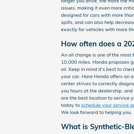
longer you drive, the more the m
issues, making it even more criti
designed for cars with more than 
spills, and can also help decrea
exactly for vehicles with more th
How often does a 20
An oil change is one of the most 
10,000 miles. Honda proposes get
oil. Keep in mind it's best to ch
your car. Hare Honda offers an a
center strives to correctly diagn
you hours at the dealership, an
are the best location to service
today to
schedule your service 
We look forward to helping you.
What is Synthetic-Bl