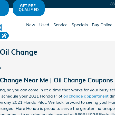
86
GET PRE-
QUALIFIED
New
Used
Service
Specials
Buy Online
E
 Oil Change
...
 Change Near Me | Oil Change Coupons I
ng, so you can come in at a time that works for your busy s
 schedule your 2021 Honda Pilot
oil change appointment
dir
on any 2021 Honda Pilot. We look forward to seeing you! Har
hanged. Hare Honda is proud to serve the greater Indianapoli
an bring it to our dealership located at 8693 US 36 Rockvill