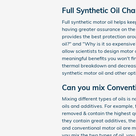
Full Synthetic Oil Ch
Full synthetic motor oil helps k
having greater assurance on the ro
provides the best protection arou
oil?" and "Why is it so expensiv
allow scientists to design motor 
meaningful benefits you won't fin
thermal breakdown and decreased
synthetic motor oil and other opt
Can you mix Conventio
Mixing different types of oils is
oils and additives. For example, 
removed & contain the highest qu
they contain great additives, the
and conventional motor oil are ma
you mix the two types of oil, you 