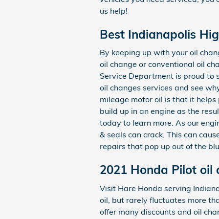
us help!
Best Indianapolis Hi
By keeping up with your oil chang
oil change or conventional oil ch
Service Department is proud to s
oil changes services and see why
mileage motor oil is that it help
build up in an engine as the resu
today to learn more. As our engi
& seals can crack. This can caus
repairs that pop up out of the b
2021 Honda Pilot oil
Visit Hare Honda serving Indianap
oil, but rarely fluctuates more t
offer many discounts and oil cha