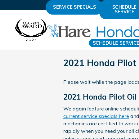
Skip to main content
SERVICE SPECIALS
SCHEDULE
SERVICE
SCHEDULE SERVIC
2021 Honda Pilot
Please wait while the page loads
2021 Honda Pilot Oil
We again feature online scheduli
current service specials here
and
mechanics are certified to work 
rapidly when you need your oil c
vehicles you need serviced, you c