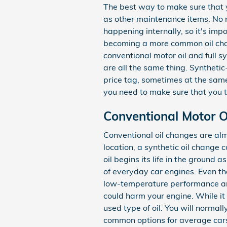
The best way to make sure that y
as other maintenance items. No ma
happening internally, so it's impo
becoming a more common oil chang
conventional motor oil and full sy
are all the same thing. Synthetic
price tag, sometimes at the same 
you need to make sure that you ta
Conventional Motor Oi
Conventional oil changes are alm
location, a synthetic oil change 
oil begins its life in the ground
of everyday car engines. Even tho
low-temperature performance and se
could harm your engine. While it
used type of oil. You will normall
common options for average cars