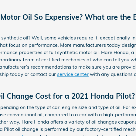
 Motor Oil So Expensive? What are the B
 synthetic oil? Well, some vehicles require it, exceptionally i
that focus on performance. More manufacturers today design
ormance properties of full synthetic motor oil. Hare Honda, 
aordinary team of certified mechanics at who can tell you whi
manufacturer’s recommendations to make sure you are providi
rship today or contact our
service center
with any questions ab
l Change Cost for a 2021 Honda Pilot?
epending on the type of car, engine size and type of oil. For
y use conventional oil, compared to a car with a high-perfor
 Either way, Hare Honda offers a variety of oil changes coupo
 Pilot oil change is performed by our factory-certified mech