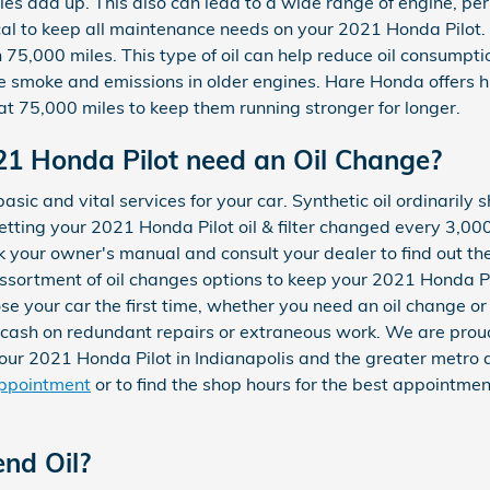
iles add up. This also can lead to a wide range of engine, 
cal to keep all maintenance needs on your 2021 Honda Pilot. 
75,000 miles. This type of oil can help reduce oil consumptio
se smoke and emissions in older engines. Hare Honda offers 
at 75,000 miles to keep them running stronger for longer.
21 Honda Pilot need an Oil Change?
basic and vital services for your car. Synthetic oil ordinaril
ting your 2021 Honda Pilot oil & filter changed every 3,000
eck your owner's manual and consult your dealer to find out the
ssortment of oil changes options to keep your 2021 Honda Pi
ose your car the first time, whether you need an oil change o
d cash on redundant repairs or extraneous work. We are pro
 your 2021 Honda Pilot in Indianapolis and the greater metro
appointment
or to find the shop hours for the best appointment 
end Oil?