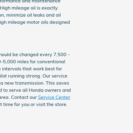
performance and maintenance
High mileage oil is exactly
n, minimize oil leaks and oil
high mileage motor oils designed
y should be changed every 7,500 -
-5,000 miles for conventional
 intervals that work best for
lot running strong. Our service
r a new transmission. This saves
ud to serve all Honda owners and
 area. Contact our
Service Center
time for you or visit the store.