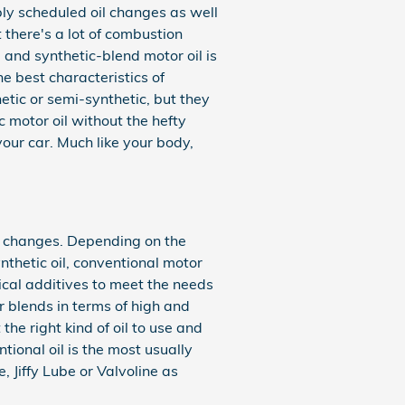
bly scheduled oil changes as well
 there's a lot of combustion
, and synthetic-blend motor oil is
e best characteristics of
hetic or semi-synthetic, but they
c motor oil without the hefty
your car. Much like your body,
il changes. Depending on the
nthetic oil, conventional motor
mical additives to meet the needs
r blends in terms of high and
the right kind of oil to use and
ional oil is the most usually
, Jiffy Lube or Valvoline as