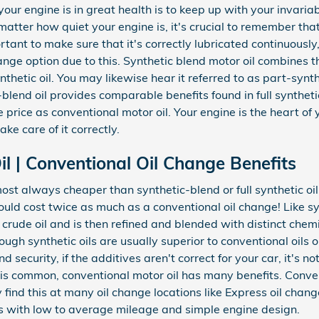
our engine is in great health is to keep up with your invaria
tter how quiet your engine is, it's crucial to remember that
rtant to make sure that it's correctly lubricated continuously
e option due to this. Synthetic blend motor oil combines th
nthetic oil. You may likewise hear it referred to as part-synt
-blend oil provides comparable benefits found in full syntheti
price as conventional motor oil. Your engine is the heart of 
ke care of it correctly.
l | Conventional Oil Change Benefits
ost always cheaper than synthetic-blend or full synthetic o
could cost twice as much as a conventional oil change! Like sy
 as crude oil and is then refined and blended with distinct che
ugh synthetic oils are usually superior to conventional oils o
curity, if the additives aren't correct for your car, it's not 
 is common, conventional motor oil has many benefits. Convent
y find this at many oil change locations like Express oil change
 with low to average mileage and simple engine design.