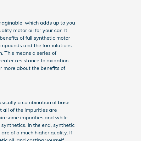
imaginable, which adds up to you
ity motor oil for your car. It
enefits of full synthetic motor
 compounds and the formulations
n. This means a series of
greater resistance to oxidation
 more about the benefits of
basically a combination of base
 all of the impurities are
ain some impurities and while
synthetics. In the end, synthetic
are of a much higher quality. If
tic oil, and costing yourself