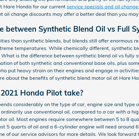
ct Hare Honda for our current
service specials and oil chang
ent oil change discounts may offer a better deal than you may 
e between Synthetic Blend Oil vs Full Sy
rities than synthetic blends, but blends still offer enormous r
treme temperatures. While chemically different, synthetic b
c. What is the difference between synthetic blend oil vs fully 
nation of both synthetic and conventional base oils, plus som
ho put heavy strain on their engines and engage in activities
re about the benefits of synthetic blend motor oil at Hare H
2021 Honda Pilot take?
nds considerably on the type of car, engine size and type of 
d ordinarily use conventional oil, compared to a car with a h
tor oil. Most engines require somewhere between 5 to 8 quart
east 5 quarts of oil and a 6-cylinder engine will need around 6
e of our service advisors for more details. We look forward t