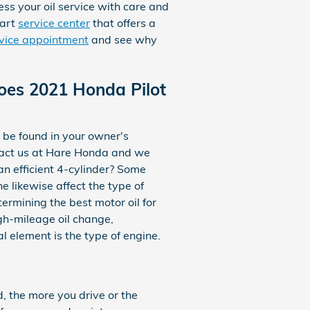
ss your oil service with care and
-art
service center
that offers a
rvice appointment
and see why
Does 2021 Honda Pilot
 be found in your owner's
ntact us at Hare Honda and we
an efficient 4-cylinder? Some
ne likewise affect the type of
ermining the best motor oil for
igh-mileage oil change,
 element is the type of engine.
d, the more you drive or the