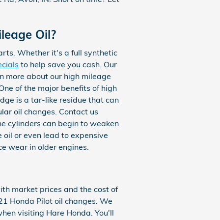
leage Oil?
rts. Whether it's a full synthetic
ecials
to help save you cash. Our
rn more about our high mileage
ne of the major benefits of high
dge is a tar-like residue that can
ular oil changes. Contact us
the cylinders can begin to weaken
 oil or even lead to expensive
ce wear in older engines.
ith market prices and the cost of
2021 Honda Pilot oil changes. We
hen visiting Hare Honda. You'll