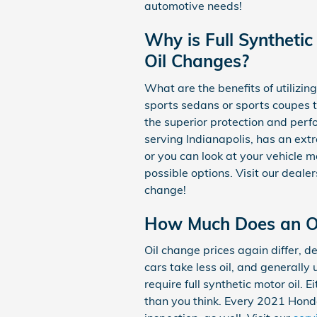
automotive needs!
Why is Full Synthetic
Oil Changes?
What are the benefits of utilizing
sports sedans or sports coupes 
the superior protection and perf
serving Indianapolis, has an extr
or you can look at your vehicle 
possible options. Visit our deale
change!
How Much Does an Oi
Oil change prices again differ, d
cars take less oil, and generall
require full synthetic motor oil.
than you think. Every 2021 Honda