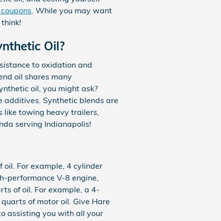
e coupons
. While you may want
think!
nthetic Oil?
esistance to oxidation and
lend oil shares many
synthetic oil, you might ask?
e additives. Synthetic blends are
 like towing heavy trailers,
onda serving Indianapolis!
oil. For example, 4 cylinder
igh-performance V-8 engine,
s of oil. For example, a 4-
 quarts of motor oil. Give Hare
o assisting you with all your