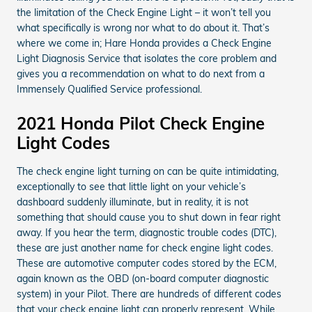
the limitation of the Check Engine Light – it won’t tell you
what specifically is wrong nor what to do about it. That’s
where we come in; Hare Honda provides a Check Engine
Light Diagnosis Service that isolates the core problem and
gives you a recommendation on what to do next from a
Immensely Qualified Service professional.
2021 Honda Pilot Check Engine
Light Codes
The check engine light turning on can be quite intimidating,
exceptionally to see that little light on your vehicle’s
dashboard suddenly illuminate, but in reality, it is not
something that should cause you to shut down in fear right
away. If you hear the term, diagnostic trouble codes (DTC),
these are just another name for check engine light codes.
These are automotive computer codes stored by the ECM,
again known as the OBD (on-board computer diagnostic
system) in your Pilot. There are hundreds of different codes
that your check engine light can properly represent. While