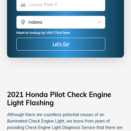
directions_car
location_on
Want to lookup by VIN? Click here.
Let's Go!
2021 Honda Pilot Check Engine
Light Flashing
Although there are countless potential causes of an
illuminated Check Engine Light, we know from years of
providing Check Engine Light Diagnosis Service that there are