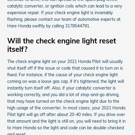
catalytic converter, or ignition coils which can lead to a very
expensive repair. If your check engine light is invariably
flashing, please contact our team of automotive experts at
Hare Honda swiftly by calling 3178544791.
Will the check engine light reset
itself?
The check engine light on your 2021 Honda Pilot will usually
shut itself off if the issue or code that caused it to turn on is
fixed. For instance, if the cause of your check engine light
coming on was a loose gas cap, if it's tightened, the light will
instantly turn itself off. Also, if your catalytic converter is
working correctly, and you did a lot of stop-and-go driving,
that may have turned on the check engine light due to the
high usage of the converter. In most cases, your 2021 Honda
Pilot light will go off after about 20-40 miles. If you drive over
that amount and the light is still on, you will need to bring it in
to Hare Honda so the light and code can be double-checked
and reset.