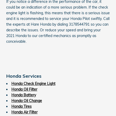
If you notice a difference in the performance of the car, it
could be an indication of a more serious problem. If the check
engine light is flashing, this means that there is a serious issue
and it is recommended to service your Honda Pilot swiftly. Call
the experts at Hare Honda by dialing 3178544791 so you can
describe the issues. Or reduce your speed and bring your
2021 Honda to our certified mechanics as promptly as
conceivable.
Honda Services
Honda Check Engine Light
Honda Oil Filter
Honda Battery
Honda Oil Change
Honda Tires
Honda Air Filter