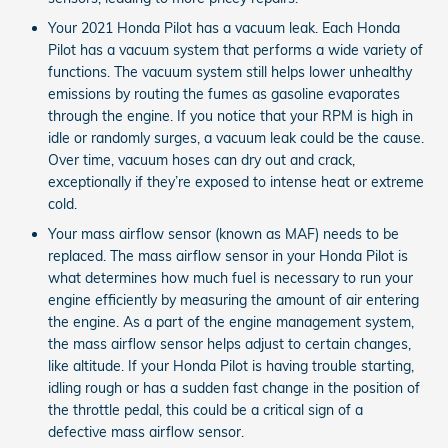
Your 2021 Honda Pilot has a vacuum leak. Each Honda
Pilot has a vacuum system that performs a wide variety of
functions. The vacuum system still helps lower unhealthy
emissions by routing the fumes as gasoline evaporates
through the engine. If you notice that your RPM is high in
idle or randomly surges, a vacuum leak could be the cause.
Over time, vacuum hoses can dry out and crack,
exceptionally if they’re exposed to intense heat or extreme
cold.
Your mass airflow sensor (known as MAF) needs to be
replaced. The mass airflow sensor in your Honda Pilot is
what determines how much fuel is necessary to run your
engine efficiently by measuring the amount of air entering
the engine. As a part of the engine management system,
the mass airflow sensor helps adjust to certain changes,
like altitude. If your Honda Pilot is having trouble starting,
idling rough or has a sudden fast change in the position of
the throttle pedal, this could be a critical sign of a
defective mass airflow sensor.