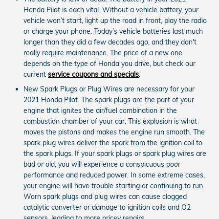
Honda Pilot is each vital. Without a vehicle battery, your
vehicle won’t start, light up the road in front, play the radio
or charge your phone. Today’s vehicle batteries last much
longer than they did a few decades ago, and they don't
really require maintenance. The price of a new one
depends on the type of Honda you drive, but check our
current
service coupons and specials
.
New Spark Plugs or Plug Wires are necessary for your
2021 Honda Pilot. The spark plugs are the part of your
engine that ignites the air/fuel combination in the
combustion chamber of your car. This explosion is what
moves the pistons and makes the engine run smooth. The
spark plug wires deliver the spark from the ignition coil to
the spark plugs. If your spark plugs or spark plug wires are
bad or old, you will experience a conspicuous poor
performance and reduced power. In some extreme cases,
your engine will have trouble starting or continuing to run.
Worn spark plugs and plug wires can cause clogged
catalytic converter or damage to ignition coils and O2
sensors, leading to more pricey repairs.