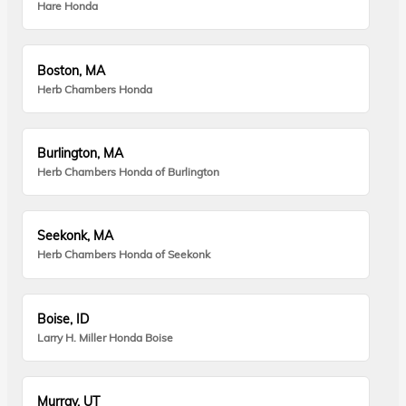
Hare Honda
Boston, MA
Herb Chambers Honda
Burlington, MA
Herb Chambers Honda of Burlington
Seekonk, MA
Herb Chambers Honda of Seekonk
Boise, ID
Larry H. Miller Honda Boise
Murray, UT