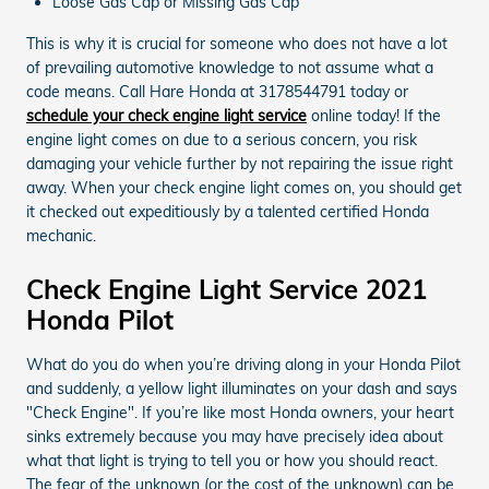
Loose Gas Cap or Missing Gas Cap
This is why it is crucial for someone who does not have a lot
of prevailing automotive knowledge to not assume what a
code means. Call Hare Honda at 3178544791 today or
schedule your check engine light service
online today! If the
engine light comes on due to a serious concern, you risk
damaging your vehicle further by not repairing the issue right
away. When your check engine light comes on, you should get
it checked out expeditiously by a talented certified Honda
mechanic.
Check Engine Light Service 2021
Honda Pilot
What do you do when you’re driving along in your Honda Pilot
and suddenly, a yellow light illuminates on your dash and says
"Check Engine". If you’re like most Honda owners, your heart
sinks extremely because you may have precisely idea about
what that light is trying to tell you or how you should react.
The fear of the unknown (or the cost of the unknown) can be