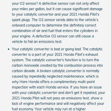
your O2 sensor? A defective sensor can not only affect
your miles per gallon, but it can cause significant damage
to your catalytic converter and your 2021 Honda Pilot's
spark plugs. The O2 sensor sends data to the vehicle’s
onboard computer to determine the definitely correct
combination of air and fuel that enters the cylinders in
your engine. A defective O2 sensor can still cause a
vehicle to fail an emissions test.
Your catalytic converter is bad or going bad. The catalytic
converter is a part of your 2021 Honda Pilot’s exhaust
system. The catalytic converter's function is to turn the
carbon monoxide created by the combustion process into
carbon dioxide. A broken catalytic converter is normally
caused by repeatedly neglected maintenance, which is
why Hare Honda offers a complimentary multi-point
inspection with each Honda service. If you have an issue
with your catalytic converter and don't get it repaired, your
2021 Honda Pilot will not pass an emissions test, show a
lack of engine performance and will negatively affect your
fuel economy. Your vehicle may run at a higher