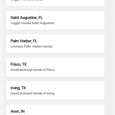
Saint Augustine, FL
Coggin Honda Saint Augustine
Palm Harbor, FL
Courtesy Palm Harbor Honda
Frisco, TX
David McDavid Honda of Frisco
Irving, TX
David McDavid Honda of Irving
Avon, IN