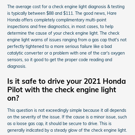
The average cost for a check engine light diagnosis & testing
is typically between $88 and $111. The good news, Hare
Honda offers completely complimentary multi-point
inspections and free diagnostics, in most cases, to help
determine the cause of your check engine light. The check
engine light warns of issues ranging from a gas cap that's not
perfectly tightened to a more serious failure like a bad
catalytic converter or a problem with one of the car's oxygen
sensors, so it good to get the proper code reading and
diagnosis.
Is it safe to drive your 2021 Honda
Pilot with the check engine light
on?
This question is not exceedingly simple because it all depends
on the severity of the issue. If the cause is a minor issue, such
as a loose gas cap, it should be secure to drive. This is
generally indicated by a steady glow of the check engine light.