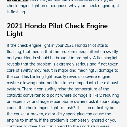
check engine light on or diagnose why your check engine light
is flashing.
2021 Honda Pilot Check Engine
Light
If the check engine light in your 2021 Honda Pilot starts
flashing, that means that the problem needs attention swiftly
and your Honda should be brought in promptly. A flashing light
reveals that the problem is extremely serious and if not taken
care of swiftly may result in major and meaningful damage to
the car. This blinking light usually reveals a severe engine
misfire allowing unburned fuel to be dumped into the exhaust
system. There it can swiftly raise the temperature of the
catalytic converter to a point where damage is likely, requiring
an expensive and huge repair. Some owners ask if spark plugs
cause the check engine light to flash? This can definitely be
the cause. A broken, old or dirty spark plug can cause the
engine to misfire. If the problem is completely ignored or you
continue to drive, this can spread to the spark plug wires,