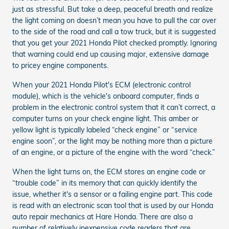
just as stressful. But take a deep, peaceful breath and realize
the light coming on doesn’t mean you have to pull the car over
to the side of the road and call a tow truck, but it is suggested
that you get your 2021 Honda Pilot checked promptly. Ignoring
that warning could end up causing major, extensive damage
to pricey engine components.
When your 2021 Honda Pilot's ECM (electronic control
module), which is the vehicle's onboard computer, finds a
problem in the electronic control system that it can’t correct, a
computer turns on your check engine light. This amber or
yellow light is typically labeled “check engine” or “service
engine soon”, or the light may be nothing more than a picture
of an engine, or a picture of the engine with the word “check.”
When the light turns on, the ECM stores an engine code or
“trouble code” in its memory that can quickly identify the
issue, whether it's a sensor or a failing engine part. This code
is read with an electronic scan tool that is used by our Honda
auto repair mechanics at Hare Honda. There are also a
number of relatively inexpensive code readers that are