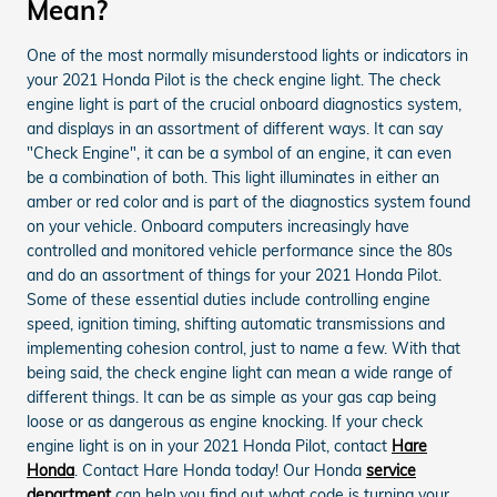
Mean?
One of the most normally misunderstood lights or indicators in
your 2021 Honda Pilot is the check engine light. The check
engine light is part of the crucial onboard diagnostics system,
and displays in an assortment of different ways. It can say
"Check Engine", it can be a symbol of an engine, it can even
be a combination of both. This light illuminates in either an
amber or red color and is part of the diagnostics system found
on your vehicle. Onboard computers increasingly have
controlled and monitored vehicle performance since the 80s
and do an assortment of things for your 2021 Honda Pilot.
Some of these essential duties include controlling engine
speed, ignition timing, shifting automatic transmissions and
implementing cohesion control, just to name a few. With that
being said, the check engine light can mean a wide range of
different things. It can be as simple as your gas cap being
loose or as dangerous as engine knocking. If your check
engine light is on in your 2021 Honda Pilot, contact
Hare
Honda
. Contact Hare Honda today! Our Honda
service
department
can help you find out what code is turning your