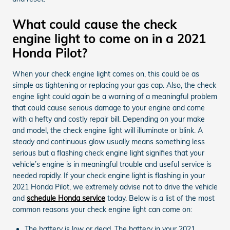
What could cause the check
engine light to come on in a 2021
Honda Pilot?
When your check engine light comes on, this could be as
simple as tightening or replacing your gas cap. Also, the check
engine light could again be a warning of a meaningful problem
that could cause serious damage to your engine and come
with a hefty and costly repair bill. Depending on your make
and model, the check engine light will illuminate or blink. A
steady and continuous glow usually means something less
serious but a flashing check engine light signifies that your
vehicle’s engine is in meaningful trouble and useful service is
needed rapidly. If your check engine light is flashing in your
2021 Honda Pilot, we extremely advise not to drive the vehicle
and
schedule Honda service
today. Below is a list of the most
common reasons your check engine light can come on:
The battery is low or dead. The battery in your 2021