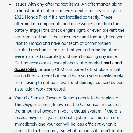
Issues with any aftermarket items. An aftermarket alarm,
exhaust or other item can wreak extreme havoc on your
2021 Honda Pilot if it’s not installed correctly. These
aftermarket components and accessories can drain the
battery, trigger the check engine light, or even prevent the
car from starting. If these issues sound familiar, bring your
Pilot to Honda and have our team of accomplished
certified mechanics ensure that your aftermarket items
were installed accurately and aren't causing any issue.
Getting accessories, exceptionally aftermarket
parts and
accessories
, or using OEM components first place might
cost a little bit more but could help you save considerably
from having to get poor work and damage caused by poor
installation work corrected.
Your O2 Sensor (Oxygen Sensor) needs to be replaced.
The Oxygen sensor, known as the O2 sensor, measures
the amount of oxygen in your exhaust system. If there is
excess oxygen in your exhaust system, fuel burns more
immediately and your car will be less efficient when it
comes to fuel economy. So what happens if I don’t replace