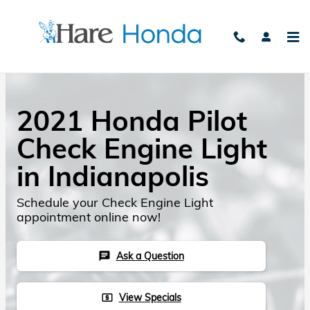
Skip to main content
2021 Honda Pilot
Check Engine Light
in Indianapolis
Schedule your Check Engine Light
appointment online now!
Ask a Question
chat
View Specials
local_atm