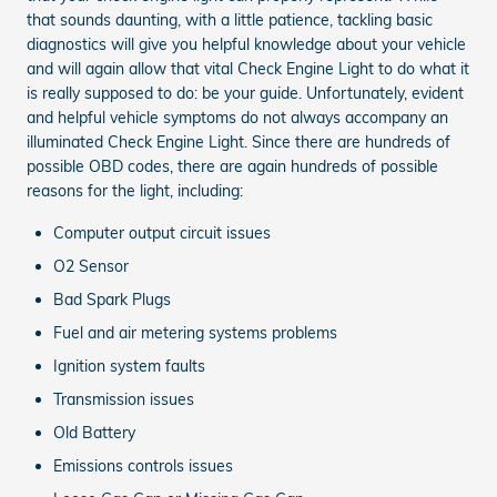
that sounds daunting, with a little patience, tackling basic
diagnostics will give you helpful knowledge about your vehicle
and will again allow that vital Check Engine Light to do what it
is really supposed to do: be your guide. Unfortunately, evident
and helpful vehicle symptoms do not always accompany an
illuminated Check Engine Light. Since there are hundreds of
possible OBD codes, there are again hundreds of possible
reasons for the light, including:
Computer output circuit issues
O2 Sensor
Bad Spark Plugs
Fuel and air metering systems problems
Ignition system faults
Transmission issues
Old Battery
Emissions controls issues