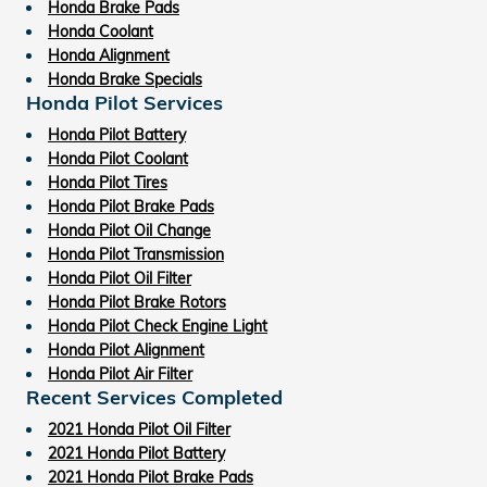
Honda Brake Pads
Honda Coolant
Honda Alignment
Honda Brake Specials
Honda Pilot Services
Honda Pilot Battery
Honda Pilot Coolant
Honda Pilot Tires
Honda Pilot Brake Pads
Honda Pilot Oil Change
Honda Pilot Transmission
Honda Pilot Oil Filter
Honda Pilot Brake Rotors
Honda Pilot Check Engine Light
Honda Pilot Alignment
Honda Pilot Air Filter
Recent Services Completed
2021 Honda Pilot Oil Filter
2021 Honda Pilot Battery
2021 Honda Pilot Brake Pads