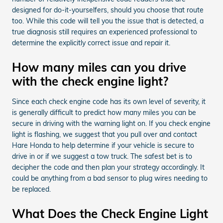
designed for do-it-yourselfers, should you choose that route
too. While this code will tell you the issue that is detected, a
true diagnosis still requires an experienced professional to
determine the explicitly correct issue and repair it.
How many miles can you drive
with the check engine light?
Since each check engine code has its own level of severity, it
is generally difficult to predict how many miles you can be
secure in driving with the warning light on. If you check engine
light is flashing, we suggest that you pull over and contact
Hare Honda to help determine if your vehicle is secure to
drive in or if we suggest a tow truck. The safest bet is to
decipher the code and then plan your strategy accordingly. It
could be anything from a bad sensor to plug wires needing to
be replaced.
What Does the Check Engine Light