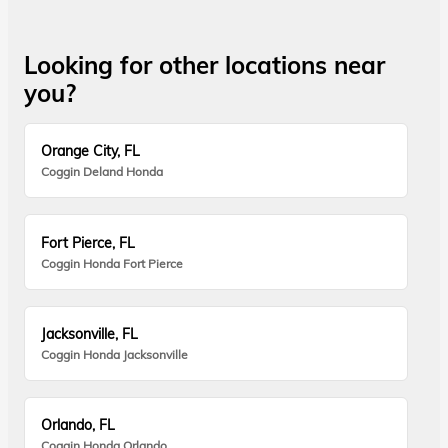
Looking for other locations near
you?
Orange City, FL
Coggin Deland Honda
Fort Pierce, FL
Coggin Honda Fort Pierce
Jacksonville, FL
Coggin Honda Jacksonville
Orlando, FL
Coggin Honda Orlando