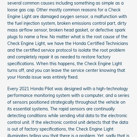
several common causes including something as simple as a
loose gas cap. Other mostly common reasons for a Check
Engine Light are damaged oxygen sensor, a malfunction with
the fuel injection system, broken emissions control part, dirty
mass airflow sensor, broken head gasket, or defective spark
plugs to name a few. No matter what is the root cause of the
Check Engine Light, we have the Honda Certified Technicians
and the certified service protocol to isolate the root problem
and completely repair it as needed to restore factory
specifications. When this happens, the Check Engine Light
turns off, and you can leave the service center knowing that
your Honda issue was entirely fixed.
Every 2021 Honda Pilot was designed with a high-technology
performance monitoring system with a computer, and a series
of sensors positioned strategically throughout the vehicle on
its essential systems. The rapid sensors are continually
detecting conditions while sending vital data to the electronic
control unit. If the electronic control unit detects that the data
is out of factory specifications, the Check Engine Light
illuminates telling you that there is a problem. Yet, sadly that is