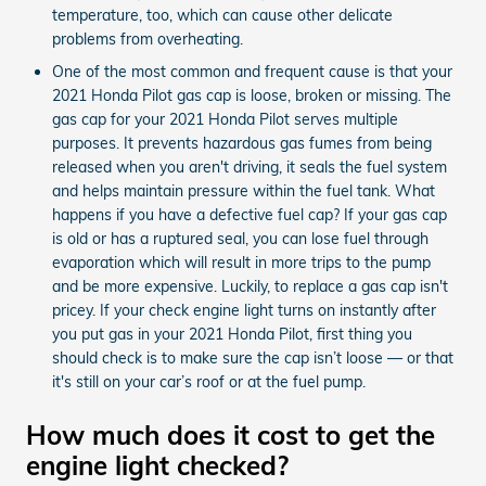
temperature, too, which can cause other delicate
problems from overheating.
One of the most common and frequent cause is that your
2021 Honda Pilot gas cap is loose, broken or missing. The
gas cap for your 2021 Honda Pilot serves multiple
purposes. It prevents hazardous gas fumes from being
released when you aren't driving, it seals the fuel system
and helps maintain pressure within the fuel tank. What
happens if you have a defective fuel cap? If your gas cap
is old or has a ruptured seal, you can lose fuel through
evaporation which will result in more trips to the pump
and be more expensive. Luckily, to replace a gas cap isn't
pricey. If your check engine light turns on instantly after
you put gas in your 2021 Honda Pilot, first thing you
should check is to make sure the cap isn’t loose — or that
it's still on your car’s roof or at the fuel pump.
How much does it cost to get the
engine light checked?