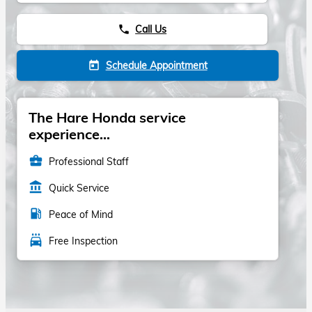
Call Us
phone
Schedule Appointment
today
The Hare Honda service
experience...
business_center
Professional Staff
account_balance
Quick Service
local_gas_station
Peace of Mind
local_car_wash
Free Inspection