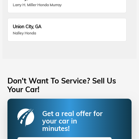
Larry H. Miller Honda Murray
Union City, GA
Nalley Honda
Don't Want To Service? Sell Us
Your Car!
Get a real offer for
your car in
minutes!